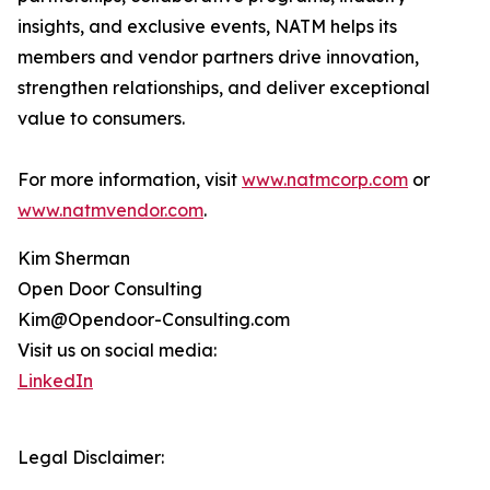
insights, and exclusive events, NATM helps its
members and vendor partners drive innovation,
strengthen relationships, and deliver exceptional
value to consumers.
For more information, visit
www.natmcorp.com
or
www.natmvendor.com
.
Kim Sherman
Open Door Consulting
Kim@Opendoor-Consulting.com
Visit us on social media:
LinkedIn
Legal Disclaimer: