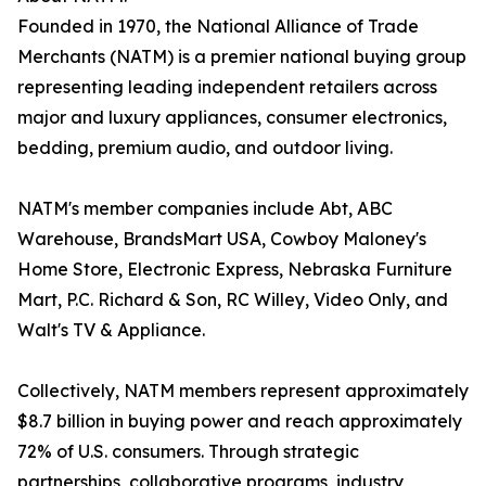
Founded in 1970, the National Alliance of Trade
Merchants (NATM) is a premier national buying group
representing leading independent retailers across
major and luxury appliances, consumer electronics,
bedding, premium audio, and outdoor living.
NATM's member companies include Abt, ABC
Warehouse, BrandsMart USA, Cowboy Maloney's
Home Store, Electronic Express, Nebraska Furniture
Mart, P.C. Richard & Son, RC Willey, Video Only, and
Walt's TV & Appliance.
Collectively, NATM members represent approximately
$8.7 billion in buying power and reach approximately
72% of U.S. consumers. Through strategic
partnerships, collaborative programs, industry