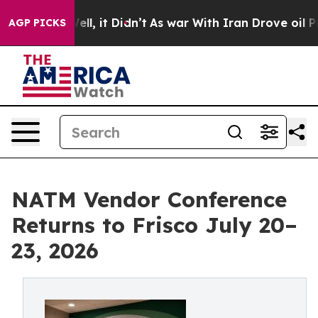
%. Well, it Didn’t
As war With Iran Drove oil Prices
AGP PICKS
NATM Vendor Conference
Returns to Frisco July 20–
23, 2026