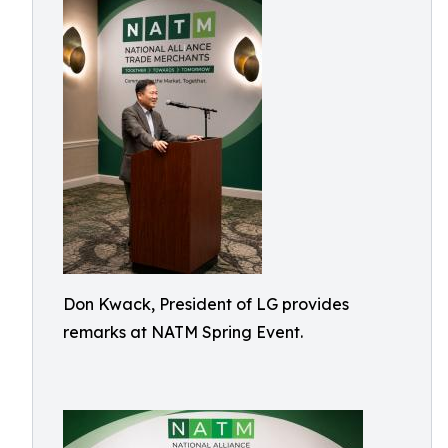
Don Kwack, President of LG provides
remarks at NATM Spring Event.