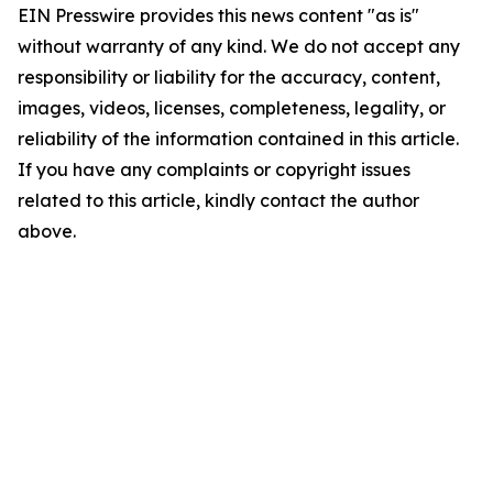
EIN Presswire provides this news content "as is"
without warranty of any kind. We do not accept any
responsibility or liability for the accuracy, content,
images, videos, licenses, completeness, legality, or
reliability of the information contained in this article.
If you have any complaints or copyright issues
related to this article, kindly contact the author
above.