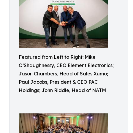
Featured from Left to Right: Mike
O’Shaughnessy, CEO Element Electronics;
Jason Chambers, Head of Sales Xumo;
Paul Jacobs, President & CEO PAC
Holdings; John Riddle, Head of NATM