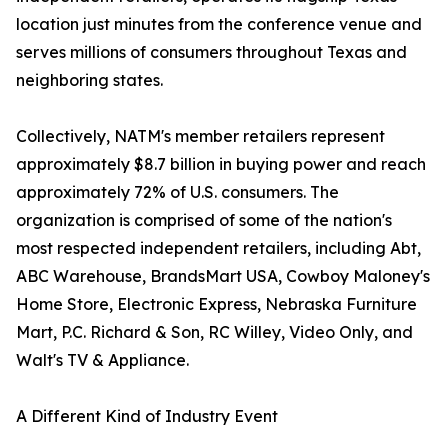
location just minutes from the conference venue and
serves millions of consumers throughout Texas and
neighboring states.
Collectively, NATM's member retailers represent
approximately $8.7 billion in buying power and reach
approximately 72% of U.S. consumers. The
organization is comprised of some of the nation's
most respected independent retailers, including Abt,
ABC Warehouse, BrandsMart USA, Cowboy Maloney's
Home Store, Electronic Express, Nebraska Furniture
Mart, P.C. Richard & Son, RC Willey, Video Only, and
Walt's TV & Appliance.
A Different Kind of Industry Event