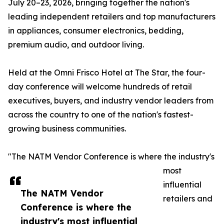
July 20–23, 2026, bringing together the nation's
leading independent retailers and top manufacturers
in appliances, consumer electronics, bedding,
premium audio, and outdoor living.
Held at the Omni Frisco Hotel at The Star, the four-
day conference will welcome hundreds of retail
executives, buyers, and industry vendor leaders from
across the country to one of the nation's fastest-
growing business communities.
"The NATM Vendor Conference is where the industry's
most
influential
The NATM Vendor
retailers and
Conference is where the
industry's most influential