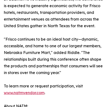
is expected to generate economic activity for Frisco
hotels, restaurants, transportation providers, and
entertainment venues as attendees from across the
United States gather in North Texas for the event.
"Frisco continues to be an ideal host city—dynamic,
accessible, and home to one of our largest members,
Nebraska Furniture Mart," added Riddle. "The
relationships built during this conference often shape
the products and partnerships that consumers will see
in stores over the coming year."
To learn more or request participation, visit
www.natmvendor.com
.
About NATM: