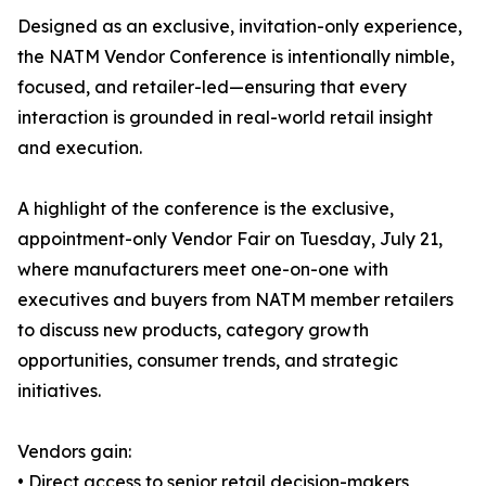
Designed as an exclusive, invitation-only experience,
the NATM Vendor Conference is intentionally nimble,
focused, and retailer-led—ensuring that every
interaction is grounded in real-world retail insight
and execution.
A highlight of the conference is the exclusive,
appointment-only Vendor Fair on Tuesday, July 21,
where manufacturers meet one-on-one with
executives and buyers from NATM member retailers
to discuss new products, category growth
opportunities, consumer trends, and strategic
initiatives.
Vendors gain:
• Direct access to senior retail decision-makers