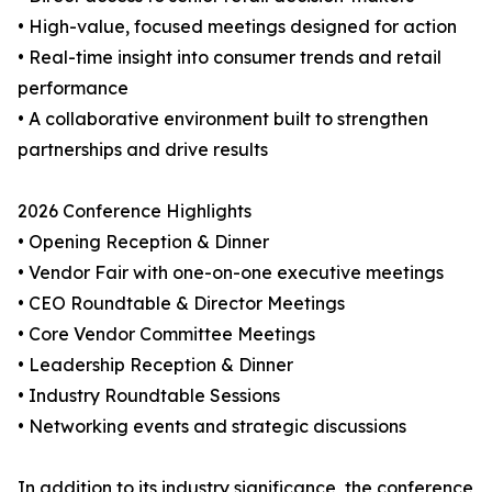
• High-value, focused meetings designed for action
• Real-time insight into consumer trends and retail
performance
• A collaborative environment built to strengthen
partnerships and drive results
2026 Conference Highlights
• Opening Reception & Dinner
• Vendor Fair with one-on-one executive meetings
• CEO Roundtable & Director Meetings
• Core Vendor Committee Meetings
• Leadership Reception & Dinner
• Industry Roundtable Sessions
• Networking events and strategic discussions
In addition to its industry significance, the conference