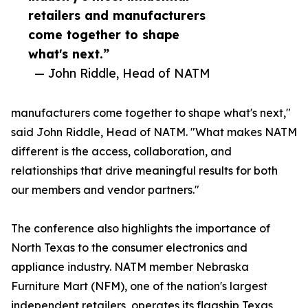
retailers and manufacturers
come together to shape
what's next.”
— John Riddle, Head of NATM
manufacturers come together to shape what's next,"
said John Riddle, Head of NATM. "What makes NATM
different is the access, collaboration, and
relationships that drive meaningful results for both
our members and vendor partners."
The conference also highlights the importance of
North Texas to the consumer electronics and
appliance industry. NATM member Nebraska
Furniture Mart (NFM), one of the nation's largest
independent retailers, operates its flagship Texas