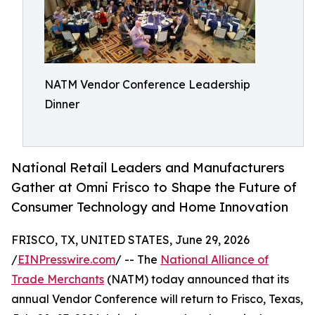
NATM Vendor Conference Leadership
Dinner
National Retail Leaders and Manufacturers
Gather at Omni Frisco to Shape the Future of
Consumer Technology and Home Innovation
FRISCO, TX, UNITED STATES, June 29, 2026
/
EINPresswire.com
/ -- The
National Alliance of
Trade Merchants
(NATM) today announced that its
annual Vendor Conference will return to Frisco, Texas,