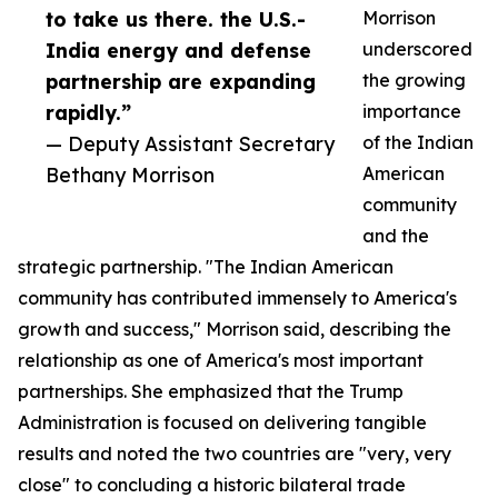
to take us there. the U.S.-
Morrison
India energy and defense
underscored
partnership are expanding
the growing
rapidly.”
importance
— Deputy Assistant Secretary
of the Indian
Bethany Morrison
American
community
and the
strategic partnership. "The Indian American
community has contributed immensely to America's
growth and success," Morrison said, describing the
relationship as one of America's most important
partnerships. She emphasized that the Trump
Administration is focused on delivering tangible
results and noted the two countries are "very, very
close" to concluding a historic bilateral trade