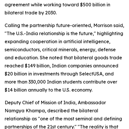
agreement while working toward $500 billion in
bilateral trade by 2030.
Calling the partnership future-oriented, Morrison said,
"The U.S.-India relationship is the future," highlighting
expanding cooperation in artificial intelligence,
semiconductors, critical minerals, energy, defense
and education. She noted that bilateral goods trade
reached $149 billion, Indian companies announced
$20 billion in investments through SelectUSA, and
more than 330,000 Indian students contribute over
$14 billion annually to the U.S. economy.
Deputy Chief of Mission of India, Ambassador
Namgya Khampa, described the bilateral
relationship as "one of the most seminal and defining
partnerships of the 21st century." "The reality is that