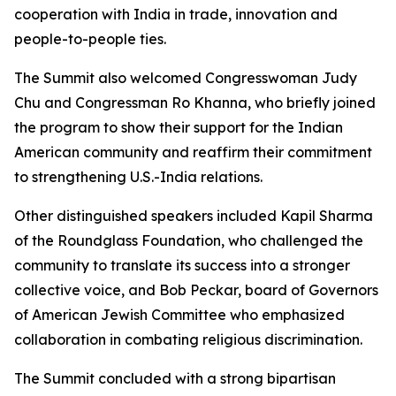
cooperation with India in trade, innovation and
people-to-people ties.
The Summit also welcomed Congresswoman Judy
Chu and Congressman Ro Khanna, who briefly joined
the program to show their support for the Indian
American community and reaffirm their commitment
to strengthening U.S.-India relations.
Other distinguished speakers included Kapil Sharma
of the Roundglass Foundation, who challenged the
community to translate its success into a stronger
collective voice, and Bob Peckar, board of Governors
of American Jewish Committee who emphasized
collaboration in combating religious discrimination.
The Summit concluded with a strong bipartisan