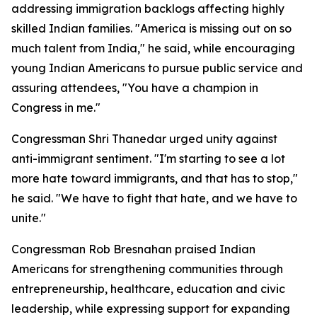
addressing immigration backlogs affecting highly
skilled Indian families. "America is missing out on so
much talent from India," he said, while encouraging
young Indian Americans to pursue public service and
assuring attendees, "You have a champion in
Congress in me."
Congressman Shri Thanedar urged unity against
anti-immigrant sentiment. "I'm starting to see a lot
more hate toward immigrants, and that has to stop,"
he said. "We have to fight that hate, and we have to
unite."
Congressman Rob Bresnahan praised Indian
Americans for strengthening communities through
entrepreneurship, healthcare, education and civic
leadership, while expressing support for expanding