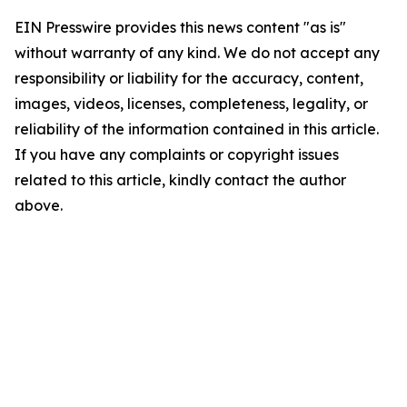
EIN Presswire provides this news content "as is"
without warranty of any kind. We do not accept any
responsibility or liability for the accuracy, content,
images, videos, licenses, completeness, legality, or
reliability of the information contained in this article.
If you have any complaints or copyright issues
related to this article, kindly contact the author
above.