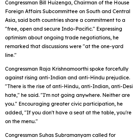
Congressman Bill Huizenga, Chairman of the House
Foreign Affairs Subcommittee on South and Central
Asia, said both countries share a commitment to a
"free, open and secure Indo-Pacific." Expressing
optimism about ongoing trade negotiations, he
remarked that discussions were "at the one-yard
line."
Congressman Raja Krishnamoorthi spoke forcefully
against rising anti-Indian and anti-Hindu prejudice.
"There is the rise of anti-Hindu, anti-Indian, anti-Desi
hate," he said. "I'm not going anywhere. Neither are
you." Encouraging greater civic participation, he
added, "If you don't have a seat at the table, you're
on the menu."
Congressman Suhas Subramanyam called for