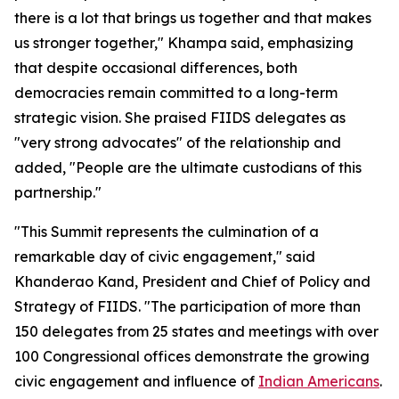
there is a lot that brings us together and that makes
us stronger together," Khampa said, emphasizing
that despite occasional differences, both
democracies remain committed to a long-term
strategic vision. She praised FIIDS delegates as
"very strong advocates" of the relationship and
added, "People are the ultimate custodians of this
partnership."
"This Summit represents the culmination of a
remarkable day of civic engagement," said
Khanderao Kand, President and Chief of Policy and
Strategy of FIIDS. "The participation of more than
150 delegates from 25 states and meetings with over
100 Congressional offices demonstrate the growing
civic engagement and influence of
Indian Americans
.