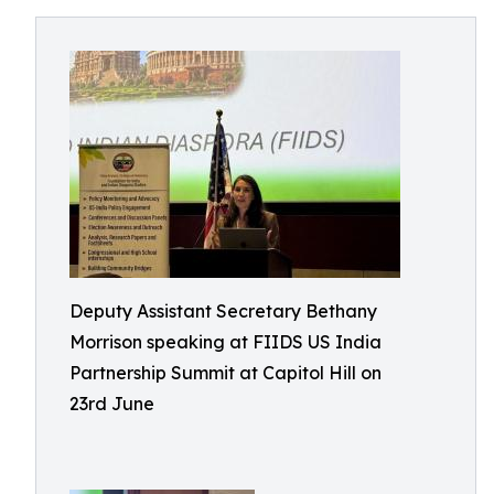
Deputy Assistant Secretary Bethany
Morrison speaking at FIIDS US India
Partnership Summit at Capitol Hill on
23rd June