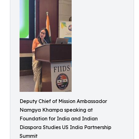
Deputy Chief of Mission Ambassador
Namgya Khampa speaking at
Foundation for India and Indian
Diaspora Studies US India Partnership
Summit