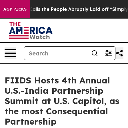
 Calls the People Abruptly Laid off “Simply a Math 
AGP PICKS
FIIDS Hosts 4th Annual
U.S.-India Partnership
Summit at U.S. Capitol, as
the most Consequential
Partnership