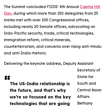
The Summit concluded FIIDS' 4th Annual
Capitol Hill
Day
, during which more than 150 delegates from 25
states met with over 100 Congressional offices,
including nearly 20 Senate offices, advocating on
Indo-Pacific security, trade, critical technologies,
immigration reform, critical minerals,
counterterrorism, and concerns over rising anti-Hindu
and anti-India rhetoric.
Delivering the keynote address, Deputy Assistant
Secretary of
State for
The US-India relationship is
South and
the future, and that’s why
Central Asian
we’re so focused on the key
Affairs
technologies that are going
Bethany