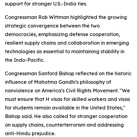
support for stronger U.S.-India ties.
Congressman Rob Wittman highlighted the growing
strategic convergence between the two
democracies, emphasizing defense cooperation,
resilient supply chains and collaboration in emerging
technologies as essential to maintaining stability in
the Indo-Pacific.
Congressman Sanford Bishop reflected on the historic
influence of Mahatma Gandhi's philosophy of
nonviolence on America's Civil Rights Movement. "We
must ensure that H visas for skilled workers and visas
for students remain available in the United States,"
Bishop said. He also called for stronger cooperation
on supply chains, counterterrorism and addressing
anti-Hindu prejudice.