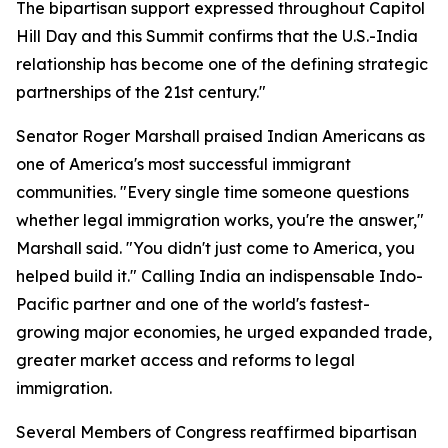
The bipartisan support expressed throughout Capitol
Hill Day and this Summit confirms that the U.S.-India
relationship has become one of the defining strategic
partnerships of the 21st century."
Senator Roger Marshall praised Indian Americans as
one of America's most successful immigrant
communities. "Every single time someone questions
whether legal immigration works, you're the answer,"
Marshall said. "You didn't just come to America, you
helped build it." Calling India an indispensable Indo-
Pacific partner and one of the world's fastest-
growing major economies, he urged expanded trade,
greater market access and reforms to legal
immigration.
Several Members of Congress reaffirmed bipartisan