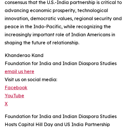
consensus that the U.S.-India partnership is critical to
advancing economic prosperity, technological
innovation, democratic values, regional security and
peace in the Indo-Pacific, while recognizing the
increasingly important role of Indian Americans in
shaping the future of relationship.
Khanderao Kand
Foundation for India and Indian Diaspora Studies
email us here
Visit us on social media:
Facebook
YouTube
X
Foundation for India and Indian Diaspora Studies
Hosts Capitol Hill Day and US India Partnership