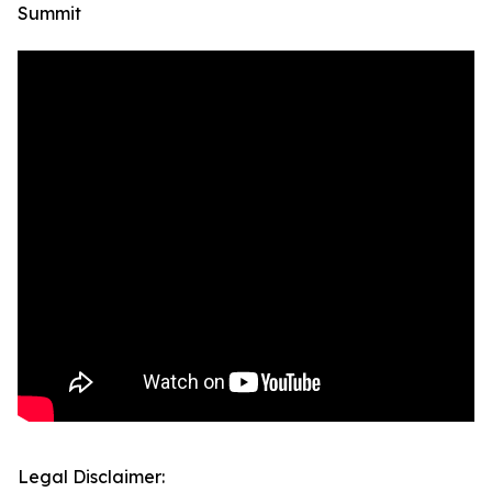
Summit
Legal Disclaimer: