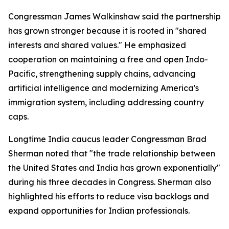
Congressman James Walkinshaw said the partnership
has grown stronger because it is rooted in "shared
interests and shared values." He emphasized
cooperation on maintaining a free and open Indo-
Pacific, strengthening supply chains, advancing
artificial intelligence and modernizing America's
immigration system, including addressing country
caps.
Longtime India caucus leader Congressman Brad
Sherman noted that "the trade relationship between
the United States and India has grown exponentially"
during his three decades in Congress. Sherman also
highlighted his efforts to reduce visa backlogs and
expand opportunities for Indian professionals.