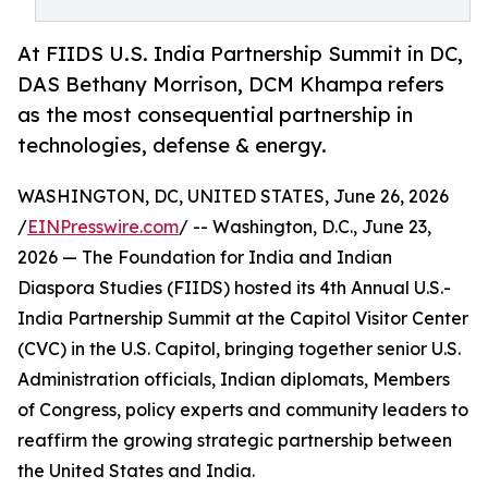
At FIIDS U.S. India Partnership Summit in DC,
DAS Bethany Morrison, DCM Khampa refers
as the most consequential partnership in
technologies, defense & energy.
WASHINGTON, DC, UNITED STATES, June 26, 2026
/
EINPresswire.com
/ -- Washington, D.C., June 23,
2026 — The Foundation for India and Indian
Diaspora Studies (FIIDS) hosted its 4th Annual U.S.-
India Partnership Summit at the Capitol Visitor Center
(CVC) in the U.S. Capitol, bringing together senior U.S.
Administration officials, Indian diplomats, Members
of Congress, policy experts and community leaders to
reaffirm the growing strategic partnership between
the United States and India.