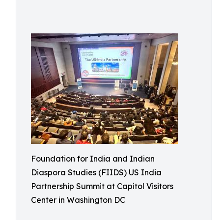
Foundation for India and Indian
Diaspora Studies (FIIDS) US India
Partnership Summit at Capitol Visitors
Center in Washington DC