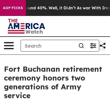
loor Around 40%. Well, it Didn’t
As war With Iran Dr
AGP PICKS
Fort Buchanan retirement
ceremony honors two
generations of Army
service