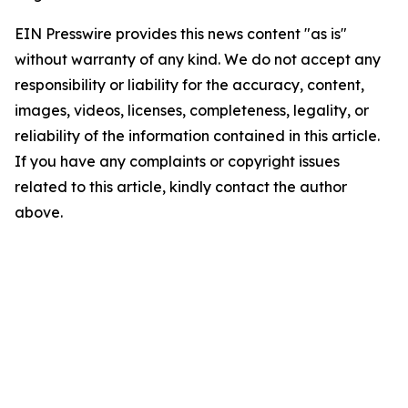
EIN Presswire provides this news content "as is"
without warranty of any kind. We do not accept any
responsibility or liability for the accuracy, content,
images, videos, licenses, completeness, legality, or
reliability of the information contained in this article.
If you have any complaints or copyright issues
related to this article, kindly contact the author
above.