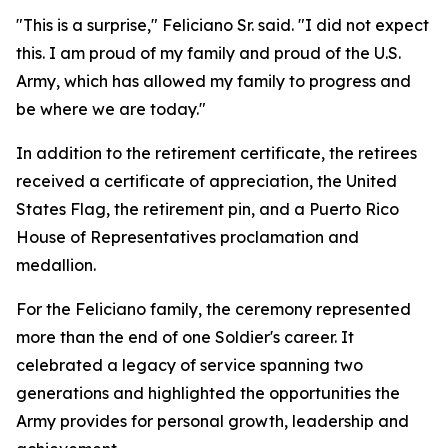
"This is a surprise," Feliciano Sr. said. "I did not expect
this. I am proud of my family and proud of the U.S.
Army, which has allowed my family to progress and
be where we are today."
In addition to the retirement certificate, the retirees
received a certificate of appreciation, the United
States Flag, the retirement pin, and a Puerto Rico
House of Representatives proclamation and
medallion.
For the Feliciano family, the ceremony represented
more than the end of one Soldier's career. It
celebrated a legacy of service spanning two
generations and highlighted the opportunities the
Army provides for personal growth, leadership and