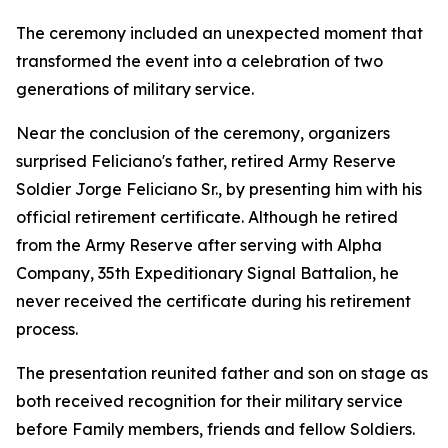
The ceremony included an unexpected moment that
transformed the event into a celebration of two
generations of military service.
Near the conclusion of the ceremony, organizers
surprised Feliciano's father, retired Army Reserve
Soldier Jorge Feliciano Sr., by presenting him with his
official retirement certificate. Although he retired
from the Army Reserve after serving with Alpha
Company, 35th Expeditionary Signal Battalion, he
never received the certificate during his retirement
process.
The presentation reunited father and son on stage as
both received recognition for their military service
before Family members, friends and fellow Soldiers.