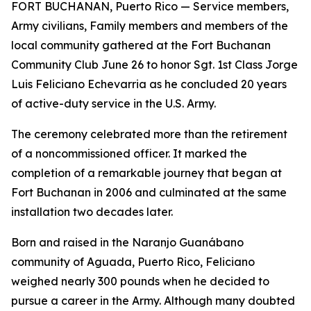
FORT BUCHANAN, Puerto Rico — Service members,
Army civilians, Family members and members of the
local community gathered at the Fort Buchanan
Community Club June 26 to honor Sgt. 1st Class Jorge
Luis Feliciano Echevarria as he concluded 20 years
of active-duty service in the U.S. Army.
The ceremony celebrated more than the retirement
of a noncommissioned officer. It marked the
completion of a remarkable journey that began at
Fort Buchanan in 2006 and culminated at the same
installation two decades later.
Born and raised in the Naranjo Guanábano
community of Aguada, Puerto Rico, Feliciano
weighed nearly 300 pounds when he decided to
pursue a career in the Army. Although many doubted