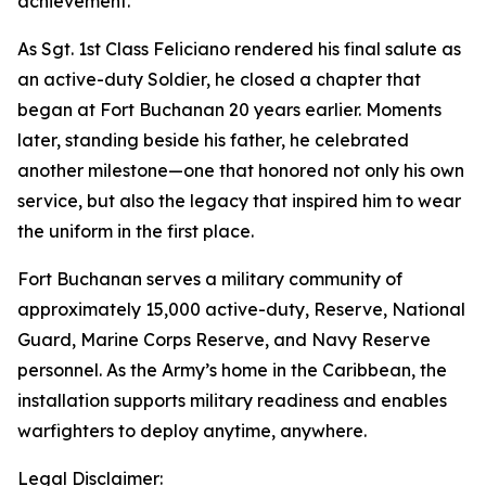
achievement.
As Sgt. 1st Class Feliciano rendered his final salute as
an active-duty Soldier, he closed a chapter that
began at Fort Buchanan 20 years earlier. Moments
later, standing beside his father, he celebrated
another milestone—one that honored not only his own
service, but also the legacy that inspired him to wear
the uniform in the first place.
Fort Buchanan serves a military community of
approximately 15,000 active-duty, Reserve, National
Guard, Marine Corps Reserve, and Navy Reserve
personnel. As the Army’s home in the Caribbean, the
installation supports military readiness and enables
warfighters to deploy anytime, anywhere.
Legal Disclaimer: