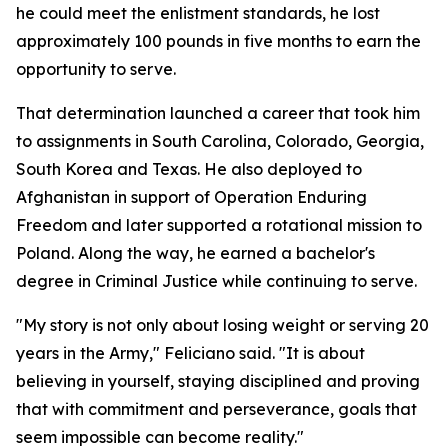
he could meet the enlistment standards, he lost
approximately 100 pounds in five months to earn the
opportunity to serve.
That determination launched a career that took him
to assignments in South Carolina, Colorado, Georgia,
South Korea and Texas. He also deployed to
Afghanistan in support of Operation Enduring
Freedom and later supported a rotational mission to
Poland. Along the way, he earned a bachelor's
degree in Criminal Justice while continuing to serve.
"My story is not only about losing weight or serving 20
years in the Army," Feliciano said. "It is about
believing in yourself, staying disciplined and proving
that with commitment and perseverance, goals that
seem impossible can become reality."