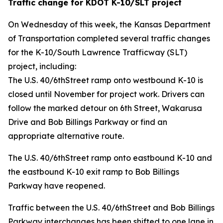
Traffic change for KDOT K-10/SLT project
On Wednesday of this week, the Kansas Department
of Transportation completed several traffic changes
for the K-10/South Lawrence Trafficway (SLT)
project, including:
The U.S. 40/6thStreet ramp onto westbound K-10 is
closed until November for project work. Drivers can
follow the marked detour on 6th Street, Wakarusa
Drive and Bob Billings Parkway or find an
appropriate alternative route.
The U.S. 40/6thStreet ramp onto eastbound K-10 and
the eastbound K-10 exit ramp to Bob Billings
Parkway have reopened.
Traffic between the U.S. 40/6thStreet and Bob Billings
Parkway interchanges has been shifted to one lane in