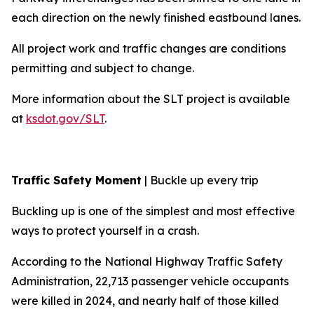
each direction on the newly finished eastbound lanes.
All project work and traffic changes are conditions
permitting and subject to change.
More information about the SLT project is available
at
ksdot.gov/SLT
.
Traffic Safety Moment
| Buckle up every trip
Buckling up is one of the simplest and most effective
ways to protect yourself in a crash.
According to the National Highway Traffic Safety
Administration, 22,713 passenger vehicle occupants
were killed in 2024, and nearly half of those killed