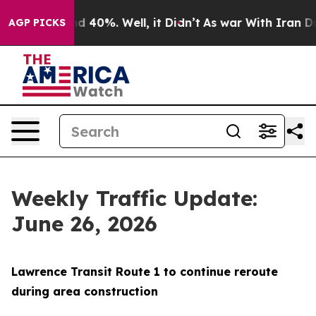
 Around 40%. Well, it Didn’t
As war With Iran Drove 
AGP PICKS
Weekly Traffic Update:
June 26, 2026
Lawrence Transit Route 1 to continue reroute
during area construction