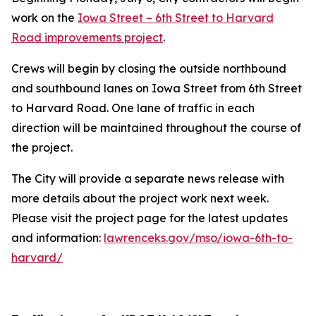
work on the
Iowa Street – 6th Street to Harvard
Road improvements project
.
Crews will begin by closing the outside northbound
and southbound lanes on Iowa Street from 6th Street
to Harvard Road. One lane of traffic in each
direction will be maintained throughout the course of
the project.
The City will provide a separate news release with
more details about the project work next week.
Please visit the project page for the latest updates
and information:
lawrenceks.gov/mso/iowa-6th-to-
harvard/