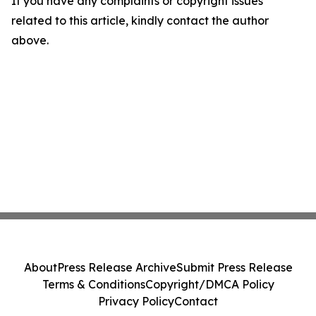
If you have any complaints or copyright issues
related to this article, kindly contact the author
above.
About
Press Release Archive
Submit Press Release
Terms & Conditions
Copyright/DMCA Policy
Privacy Policy
Contact