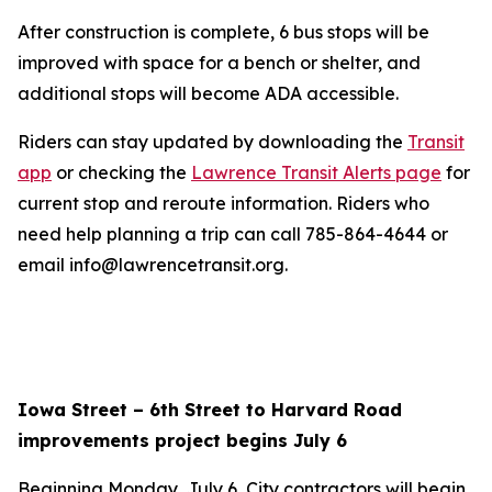
After construction is complete, 6 bus stops will be
improved with space for a bench or shelter, and
additional stops will become ADA accessible.
Riders can stay updated by downloading the
Transit
app
or checking the
Lawrence Transit Alerts page
for
current stop and reroute information. Riders who
need help planning a trip can call 785-864-4644 or
email info@lawrencetransit.org.
Iowa Street – 6th Street to Harvard Road
improvements project begins July 6
Beginning Monday, July 6, City contractors will begin