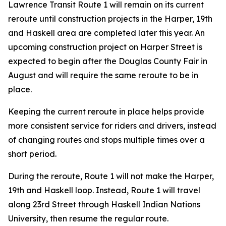
Lawrence Transit Route 1 will remain on its current
reroute until construction projects in the Harper, 19th
and Haskell area are completed later this year. An
upcoming construction project on Harper Street is
expected to begin after the Douglas County Fair in
August and will require the same reroute to be in
place.
Keeping the current reroute in place helps provide
more consistent service for riders and drivers, instead
of changing routes and stops multiple times over a
short period.
During the reroute, Route 1 will not make the Harper,
19th and Haskell loop. Instead, Route 1 will travel
along 23rd Street through Haskell Indian Nations
University, then resume the regular route.