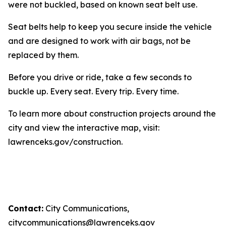
were not buckled, based on known seat belt use.
Seat belts help to keep you secure inside the vehicle
and are designed to work with air bags, not be
replaced by them.
Before you drive or ride, take a few seconds to
buckle up. Every seat. Every trip. Every time.
To learn more about construction projects around the
city and view the interactive map, visit:
lawrenceks.gov/construction.
Contact:
City Communications,
citycommunications@lawrenceks.gov