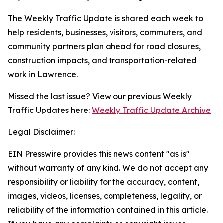
The Weekly Traffic Update is shared each week to
help residents, businesses, visitors, commuters, and
community partners plan ahead for road closures,
construction impacts, and transportation-related
work in Lawrence.
Missed the last issue? View our previous Weekly
Traffic Updates here:
Weekly Traffic Update Archive
Legal Disclaimer:
EIN Presswire provides this news content "as is"
without warranty of any kind. We do not accept any
responsibility or liability for the accuracy, content,
images, videos, licenses, completeness, legality, or
reliability of the information contained in this article.