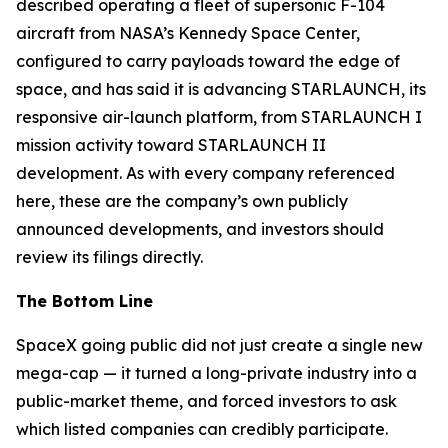
described operating a fleet of supersonic F-104
aircraft from NASA’s Kennedy Space Center,
configured to carry payloads toward the edge of
space, and has said it is advancing STARLAUNCH, its
responsive air-launch platform, from STARLAUNCH I
mission activity toward STARLAUNCH II
development. As with every company referenced
here, these are the company’s own publicly
announced developments, and investors should
review its filings directly.
The Bottom Line
SpaceX going public did not just create a single new
mega-cap — it turned a long-private industry into a
public-market theme, and forced investors to ask
which listed companies can credibly participate.