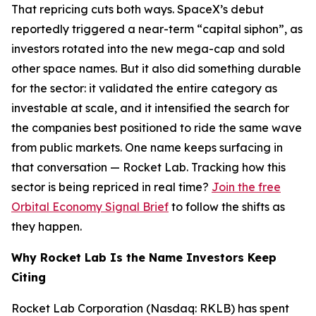
That repricing cuts both ways. SpaceX’s debut
reportedly triggered a near-term “capital siphon”, as
investors rotated into the new mega-cap and sold
other space names. But it also did something durable
for the sector: it validated the entire category as
investable at scale, and it intensified the search for
the companies best positioned to ride the same wave
from public markets. One name keeps surfacing in
that conversation — Rocket Lab. Tracking how this
sector is being repriced in real time?
Join the free
Orbital Economy Signal Brief
to follow the shifts as
they happen.
Why Rocket Lab Is the Name Investors Keep
Citing
Rocket Lab Corporation (Nasdaq: RKLB) has spent