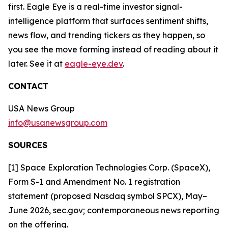
first. Eagle Eye is a real-time investor signal-
intelligence platform that surfaces sentiment shifts,
news flow, and trending tickers as they happen, so
you see the move forming instead of reading about it
later. See it at
eagle-eye.dev
.
CONTACT
USA News Group
info@usanewsgroup.com
SOURCES
[1] Space Exploration Technologies Corp. (SpaceX),
Form S-1 and Amendment No. 1 registration
statement (proposed Nasdaq symbol SPCX), May–
June 2026, sec.gov; contemporaneous news reporting
on the offering.