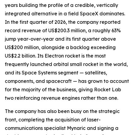
years building the profile of a credible, vertically
integrated alternative in a field SpaceX dominates.
In the first quarter of 2026, the company reported
record revenue of US$200.3 million, a roughly 63%
jump year-over-year and its first quarter above
US$200 million, alongside a backlog exceeding
US$2.2 billion. Its Electron rocket is the most
frequently launched orbital small rocket in the world,
and its Space Systems segment — satellites,
components, and spacecraft — has grown to account
for the majority of the business, giving Rocket Lab
two reinforcing revenue engines rather than one.
The company has also been busy on the strategic
front, completing the acquisition of laser-
communications specialist Mynaric and signing a