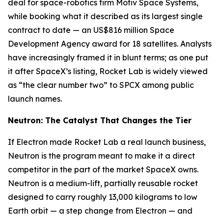
deal for space-robotics firm Motiv Space Systems,
while booking what it described as its largest single
contract to date — an US$816 million Space
Development Agency award for 18 satellites. Analysts
have increasingly framed it in blunt terms; as one put
it after SpaceX’s listing, Rocket Lab is widely viewed
as “the clear number two” to SPCX among public
launch names.
Neutron: The Catalyst That Changes the Tier
If Electron made Rocket Lab a real launch business,
Neutron is the program meant to make it a direct
competitor in the part of the market SpaceX owns.
Neutron is a medium-lift, partially reusable rocket
designed to carry roughly 13,000 kilograms to low
Earth orbit — a step change from Electron — and