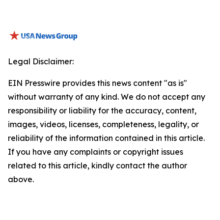
Legal Disclaimer:
EIN Presswire provides this news content "as is"
without warranty of any kind. We do not accept any
responsibility or liability for the accuracy, content,
images, videos, licenses, completeness, legality, or
reliability of the information contained in this article.
If you have any complaints or copyright issues
related to this article, kindly contact the author
above.