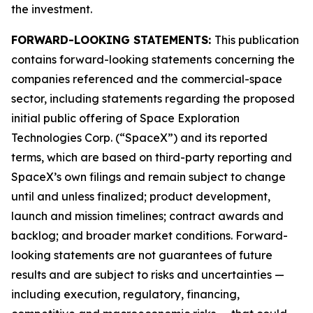
the investment.
FORWARD-LOOKING STATEMENTS:
This publication
contains forward-looking statements concerning the
companies referenced and the commercial-space
sector, including statements regarding the proposed
initial public offering of Space Exploration
Technologies Corp. (“SpaceX”) and its reported
terms, which are based on third-party reporting and
SpaceX’s own filings and remain subject to change
until and unless finalized; product development,
launch and mission timelines; contract awards and
backlog; and broader market conditions. Forward-
looking statements are not guarantees of future
results and are subject to risks and uncertainties —
including execution, regulatory, financing,