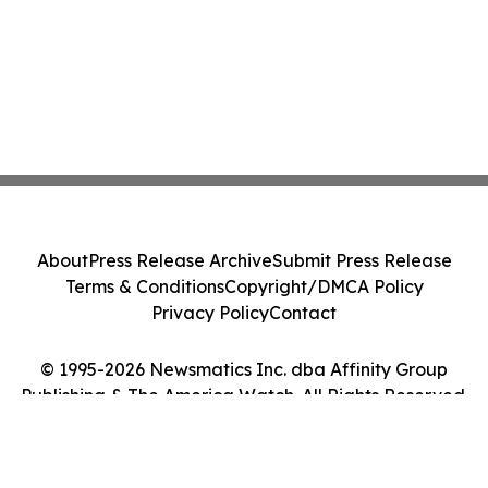
About
Press Release Archive
Submit Press Release
Terms & Conditions
Copyright/DMCA Policy
Privacy Policy
Contact
© 1995-2026 Newsmatics Inc. dba Affinity Group
Publishing & The America Watch. All Rights Reserved.
Cookie Settings / Your Privacy Choices