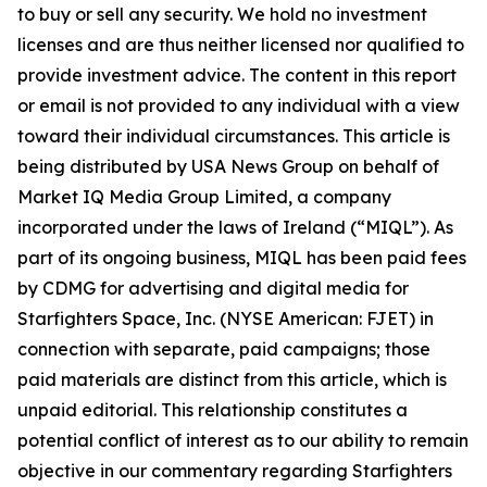
to buy or sell any security. We hold no investment
licenses and are thus neither licensed nor qualified to
provide investment advice. The content in this report
or email is not provided to any individual with a view
toward their individual circumstances. This article is
being distributed by USA News Group on behalf of
Market IQ Media Group Limited, a company
incorporated under the laws of Ireland (“MIQL”). As
part of its ongoing business, MIQL has been paid fees
by CDMG for advertising and digital media for
Starfighters Space, Inc. (NYSE American: FJET) in
connection with separate, paid campaigns; those
paid materials are distinct from this article, which is
unpaid editorial. This relationship constitutes a
potential conflict of interest as to our ability to remain
objective in our commentary regarding Starfighters