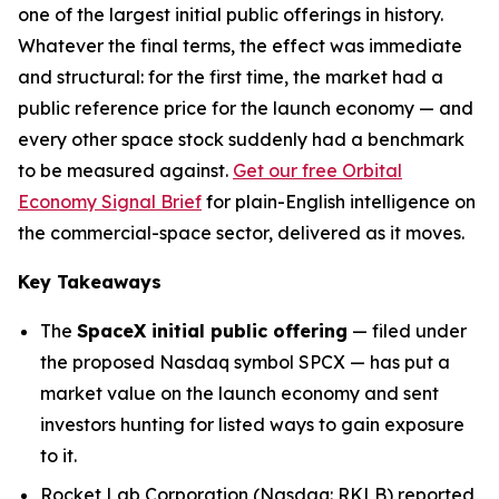
one of the largest initial public offerings in history.
Whatever the final terms, the effect was immediate
and structural: for the first time, the market had a
public reference price for the launch economy — and
every other space stock suddenly had a benchmark
to be measured against.
Get our free Orbital
Economy Signal Brief
for plain-English intelligence on
the commercial-space sector, delivered as it moves.
Key Takeaways
The
SpaceX initial public offering
— filed under
the proposed Nasdaq symbol SPCX — has put a
market value on the launch economy and sent
investors hunting for listed ways to gain exposure
to it.
Rocket Lab Corporation (Nasdaq: RKLB) reported