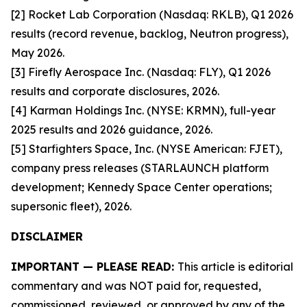
[2] Rocket Lab Corporation (Nasdaq: RKLB), Q1 2026
results (record revenue, backlog, Neutron progress),
May 2026.
[3] Firefly Aerospace Inc. (Nasdaq: FLY), Q1 2026
results and corporate disclosures, 2026.
[4] Karman Holdings Inc. (NYSE: KRMN), full-year
2025 results and 2026 guidance, 2026.
[5] Starfighters Space, Inc. (NYSE American: FJET),
company press releases (STARLAUNCH platform
development; Kennedy Space Center operations;
supersonic fleet), 2026.
DISCLAIMER
IMPORTANT — PLEASE READ:
This article is editorial
commentary and was NOT paid for, requested,
commissioned, reviewed, or approved by any of the