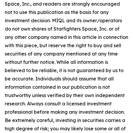
Space, Inc., and readers are strongly encouraged
not to use this publication as the basis for any
investment decision. MIQL and its owner/operators
do not own shares of Starfighters Space, Inc. or of
any other company named in this article in connection
with this piece, but reserve the right to buy and sell
securities of any company mentioned at any time
without further notice. While all information is
believed to be reliable, it is not guaranteed by us to
be accurate. Individuals should assume that all
information contained in our publication is not
trustworthy unless verified by their own independent
research. Always consult a licensed investment
professional before making any investment decision.
Be extremely careful, investing in securities carries a
high degree of risk; you may likely lose some or all of