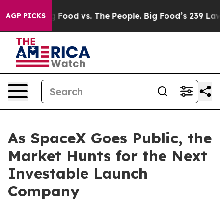
Big Food vs. The People. Big Food’s 239 Lawsuits Agai
AGP PICKS
As SpaceX Goes Public, the
Market Hunts for the Next
Investable Launch
Company