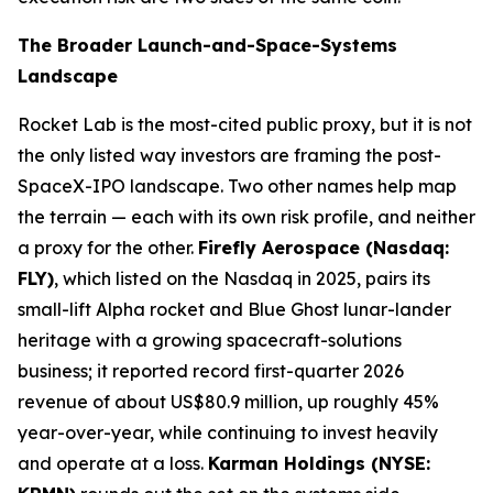
The Broader Launch-and-Space-Systems
Landscape
Rocket Lab is the most-cited public proxy, but it is not
the only listed way investors are framing the post-
SpaceX-IPO landscape. Two other names help map
the terrain — each with its own risk profile, and neither
a proxy for the other.
Firefly Aerospace (Nasdaq:
FLY)
, which listed on the Nasdaq in 2025, pairs its
small-lift Alpha rocket and Blue Ghost lunar-lander
heritage with a growing spacecraft-solutions
business; it reported record first-quarter 2026
revenue of about US$80.9 million, up roughly 45%
year-over-year, while continuing to invest heavily
and operate at a loss.
Karman Holdings (NYSE: