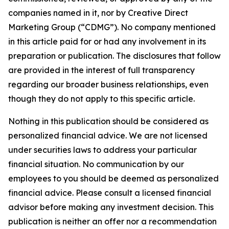
companies named in it, nor by Creative Direct
Marketing Group (“CDMG”). No company mentioned
in this article paid for or had any involvement in its
preparation or publication. The disclosures that follow
are provided in the interest of full transparency
regarding our broader business relationships, even
though they do not apply to this specific article.
Nothing in this publication should be considered as
personalized financial advice. We are not licensed
under securities laws to address your particular
financial situation. No communication by our
employees to you should be deemed as personalized
financial advice. Please consult a licensed financial
advisor before making any investment decision. This
publication is neither an offer nor a recommendation