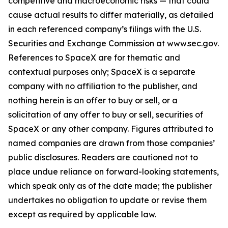
competitive and macroeconomic risks — that could
cause actual results to differ materially, as detailed
in each referenced company’s filings with the U.S.
Securities and Exchange Commission at www.sec.gov.
References to SpaceX are for thematic and
contextual purposes only; SpaceX is a separate
company with no affiliation to the publisher, and
nothing herein is an offer to buy or sell, or a
solicitation of any offer to buy or sell, securities of
SpaceX or any other company. Figures attributed to
named companies are drawn from those companies’
public disclosures. Readers are cautioned not to
place undue reliance on forward-looking statements,
which speak only as of the date made; the publisher
undertakes no obligation to update or revise them
except as required by applicable law.