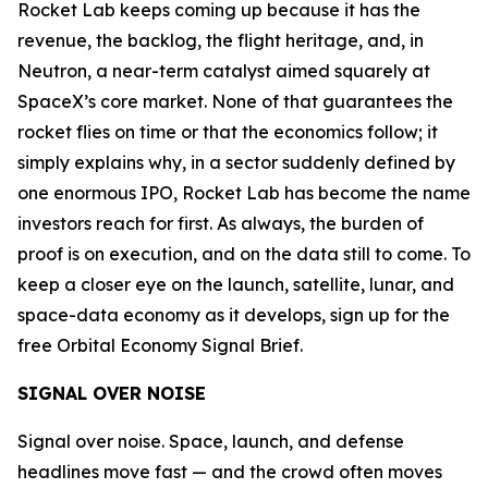
Rocket Lab keeps coming up because it has the
revenue, the backlog, the flight heritage, and, in
Neutron, a near-term catalyst aimed squarely at
SpaceX’s core market. None of that guarantees the
rocket flies on time or that the economics follow; it
simply explains why, in a sector suddenly defined by
one enormous IPO, Rocket Lab has become the name
investors reach for first. As always, the burden of
proof is on execution, and on the data still to come. To
keep a closer eye on the launch, satellite, lunar, and
space-data economy as it develops, sign up for the
free Orbital Economy Signal Brief.
SIGNAL OVER NOISE
Signal over noise. Space, launch, and defense
headlines move fast — and the crowd often moves