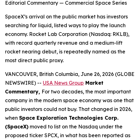
Editorial Commentary — Commercial Space Series
SpaceX’s arrival on the public market has investors
searching for liquid, listed ways to play the launch
economy. Rocket Lab Corporation (Nasdaq: RKLB),
with record quarterly revenue and a medium-lift
rocket nearing debut, is repeatedly named as the
most direct public proxy.
VANCOUVER, British Columbia, June 26, 2026 (GLOBE
NEWSWIRE) --
USA News Group
Market
Commentary,
For two decades, the most important
company in the modern space economy was one that
public investors could not buy. That changed in 2026,
when
Space Exploration Technologies Corp.
(SpaceX)
moved to list on the Nasdaq under the
proposed ticker SPCX, in what has been reported as