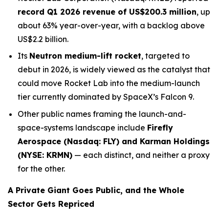
record Q1 2026 revenue of US$200.3 million
, up
about 63% year-over-year, with a backlog above
US$2.2 billion.
Its
Neutron medium-lift rocket
, targeted to
debut in 2026, is widely viewed as the catalyst that
could move Rocket Lab into the medium-launch
tier currently dominated by SpaceX’s Falcon 9.
Other public names framing the launch-and-
space-systems landscape include
Firefly
Aerospace (Nasdaq: FLY) and Karman Holdings
(NYSE: KRMN)
— each distinct, and neither a proxy
for the other.
A Private Giant Goes Public, and the Whole
Sector Gets Repriced