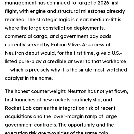
management has continued to target a 2026 first
flight, with engine and structural milestones already
reached. The strategic logic is clear: medium-lift is
where the large constellation deployments,
commercial cargo, and government payloads
currently served by Falcon 9 live. A successful
Neutron debut would, for the first time, give a U.S.-
listed pure-play a credible answer to that workhorse
— which is precisely why it is the single most-watched
catalyst in the name.
The honest counterweight: Neutron has not yet flown,
first launches of new rockets routinely slip, and
Rocket Lab carries the integration risk of recent
acquisitions and the lower-margin ramp of large
government contracts. The opportunity and the
execution risk are two sides of the same coin.