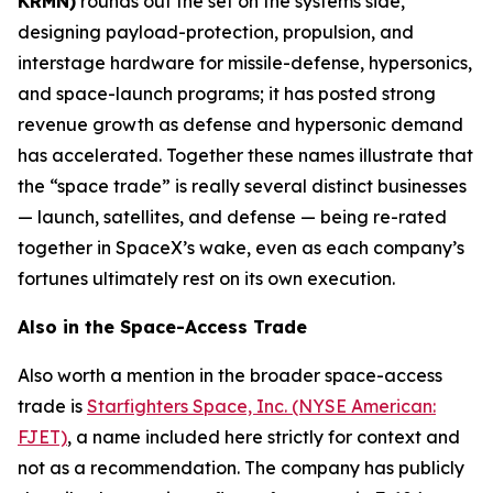
KRMN)
rounds out the set on the systems side,
designing payload-protection, propulsion, and
interstage hardware for missile-defense, hypersonics,
and space-launch programs; it has posted strong
revenue growth as defense and hypersonic demand
has accelerated. Together these names illustrate that
the “space trade” is really several distinct businesses
— launch, satellites, and defense — being re-rated
together in SpaceX’s wake, even as each company’s
fortunes ultimately rest on its own execution.
Also in the Space-Access Trade
Also worth a mention in the broader space-access
trade is
Starfighters Space, Inc. (NYSE American:
FJET)
, a name included here strictly for context and
not as a recommendation. The company has publicly