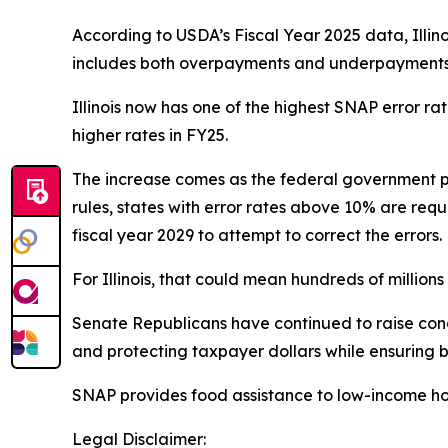
According to USDA’s Fiscal Year 2025 data, Illin
includes both overpayments and underpayments a
Illinois now has one of the highest SNAP error r
higher rates in FY25.
The increase comes as the federal government p
rules, states with error rates above 10% are requ
fiscal year 2029 to attempt to correct the errors.
For Illinois, that could mean hundreds of millions o
Senate Republicans have continued to raise conce
and protecting taxpayer dollars while ensuring b
SNAP provides food assistance to low-income ho
Legal Disclaimer: