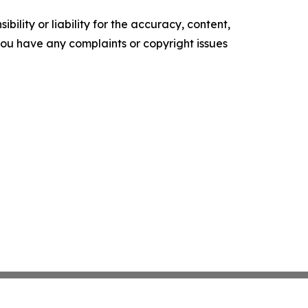
ility or liability for the accuracy, content,
f you have any complaints or copyright issues