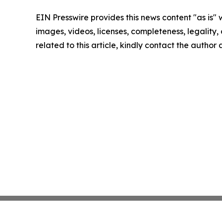
EIN Presswire provides this news content "as is" 
images, videos, licenses, completeness, legality, o
related to this article, kindly contact the author