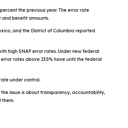
percent the previous year. The error rate
 and benefit amounts.
exico, and the District of Columbia reported
ith high SNAP error rates. Under new federal
 error rates above 13.5% have until the federal
 rate under control.
the issue is about transparency, accountability,
d them.