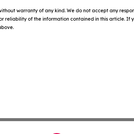
without warranty of any kind. We do not accept any responsib
r reliability of the information contained in this article. I
 above.