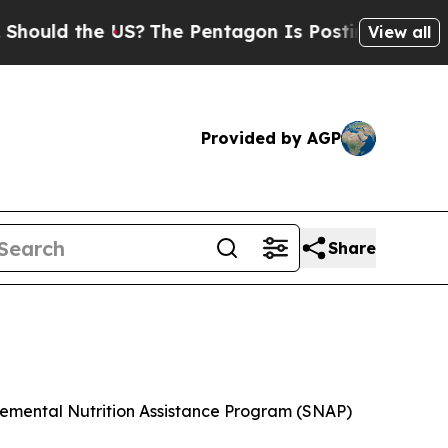
hould the US?
The Pentagon Is Posting Cryptic Bi
View all
Provided by AGP
Share
plemental Nutrition Assistance Program (SNAP)