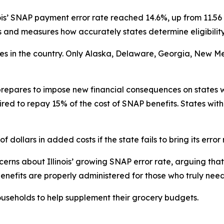
ois’ SNAP payment error rate reached 14.6%, up from 11.56 
nd measures how accurately states determine eligibility
ates in the country. Only Alaska, Delaware, Georgia, New M
repares to impose new financial consequences on states w
ired to repay 15% of the cost of SNAP benefits. States with
f dollars in added costs if the state fails to bring its error
rns about Illinois’ growing SNAP error rate, arguing that 
enefits are properly administered for those who truly nee
useholds to help supplement their grocery budgets.