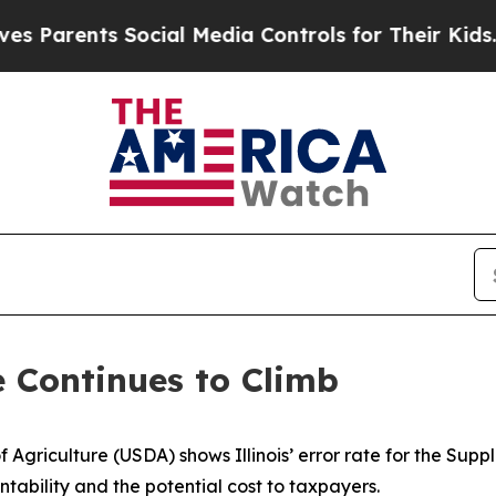
 Parents Social Media Controls for Their Kids. S
e Continues to Climb
 Agriculture (USDA) shows Illinois’ error rate for the Sup
tability and the potential cost to taxpayers.