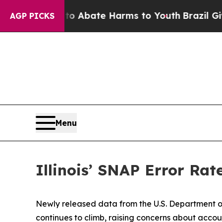
illion Fund to Abate Harms to Youth
Brazil Gives
AGP PICKS
Menu
Illinois’ SNAP Error Rat
Newly released data from the U.S. Department of
continues to climb, raising concerns about accoun