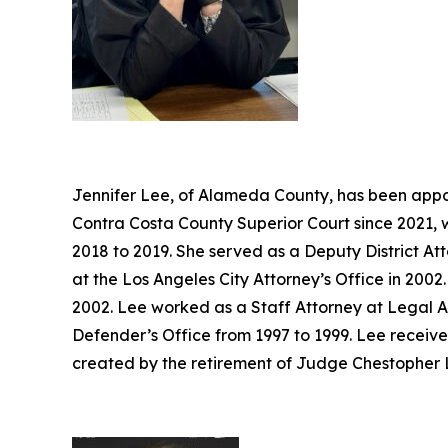
Jennifer Lee, of Alameda County, has been appoi
Contra Costa County Superior Court since 2021, 
2018 to 2019. She served as a Deputy District At
at the Los Angeles City Attorney’s Office in 20
2002. Lee worked as a Staff Attorney at Legal A
Defender’s Office from 1997 to 1999. Lee receive
created by the retirement of Judge Chestopher L