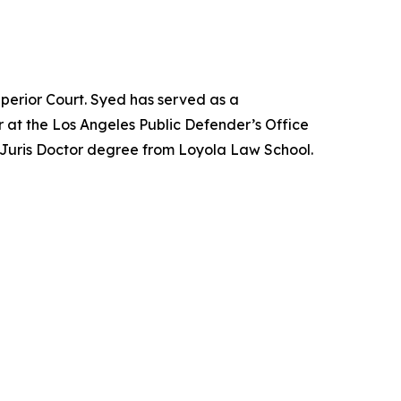
perior Court. Syed has served as a
 at the Los Angeles Public Defender’s Office
 Juris Doctor degree from Loyola Law School.