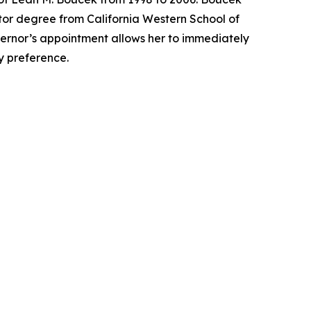
tor degree from California Western School of
overnor’s appointment allows her to immediately
ty preference.