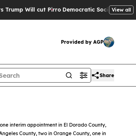
 Pirro
Democratic Socialists of America Propose
View all
Provided by AGP
Share
ne interim appointment in El Dorado County,
 Angeles County, two in Orange County, one in