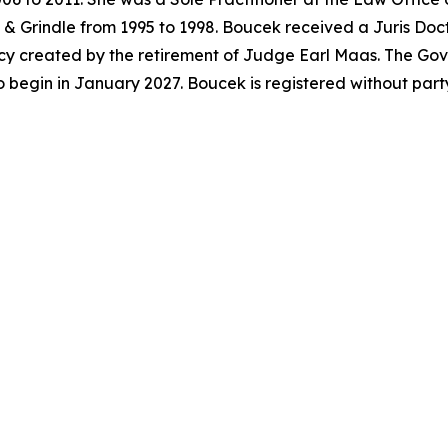
& Grindle from 1995 to 1998. Boucek received a Juris Doc
acancy created by the retirement of Judge Earl Maas. The G
o begin in January 2027. Boucek is registered without par