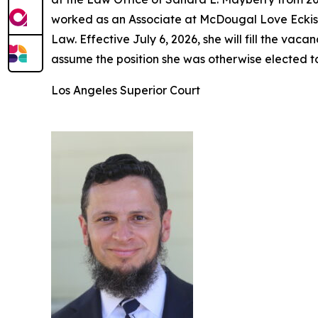
worked as an Associate at McDougal Love Eckis 
Law. Effective July 6, 2026, she will fill the v
assume the position she was otherwise elected t
Los Angeles Superior Court