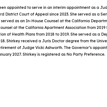
en appointed to serve in an interim appointment as a Jud
ird District Court of Appeal since 2023. She served as a S
y served as an In-House Counsel at the California Departm
unsel at the California Apartment Association from 2019 t
tion of Health Plans from 2018 to 2019. She served as a D
018. Shirkey received a Juris Doctor degree from the Univer
 retirement of Judge Vicki Ashworth. The Governor’s appoi
anuary 2027. Shirkey is registered as No Party Preference.