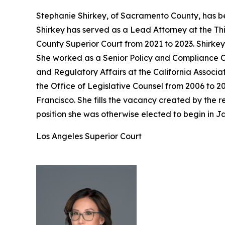
Stephanie Shirkey, of Sacramento County, has be
Shirkey has served as a Lead Attorney at the Th
County Superior Court from 2021 to 2023. Shirke
She worked as a Senior Policy and Compliance Co
and Regulatory Affairs at the California Associa
the Office of Legislative Counsel from 2006 to 2
Francisco. She fills the vacancy created by the
position she was otherwise elected to begin in J
Los Angeles Superior Court