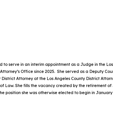
 to serve in an interim appointment as a Judge in the Lo
ct Attorney’s Office since 2025. She served as a Deputy Co
District Attorney at the Los Angeles County District Attor
 Law. She fills the vacancy created by the retirement of 
he position she was otherwise elected to begin in Januar