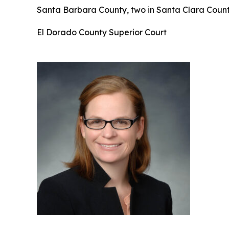
Santa Barbara County, two in Santa Clara County
El Dorado County Superior Court