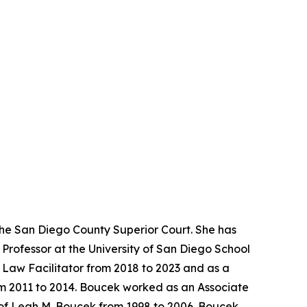
the San Diego County Superior Court. She has
Professor at the University of San Diego School
y Law Facilitator from 2018 to 2023 and as a
rom 2011 to 2014. Boucek worked as an Associate
 of Leah M. Boucek from 1998 to 2006. Boucek