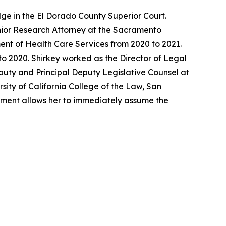
ge in the El Dorado County Superior Court.
enior Research Attorney at the Sacramento
ent of Health Care Services from 2020 to 2021.
o 2020. Shirkey worked as the Director of Legal
eputy and Principal Deputy Legislative Counsel at
sity of California College of the Law, San
ntment allows her to immediately assume the