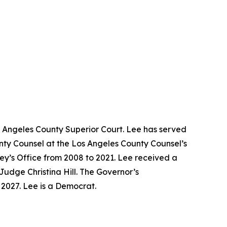
s Angeles County Superior Court. Lee has served
unty Counsel at the Los Angeles County Counsel’s
ney’s Office from 2008 to 2021. Lee received a
Judge Christina Hill. The Governor’s
y 2027. Lee is a Democrat.