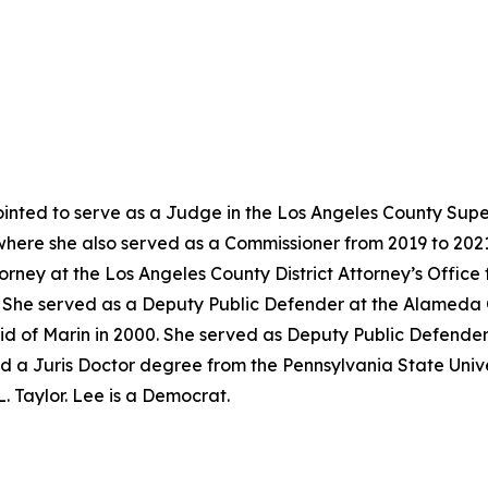
nted to serve as a Judge in the Los Angeles County Super
where she also served as a Commissioner from 2019 to 202
torney at the Los Angeles County District Attorney’s Offic
02. She served as a Deputy Public Defender at the Alameda
id of Marin in 2000. She served as Deputy Public Defender
d a Juris Doctor degree from the Pennsylvania State Univer
. Taylor. Lee is a Democrat.