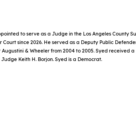
pointed to serve as a Judge in the Los Angeles County Su
 Court since 2026. He served as a Deputy Public Defender
t Augustini & Wheeler from 2004 to 2005. Syed received a
f Judge Keith H. Borjon. Syed is a Democrat.