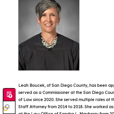
Leah Boucek, of San Diego County, has been app
served as a Commissioner at the San Diego Count
of Law since 2020. She served multiple roles at 
Staff Attorney from 2014 to 2018. She worked as 
at the Law Office of Sandra L. Mayberry from 20