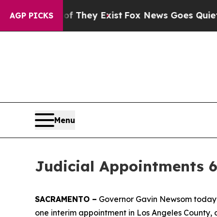
f They Exist
Fox News Goes Quiet as 'Maga Media
AGP PICKS
Menu
Judicial Appointments 6
SACRAMENTO –
Governor Gavin Newsom today an
one interim appointment in Los Angeles County, 