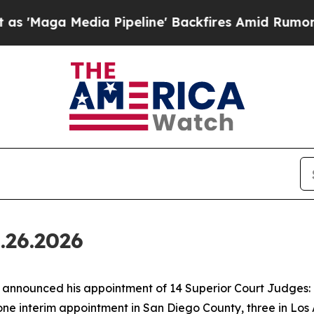
 Pipeline' Backfires Amid Rumors Trump Will cut
.26.2026
nounced his appointment of 14 Superior Court Judges: o
one interim appointment in San Diego County, three in Los