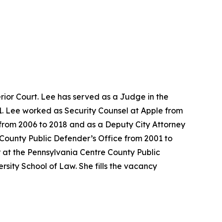
ior Court. Lee has served as a Judge in the
1. Lee worked as Security Counsel at Apple from
e from 2006 to 2018 and as a Deputy City Attorney
 County Public Defender’s Office from 2001 to
 at the Pennsylvania Centre County Public
sity School of Law. She fills the vacancy