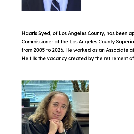
Haaris Syed, of Los Angeles County, has been ap
Commissioner at the Los Angeles County Superior
from 2005 to 2026. He worked as an Associate a
He fills the vacancy created by the retirement o