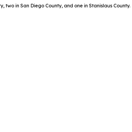
, two in San Diego County, and one in Stanislaus County.