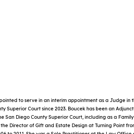
ointed to serve in an interim appointment as a Judge in 
y Superior Court since 2023. Boucek has been an Adjunct 
the San Diego County Superior Court, including as a Famil
the Director of Gift and Estate Design at Turning Point f
06 to 2011. She was a Sole Practitioner at the Law Office