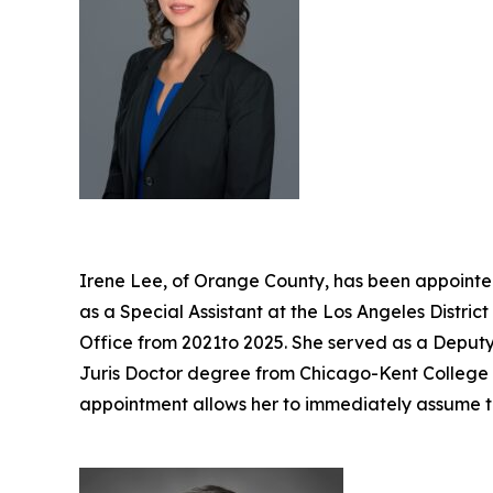
Irene Lee, of Orange County, has been appointed
as a Special Assistant at the Los Angeles Distri
Office from 2021to 2025. She served as a Deputy 
Juris Doctor degree from Chicago-Kent College of
appointment allows her to immediately assume t