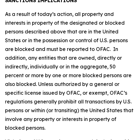
SANCTIONS IMPLICATIONS
As a result of today’s action, all property and
interests in property of the designated or blocked
persons described above that are in the United
States or in the possession or control of U.S. persons
are blocked and must be reported to OFAC. In
addition, any entities that are owned, directly or
indirectly, individually or in the aggregate, 50
percent or more by one or more blocked persons are
also blocked. Unless authorized by a general or
specific license issued by OFAC, or exempt, OFAC’s
regulations generally prohibit all transactions by U.S.
persons or within (or transiting) the United States that
involve any property or interests in property of
blocked persons.