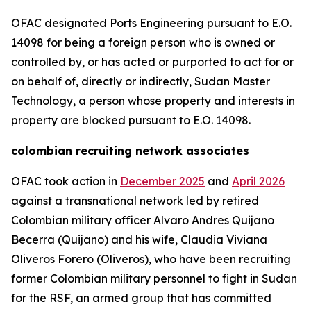
OFAC designated Ports Engineering pursuant to E.O.
14098 for being a foreign person who is owned or
controlled by, or has acted or purported to act for or
on behalf of, directly or indirectly, Sudan Master
Technology, a person whose property and interests in
property are blocked pursuant to E.O. 14098.
colombian recruiting network associates
OFAC took action in
December 2025
and
April 2026
against a transnational network led by retired
Colombian military officer Alvaro Andres Quijano
Becerra (Quijano) and his wife, Claudia Viviana
Oliveros Forero (Oliveros), who have been recruiting
former Colombian military personnel to fight in Sudan
for the RSF, an armed group that has committed