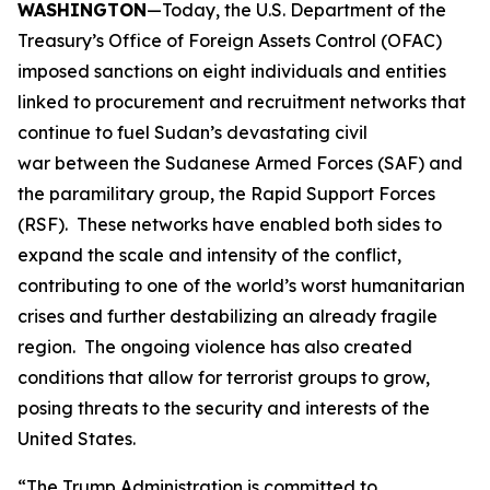
WASHINGTON
—Today, the U.S. Department of the
Treasury’s Office of Foreign Assets Control (OFAC)
imposed sanctions on eight individuals and entities
linked to procurement and recruitment networks that
continue to fuel Sudan’s devastating civil
war between the Sudanese Armed Forces (SAF) and
the paramilitary group, the Rapid Support Forces
(RSF). These networks have enabled both sides to
expand the scale and intensity of the conflict,
contributing to one of the world’s worst humanitarian
crises and further destabilizing an already fragile
region. The ongoing violence has also created
conditions that allow for terrorist groups to grow,
posing threats to the security and interests of the
United States.
“The Trump Administration is committed to