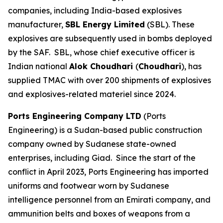
companies, including India-based explosives
manufacturer,
SBL Energy Limited
(SBL). These
explosives are subsequently used in bombs deployed
by the SAF. SBL, whose chief executive officer is
Indian national
Alok Choudhari
(
Choudhari
), has
supplied TMAC with over 200 shipments of explosives
and explosives-related materiel since 2024.
Ports Engineering Company LTD
(Ports
Engineering) is a Sudan-based public construction
company owned by Sudanese state-owned
enterprises, including Giad. Since the start of the
conflict in April 2023, Ports Engineering has imported
uniforms and footwear worn by Sudanese
intelligence personnel from an Emirati company, and
ammunition belts and boxes of weapons from a