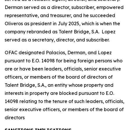
Derman served as a director, subscriber, empowered
representative, and treasurer, and he succeeded
Oliveros as president in July 2025, which is when the
company rebranded as Talent Bridge, S.A. Lopez
served as a secretary, director, and subscriber.
OFAC designated Palacios, Derman, and Lopez
pursuant to E.O. 14098 for being foreign persons who
are or have been leaders, officials, senior executive
officers, or members of the board of directors of
Talent Bridge, S.A., an entity whose property and
interests in property are blocked pursuant to E.O.
14098 relating to the tenure of such leaders, officials,
senior executive officers, or members of the board of
directors