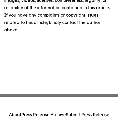
images, videos, licenses, completeness, legality, or
reliability of the information contained in this article.
If you have any complaints or copyright issues
related to this article, kindly contact the author
above.
About
Press Release Archive
Submit Press Release