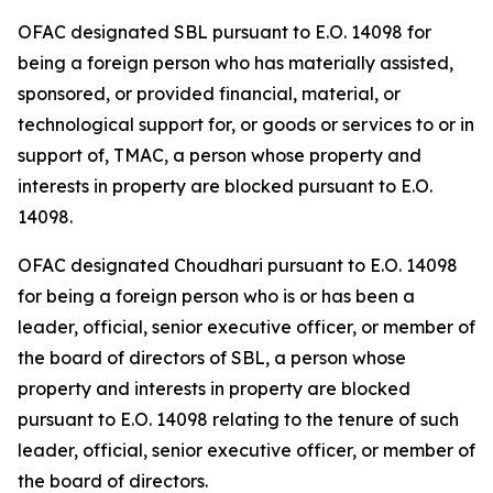
OFAC designated SBL pursuant to E.O. 14098 for
being a foreign person who has materially assisted,
sponsored, or provided financial, material, or
technological support for, or goods or services to or in
support of, TMAC, a person whose property and
interests in property are blocked pursuant to E.O.
14098.
OFAC designated Choudhari pursuant to E.O. 14098
for being a foreign person who is or has been a
leader, official, senior executive officer, or member of
the board of directors of SBL, a person whose
property and interests in property are blocked
pursuant to E.O. 14098 relating to the tenure of such
leader, official, senior executive officer, or member of
the board of directors.