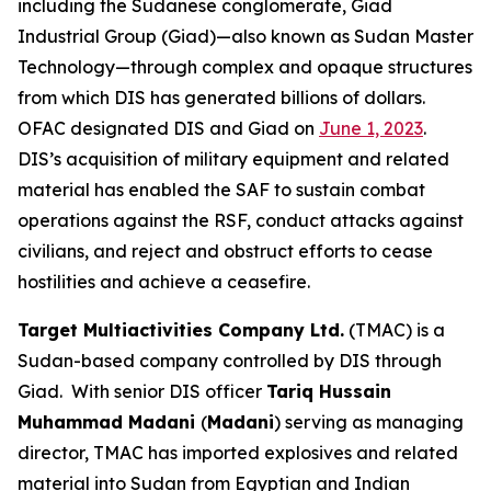
including the Sudanese conglomerate, Giad
Industrial Group (Giad)—also known as Sudan Master
Technology—through complex and opaque structures
from which DIS has generated billions of dollars.
OFAC designated DIS and Giad on
June 1, 2023
.
DIS’s acquisition of military equipment and related
material has enabled the SAF to sustain combat
operations against the RSF, conduct attacks against
civilians, and reject and obstruct efforts to cease
hostilities and achieve a ceasefire.
Target Multiactivities Company Ltd.
(TMAC) is a
Sudan-based company controlled by DIS through
Giad. With senior DIS officer
Tariq Hussain
Muhammad Madani
(
Madani
) serving as managing
director, TMAC has imported explosives and related
material into Sudan from Egyptian and Indian