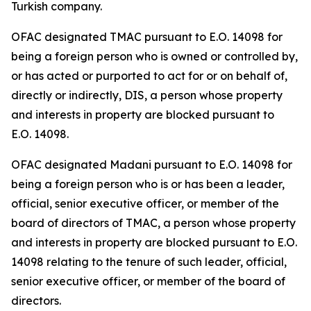
Turkish company.
OFAC designated TMAC pursuant to E.O. 14098 for
being a foreign person who is owned or controlled by,
or has acted or purported to act for or on behalf of,
directly or indirectly, DIS, a person whose property
and interests in property are blocked pursuant to
E.O. 14098.
OFAC designated Madani pursuant to E.O. 14098 for
being a foreign person who is or has been a leader,
official, senior executive officer, or member of the
board of directors of TMAC, a person whose property
and interests in property are blocked pursuant to E.O.
14098 relating to the tenure of such leader, official,
senior executive officer, or member of the board of
directors.