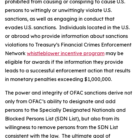
prohibited from causing or conspiring to cause U.S.
persons to wittingly or unwittingly violate U.S.
sanctions, as well as engaging in conduct that
evades U.S. sanctions. Individuals located in the U.S.
or abroad who provide information about sanctions
violations to Treasury’s Financial Crimes Enforcement
Network
whistleblower incentive program
may be
eligible for awards if the information they provide
leads to a successful enforcement action that results
in monetary penalties exceeding $1,000,000.
The power and integrity of OFAC sanctions derive not
only from OFAC’s ability to designate and add
persons to the Specially Designated Nationals and
Blocked Persons List (SDN List), but also from its
willingness to remove persons from the SDN List
consistent with the law. The ultimate goal of