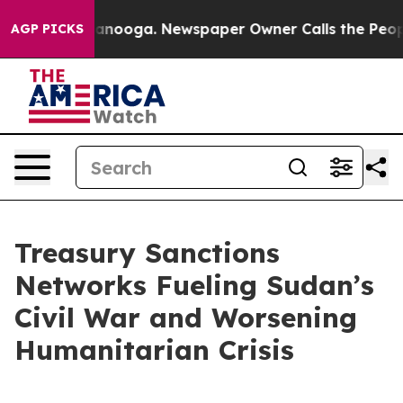
Chattanooga. Newspaper Owner Calls the People Abrup
AGP PICKS
Treasury Sanctions
Networks Fueling Sudan’s
Civil War and Worsening
Humanitarian Crisis