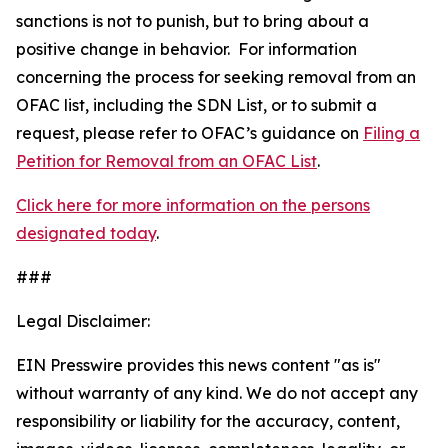
sanctions is not to punish, but to bring about a
positive change in behavior. For information
concerning the process for seeking removal from an
OFAC list, including the SDN List, or to submit a
request, please refer to OFAC’s guidance on
Filing a
Petition for Removal from an OFAC List
.
Click here for more information on the persons
designated today
.
###
Legal Disclaimer:
EIN Presswire provides this news content "as is"
without warranty of any kind. We do not accept any
responsibility or liability for the accuracy, content,