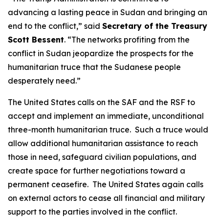
advancing a lasting peace in Sudan and bringing an
end to the conflict,” said
Secretary of the Treasury
Scott Bessent
. “The networks profiting from the
conflict in Sudan jeopardize the prospects for the
humanitarian truce that the Sudanese people
desperately need.”
The United States calls on the SAF and the RSF to
accept and implement an immediate, unconditional
three-month humanitarian truce. Such a truce would
allow additional humanitarian assistance to reach
those in need, safeguard civilian populations, and
create space for further negotiations toward a
permanent ceasefire. The United States again calls
on external actors to cease all financial and military
support to the parties involved in the conflict.