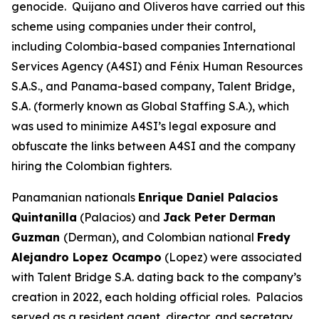
genocide. Quijano and Oliveros have carried out this
scheme using companies under their control,
including Colombia-based companies International
Services Agency (A4SI) and Fénix Human Resources
S.A.S., and Panama-based company, Talent Bridge,
S.A. (formerly known as Global Staffing S.A.), which
was used to minimize A4SI’s legal exposure and
obfuscate the links between A4SI and the company
hiring the Colombian fighters.
Panamanian nationals
Enrique Daniel Palacios
Quintanilla
(Palacios) and
Jack Peter Derman
Guzman
(Derman), and Colombian national
Fredy
Alejandro Lopez Ocampo
(Lopez) were associated
with Talent Bridge S.A. dating back to the company’s
creation in 2022, each holding official roles. Palacios
served as a resident agent, director, and secretary.