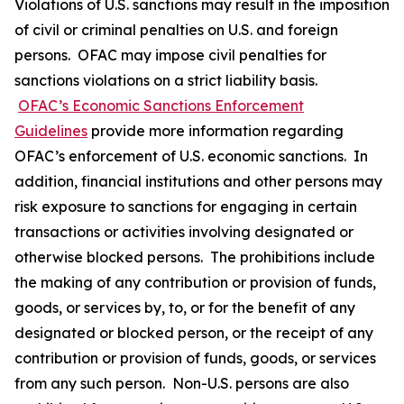
Violations of U.S. sanctions may result in the imposition
of civil or criminal penalties on U.S. and foreign
persons. OFAC may impose civil penalties for
sanctions violations on a strict liability basis.
OFAC’s Economic Sanctions Enforcement
Guidelines
provide more information regarding
OFAC’s enforcement of U.S. economic sanctions. In
addition, financial institutions and other persons may
risk exposure to sanctions for engaging in certain
transactions or activities involving designated or
otherwise blocked persons. The prohibitions include
the making of any contribution or provision of funds,
goods, or services by, to, or for the benefit of any
designated or blocked person, or the receipt of any
contribution or provision of funds, goods, or services
from any such person. Non-U.S. persons are also