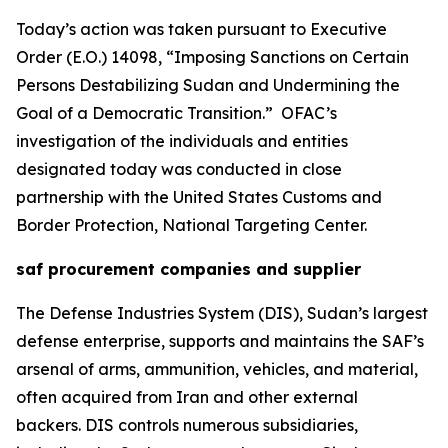
Today’s action was taken pursuant to Executive
Order (E.O.) 14098, “Imposing Sanctions on Certain
Persons Destabilizing Sudan and Undermining the
Goal of a Democratic Transition.” OFAC’s
investigation of the individuals and entities
designated today was conducted in close
partnership with the United States Customs and
Border Protection, National Targeting Center.
saf procurement companies and supplier
The Defense Industries System (DIS), Sudan’s largest
defense enterprise, supports and maintains the SAF’s
arsenal of arms, ammunition, vehicles, and material,
often acquired from Iran and other external
backers. DIS controls numerous subsidiaries,