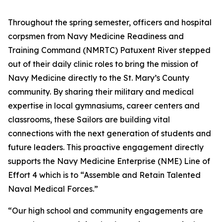
Throughout the spring semester, officers and hospital
corpsmen from Navy Medicine Readiness and
Training Command (NMRTC) Patuxent River stepped
out of their daily clinic roles to bring the mission of
Navy Medicine directly to the St. Mary’s County
community. By sharing their military and medical
expertise in local gymnasiums, career centers and
classrooms, these Sailors are building vital
connections with the next generation of students and
future leaders. This proactive engagement directly
supports the Navy Medicine Enterprise (NME) Line of
Effort 4 which is to “Assemble and Retain Talented
Naval Medical Forces.”
“Our high school and community engagements are