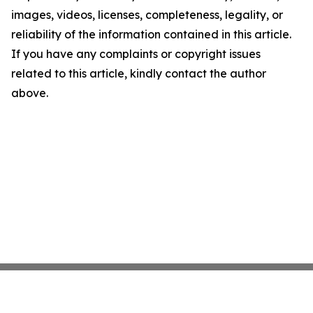
images, videos, licenses, completeness, legality, or
reliability of the information contained in this article.
If you have any complaints or copyright issues
related to this article, kindly contact the author
above.