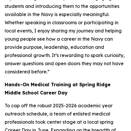
students and introducing them to the opportunities
available in the Navy is especially meaningful.
Whether speaking in classrooms or participating in
local events, I enjoy sharing my journey and helping
young people see how a career in the Navy can
provide purpose, leadership, education and
professional growth. It’s rewarding to spark curiosity,
answer questions and open doors they may not have
considered before.”
Hands-On Medical Training at Spring Ridge
Middle School Career Day
To cap off the robust 2025-2026 academic year
outreach schedule, a team of enlisted medical
professionals took center stage at a local spring
Career Day in June. Expanding on the breadth of