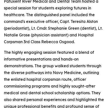
Patuxent River Medical and Dental Team hosted a
special session for students exploring futures in
healthcare. The distinguished panel included the
command's executive officer, Capt. Teresita Alston
(periodontist), Lt. Cmdr. Stephanie Green (dentist), Lt.
Natalie Grose (physician assistant) and Hospital
Corpsman 3rd Class Rebecca Osgood.
The highly engaging session featured a blend of
informative presentations and hands-on
demonstrations. The group walked students through
the diverse pathways into Navy Medicine, outlining
the enlisted hospital corpsman route, officer
commissioning programs and highly sought-after
medical and dental school scholarship options. They
also shared personal experiences and highlighted the
unique professional benefits and profound sense of