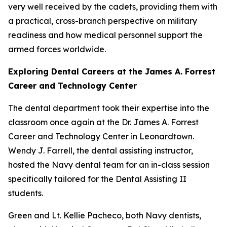
very well received by the cadets, providing them with
a practical, cross-branch perspective on military
readiness and how medical personnel support the
armed forces worldwide.
Exploring Dental Careers at the James A. Forrest
Career and Technology Center
The dental department took their expertise into the
classroom once again at the Dr. James A. Forrest
Career and Technology Center in Leonardtown.
Wendy J. Farrell, the dental assisting instructor,
hosted the Navy dental team for an in-class session
specifically tailored for the Dental Assisting II
students.
Green and Lt. Kellie Pacheco, both Navy dentists,