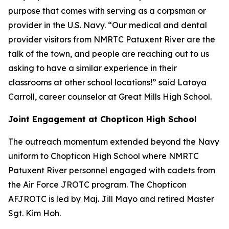
purpose that comes with serving as a corpsman or
provider in the U.S. Navy. “Our medical and dental
provider visitors from NMRTC Patuxent River are the
talk of the town, and people are reaching out to us
asking to have a similar experience in their
classrooms at other school locations!” said Latoya
Carroll, career counselor at Great Mills High School.
Joint Engagement at Chopticon High School
The outreach momentum extended beyond the Navy
uniform to Chopticon High School where NMRTC
Patuxent River personnel engaged with cadets from
the Air Force JROTC program. The Chopticon
AFJROTC is led by Maj. Jill Mayo and retired Master
Sgt. Kim Hoh.