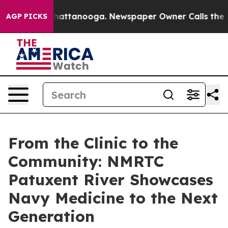
s in Chattanooga. Newspaper Owner Calls the People A
AGP PICKS
From the Clinic to the
Community: NMRTC
Patuxent River Showcases
Navy Medicine to the Next
Generation