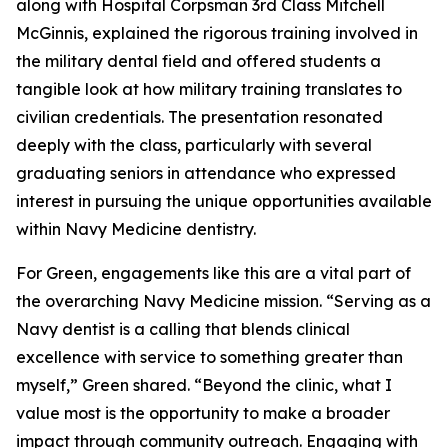
along with Hospital Corpsman 3rd Class Mitchell
McGinnis, explained the rigorous training involved in
the military dental field and offered students a
tangible look at how military training translates to
civilian credentials. The presentation resonated
deeply with the class, particularly with several
graduating seniors in attendance who expressed
interest in pursuing the unique opportunities available
within Navy Medicine dentistry.
For Green, engagements like this are a vital part of
the overarching Navy Medicine mission. “Serving as a
Navy dentist is a calling that blends clinical
excellence with service to something greater than
myself,” Green shared. “Beyond the clinic, what I
value most is the opportunity to make a broader
impact through community outreach. Engaging with