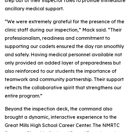
step out of their inspector roles to provide immediate
ancillary medical support.
“We were extremely grateful for the presence of the
clinic staff during our inspection,” Mack said. “Their
professionalism, readiness and commitment to
supporting our cadets ensured the day ran smoothly
and safely. Having medical personnel available not
only provided an added layer of preparedness but
also reinforced to our students the importance of
teamwork and community partnership. Their support
reflects the collaborative spirit that strengthens our
entire program.”
Beyond the inspection deck, the command also
brought a dynamic, interactive experience to the
Great Mills High School Career Center. The NMRTC