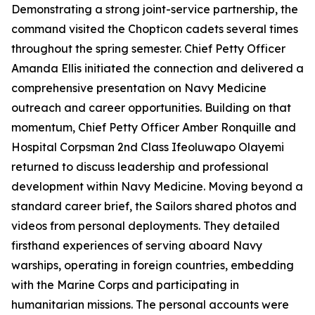
Demonstrating a strong joint-service partnership, the
command visited the Chopticon cadets several times
throughout the spring semester. Chief Petty Officer
Amanda Ellis initiated the connection and delivered a
comprehensive presentation on Navy Medicine
outreach and career opportunities. Building on that
momentum, Chief Petty Officer Amber Ronquille and
Hospital Corpsman 2nd Class Ifeoluwapo Olayemi
returned to discuss leadership and professional
development within Navy Medicine. Moving beyond a
standard career brief, the Sailors shared photos and
videos from personal deployments. They detailed
firsthand experiences of serving aboard Navy
warships, operating in foreign countries, embedding
with the Marine Corps and participating in
humanitarian missions. The personal accounts were