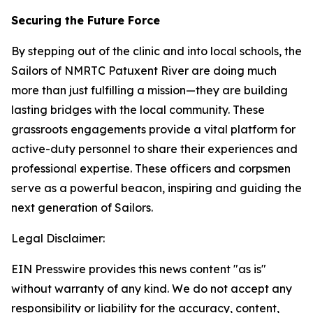
Securing the Future Force
By stepping out of the clinic and into local schools, the
Sailors of NMRTC Patuxent River are doing much
more than just fulfilling a mission—they are building
lasting bridges with the local community. These
grassroots engagements provide a vital platform for
active-duty personnel to share their experiences and
professional expertise. These officers and corpsmen
serve as a powerful beacon, inspiring and guiding the
next generation of Sailors.
Legal Disclaimer:
EIN Presswire provides this news content "as is"
without warranty of any kind. We do not accept any
responsibility or liability for the accuracy, content,