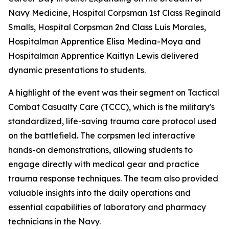
Navy Medicine, Hospital Corpsman 1st Class Reginald
Smalls, Hospital Corpsman 2nd Class Luis Morales,
Hospitalman Apprentice Elisa Medina-Moya and
Hospitalman Apprentice Kaitlyn Lewis delivered
dynamic presentations to students.
A highlight of the event was their segment on Tactical
Combat Casualty Care (TCCC), which is the military's
standardized, life-saving trauma care protocol used
on the battlefield. The corpsmen led interactive
hands-on demonstrations, allowing students to
engage directly with medical gear and practice
trauma response techniques. The team also provided
valuable insights into the daily operations and
essential capabilities of laboratory and pharmacy
technicians in the Navy.