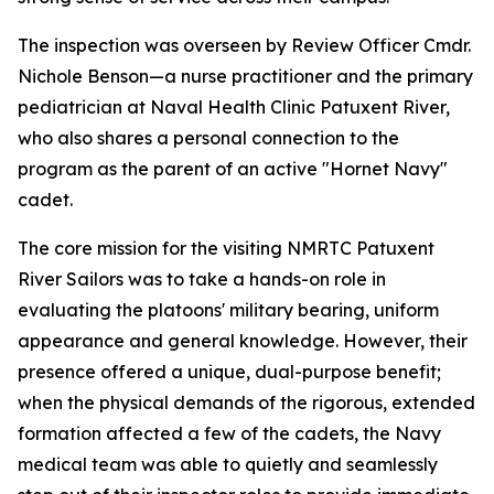
The inspection was overseen by Review Officer Cmdr.
Nichole Benson—a nurse practitioner and the primary
pediatrician at Naval Health Clinic Patuxent River,
who also shares a personal connection to the
program as the parent of an active "Hornet Navy"
cadet.
The core mission for the visiting NMRTC Patuxent
River Sailors was to take a hands-on role in
evaluating the platoons' military bearing, uniform
appearance and general knowledge. However, their
presence offered a unique, dual-purpose benefit;
when the physical demands of the rigorous, extended
formation affected a few of the cadets, the Navy
medical team was able to quietly and seamlessly