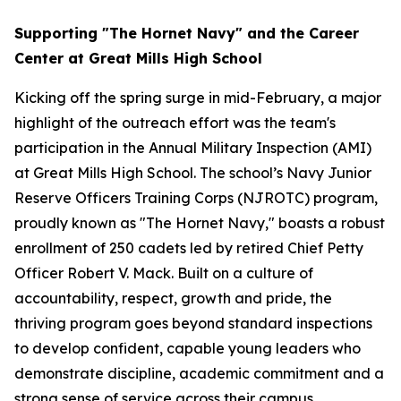
Supporting "The Hornet Navy" and the Career
Center at Great Mills High School
Kicking off the spring surge in mid-February, a major
highlight of the outreach effort was the team's
participation in the Annual Military Inspection (AMI)
at Great Mills High School. The school’s Navy Junior
Reserve Officers Training Corps (NJROTC) program,
proudly known as "The Hornet Navy," boasts a robust
enrollment of 250 cadets led by retired Chief Petty
Officer Robert V. Mack. Built on a culture of
accountability, respect, growth and pride, the
thriving program goes beyond standard inspections
to develop confident, capable young leaders who
demonstrate discipline, academic commitment and a
strong sense of service across their campus.