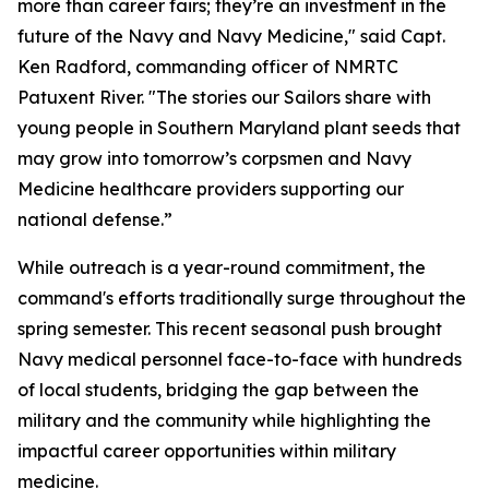
more than career fairs; they’re an investment in the
future of the Navy and Navy Medicine," said Capt.
Ken Radford, commanding officer of NMRTC
Patuxent River. "The stories our Sailors share with
young people in Southern Maryland plant seeds that
may grow into tomorrow’s corpsmen and Navy
Medicine healthcare providers supporting our
national defense.”
While outreach is a year-round commitment, the
command's efforts traditionally surge throughout the
spring semester. This recent seasonal push brought
Navy medical personnel face-to-face with hundreds
of local students, bridging the gap between the
military and the community while highlighting the
impactful career opportunities within military
medicine.