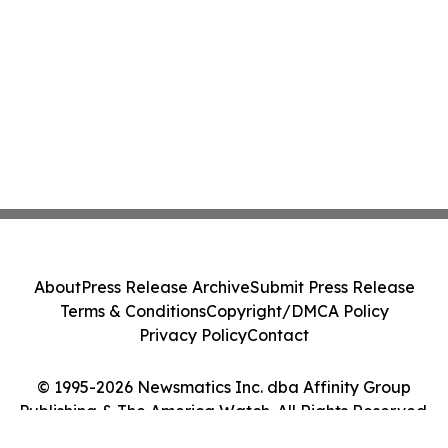
About
Press Release Archive
Submit Press Release
Terms & Conditions
Copyright/DMCA Policy
Privacy Policy
Contact
© 1995-2026 Newsmatics Inc. dba Affinity Group
Publishing & The America Watch. All Rights Reserved.