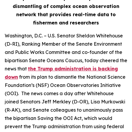
dismantling of complex ocean observation
network that provides real-time data to
fishermen and researchers
Washington, D.C.
– U.S. Senator Sheldon Whitehouse
(D-RI), Ranking Member of the Senate Environment
and Public Works Committee and co-founder of the
bipartisan Senate Oceans Caucus, today cheered the
news that
the Trump administration is backing
down
from its plan to dismantle the National Science
Foundation’s (NSF) Ocean Observatories Initiative
(OOI). The news comes a day after Whitehouse
joined Senators Jeff Merkley (D-OR), Lisa Murkowski
(R-AK), and Senate colleagues to unanimously pass
the bipartisan Saving the OOI Act, which would
prevent the Trump administration from using federal