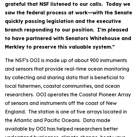
grateful that NSF listened to our calls. Today we
saw the federal process at work—with the Senate
quickly passing legislation and the executive
branch responding to our position. I’m pleased
to have partnered with Senators Whitehouse and
Merkley to preserve this valuable system.”
The NSF’s OOI is made up of about 900 instruments
and sensors that provide real-time ocean monitoring
by collecting and sharing data that is beneficial to
local fishermen, coastal communities, and ocean
researchers. OOI operates the Coastal Pioneer Array
of sensors and instruments off the coast of New
England. The station is one of five arrays located in
the Atlantic and Pacific Oceans. Data made
available by OOI has helped researchers better