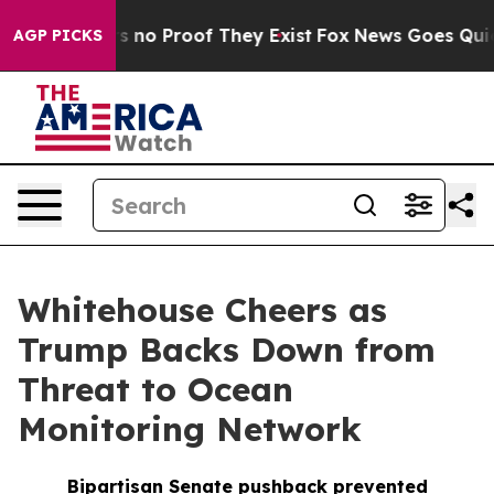
 but Offers no Proof They Exist
Fox News Goes Quiet a
AGP PICKS
Whitehouse Cheers as
Trump Backs Down from
Threat to Ocean
Monitoring Network
Bipartisan Senate pushback prevented