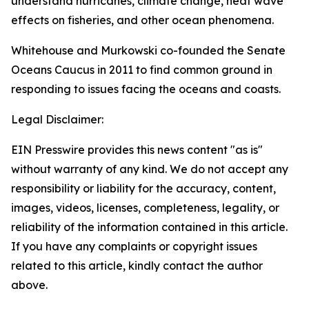
understand hurricanes, climate change, heat wave
effects on fisheries, and other ocean phenomena.
Whitehouse and Murkowski co-founded the Senate
Oceans Caucus in 2011 to find common ground in
responding to issues facing the oceans and coasts.
Legal Disclaimer:
EIN Presswire provides this news content "as is"
without warranty of any kind. We do not accept any
responsibility or liability for the accuracy, content,
images, videos, licenses, completeness, legality, or
reliability of the information contained in this article.
If you have any complaints or copyright issues
related to this article, kindly contact the author
above.