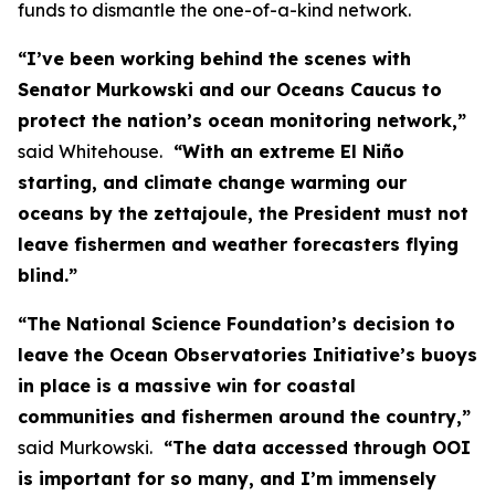
funds to dismantle the one-of-a-kind network.
“I’ve been working behind the scenes with
Senator Murkowski and our Oceans Caucus to
protect the nation’s ocean monitoring network,”
said Whitehouse.
“With an extreme El Niño
starting, and climate change warming our
oceans by the zettajoule, the President must not
leave fishermen and weather forecasters flying
blind.”
“The National Science Foundation’s decision to
leave the Ocean Observatories Initiative’s buoys
in place is a massive win for coastal
communities and fishermen around the country,”
said Murkowski.
“The data accessed through OOI
is important for so many, and I’m immensely