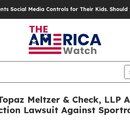
 Media Controls for Their Kids. Should the US?
Th
opaz Meltzer & Check, LLP An
Action Lawsuit Against Sport