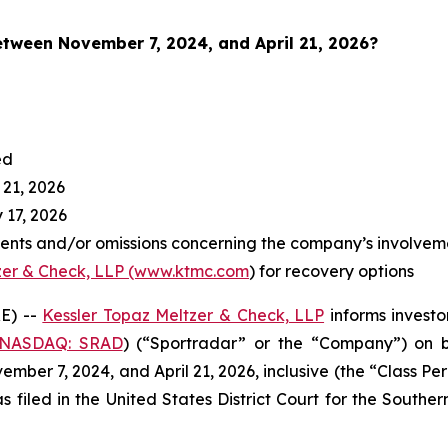
between November 7
, 2024, and April 21, 2026?
ed
 21, 2026
 17, 2026
ents and/or omissions concerning the company’s involvem
zer & Check, LLP (www.ktmc.com
) for recovery options
E) --
Kessler Topaz Meltzer & Check, LLP
informs investo
(NASDAQ: SRAD
) (“Sportradar” or the “Company”) on b
ber 7, 2024, and April 21, 2026, inclusive (the “Class Per
s filed in the United States District Court for the Southe