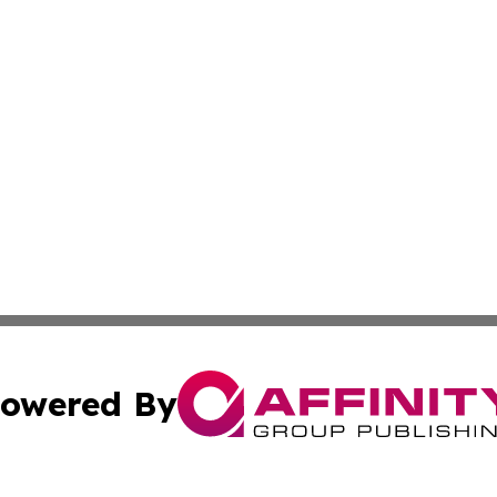
owered By
ubmit Press Release
Terms & Conditions
Copyright/DMCA