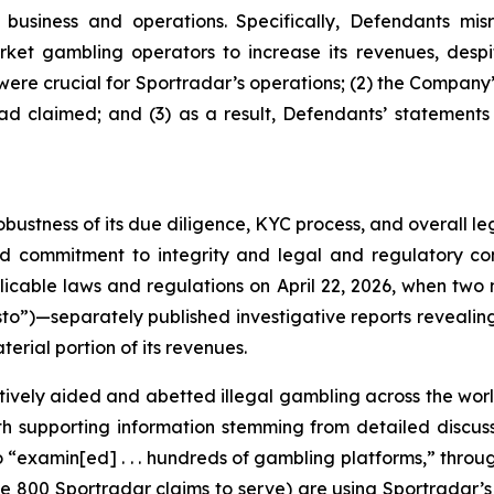
usiness and operations. Specifically, Defendants misr
ket gambling operators to increase its revenues, despit
y were crucial for Sportradar’s operations; (2) the Comp
ad claimed; and (3) as a result, Defendants’ statements
obustness of its due diligence, KYC process, and overall 
ed commitment to integrity and legal and regulatory com
licable laws and regulations on April 22, 2026, when t
to”)—separately published investigative reports revealing 
erial portion of its revenues.
vely aided and abetted illegal gambling across the worl
with supporting information stemming from detailed disc
o “examin[ed] . . . hundreds of gambling platforms,” thro
he 800 Sportradar claims to serve) are using Sportradar’s p