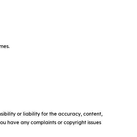
omes.
ility or liability for the accuracy, content,
f you have any complaints or copyright issues