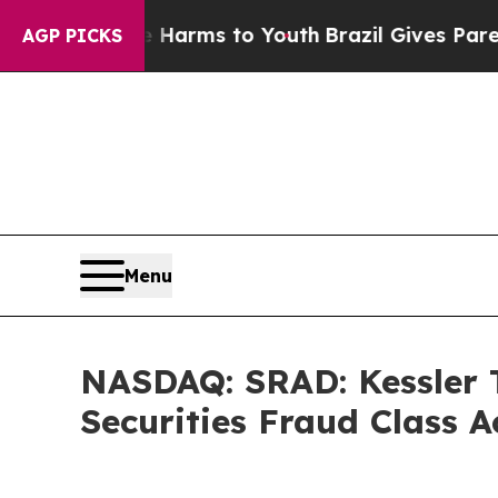
Abate Harms to Youth
Brazil Gives Parents Social
AGP PICKS
Menu
NASDAQ: SRAD: Kessler T
Securities Fraud Class 