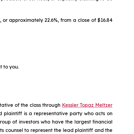
, or approximately 22.6%, from a close of $16.84
t to you.
tative of the class through
Kessler Topaz Meltzer
plaintiff is a representative party who acts on
 group of investors who have the largest financial
ts counsel to represent the lead plaintiff and the