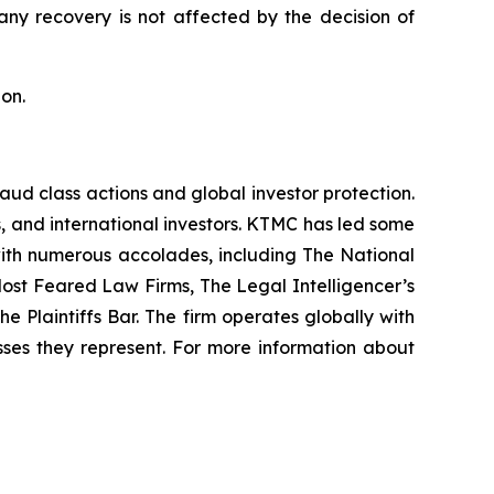
 any recovery is not affected by the decision of
on.
raud class actions and global investor protection.
rs, and international investors. KTMC has led some
 with numerous accolades, including The National
f Most Feared Law Firms, The Legal Intelligencer’s
e Plaintiffs Bar. The firm operates globally with
sses they represent. For more information about