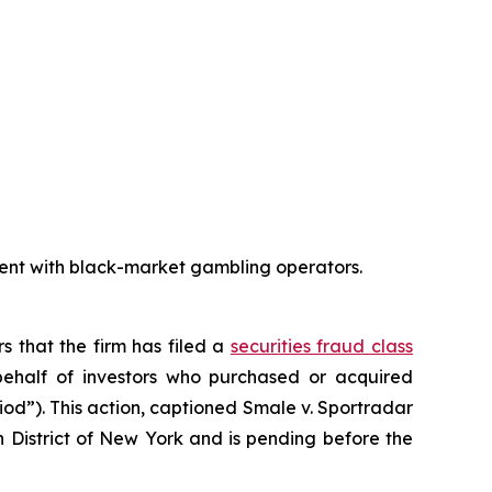
ent with black-market gambling operators.
rs that the firm has filed a
securities fraud class
ehalf of investors who purchased or acquired
iod”). This action, captioned
Smale v. Sportradar
rn District of New York and is pending before the