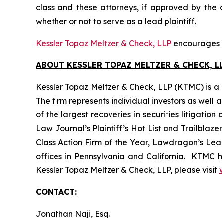
class and these attorneys, if approved by the c
whether or not to serve as a lead plaintiff.
Kessler Topaz Meltzer & Check, LLP
encourages S
ABOUT KESSLER TOPAZ MELTZER & CHECK, LL
Kessler Topaz Meltzer & Check, LLP (KTMC) is a le
The firm represents individual investors as well 
of the largest recoveries in securities litigat
Law Journal’s Plaintiff’s Hot List and Trailblaze
Class Action Firm of the Year, Lawdragon’s Leadi
offices in Pennsylvania and California. KTMC ha
Kessler Topaz Meltzer & Check, LLP, please visit
CONTACT:
Jonathan Naji, Esq.