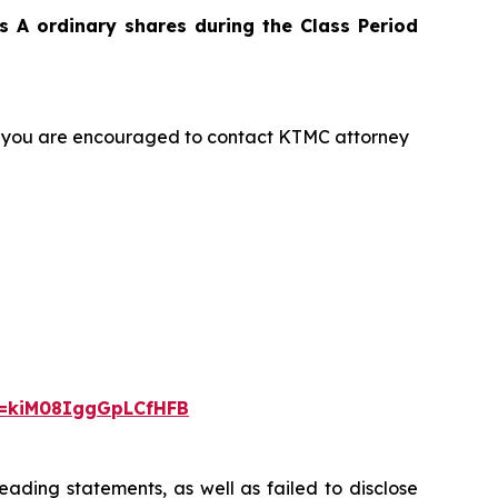
 A ordinary shares during the Class Period
t, you are encouraged to contact KTMC attorney
i=kiM08IggGpLCfHFB
ading statements, as well as failed to disclose