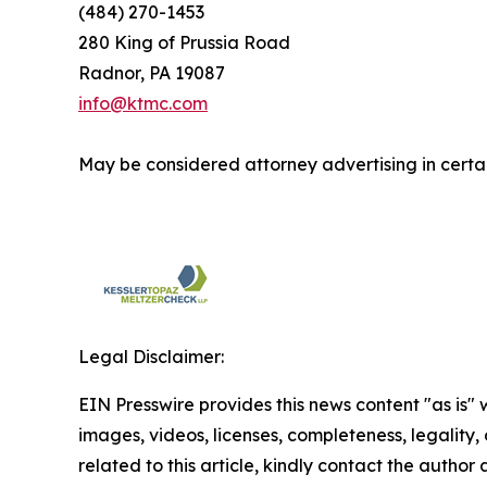
(484) 270-1453
280 King of Prussia Road
Radnor, PA 19087
info@ktmc.com
May be considered attorney advertising in certai
Legal Disclaimer:
EIN Presswire provides this news content "as is" 
images, videos, licenses, completeness, legality, o
related to this article, kindly contact the author