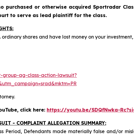
o purchased or otherwise acquired Sportradar Class
rt to serve as lead plaintiff for the class.
GHTS:
A ordinary shares and have lost money on your investmen
-group-ag-class-action-lawsuit?
e&utm_campaign=srad&mktm=PR
torney.
uTube, click here:
https://youtu.be/SDQfNwka-Rc?s
SUIT - COMPLAINT ALLEGATION SUMMARY:
ss Period, Defendants made materially false and/or misle