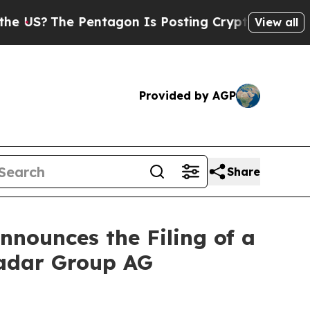
e Pentagon Is Posting Cryptic Biblical Messages
View all
Provided by AGP
Share
nounces the Filing of a
radar Group AG