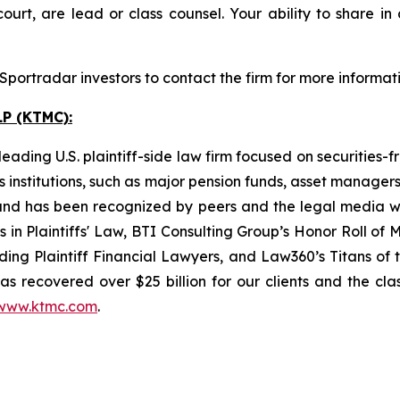
ourt, are lead or class counsel. Your ability to share in
portradar investors to contact the firm for more informati
P (KTMC):
ading U.S. plaintiff-side law firm focused on securities-f
as institutions, such as major pension funds, asset manage
ion and has been recognized by peers and the legal media
rs in Plaintiffs' Law, BTI Consulting Group’s Honor Roll o
ng Plaintiff Financial Lawyers, and Law360’s Titans of th
s recovered over $25 billion for our clients and the cla
www.ktmc.com
.