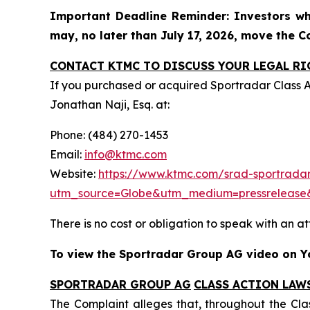
Important Deadline Reminder: Investors wh
may, no later than July 17, 2026, move the Cou
CONTACT KTMC TO DISCUSS YOUR LEGAL RI
If you purchased or acquired Sportradar Class 
Jonathan Naji, Esq. at:
Phone: (484) 270-1453
Email:
info@ktmc.com
Website:
https://www.ktmc.com/srad-sportradar
utm_source=Globe&utm_medium=pressreleas
There is no cost or obligation to speak with an at
To view the Sportradar Group AG video on Yo
SPORTRADAR GROUP AG
CLASS ACTION LAW
The Complaint alleges that, throughout the Cla