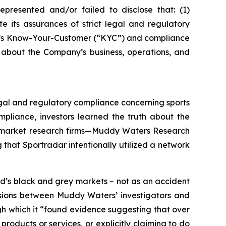
epresented and/or failed to disclose that: (1)
e its assurances of strict legal and regulatory
any’s Know-Your-Customer (“KYC”) and compliance
 about the Company’s business, operations, and
legal and regulatory compliance concerning sports
pliance, investors learned the truth about the
wo market research firms—Muddy Waters Research
that Sportradar intentionally utilized a network
d’s black and grey markets – not as an accident
ussions between Muddy Waters’ investigators and
ugh which it “found evidence suggesting that over
roducts or services, or explicitly claiming to do