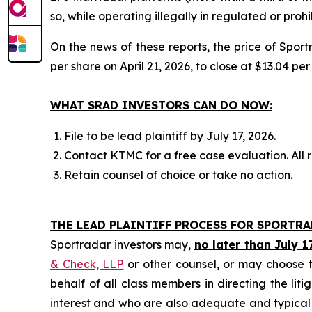
so, while operating illegally in regulated or pro
On the news of these reports, the price of Spor
per share on April 21, 2026, to close at $13.04 per
WHAT SRAD INVESTORS CAN DO NOW:
File to be lead plaintiff by July 17, 2026.
Contact KTMC for a free case evaluation. All re
Retain counsel of choice or take no action.
THE LEAD PLAINTIFF PROCESS FOR SPORTR
Sportradar investors may,
no later than July 1
& Check, LLP
or other counsel, or may choose t
behalf of all class members in directing the liti
interest and who are also adequate and typical of