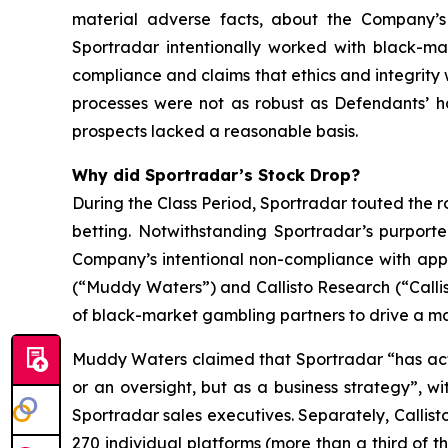
material adverse facts, about the Company’s b
Sportradar intentionally worked with black-mar
compliance and claims that ethics and integrit
processes were not as robust as Defendants’ h
prospects lacked a reasonable basis.
Why did Sportradar’s Stock Drop?
During the Class Period, Sportradar touted the r
betting. Notwithstanding Sportradar’s purport
Company’s intentional non-compliance with app
(“Muddy Waters”) and Callisto Research (“Callis
of black-market gambling partners to drive a mat
Muddy Waters claimed that Sportradar “has acti
or an oversight, but as a business strategy”, 
Sportradar sales executives. Separately, Callist
270 individual platforms (more than a third of t