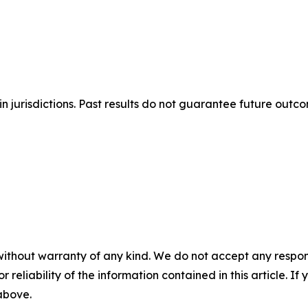
n jurisdictions. Past results do not guarantee future outc
without warranty of any kind. We do not accept any responsib
r reliability of the information contained in this article. I
 above.