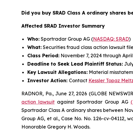
Did you buy SRAD Class A ordinary shares 
Affected SRAD Investor Summary
Who:
Sportradar Group AG (
NASDAQ: SRAD
)
What:
Securities fraud class action lawsuit fil
Class Period:
November 7, 2024 through April
Deadline to Seek Lead Plaintiff Status:
July
Key Lawsuit Allegations:
Material misstatem
Investor Action:
Contact
Kessler Topaz Melt
RADNOR, Pa., June 27, 2026 (GLOBE NEWSWIR
action lawsuit
against Sportradar Group AG
Sportradar Class A ordinary shares between Novem
Group AG, et al.
, Case No. No. 1:26-cv-04112, wa
Honorable Gregory H. Woods.