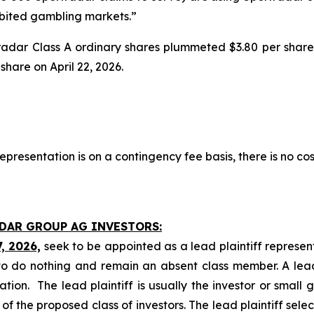
hibited gambling markets.”
tradar Class A ordinary shares plummeted $3.80 per share
 share on April 22, 2026.
presentation is on a contingency fee basis, there is no cos
ADAR GROUP AG INVESTORS:
7, 2026,
seek to be appointed as a lead plaintiff represen
o do nothing and remain an absent class member. A lead 
gation. The lead plaintiff is usually the investor or small
 the proposed class of investors. The lead plaintiff selec