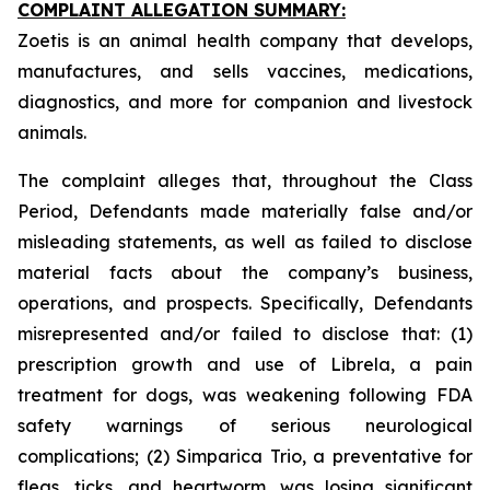
COMPLAINT ALLEGATION SUMMARY:
Zoetis is an animal health company that develops,
manufactures, and sells vaccines, medications,
diagnostics, and more for companion and livestock
animals.
The complaint alleges that, throughout the Class
Period, Defendants made materially false and/or
misleading statements, as well as failed to disclose
material facts about the company’s business,
operations, and prospects. Specifically, Defendants
misrepresented and/or failed to disclose that: (1)
prescription growth and use of Librela, a pain
treatment for dogs, was weakening following FDA
safety warnings of serious neurological
complications; (2) Simparica Trio, a preventative for
fleas, ticks, and heartworm, was losing significant