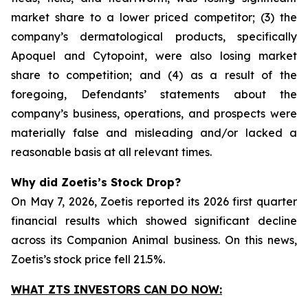
market share to a lower priced competitor; (3) the
company’s dermatological products, specifically
Apoquel and Cytopoint, were also losing market
share to competition; and (4) as a result of the
foregoing, Defendants’ statements about the
company’s business, operations, and prospects were
materially false and misleading and/or lacked a
reasonable basis at all relevant times.
Why did Zoetis’s Stock Drop?
On May 7, 2026, Zoetis reported its 2026 first quarter
financial results which showed significant decline
across its Companion Animal business. On this news,
Zoetis’s stock price fell 21.5%.
WHAT ZTS INVESTORS CAN DO NOW: