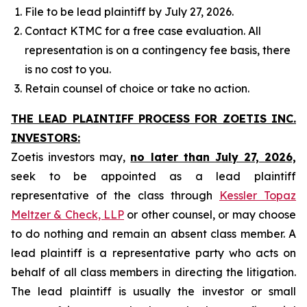
File to be lead plaintiff by July 27, 2026.
Contact KTMC for a free case evaluation. All
representation is on a contingency fee basis, there
is no cost to you.
Retain counsel of choice or take no action.
THE LEAD PLAINTIFF PROCESS FOR ZOETIS INC.
INVESTORS:
Zoetis investors may,
no later than July 27, 2026,
seek to be appointed as a lead plaintiff
representative of the class through
Kessler Topaz
Meltzer & Check, LLP
or other counsel, or may choose
to do nothing and remain an absent class member. A
lead plaintiff is a representative party who acts on
behalf of all class members in directing the litigation.
The lead plaintiff is usually the investor or small