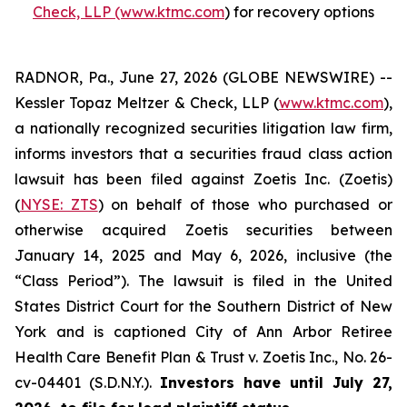
Check, LLP (www.ktmc.com
) for recovery options
RADNOR, Pa., June 27, 2026 (GLOBE NEWSWIRE) --
Kessler Topaz Meltzer & Check, LLP (
www.ktmc.com
),
a nationally recognized securities litigation law firm,
informs investors that a securities fraud class action
lawsuit has been filed against Zoetis Inc. (Zoetis)
(
NYSE: ZTS
) on behalf of those who purchased or
otherwise acquired Zoetis securities between
January 14, 2025 and May 6, 2026, inclusive (the
“Class Period”). The lawsuit is filed in the United
States District Court for the Southern District of New
York and is captioned
City of Ann Arbor Retiree
Health Care Benefit Plan & Trust v. Zoetis Inc.,
No. 26-
cv-04401 (S.D.N.Y.).
Investors have until July 27,