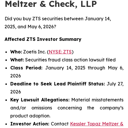
Meltzer & Check, LLP
Did you buy ZTS securities between January 14,
2025, and May 6, 2026?
Affected ZTS Investor Summary
Who:
Zoetis Inc. (
NYSE: ZTS
)
What:
Securities fraud class action lawsuit filed
Class Period:
January 14, 2025 through May 6,
2026
Deadline to Seek Lead Plaintiff Status:
July 27,
2026
Key Lawsuit Allegations:
Material misstatements
and/or omissions concerning the company’s
product adoption.
Investor Action:
Contact
Kessler Topaz Meltzer &