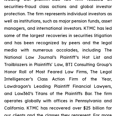
securities-fraud class actions and global investor
protection. The firm represents individual investors as
well as institutions, such as major pension funds, asset
managers, and international investors. KTMC has led
some of the largest recoveries in securities litigation
and has been recognized by peers and the legal
media with numerous accolades, including The
National Law Journal’s Plaintiff’s Hot List and
Trailblazers in Plaintiffs' Law, BTI Consulting Group’s
Honor Roll of Most Feared Law Firms, The Legal
Intelligencer’s Class Action Firm of the Year,
Lawdragon’s Leading Plaintiff Financial Lawyers,
and Law360’s Titans of the Plaintiffs Bar. The firm
operates globally with offices in Pennsylvania and
California. KTMC has recovered over $25 billion for
our clients and the classes they represent. For more