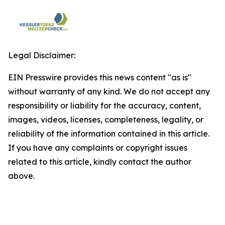
Legal Disclaimer:
EIN Presswire provides this news content "as is"
without warranty of any kind. We do not accept any
responsibility or liability for the accuracy, content,
images, videos, licenses, completeness, legality, or
reliability of the information contained in this article.
If you have any complaints or copyright issues
related to this article, kindly contact the author
above.