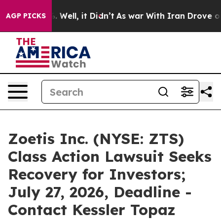
 40%. Well, it Didn’t
As war With Iran Drove oil Pri
AGP PICKS
Zoetis Inc. (NYSE: ZTS)
Class Action Lawsuit Seeks
Recovery for Investors;
July 27, 2026, Deadline -
Contact Kessler Topaz