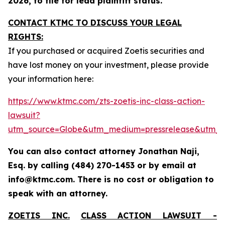
2026, to file for lead plaintiff status.
CONTACT KTMC TO DISCUSS YOUR LEGAL
RIGHTS:
If you purchased or acquired Zoetis securities and
have lost money on your investment, please provide
your information here:
https://www.ktmc.com/zts-zoetis-inc-class-action-
lawsuit?
utm_source=Globe&utm_medium=pressrelease&utm_
You can also contact attorney Jonathan Naji,
Esq. by calling (484) 270-1453 or by email at
info@ktmc.com. There is no cost or obligation to
speak with an attorney.
ZOETIS INC.
CLASS ACTION LAWSUIT -