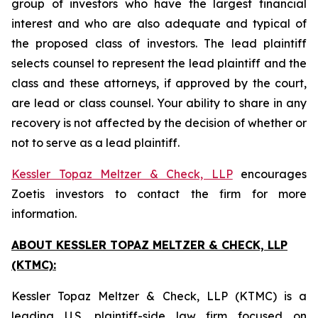
group of investors who have the largest financial
interest and who are also adequate and typical of
the proposed class of investors. The lead plaintiff
selects counsel to represent the lead plaintiff and the
class and these attorneys, if approved by the court,
are lead or class counsel. Your ability to share in any
recovery is not affected by the decision of whether or
not to serve as a lead plaintiff.
Kessler Topaz Meltzer & Check, LLP
encourages
Zoetis investors to contact the firm for more
information.
ABOUT KESSLER TOPAZ MELTZER & CHECK, LLP
(KTMC):
Kessler Topaz Meltzer & Check, LLP (KTMC) is a
leading U.S. plaintiff-side law firm focused on