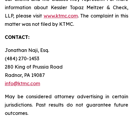
information about Kessler Topaz Meltzer & Check,
LLP, please visit
www.ktmc.com
. The complaint in this
matter was not filed by KTMC.
CONTACT:
Jonathan Naji, Esq.
(484) 270-1453
280 King of Prussia Road
Radnor, PA 19087
info@ktmc.com
May be considered attorney advertising in certain
jurisdictions. Past results do not guarantee future
outcomes.