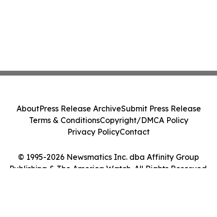
About
Press Release Archive
Submit Press Release
Terms & Conditions
Copyright/DMCA Policy
Privacy Policy
Contact
© 1995-2026 Newsmatics Inc. dba Affinity Group
Publishing & The America Watch. All Rights Reserved.
Cookie Settings / Your Privacy Choices