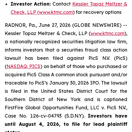
Investor Action:
Contact
Kessler Topaz Meltzer &
Check, LLP (www.ktmc.com
) for recovery options
RADNOR, Pa., June 27, 2026 (GLOBE NEWSWIRE) --
Kessler Topaz Meltzer & Check, LLP (
www.ktmc.com
),
a nationally recognized securities litigation law firm,
informs investors that a securities fraud class action
lawsuit has been filed against PicS N.V. (PicS)
(
NASDAQ: PICS
) on behalf of those who purchased or
acquired PicS Class A common stock pursuant and/or
traceable to PicS’s January 30, 2026 IPO. The lawsuit
is filed in the United States District Court for the
Southern District of New York and is captioned
FirstFire Global Opportunities Fund, LLC v. PicS N.V.,
Case No. 1:26-cv-04793 (S.D.N.Y).
Investors have
until August 4, 2026, to file for lead plaintiff