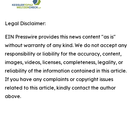
Legal Disclaimer:
EIN Presswire provides this news content "as is"
without warranty of any kind. We do not accept any
responsibility or liability for the accuracy, content,
images, videos, licenses, completeness, legality, or
reliability of the information contained in this article.
If you have any complaints or copyright issues
related to this article, kindly contact the author
above.