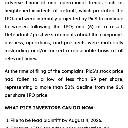
adverse financial and operational trends such as
heightened incidents of default, which predated the
IPO and were internally projected by PicS to continue
to worsen following the IPO; and (6) as a result,
Defendants’ positive statements about the company’s
business, operations, and prospects were materially
misleading and/or lacked a reasonable basis at all
relevant times.
At the time of filing of the complaint, PicS’s stock price
had fallen to a low of less than $9 per share,
representing a more than 50% decline from the $19
per share IPO price.
WHAT PICS INVESTORS CAN DO NOW:
File to be lead plaintiff by August 4, 2026.