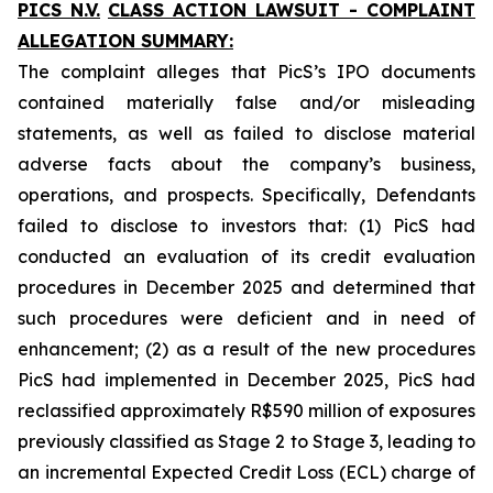
PICS N.V.
CLASS ACTION LAWSUIT - COMPLAINT
ALLEGATION SUMMARY:
The complaint alleges that PicS’s IPO documents
contained materially false and/or misleading
statements, as well as failed to disclose material
adverse facts about the company’s business,
operations, and prospects. Specifically, Defendants
failed to disclose to investors that: (1) PicS had
conducted an evaluation of its credit evaluation
procedures in December 2025 and determined that
such procedures were deficient and in need of
enhancement; (2) as a result of the new procedures
PicS had implemented in December 2025, PicS had
reclassified approximately R$590 million of exposures
previously classified as Stage 2 to Stage 3, leading to
an incremental Expected Credit Loss (ECL) charge of