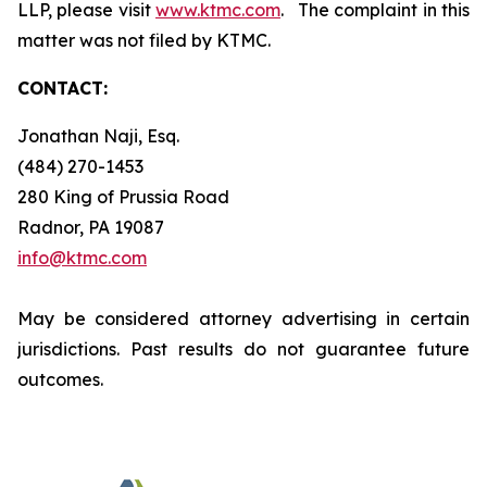
LLP, please visit
www.ktmc.com
. The complaint in this
matter was not filed by KTMC.
CONTACT:
Jonathan Naji, Esq.
(484) 270-1453
280 King of Prussia Road
Radnor, PA 19087
info@ktmc.com
May be considered attorney advertising in certain
jurisdictions. Past results do not guarantee future
outcomes.