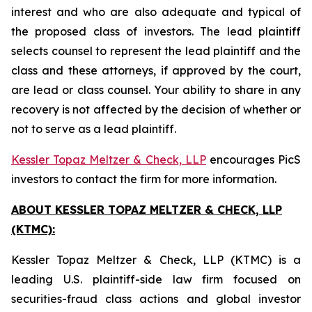
interest and who are also adequate and typical of
the proposed class of investors. The lead plaintiff
selects counsel to represent the lead plaintiff and the
class and these attorneys, if approved by the court,
are lead or class counsel. Your ability to share in any
recovery is not affected by the decision of whether or
not to serve as a lead plaintiff.
Kessler Topaz Meltzer & Check, LLP
encourages PicS
investors to contact the firm for more information.
ABOUT KESSLER TOPAZ MELTZER & CHECK, LLP
(KTMC):
Kessler Topaz Meltzer & Check, LLP (KTMC) is a
leading U.S. plaintiff-side law firm focused on
securities-fraud class actions and global investor