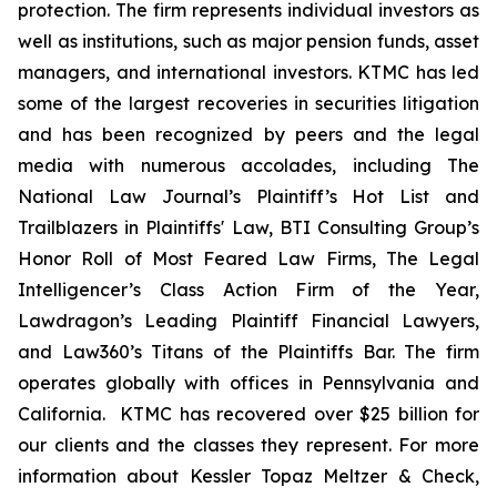
protection. The firm represents individual investors as
well as institutions, such as major pension funds, asset
managers, and international investors. KTMC has led
some of the largest recoveries in securities litigation
and has been recognized by peers and the legal
media with numerous accolades, including The
National Law Journal’s Plaintiff’s Hot List and
Trailblazers in Plaintiffs' Law, BTI Consulting Group’s
Honor Roll of Most Feared Law Firms, The Legal
Intelligencer’s Class Action Firm of the Year,
Lawdragon’s Leading Plaintiff Financial Lawyers,
and Law360’s Titans of the Plaintiffs Bar. The firm
operates globally with offices in Pennsylvania and
California. KTMC has recovered over $25 billion for
our clients and the classes they represent. For more
information about Kessler Topaz Meltzer & Check,