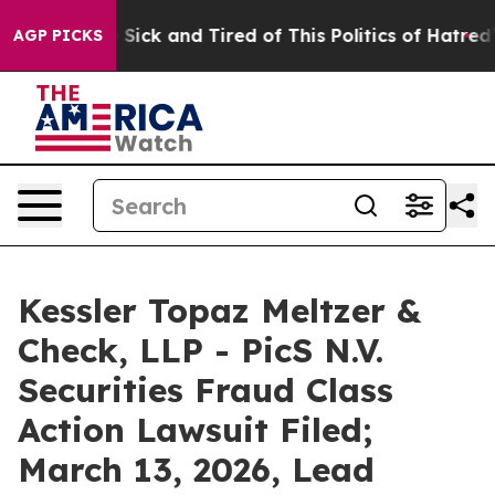
ple Are Sick and Tired of This Politics of Hatred”
The 
AGP PICKS
Kessler Topaz Meltzer &
Check, LLP - PicS N.V.
Securities Fraud Class
Action Lawsuit Filed;
March 13, 2026, Lead