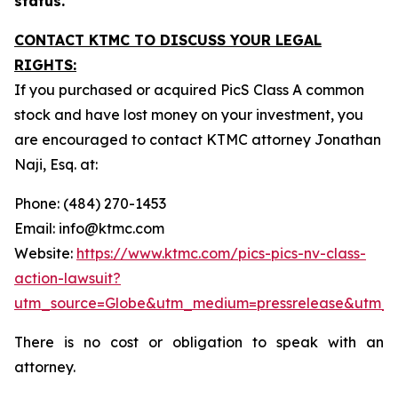
status.
CONTACT KTMC TO DISCUSS YOUR LEGAL
RIGHTS:
If you purchased or acquired PicS Class A common
stock and have lost money on your investment, you
are encouraged to contact KTMC attorney Jonathan
Naji, Esq. at:
Phone: (484) 270-1453
Email: info@ktmc.com
Website:
https://www.ktmc.com/pics-pics-nv-class-
action-lawsuit?
utm_source=Globe&utm_medium=pressrelease&utm_
There is no cost or obligation to speak with an
attorney.