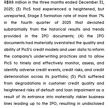
R$88 million in the three months ended December 31,
2025; (3) PicS had experienced a heightened, but
unreported, Stage 3 formation rate of more than 7%
in the fourth quarter of 2025 that deviated
substantially from the historical results and trends
provided in the IPO documents; (4) the IPO
documents had materially overstated the quality and
ability of PicS’s credit models and user data to inform
the company’s underwriting practices and to allow
PicS to timely and effectively monitor, assess, and
identify adverse credit events, credit risks, and credit
deterioration across its portfolio; (5) PicS suffered
from degradations in customer credit quality and
heightened risks of default and loan impairment as a
result of its entrance into materially riskier business
lines leading up to the IPO, resulting in undisclosed