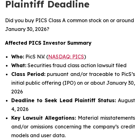
Plaintiff Deadline
Did you buy PICS Class A common stock on or around
January 30, 2026?
Affected PICS Investor Summary
Who:
PicS N.V. (
NASDAQ: PICS
)
What:
Securities fraud class action lawsuit filed
Class Period:
pursuant and/or traceable to PicS’s
initial public offering (IPO) on or about January 30,
2026
Deadline to Seek Lead Plaintiff Status:
August
4, 2026
Key Lawsuit Allegations:
Material misstatements
and/or omissions concerning the company’s credit
models and user data.