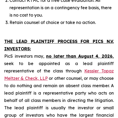
Contact KTMC for a free case evaluation. All
representation is on a contingency fee basis, there
is no cost to you.
Retain counsel of choice or take no action.
THE LEAD PLAINTIFF PROCESS FOR PICS N.V.
INVESTORS:
PicS investors may,
no later than August 4, 2026,
seek to be appointed as a lead plaintiff
representative of the class through
Kessler Topaz
Meltzer & Check, LLP
or other counsel, or may choose
to do nothing and remain an absent class member. A
lead plaintiff is a representative party who acts on
behalf of all class members in directing the litigation.
The lead plaintiff is usually the investor or small
group of investors who have the largest financial