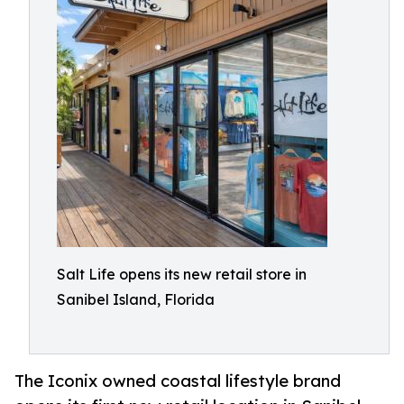
Salt Life opens its new retail store in
Sanibel Island, Florida
The Iconix owned coastal lifestyle brand