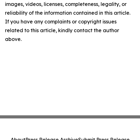
images, videos, licenses, completeness, legality, or
reliability of the information contained in this article.
If you have any complaints or copyright issues
related to this article, kindly contact the author
above.
About
Press Release Archive
Submit Press Release