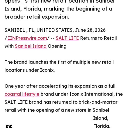
opens its first new retail location in Sanibel
Island, Florida, marking the beginning of a
broader retail expansion.
SANIBEL , FL, UNITED STATES, June 28, 2026
/
EINPresswire.com
/ --
SALT LIFE
Returns to Retail
with
Sanibel Island
Opening
The brand launches the first of multiple new retail
locations under Iconix.
One year after accelerating its expansion as a full
coastal lifestyle
brand under Iconix International, the
SALT LIFE brand has returned to brick-and-mortar
retail with the opening of a new store in Sanibel
Island,
Florida,