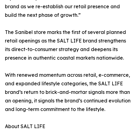
brand as we re-establish our retail presence and
build the next phase of growth.”
The Sanibel store marks the first of several planned
retail openings as the SALT LIFE brand strengthens
its direct-to-consumer strategy and deepens its
presence in authentic coastal markets nationwide.
With renewed momentum across retail, e-commerce,
and expanded lifestyle categories, the SALT LIFE
brand’s return to brick-and-mortar signals more than
an opening, it signals the brand’s continued evolution
and long-term commitment to the lifestyle.
About SALT LIFE