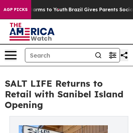
o Abate Harms to Youth
Brazil Gives Parents Social Med
AGP PICKS
SALT LIFE Returns to
Retail with Sanibel Island
Opening