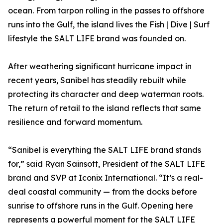
ocean. From tarpon rolling in the passes to offshore
runs into the Gulf, the island lives the Fish | Dive | Surf
lifestyle the SALT LIFE brand was founded on.
After weathering significant hurricane impact in
recent years, Sanibel has steadily rebuilt while
protecting its character and deep waterman roots.
The return of retail to the island reflects that same
resilience and forward momentum.
“Sanibel is everything the SALT LIFE brand stands
for,” said Ryan Sainsott, President of the SALT LIFE
brand and SVP at Iconix International. “It’s a real-
deal coastal community — from the docks before
sunrise to offshore runs in the Gulf. Opening here
represents a powerful moment for the SALT LIFE