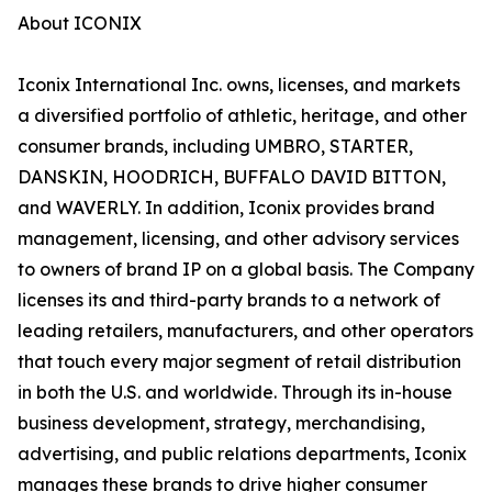
About ICONIX
Iconix International Inc. owns, licenses, and markets
a diversified portfolio of athletic, heritage, and other
consumer brands, including UMBRO, STARTER,
DANSKIN, HOODRICH, BUFFALO DAVID BITTON,
and WAVERLY. In addition, Iconix provides brand
management, licensing, and other advisory services
to owners of brand IP on a global basis. The Company
licenses its and third-party brands to a network of
leading retailers, manufacturers, and other operators
that touch every major segment of retail distribution
in both the U.S. and worldwide. Through its in-house
business development, strategy, merchandising,
advertising, and public relations departments, Iconix
manages these brands to drive higher consumer