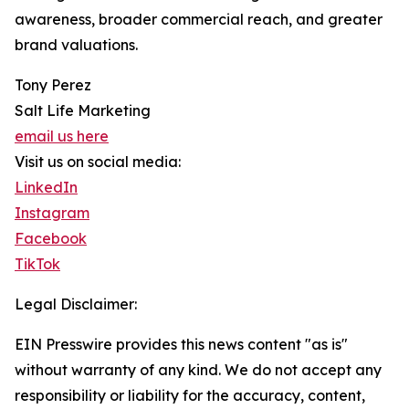
awareness, broader commercial reach, and greater
brand valuations.
Tony Perez
Salt Life Marketing
email us here
Visit us on social media:
LinkedIn
Instagram
Facebook
TikTok
Legal Disclaimer:
EIN Presswire provides this news content "as is"
without warranty of any kind. We do not accept any
responsibility or liability for the accuracy, content,