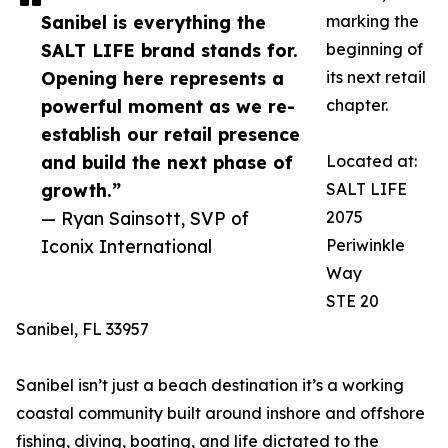
Sanibel is everything the
marking the
SALT LIFE brand stands for.
beginning of
Opening here represents a
its next retail
powerful moment as we re-
chapter.
establish our retail presence
and build the next phase of
Located at:
growth.”
SALT LIFE
— Ryan Sainsott, SVP of
2075
Iconix International
Periwinkle
Way
STE 20
Sanibel, FL 33957
Sanibel isn’t just a beach destination it’s a working
coastal community built around inshore and offshore
fishing, diving, boating, and life dictated to the