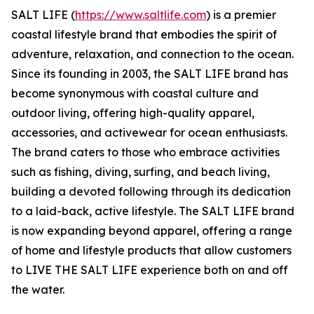
SALT LIFE (
https://www.saltlife.com
) is a premier
coastal lifestyle brand that embodies the spirit of
adventure, relaxation, and connection to the ocean.
Since its founding in 2003, the SALT LIFE brand has
become synonymous with coastal culture and
outdoor living, offering high-quality apparel,
accessories, and activewear for ocean enthusiasts.
The brand caters to those who embrace activities
such as fishing, diving, surfing, and beach living,
building a devoted following through its dedication
to a laid-back, active lifestyle. The SALT LIFE brand
is now expanding beyond apparel, offering a range
of home and lifestyle products that allow customers
to LIVE THE SALT LIFE experience both on and off
the water.