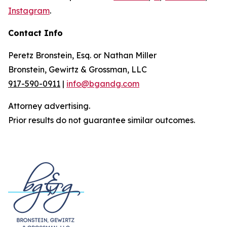
Instagram
.
Contact Info
Peretz Bronstein, Esq. or Nathan Miller
Bronstein, Gewirtz & Grossman, LLC
917-590-0911
|
info@bgandg.com
Attorney advertising.
Prior results do not guarantee similar outcomes.