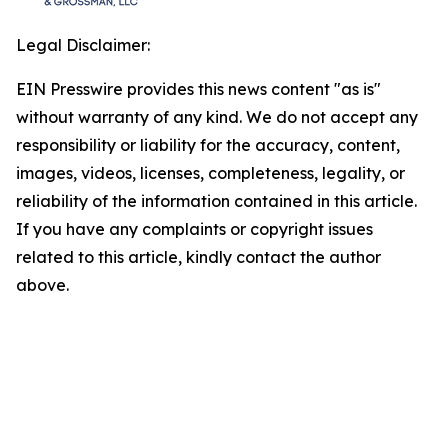
Legal Disclaimer:
EIN Presswire provides this news content "as is"
without warranty of any kind. We do not accept any
responsibility or liability for the accuracy, content,
images, videos, licenses, completeness, legality, or
reliability of the information contained in this article.
If you have any complaints or copyright issues
related to this article, kindly contact the author
above.