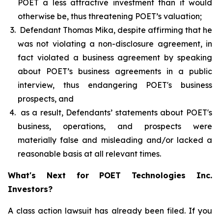
POET a less attractive investment than it would
otherwise be, thus threatening POET’s valuation;
Defendant Thomas Mika, despite affirming that he
was not violating a non-disclosure agreement, in
fact violated a business agreement by speaking
about POET’s business agreements in a public
interview, thus endangering POET's business
prospects, and
as a result, Defendants’ statements about POET's
business, operations, and prospects were
materially false and misleading and/or lacked a
reasonable basis at all relevant times.
What's Next for POET Technologies Inc.
Investors?
A class action lawsuit has already been filed. If you