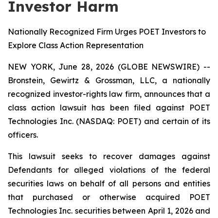
Investor Harm
Nationally Recognized Firm Urges POET Investors to
Explore Class Action Representation
NEW YORK, June 28, 2026 (GLOBE NEWSWIRE) --
Bronstein, Gewirtz & Grossman, LLC, a nationally
recognized investor-rights law firm, announces that a
class action lawsuit has been filed against POET
Technologies Inc. (NASDAQ: POET) and certain of its
officers.
This lawsuit seeks to recover damages against
Defendants for alleged violations of the federal
securities laws on behalf of all persons and entities
that purchased or otherwise acquired POET
Technologies Inc. securities between April 1, 2026 and