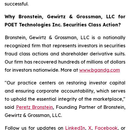
successful.
Why Bronstein, Gewirtz & Grossman, LLC for
POET Technologies Inc. Securities Class Action?
Bronstein, Gewirtz & Grossman, LLC is a nationally
recognized firm that represents investors in securities
fraud class actions and shareholder derivative suits.
Our firm has recovered hundreds of millions of dollars
for investors nationwide. More at
www.bgandg.com
"Our practice centers on restoring investor capital
and ensuring corporate accountability, which serves
to uphold the essential integrity of the marketplace,"
said
Peretz Bronstein
, Founding Partner of Bronstein,
Gewirtz & Grossman, LLC.
Follow us for updates on
LinkedIn
,
X
,
Facebook
, or