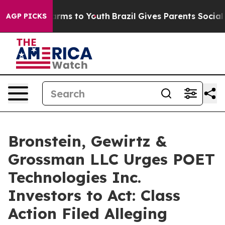
o Abate Harms to Youth
Brazil Gives Parents Social Med
AGP PICKS
Bronstein, Gewirtz &
Grossman LLC Urges POET
Technologies Inc.
Investors to Act: Class
Action Filed Alleging