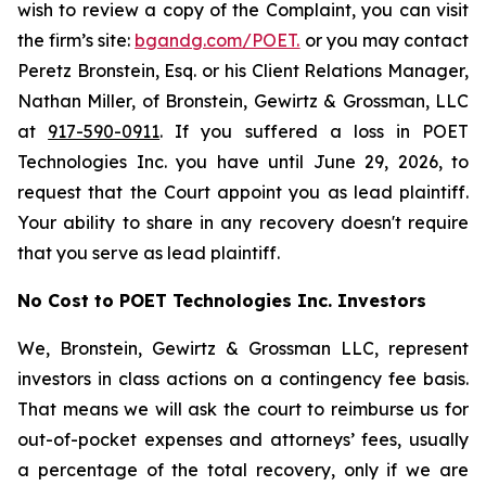
wish to review a copy of the Complaint, you can visit
the firm’s site:
bgandg.com/POET.
or you may contact
Peretz Bronstein, Esq. or his Client Relations Manager,
Nathan Miller, of Bronstein, Gewirtz & Grossman, LLC
at
917-590-0911
. If you suffered a loss in POET
Technologies Inc. you have until June 29, 2026, to
request that the Court appoint you as lead plaintiff.
Your ability to share in any recovery doesn't require
that you serve as lead plaintiff.
No Cost to POET Technologies Inc. Investors
We, Bronstein, Gewirtz & Grossman LLC, represent
investors in class actions on a contingency fee basis.
That means we will ask the court to reimburse us for
out-of-pocket expenses and attorneys’ fees, usually
a percentage of the total recovery, only if we are