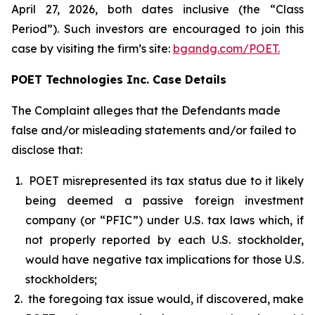
April 27, 2026, both dates inclusive (the “Class
Period”). Such investors are encouraged to join this
case by visiting the firm’s site:
bgandg.com/POET.
POET Technologies Inc. Case Details
The Complaint alleges that the Defendants made
false and/or misleading statements and/or failed to
disclose that:
POET misrepresented its tax status due to it likely
being deemed a passive foreign investment
company (or “PFIC”) under U.S. tax laws which, if
not properly reported by each U.S. stockholder,
would have negative tax implications for those U.S.
stockholders;
the foregoing tax issue would, if discovered, make