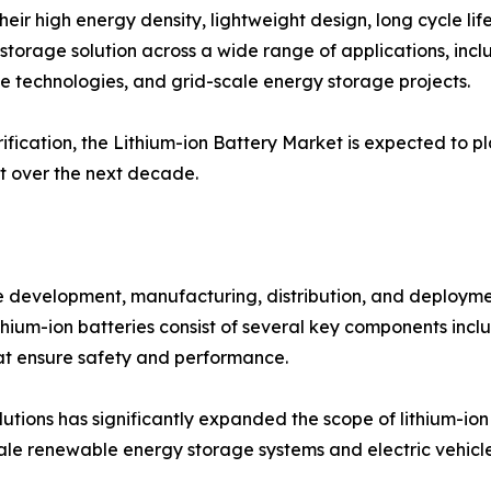
eir high energy density, lightweight design, long cycle lif
torage solution across a wide range of applications, inclu
e technologies, and grid-scale energy storage projects.
fication, the Lithium-ion Battery Market is expected to pl
t over the next decade.
 development, manufacturing, distribution, and deployme
Lithium-ion batteries consist of several key components inc
 ensure safety and performance.
utions has significantly expanded the scope of lithium-io
ale renewable energy storage systems and electric vehicl