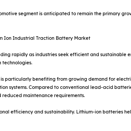
tomotive segment is anticipated to remain the primary gro
m Ion Industrial Traction Battery Market
nding rapidly as industries seek efficient and sustainable 
 technologies.
t is particularly benefiting from growing demand for electr
ion systems. Compared to conventional lead-acid batteries
 and reduced maintenance requirements.
ational efficiency and sustainability. Lithium-ion batterie