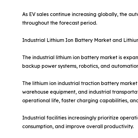
As EV sales continue increasing globally, the au
throughout the forecast period.
Industrial Lithium Ion Battery Market and Lithiu
The industrial lithium ion battery market is expa
backup power systems, robotics, and automation
The lithium ion industrial traction battery marke
warehouse equipment, and industrial transportat
operational life, faster charging capabilities,
Industrial facilities increasingly prioritize oper
consumption, and improve overall productivity.