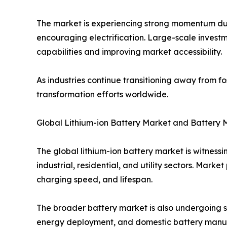
The market is experiencing strong momentum due 
encouraging electrification. Large-scale invest
capabilities and improving market accessibility.
As industries continue transitioning away from fo
transformation efforts worldwide.
Global Lithium-ion Battery Market and Battery 
The global lithium-ion battery market is witnes
industrial, residential, and utility sectors. Mar
charging speed, and lifespan.
The broader battery market is also undergoing si
energy deployment, and domestic battery manufac