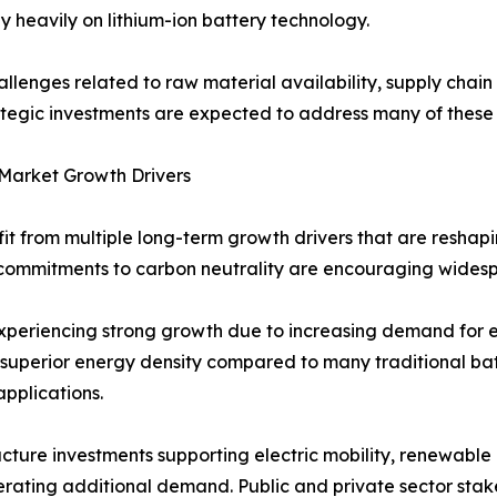
y heavily on lithium-ion battery technology.
allenges related to raw material availability, supply chai
tegic investments are expected to address many of these 
 Market Growth Drivers
fit from multiple long-term growth drivers that are reshap
commitments to carbon neutrality are encouraging widesp
 experiencing strong growth due to increasing demand for 
r superior energy density compared to many traditional bat
applications.
ucture investments supporting electric mobility, renewabl
rating additional demand. Public and private sector stake