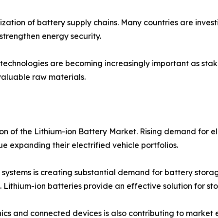
ization of battery supply chains. Many countries are invest
trengthen energy security.
technologies are becoming increasingly important as stake
aluable raw materials.
on of the Lithium-ion Battery Market. Rising demand for el
e expanding their electrified vehicle portfolios.
ystems is creating substantial demand for battery storag
ithium-ion batteries provide an effective solution for stori
s and connected devices is also contributing to market e