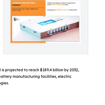
is projected to reach $189.4 billion by 2032,
ttery manufacturing facilities, electric
gies.