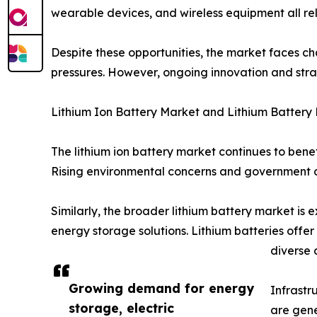
wearable devices, and wireless equipment all rel
Despite these opportunities, the market faces ch
pressures. However, ongoing innovation and stra
Lithium Ion Battery Market and Lithium Battery
The lithium ion battery market continues to bene
Rising environmental concerns and government 
Similarly, the broader lithium battery market is
energy storage solutions. Lithium batteries offe
diverse 
Growing demand for energy
Infrastr
storage, electric
are gene