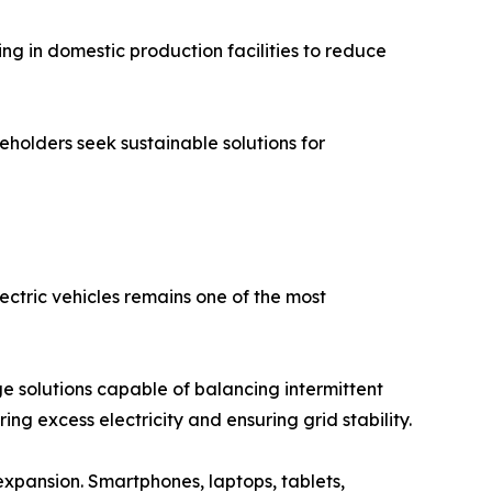
ing in domestic production facilities to reduce
holders seek sustainable solutions for
ectric vehicles remains one of the most
e solutions capable of balancing intermittent
ng excess electricity and ensuring grid stability.
xpansion. Smartphones, laptops, tablets,