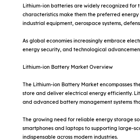
Lithium-ion batteries are widely recognized for th
characteristics make them the preferred energy s
industrial equipment, aerospace systems, defens
As global economies increasingly embrace electri
energy security, and technological advancemen
Lithium-ion Battery Market Overview
The Lithium-ion Battery Market encompasses the
store and deliver electrical energy efficiently. 
and advanced battery management systems that
The growing need for reliable energy storage sol
smartphones and laptops to supporting large-sc
indispensable across modern industries.