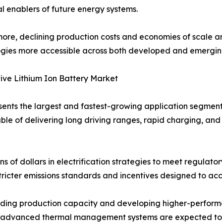
cal enablers of future energy systems.
ore, declining production costs and economies of scale ar
gies more accessible across both developed and emergin
ve Lithium Ion Battery Market
ents the largest and fastest-growing application segment 
le of delivering long driving ranges, rapid charging, and
ns of dollars in electrification strategies to meet regul
tricter emissions standards and incentives designed to ac
ing production capacity and developing higher-performa
nd advanced thermal management systems are expected to fu