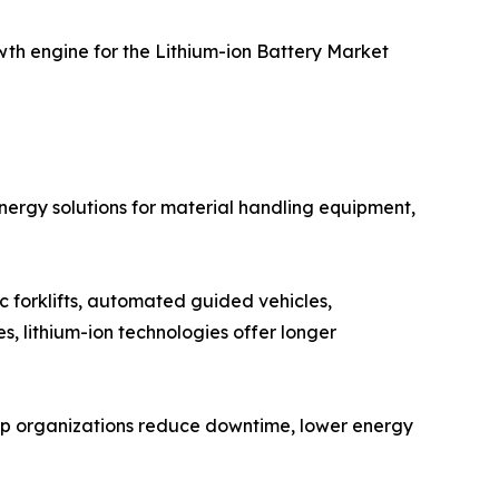
wth engine for the Lithium-ion Battery Market
energy solutions for material handling equipment,
ic forklifts, automated guided vehicles,
, lithium-ion technologies offer longer
s help organizations reduce downtime, lower energy