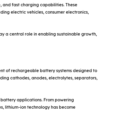
e, and fast charging capabilities. These
ding electric vehicles, consumer electronics,
ay a central role in enabling sustainable growth,
nt of rechargeable battery systems designed to
luding cathodes, anodes, electrolytes, separators,
n battery applications. From powering
es, lithium-ion technology has become