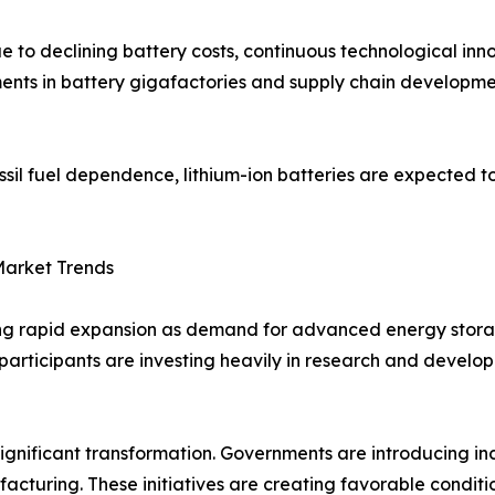
to declining battery costs, continuous technological inn
ments in battery gigafactories and supply chain developme
ssil fuel dependence, lithium-ion batteries are expected t
Market Trends
sing rapid expansion as demand for advanced energy stora
ket participants are investing heavily in research and deve
gnificant transformation. Governments are introducing inc
turing. These initiatives are creating favorable conditio