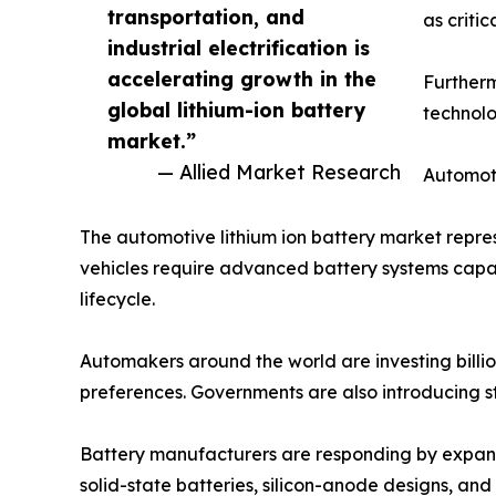
transportation, and
as criti
industrial electrification is
accelerating growth in the
Furtherm
global lithium-ion battery
technolo
market.”
— Allied Market Research
Automoti
The automotive lithium ion battery market repres
vehicles require advanced battery systems capab
lifecycle.
Automakers around the world are investing billio
preferences. Governments are also introducing s
Battery manufacturers are responding by expand
solid-state batteries, silicon-anode designs, a