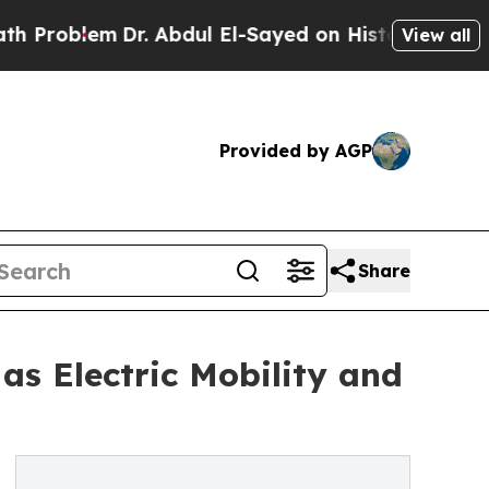
r. Abdul El-Sayed on Historic Michigan Win: “Peop
View all
Provided by AGP
Share
as Electric Mobility and