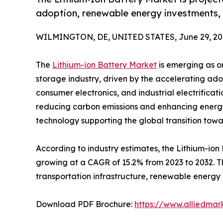
adoption, renewable energy investments, 
WILMINGTON, DE, UNITED STATES, June 29, 20
The
Lithium-ion Battery Market
is emerging as on
storage industry, driven by the accelerating ado
consumer electronics, and industrial electrificat
reducing carbon emissions and enhancing energy 
technology supporting the global transition tow
According to industry estimates, the Lithium-ion 
growing at a CAGR of 15.2% from 2023 to 2032. Th
transportation infrastructure, renewable energy
Download PDF Brochure:
https://www.alliedma