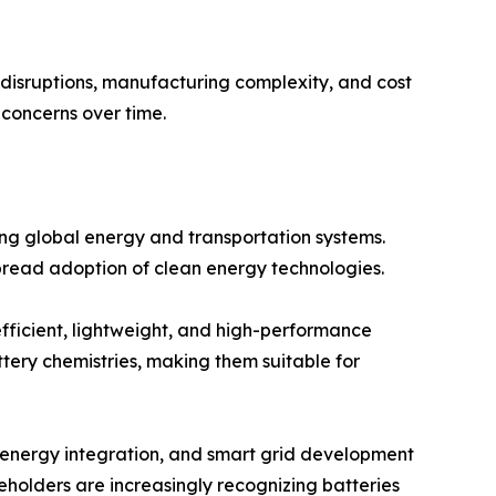
n disruptions, manufacturing complexity, and cost
concerns over time.
ing global energy and transportation systems.
read adoption of clean energy technologies.
efficient, lightweight, and high-performance
tery chemistries, making them suitable for
e energy integration, and smart grid development
holders are increasingly recognizing batteries