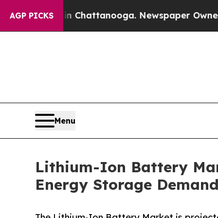
 in Chattanooga. Newspaper Owner Calls the Pe
AGP PICKS
Menu
Lithium-Ion Battery Mar
Energy Storage Demand
The Lithium-Ion Battery Market is projecte