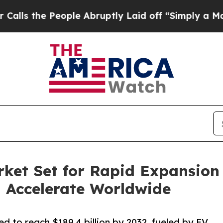
ople Abruptly Laid off “Simply a Math Problem
D
ket Set for Rapid Expansion 
 Accelerate Worldwide
d to reach $189.4 billion by 2032, fueled by EV