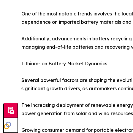
One of the most notable trends involves the local
dependence on imported battery materials and s
Additionally, advancements in battery recycling 
managing end-of-life batteries and recovering v
Lithium-ion Battery Market Dynamics
Several powerful factors are shaping the evoluti
significant growth drivers, as automakers continu
The increasing deployment of renewable energy s
power generation from solar and wind resources. L
Growing consumer demand for portable electronic