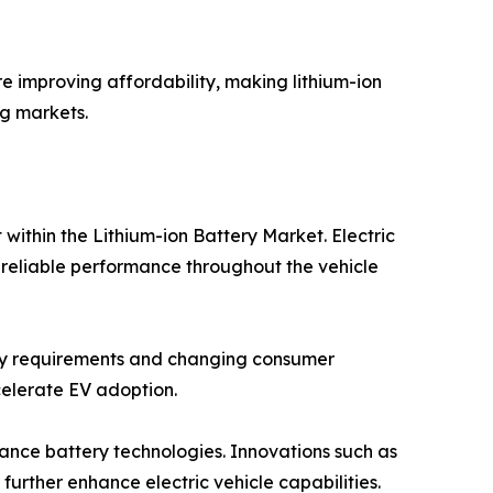
e improving affordability, making lithium-ion
g markets.
within the Lithium-ion Battery Market. Electric
 reliable performance throughout the vehicle
atory requirements and changing consumer
celerate EV adoption.
nce battery technologies. Innovations such as
rther enhance electric vehicle capabilities.