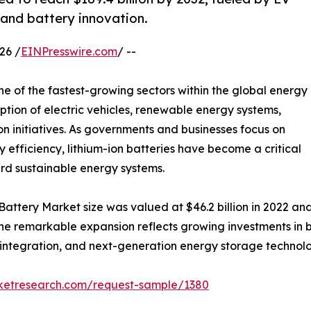
and battery innovation.
26 /
EINPresswire.com
/ --
e of the fastest-growing sectors within the global energy
ption of electric vehicles, renewable energy systems,
ion initiatives. As governments and businesses focus on
efficiency, lithium-ion batteries have become a critical
ard sustainable energy systems.
Battery Market size was valued at $46.2 billion in 2022 and 
e remarkable expansion reflects growing investments in ba
 integration, and next-generation energy storage technolo
rketresearch.com/request-sample/1380