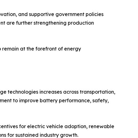
ovation, and supportive government policies
nt are further strengthening production
o remain at the forefront of energy
ge technologies increases across transportation,
lopment to improve battery performance, safety,
entives for electric vehicle adoption, renewable
ns for sustained industry growth.