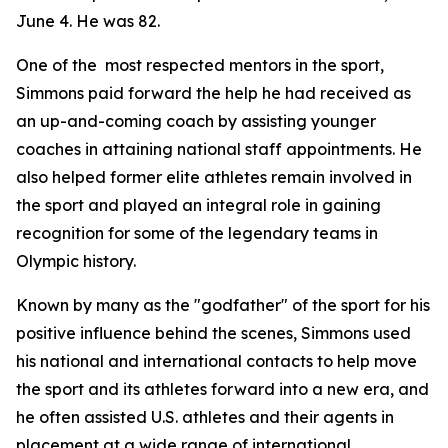
June 4. He was 82.
One of the most respected mentors in the sport,
Simmons paid forward the help he had received as
an up-and-coming coach by assisting younger
coaches in attaining national staff appointments. He
also helped former elite athletes remain involved in
the sport and played an integral role in gaining
recognition for some of the legendary teams in
Olympic history.
Known by many as the "godfather" of the sport for his
positive influence behind the scenes, Simmons used
his national and international contacts to help move
the sport and its athletes forward into a new era, and
he often assisted U.S. athletes and their agents in
placement at a wide range of international