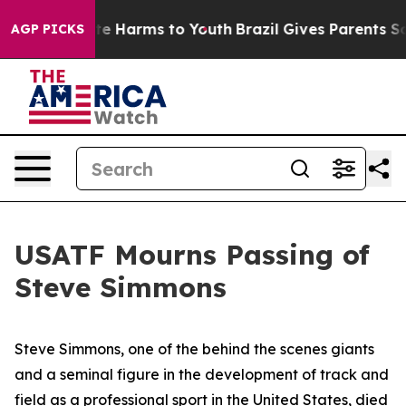
nd to Abate Harms to Youth
Brazil Gives Parents Social
AGP PICKS
USATF Mourns Passing of
Steve Simmons
Steve Simmons, one of the behind the scenes giants
and a seminal figure in the development of track and
field as a professional sport in the United States, died