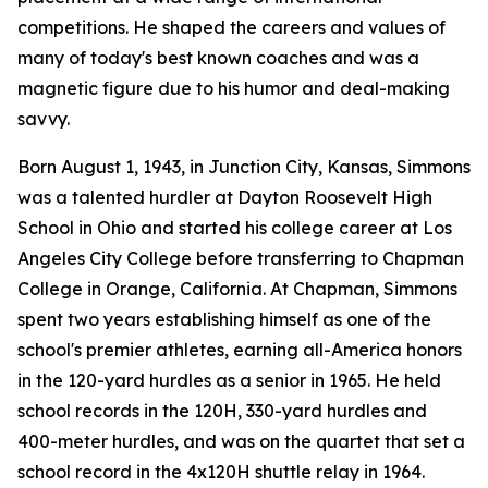
competitions. He shaped the careers and values of
many of today's best known coaches and was a
magnetic figure due to his humor and deal-making
savvy.
Born August 1, 1943, in Junction City, Kansas, Simmons
was a talented hurdler at Dayton Roosevelt High
School in Ohio and started his college career at Los
Angeles City College before transferring to Chapman
College in Orange, California. At Chapman, Simmons
spent two years establishing himself as one of the
school's premier athletes, earning all-America honors
in the 120-yard hurdles as a senior in 1965. He held
school records in the 120H, 330-yard hurdles and
400-meter hurdles, and was on the quartet that set a
school record in the 4x120H shuttle relay in 1964.