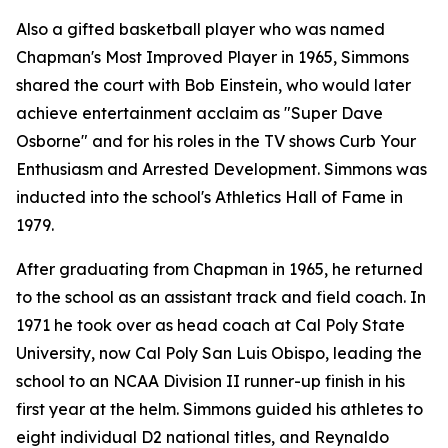
Also a gifted basketball player who was named
Chapman's Most Improved Player in 1965, Simmons
shared the court with Bob Einstein, who would later
achieve entertainment acclaim as "Super Dave
Osborne" and for his roles in the TV shows
Curb Your
Enthusiasm
and
Arrested Development
. Simmons was
inducted into the school's Athletics Hall of Fame in
1979.
After graduating from Chapman in 1965, he returned
to the school as an assistant track and field coach. In
1971 he took over as head coach at Cal Poly State
University, now Cal Poly San Luis Obispo, leading the
school to an NCAA Division II runner-up finish in his
first year at the helm. Simmons guided his athletes to
eight individual D2 national titles, and Reynaldo