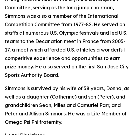
Committee, serving as the long jump chairman,
Simmons was also a member of the International
Competition Committee from 1977-82. He served on
staffs at numerous U.S. Olympic festivals and led U.S.
teams to the Decanation meet in France from 2005-
17, a meet which afforded U.S. athletes a wonderful
competitive experience and opportunities to earn
prize money. He also served on the first San Jose City
Sports Authority Board.
Simmons is survived by his wife of 58 years, Donna, as
well as a daughter (Catherine) and son (Peter), and
grandchildren Sean, Miles and Camuriel Parr, and
Peter and Allison Simmons. He was a Life Member of
Omega Psi Phi fraternity.