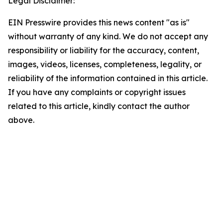
Legal Disclaimer:
EIN Presswire provides this news content "as is"
without warranty of any kind. We do not accept any
responsibility or liability for the accuracy, content,
images, videos, licenses, completeness, legality, or
reliability of the information contained in this article.
If you have any complaints or copyright issues
related to this article, kindly contact the author
above.