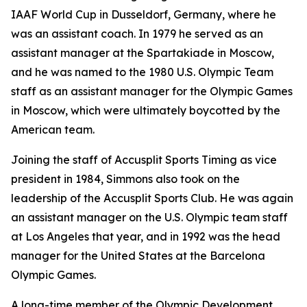
IAAF World Cup in Dusseldorf, Germany, where he
was an assistant coach. In 1979 he served as an
assistant manager at the Spartakiade in Moscow,
and he was named to the 1980 U.S. Olympic Team
staff as an assistant manager for the Olympic Games
in Moscow, which were ultimately boycotted by the
American team.
Joining the staff of Accusplit Sports Timing as vice
president in 1984, Simmons also took on the
leadership of the Accusplit Sports Club. He was again
an assistant manager on the U.S. Olympic team staff
at Los Angeles that year, and in 1992 was the head
manager for the United States at the Barcelona
Olympic Games.
A long-time member of the Olympic Development