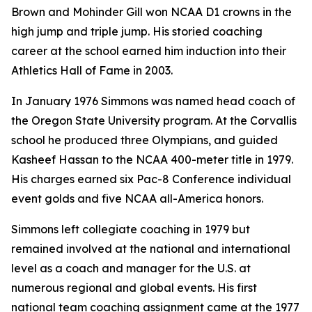
Brown and Mohinder Gill won NCAA D1 crowns in the
high jump and triple jump. His storied coaching
career at the school earned him induction into their
Athletics Hall of Fame in 2003.
In January 1976 Simmons was named head coach of
the Oregon State University program. At the Corvallis
school he produced three Olympians, and guided
Kasheef Hassan to the NCAA 400-meter title in 1979.
His charges earned six Pac-8 Conference individual
event golds and five NCAA all-America honors.
Simmons left collegiate coaching in 1979 but
remained involved at the national and international
level as a coach and manager for the U.S. at
numerous regional and global events. His first
national team coaching assignment came at the 1977