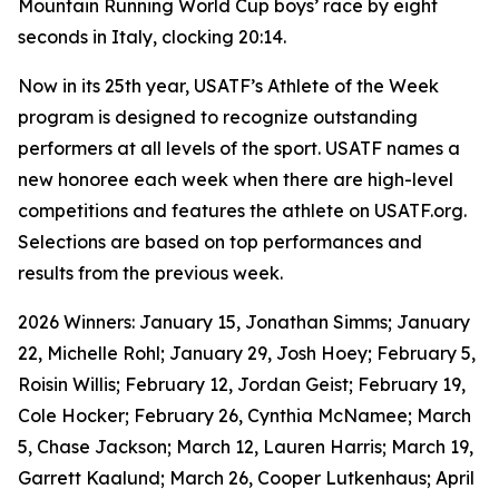
Mountain Running World Cup boys’ race by eight
seconds in Italy, clocking 20:14.
Now in its 25th year, USATF’s Athlete of the Week
program is designed to recognize outstanding
performers at all levels of the sport. USATF names a
new honoree each week when there are high-level
competitions and features the athlete on USATF.org.
Selections are based on top performances and
results from the previous week.
2026 Winners: January 15, Jonathan Simms; January
22, Michelle Rohl; January 29, Josh Hoey; February 5,
Roisin Willis; February 12, Jordan Geist; February 19,
Cole Hocker; February 26, Cynthia McNamee; March
5, Chase Jackson; March 12, Lauren Harris; March 19,
Garrett Kaalund; March 26, Cooper Lutkenhaus; April