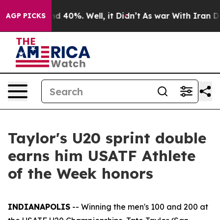
r Around 40%. Well, it Didn’t
As war With Iran Drove
AGP PICKS
Taylor's U20 sprint double
earns him USATF Athlete
of the Week honors
INDIANAPOLIS
-- Winning the men's 100 and 200 at