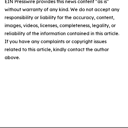
EIN Presswire provides this news content "as is"
without warranty of any kind. We do not accept any
responsibility or liability for the accuracy, content,
images, videos, licenses, completeness, legality, or
reliability of the information contained in this article.
If you have any complaints or copyright issues
related to this article, kindly contact the author
above.