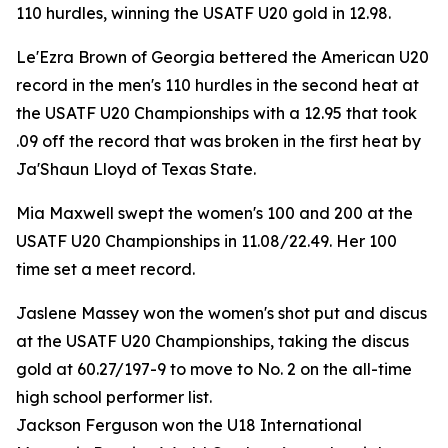
110 hurdles, winning the USATF U20 gold in 12.98.
Le'Ezra Brown of Georgia bettered the American U20
record in the men's 110 hurdles in the second heat at
the USATF U20 Championships with a 12.95 that took
.09 off the record that was broken in the first heat by
Ja'Shaun Lloyd of Texas State.
Mia Maxwell swept the women's 100 and 200 at the
USATF U20 Championships in 11.08/22.49. Her 100
time set a meet record.
Jaslene Massey won the women's shot put and discus
at the USATF U20 Championships, taking the discus
gold at 60.27/197-9 to move to No. 2 on the all-time
high school performer list.
Jackson Ferguson won the U18 International