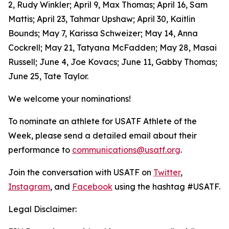
2, Rudy Winkler; April 9, Max Thomas; April 16, Sam
Mattis; April 23, Tahmar Upshaw; April 30, Kaitlin
Bounds; May 7, Karissa Schweizer; May 14, Anna
Cockrell; May 21, Tatyana McFadden; May 28, Masai
Russell; June 4, Joe Kovacs; June 11, Gabby Thomas;
June 25, Tate Taylor.
We welcome your nominations!
To nominate an athlete for USATF Athlete of the
Week, please send a detailed email about their
performance to
communications@usatf.org
.
Join the conversation with USATF on
Twitter
,
Instagram
, and
Facebook
using the hashtag #USATF.
Legal Disclaimer: