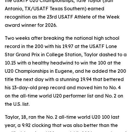
the USATF U20 Championships, Tate Taylor (San
Antonio, TX/USATF Texas Southern) earned
recognition as the 23rd USATF Athlete of the Week
award winner for 2026.
Two weeks after breaking the national high school
record in the 200 with his 19.97 at the USATF Lone
Star Grand Prix in College Station, Taylor dashed to a
10.15 with a healthy headwind to win the 100 at the
U20 Championships in Eugene, and he added the 200
title the next day with a stunning 19.94 that bettered
his 13-day-old prep record and moved him to No. 4
on the all-time world U20 performer list and No. 2 on
the U.S. list.
Taylor, 18, ran the No. 2 all-time world U20 100 last
year, a 9.92 clocking that was also better than the