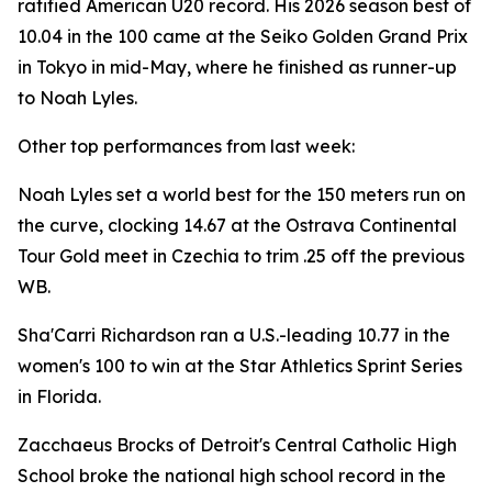
ratified American U20 record. His 2026 season best of
10.04 in the 100 came at the Seiko Golden Grand Prix
in Tokyo in mid-May, where he finished as runner-up
to Noah Lyles.
Other top performances from last week:
Noah Lyles set a world best for the 150 meters run on
the curve, clocking 14.67 at the Ostrava Continental
Tour Gold meet in Czechia to trim .25 off the previous
WB.
Sha'Carri Richardson ran a U.S.-leading 10.77 in the
women's 100 to win at the Star Athletics Sprint Series
in Florida.
Zacchaeus Brocks of Detroit's Central Catholic High
School broke the national high school record in the