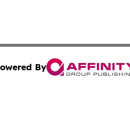
owered By
ubmit Press Release
Terms & Conditions
Copyright/DMCA
s Inc. dba Affinity Group Publishing & The America Watch
Cookie Settings / Your Privacy Choices