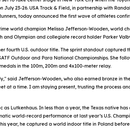
 July 23-26. USA Track & Field, in partnership with Randall
ers, today announced the first wave of athletes confirme
-time world champion Melissa Jefferson-Wooden, world c
h and Olympian and collegiate record holder Parker Valb
r fourth U.S. outdoor title. The sprint standout captured
SATF Outdoor and Para National Championships. She follow
 medals in the 100m, 200m and 4x100-meter relay.
uly," said Jefferson-Wooden, who also earned bronze in th
eet at a time. I am staying present, trusting the process 
 as Lutkenhaus. In less than a year, the Texas native has 
amatic world-record performance at last year’s U.S. Cham
his year, he captured a world indoor title in Poland befor