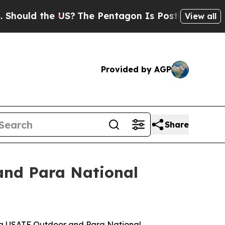
ld the US?
The Pentagon Is Posting Cryptic Bibli
View all
Provided by AGP
Share
and Para National
yota USATF Outdoor and Para National