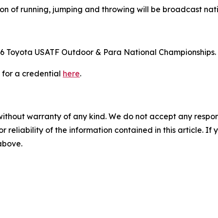
tion of running, jumping and throwing will be broadcast n
e 2026 Toyota USATF Outdoor & Para National Championships.
 for a credential
here
.
without warranty of any kind. We do not accept any responsib
r reliability of the information contained in this article. I
 above.