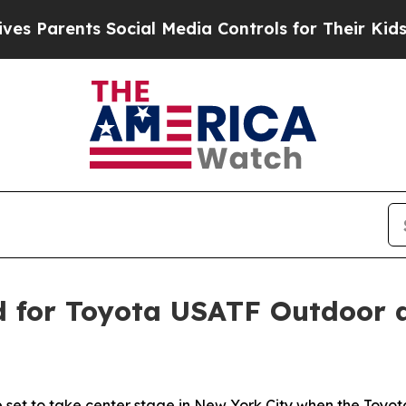
arents Social Media Controls for Their Kids. Shou
ed for Toyota USATF Outdoor 
are set to take center stage in New York City when the To