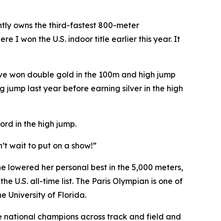
tly owns the third-fastest 800-meter
e I won the U.S. indoor title earlier this year. It
ive won double gold in the 100m and high jump
 jump last year before earning silver in the high
rd in the high jump.
’t wait to put on a show!”
she lowered her personal best in the 5,000 meters,
 U.S. all-time list. The Paris Olympian is one of
e University of Florida.
 national champions across track and field and