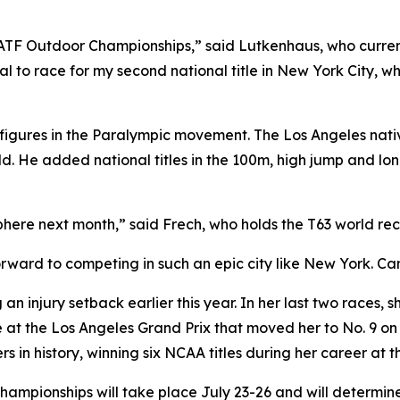
SATF Outdoor Championships,” said Lutkenhaus, who curren
l to race for my second national title in New York City, wher
figures in the Paralympic movement. The Los Angeles nat
d. He added national titles in the 100m, high jump and long
ere next month,” said Frech, who holds the T63 world reco
ward to competing in such an epic city like New York. Can
 an injury setback earlier this year. In her last two races, 
 the Los Angeles Grand Prix that moved her to No. 9 on the
in history, winning six NCAA titles during her career at th
mpionships will take place July 23-26 and will determine