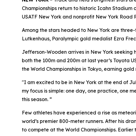
Championships return to historic Icahn Stadium on
USATF New York and nonprofit New York Road Runn
Among the stars headed to New York are three
Lutkenhaus, Paralympic gold medalist Ezra Frec
Jefferson-Wooden arrives in New York seeking he
both the 100m and 200m at last year’s Toyota U
the World Championships in Tokyo, earning gold
"I am excited to be in New York at the end of J
my focus is simple: one day, one practice, one m
this season. “
Few athletes have experienced a rise as meteoric
world’s premier 800-meter runners. After his dr
to compete at the World Championships. Earlier t