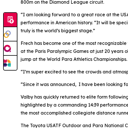
800m on the Diamond League circuit.
“I am looking forward to a great race at the U
performance in American history. “It will be specia
truly is the world’s biggest stage.”
Frech has become one of the most recognizable 
at the Paris Paralympic Games at just 20 years ol
jump at the World Para Athletics Championships.
“I’m super excited to see the crowds and atmosph
“Since it was announced, I have been looking for
Valby has quickly returned to elite form following
highlighted by a commanding 14:39 performance at
the most accomplished collegiate distance runners 
The Toyota USATF Outdoor and Para National Cha