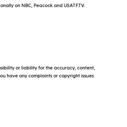
ationally on NBC, Peacock and USATF.TV.
ility or liability for the accuracy, content,
f you have any complaints or copyright issues