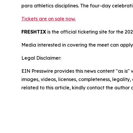
para athletics disciplines. The four-day celebra
Tickets are on sale now.
FRESHTIX
is the official ticketing site for th
Media interested in covering the meet can apply
Legal Disclaimer:
EIN Presswire provides this news content "as is" 
images, videos, licenses, completeness, legality, o
related to this article, kindly contact the author