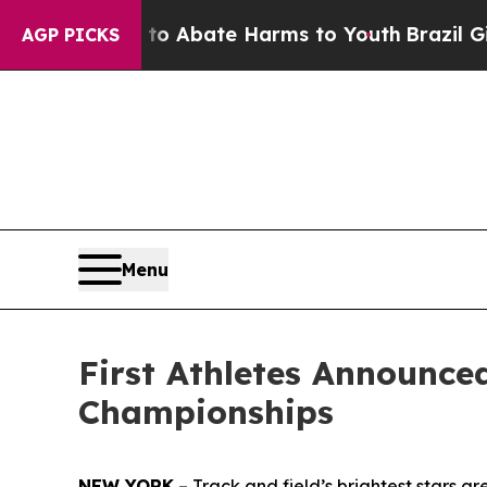
ion Fund to Abate Harms to Youth
Brazil Gives P
AGP PICKS
Menu
First Athletes Announc
Championships
NEW YORK
– Track and field’s brightest stars 