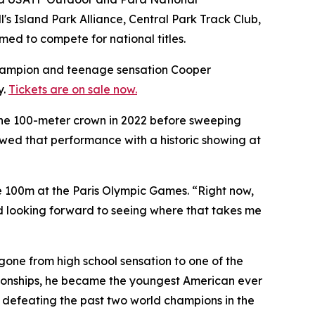
's Island Park Alliance, Central Park Track Club,
d to compete for national titles.
hampion and teenage sensation Cooper
y.
Tickets are on sale now.
 the 100-meter crown in 2022 before sweeping
ed that performance with a historic showing at
e 100m at the Paris Olympic Games. “Right now,
and looking forward to seeing where that takes me
gone from high school sensation to one of the
pionships, he became the youngest American ever
e defeating the past two world champions in the