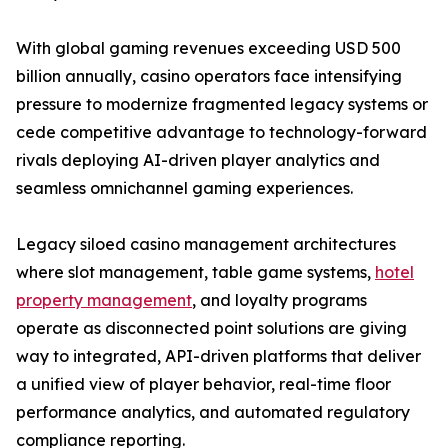
With global gaming revenues exceeding USD 500
billion annually, casino operators face intensifying
pressure to modernize fragmented legacy systems or
cede competitive advantage to technology-forward
rivals deploying AI-driven player analytics and
seamless omnichannel gaming experiences.
Legacy siloed casino management architectures
where slot management, table game systems,
hotel
property management
, and loyalty programs
operate as disconnected point solutions are giving
way to integrated, API-driven platforms that deliver
a unified view of player behavior, real-time floor
performance analytics, and automated regulatory
compliance reporting.