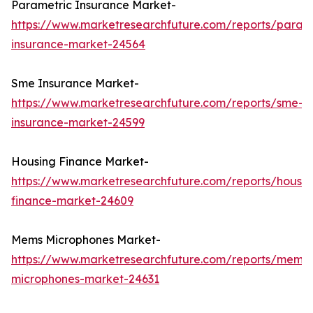
Parametric Insurance Market-
https://www.marketresearchfuture.com/reports/parame
insurance-market-24564
Sme Insurance Market-
https://www.marketresearchfuture.com/reports/sme-
insurance-market-24599
Housing Finance Market-
https://www.marketresearchfuture.com/reports/housin
finance-market-24609
Mems Microphones Market-
https://www.marketresearchfuture.com/reports/mems-
microphones-market-24631