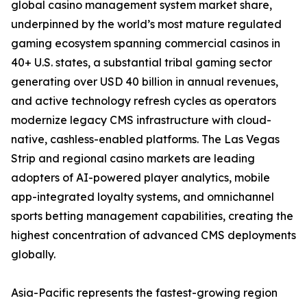
global casino management system market share,
underpinned by the world’s most mature regulated
gaming ecosystem spanning commercial casinos in
40+ U.S. states, a substantial tribal gaming sector
generating over USD 40 billion in annual revenues,
and active technology refresh cycles as operators
modernize legacy CMS infrastructure with cloud-
native, cashless-enabled platforms. The Las Vegas
Strip and regional casino markets are leading
adopters of AI-powered player analytics, mobile
app-integrated loyalty systems, and omnichannel
sports betting management capabilities, creating the
highest concentration of advanced CMS deployments
globally.
Asia-Pacific represents the fastest-growing region