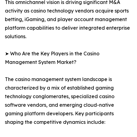
This omnichannel vision is driving significant M&A
activity as casino technology vendors acquire sports
betting, iGaming, and player account management
platform capabilities to deliver integrated enterprise
solutions.
➤ Who Are the Key Players in the Casino
Management System Market?
The casino management system landscape is
characterized by a mix of established gaming
technology conglomerates, specialized casino
software vendors, and emerging cloud-native
gaming platform developers. Key participants
shaping the competitive dynamics include: