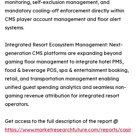
monitoring, self-exclusion management, and
mandatory cooling-off enforcement directly within
CMS player account management and floor alert
systems.
Integrated Resort Ecosystem Management: Next-
generation CMS platforms are expanding beyond
gaming floor management to integrate hotel PMS,
food & beverage POS, spa & entertainment booking,
retail, and transportation management enabling
unified guest spending analytics and seamless non-
gaming revenue attribution for integrated resort
operators.
Get access to the full description of the report @
https://www.marketresearchfuture.com/reports/casino