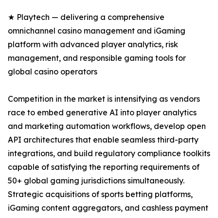
★ Playtech — delivering a comprehensive
omnichannel casino management and iGaming
platform with advanced player analytics, risk
management, and responsible gaming tools for
global casino operators
Competition in the market is intensifying as vendors
race to embed generative AI into player analytics
and marketing automation workflows, develop open
API architectures that enable seamless third-party
integrations, and build regulatory compliance toolkits
capable of satisfying the reporting requirements of
50+ global gaming jurisdictions simultaneously.
Strategic acquisitions of sports betting platforms,
iGaming content aggregators, and cashless payment