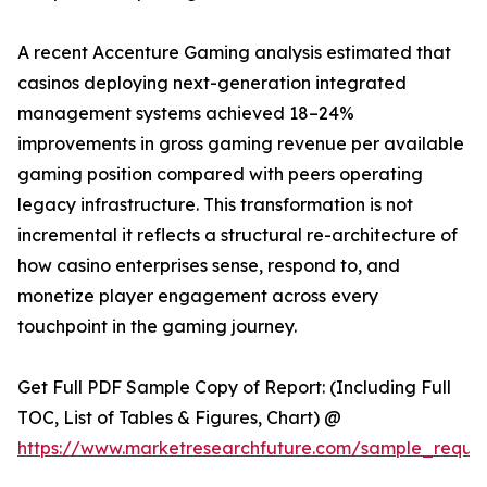
A recent Accenture Gaming analysis estimated that
casinos deploying next-generation integrated
management systems achieved 18–24%
improvements in gross gaming revenue per available
gaming position compared with peers operating
legacy infrastructure. This transformation is not
incremental it reflects a structural re-architecture of
how casino enterprises sense, respond to, and
monetize player engagement across every
touchpoint in the gaming journey.
Get Full PDF Sample Copy of Report: (Including Full
TOC, List of Tables & Figures, Chart) @
https://www.marketresearchfuture.com/sample_reque