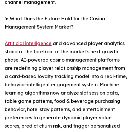
channel management.
➤ What Does the Future Hold for the Casino
Management System Market?
Artificial intelligence
and advanced player analytics
stand at the forefront of the market’s next growth
phase. AI-powered casino management platforms
are redefining player relationship management from
a card-based loyalty tracking model into a real-time,
behavior-intelligent engagement system. Machine
learning algorithms now analyze slot session data,
table game patterns, food & beverage purchasing
behavior, hotel stay patterns, and entertainment
preferences to generate dynamic player value
scores, predict churn risk, and trigger personalized