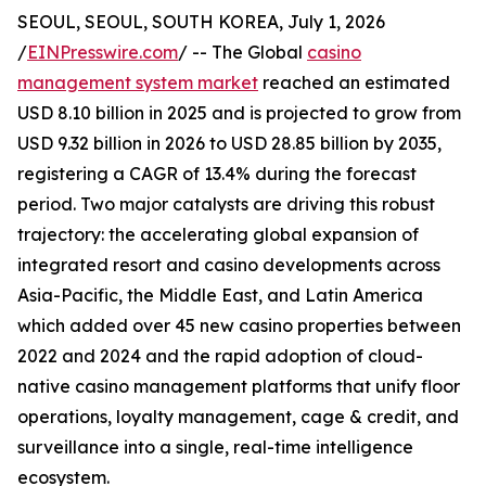
SEOUL, SEOUL, SOUTH KOREA, July 1, 2026
/
EINPresswire.com
/ -- The Global
casino
management system market
reached an estimated
USD 8.10 billion in 2025 and is projected to grow from
USD 9.32 billion in 2026 to USD 28.85 billion by 2035,
registering a CAGR of 13.4% during the forecast
period. Two major catalysts are driving this robust
trajectory: the accelerating global expansion of
integrated resort and casino developments across
Asia-Pacific, the Middle East, and Latin America
which added over 45 new casino properties between
2022 and 2024 and the rapid adoption of cloud-
native casino management platforms that unify floor
operations, loyalty management, cage & credit, and
surveillance into a single, real-time intelligence
ecosystem.