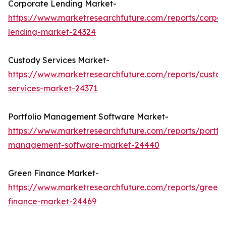
Corporate Lending Market-
https://www.marketresearchfuture.com/reports/corpor
lending-market-24324
Custody Services Market-
https://www.marketresearchfuture.com/reports/custod
services-market-24371
Portfolio Management Software Market-
https://www.marketresearchfuture.com/reports/portfol
management-software-market-24440
Green Finance Market-
https://www.marketresearchfuture.com/reports/green-
finance-market-24469