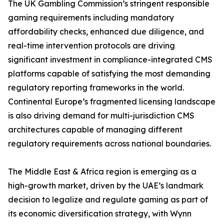
The UK Gambling Commission’s stringent responsible
gaming requirements including mandatory
affordability checks, enhanced due diligence, and
real-time intervention protocols are driving
significant investment in compliance-integrated CMS
platforms capable of satisfying the most demanding
regulatory reporting frameworks in the world.
Continental Europe’s fragmented licensing landscape
is also driving demand for multi-jurisdiction CMS
architectures capable of managing different
regulatory requirements across national boundaries.
The Middle East & Africa region is emerging as a
high-growth market, driven by the UAE’s landmark
decision to legalize and regulate gaming as part of
its economic diversification strategy, with Wynn