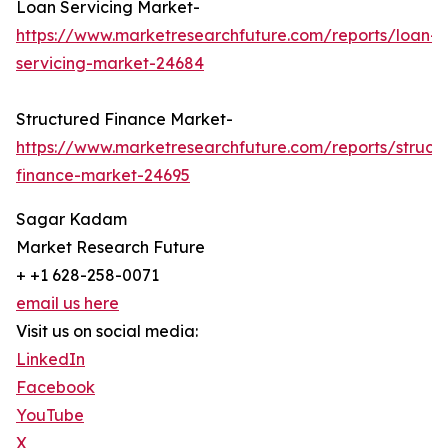
Loan Servicing Market-
https://www.marketresearchfuture.com/reports/loan-
servicing-market-24684
Structured Finance Market-
https://www.marketresearchfuture.com/reports/struct
finance-market-24695
Sagar Kadam
Market Research Future
+ +1 628-258-0071
email us here
Visit us on social media:
LinkedIn
Facebook
YouTube
X