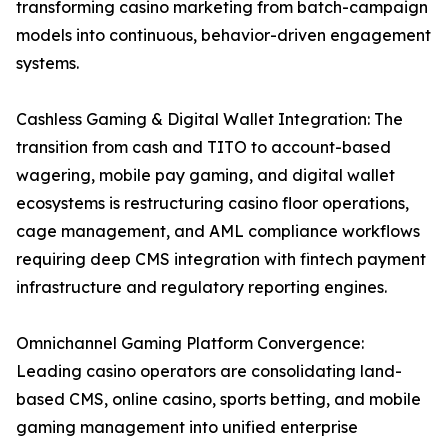
transforming casino marketing from batch-campaign
models into continuous, behavior-driven engagement
systems.
Cashless Gaming & Digital Wallet Integration: The
transition from cash and TITO to account-based
wagering, mobile pay gaming, and digital wallet
ecosystems is restructuring casino floor operations,
cage management, and AML compliance workflows
requiring deep CMS integration with fintech payment
infrastructure and regulatory reporting engines.
Omnichannel Gaming Platform Convergence:
Leading casino operators are consolidating land-
based CMS, online casino, sports betting, and mobile
gaming management into unified enterprise