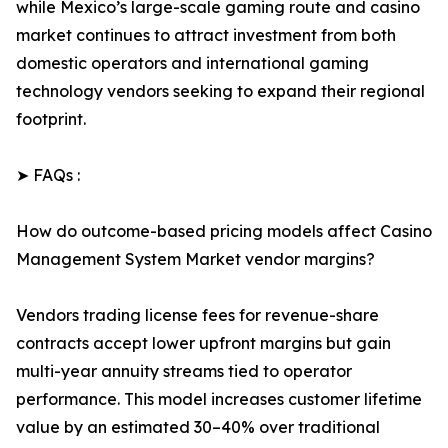
while Mexico’s large-scale gaming route and casino
market continues to attract investment from both
domestic operators and international gaming
technology vendors seeking to expand their regional
footprint.
➤ FAQs :
How do outcome-based pricing models affect Casino
Management System Market vendor margins?
Vendors trading license fees for revenue-share
contracts accept lower upfront margins but gain
multi-year annuity streams tied to operator
performance. This model increases customer lifetime
value by an estimated 30–40% over traditional