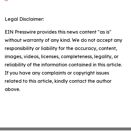
Legal Disclaimer:
EIN Presswire provides this news content "as is"
without warranty of any kind. We do not accept any
responsibility or liability for the accuracy, content,
images, videos, licenses, completeness, legality, or
reliability of the information contained in this article.
If you have any complaints or copyright issues
related to this article, kindly contact the author
above.