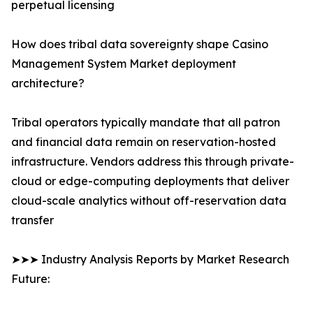
perpetual licensing
How does tribal data sovereignty shape Casino
Management System Market deployment
architecture?
Tribal operators typically mandate that all patron
and financial data remain on reservation-hosted
infrastructure. Vendors address this through private-
cloud or edge-computing deployments that deliver
cloud-scale analytics without off-reservation data
transfer
➤➤➤ Industry Analysis Reports by Market Research
Future: