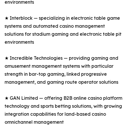
environments
★ Interblock — specializing in electronic table game
systems and automated casino management
solutions for stadium gaming and electronic table pit
environments
★ Incredible Technologies — providing gaming and
amusement management systems with particular
strength in bar-top gaming, linked progressive
management, and gaming route operator solutions
★ GAN Limited — offering B2B online casino platform
technology and sports betting solutions, with growing
integration capabilities for land-based casino
omnichannel management