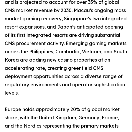
and is projected to account for over 35% of global
CMS market revenue by 2030. Macau’s ongoing mass
market gaming recovery, Singapore’s two integrated
resort expansions, and Japan’s anticipated opening
of its first integrated resorts are driving substantial
CMS procurement activity. Emerging gaming markets
across the Philippines, Cambodia, Vietnam, and South
Korea are adding new casino properties at an
accelerating rate, creating greenfield CMS
deployment opportunities across a diverse range of
regulatory environments and operator sophistication
levels.
Europe holds approximately 20% of global market
share, with the United Kingdom, Germany, France,
and the Nordics representing the primary markets.