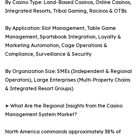
By Casino Type: Land-Based Casinos, Online Casinos,
Integrated Resorts, Tribal Gaming, Racinos & OTBs
By Application: Slot Management, Table Game
Management, Sportsbook Integration, Loyalty &
Marketing Automation, Cage Operations &
Compliance, Surveillance & Security
By Organization Size: SMEs (Independent & Regional
Operators), Large Enterprises (Multi-Property Chains
& Integrated Resort Groups)
➤ What Are the Regional Insights from the Casino
Management System Market?
North America commands approximately 38% of