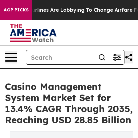
rlines Are Lobbying To Change Airfare Font Sizes. It’s
AGP PICKS
Casino Management
System Market Set for
13.4% CAGR Through 2035,
Reaching USD 28.85 Billion