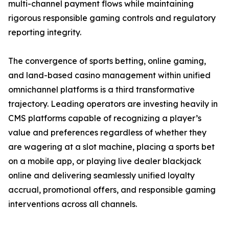
multi-channel payment flows while maintaining
rigorous responsible gaming controls and regulatory
reporting integrity.
The convergence of sports betting, online gaming,
and land-based casino management within unified
omnichannel platforms is a third transformative
trajectory. Leading operators are investing heavily in
CMS platforms capable of recognizing a player’s
value and preferences regardless of whether they
are wagering at a slot machine, placing a sports bet
on a mobile app, or playing live dealer blackjack
online and delivering seamlessly unified loyalty
accrual, promotional offers, and responsible gaming
interventions across all channels.