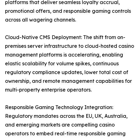
platforms that deliver seamless loyalty accrual,
promotional offers, and responsible gaming controls
across all wagering channels.
Cloud-Native CMS Deployment: The shift from on-
premises server infrastructure to cloud-hosted casino
management platforms is accelerating, enabling
elastic scalability for volume spikes, continuous
regulatory compliance updates, lower total cost of
ownership, and remote management capabilities for
multi-property enterprise operators.
Responsible Gaming Technology Integration:
Regulatory mandates across the EU, UK, Australia,
and emerging markets are compelling casino
operators to embed real-time responsible gaming