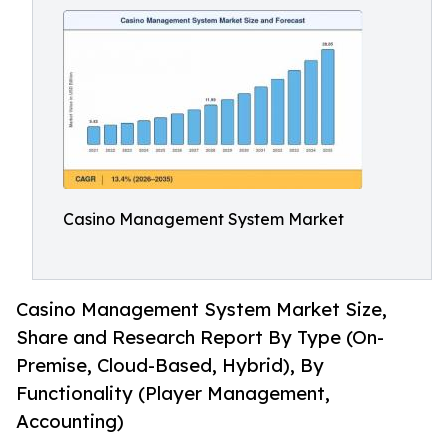
Casino Management System Market
Casino Management System Market Size,
Share and Research Report By Type (On-
Premise, Cloud-Based, Hybrid), By
Functionality (Player Management,
Accounting)