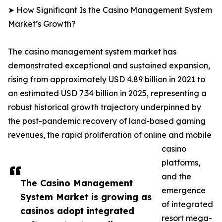
➤ How Significant Is the Casino Management System
Market’s Growth?
The casino management system market has
demonstrated exceptional and sustained expansion,
rising from approximately USD 4.89 billion in 2021 to
an estimated USD 7.34 billion in 2025, representing a
robust historical growth trajectory underpinned by
the post-pandemic recovery of land-based gaming
revenues, the rapid proliferation of online and mobile
casino
platforms,
and the
The Casino Management
emergence
System Market is growing as
of integrated
casinos adopt integrated
resort mega-