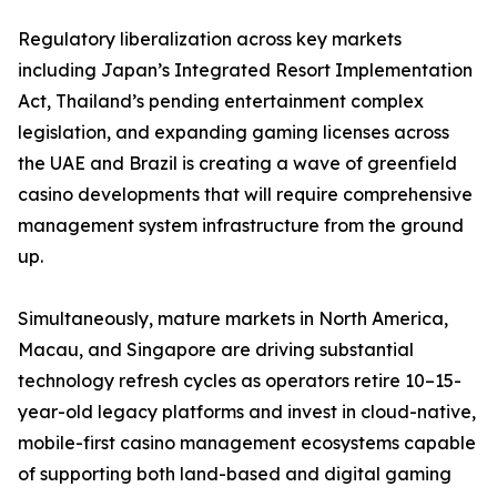
Regulatory liberalization across key markets
including Japan’s Integrated Resort Implementation
Act, Thailand’s pending entertainment complex
legislation, and expanding gaming licenses across
the UAE and Brazil is creating a wave of greenfield
casino developments that will require comprehensive
management system infrastructure from the ground
up.
Simultaneously, mature markets in North America,
Macau, and Singapore are driving substantial
technology refresh cycles as operators retire 10–15-
year-old legacy platforms and invest in cloud-native,
mobile-first casino management ecosystems capable
of supporting both land-based and digital gaming