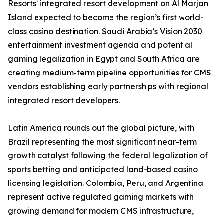
Resorts’ integrated resort development on Al Marjan
Island expected to become the region’s first world-
class casino destination. Saudi Arabia’s Vision 2030
entertainment investment agenda and potential
gaming legalization in Egypt and South Africa are
creating medium-term pipeline opportunities for CMS
vendors establishing early partnerships with regional
integrated resort developers.
Latin America rounds out the global picture, with
Brazil representing the most significant near-term
growth catalyst following the federal legalization of
sports betting and anticipated land-based casino
licensing legislation. Colombia, Peru, and Argentina
represent active regulated gaming markets with
growing demand for modern CMS infrastructure,