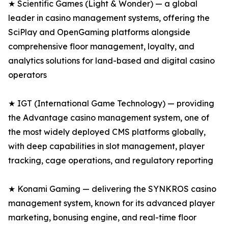
★ Scientific Games (Light & Wonder) — a global
leader in casino management systems, offering the
SciPlay and OpenGaming platforms alongside
comprehensive floor management, loyalty, and
analytics solutions for land-based and digital casino
operators
★ IGT (International Game Technology) — providing
the Advantage casino management system, one of
the most widely deployed CMS platforms globally,
with deep capabilities in slot management, player
tracking, cage operations, and regulatory reporting
★ Konami Gaming — delivering the SYNKROS casino
management system, known for its advanced player
marketing, bonusing engine, and real-time floor