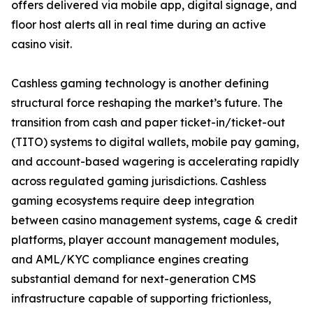
offers delivered via mobile app, digital signage, and
floor host alerts all in real time during an active
casino visit.
Cashless gaming technology is another defining
structural force reshaping the market’s future. The
transition from cash and paper ticket-in/ticket-out
(TITO) systems to digital wallets, mobile pay gaming,
and account-based wagering is accelerating rapidly
across regulated gaming jurisdictions. Cashless
gaming ecosystems require deep integration
between casino management systems, cage & credit
platforms, player account management modules,
and AML/KYC compliance engines creating
substantial demand for next-generation CMS
infrastructure capable of supporting frictionless,