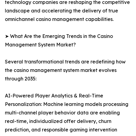
technology companies are reshaping the competitive
landscape and accelerating the delivery of true
omnichannel casino management capabilities.
➤ What Are the Emerging Trends in the Casino
Management System Market?
Several transformational trends are redefining how
the casino management system market evolves
through 2035:
AI-Powered Player Analytics & Real-Time
Personalization: Machine learning models processing
multi-channel player behavior data are enabling
real-time, individualized offer delivery, churn
prediction, and responsible gaming intervention