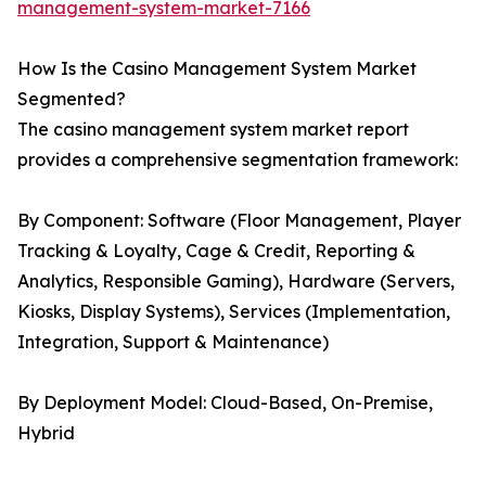
management-system-market-7166
How Is the Casino Management System Market
Segmented?
The casino management system market report
provides a comprehensive segmentation framework:
By Component: Software (Floor Management, Player
Tracking & Loyalty, Cage & Credit, Reporting &
Analytics, Responsible Gaming), Hardware (Servers,
Kiosks, Display Systems), Services (Implementation,
Integration, Support & Maintenance)
By Deployment Model: Cloud-Based, On-Premise,
Hybrid