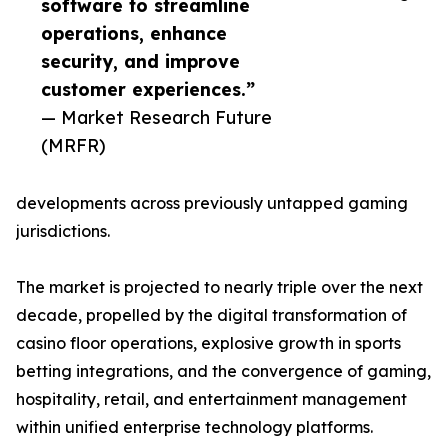
software to streamline
operations, enhance
security, and improve
customer experiences.”
— Market Research Future
(MRFR)
developments across previously untapped gaming
jurisdictions.
The market is projected to nearly triple over the next
decade, propelled by the digital transformation of
casino floor operations, explosive growth in sports
betting integrations, and the convergence of gaming,
hospitality, retail, and entertainment management
within unified enterprise technology platforms.