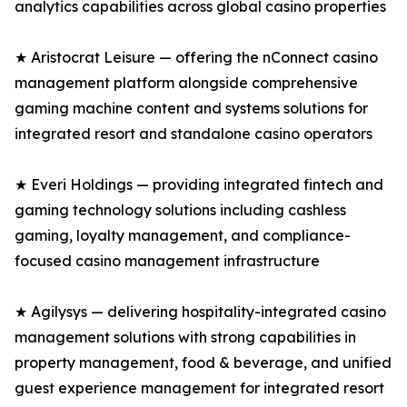
analytics capabilities across global casino properties
★ Aristocrat Leisure — offering the nConnect casino
management platform alongside comprehensive
gaming machine content and systems solutions for
integrated resort and standalone casino operators
★ Everi Holdings — providing integrated fintech and
gaming technology solutions including cashless
gaming, loyalty management, and compliance-
focused casino management infrastructure
★ Agilysys — delivering hospitality-integrated casino
management solutions with strong capabilities in
property management, food & beverage, and unified
guest experience management for integrated resort