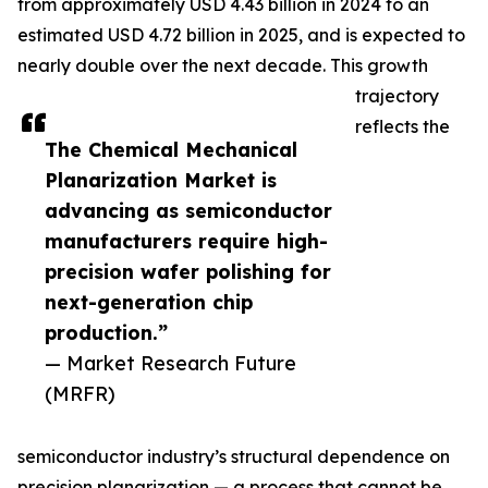
from approximately USD 4.43 billion in 2024 to an
estimated USD 4.72 billion in 2025, and is expected to
nearly double over the next decade. This growth
trajectory
reflects the
The Chemical Mechanical
Planarization Market is
advancing as semiconductor
manufacturers require high-
precision wafer polishing for
next-generation chip
production.”
— Market Research Future
(MRFR)
semiconductor industry’s structural dependence on
precision planarization — a process that cannot be