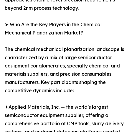
beyond 2nm process technology.
➤ Who Are the Key Players in the Chemical
Mechanical Planarization Market?
The chemical mechanical planarization landscape is
characterized by a mix of large semiconductor
equipment conglomerates, specialty chemical and
materials suppliers, and precision consumables
manufacturers. Key participants shaping the
competitive dynamics include:
✦Applied Materials, Inc. — the world’s largest
semiconductor equipment supplier, offering a
comprehensive portfolio of CMP tools, slurry delivery
systems, and endpoint detection platforms used at