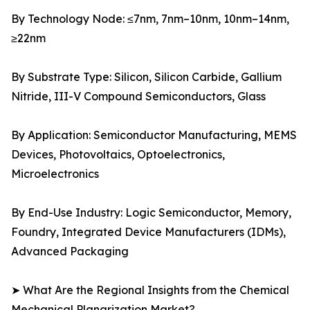
By Technology Node: ≤7nm, 7nm–10nm, 10nm–14nm,
≥22nm
By Substrate Type: Silicon, Silicon Carbide, Gallium
Nitride, III-V Compound Semiconductors, Glass
By Application: Semiconductor Manufacturing, MEMS
Devices, Photovoltaics, Optoelectronics,
Microelectronics
By End-Use Industry: Logic Semiconductor, Memory,
Foundry, Integrated Device Manufacturers (IDMs),
Advanced Packaging
➤ What Are the Regional Insights from the Chemical
Mechanical Planarization Market?