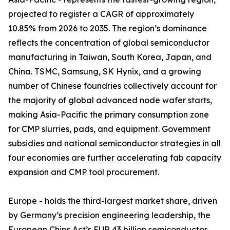
projected to register a CAGR of approximately
10.85% from 2026 to 2035. The region’s dominance
reflects the concentration of global semiconductor
manufacturing in Taiwan, South Korea, Japan, and
China. TSMC, Samsung, SK Hynix, and a growing
number of Chinese foundries collectively account for
the majority of global advanced node wafer starts,
making Asia-Pacific the primary consumption zone
for CMP slurries, pads, and equipment. Government
subsidies and national semiconductor strategies in all
four economies are further accelerating fab capacity
expansion and CMP tool procurement.
Europe - holds the third-largest market share, driven
by Germany’s precision engineering leadership, the
European Chips Act’s EUR 43 billion semiconductor