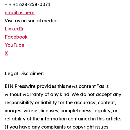
+ + +1 628-258-0071
email us here
Visit us on social media:
LinkedIn
Facebook
YouTube
X
Legal Disclaimer:
EIN Presswire provides this news content "as is"
without warranty of any kind. We do not accept any
responsibility or liability for the accuracy, content,
images, videos, licenses, completeness, legality, or
reliability of the information contained in this article.
If you have any complaints or copyright issues