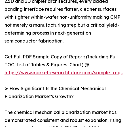
2.5D and 3D chiplet architectures, every added
bonding interface requires flatter, cleaner surfaces
with tighter within-wafer non-uniformity making CMP
not merely a manufacturing step but a critical yield-
determining process in next-generation
semiconductor fabrication.
Get Full PDF Sample Copy of Report: (Including Full
TOC, List of Tables & Figures, Chart) @
https://www.marketresearchfuture.com/sample_reque
➤ How Significant Is the Chemical Mechanical
Planarization Market’s Growth?
The chemical mechanical planarization market has
demonstrated consistent and robust expansion, rising