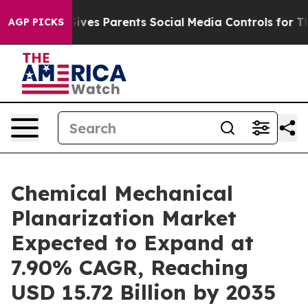
il Gives Parents Social Media Controls for Their Kids. 
AGP PICKS
Chemical Mechanical
Planarization Market
Expected to Expand at
7.90% CAGR, Reaching
USD 15.72 Billion by 2035