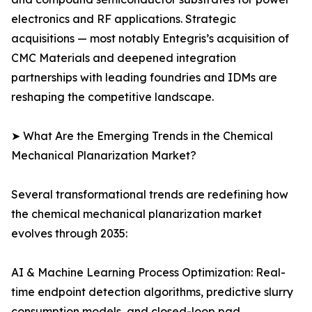
electronics and RF applications. Strategic
acquisitions — most notably Entegris’s acquisition of
CMC Materials and deepened integration
partnerships with leading foundries and IDMs are
reshaping the competitive landscape.
➤ What Are the Emerging Trends in the Chemical
Mechanical Planarization Market?
Several transformational trends are redefining how
the chemical mechanical planarization market
evolves through 2035:
AI & Machine Learning Process Optimization: Real-
time endpoint detection algorithms, predictive slurry
consumption models, and closed-loop pad