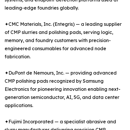
leading-edge foundries globally.
✦CMC Materials, Inc. (Entegris) — a leading supplier
of CMP slurries and polishing pads, serving logic,
memory, and foundry customers with precision-
engineered consumables for advanced node
fabrication.
✦DuPont de Nemours, Inc. — providing advanced
CMP polishing pads recognized by Samsung
Electronics for pioneering innovation enabling next-
generation semiconductor, AI, 5G, and data center
applications.
✦Fujimi Incorporated — a specialist abrasive and
slurry manufacturer delivering precision CMP