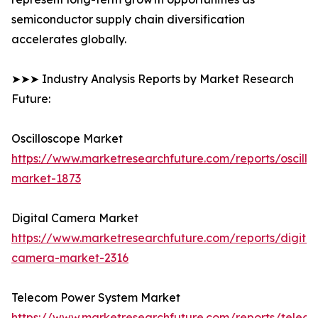
semiconductor supply chain diversification
accelerates globally.
➤➤➤ Industry Analysis Reports by Market Research
Future:
Oscilloscope Market
https://www.marketresearchfuture.com/reports/oscillo
market-1873
Digital Camera Market
https://www.marketresearchfuture.com/reports/digital
camera-market-2316
Telecom Power System Market
https://www.marketresearchfuture.com/reports/telec