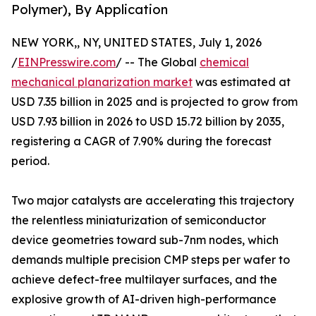
Polymer), By Application
NEW YORK,, NY, UNITED STATES, July 1, 2026
/
EINPresswire.com
/ -- The Global
chemical
mechanical planarization market
was estimated at
USD 7.35 billion in 2025 and is projected to grow from
USD 7.93 billion in 2026 to USD 15.72 billion by 2035,
registering a CAGR of 7.90% during the forecast
period.
Two major catalysts are accelerating this trajectory
the relentless miniaturization of semiconductor
device geometries toward sub-7nm nodes, which
demands multiple precision CMP steps per wafer to
achieve defect-free multilayer surfaces, and the
explosive growth of AI-driven high-performance