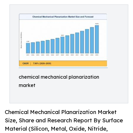
chemical mechanical planarization
market
Chemical Mechanical Planarization Market
Size, Share and Research Report By Surface
Material (Silicon, Metal, Oxide, Nitride,