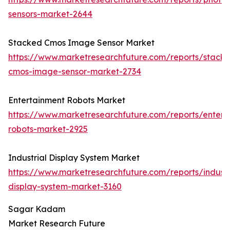
sensors-market-2644
Stacked Cmos Image Sensor Market
https://www.marketresearchfuture.com/reports/stack
cmos-image-sensor-market-2734
Entertainment Robots Market
https://www.marketresearchfuture.com/reports/entert
robots-market-2925
Industrial Display System Market
https://www.marketresearchfuture.com/reports/industr
display-system-market-3160
Sagar Kadam
Market Research Future