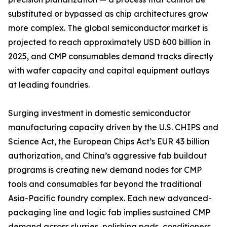
substituted or bypassed as chip architectures grow
more complex. The global semiconductor market is
projected to reach approximately USD 600 billion in
2025, and CMP consumables demand tracks directly
with wafer capacity and capital equipment outlays
at leading foundries.
Surging investment in domestic semiconductor
manufacturing capacity driven by the U.S. CHIPS and
Science Act, the European Chips Act’s EUR 43 billion
authorization, and China’s aggressive fab buildout
programs is creating new demand nodes for CMP
tools and consumables far beyond the traditional
Asia-Pacific foundry complex. Each new advanced-
packaging line and logic fab implies sustained CMP
demand across slurries, polishing pads, conditioners,