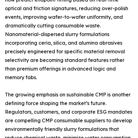
optical and friction signatures, reducing over-polish
events, improving wafer-to-wafer uniformity, and
dramatically cutting consumable waste.
Nanomaterial-dispersed slurry formulations
incorporating ceria, silica, and alumina abrasives
precisely engineered for specific material removal
selectivity are becoming standard features rather
than premium offerings in advanced logic and
memory fabs.
The growing emphasis on sustainable CMP is another
defining force shaping the market’s future.
Regulators, customers, and corporate ESG mandates
are compelling CMP consumable suppliers to develop
environmentally friendly slurry formulations that
reduce chemical waste, minimize water consumption