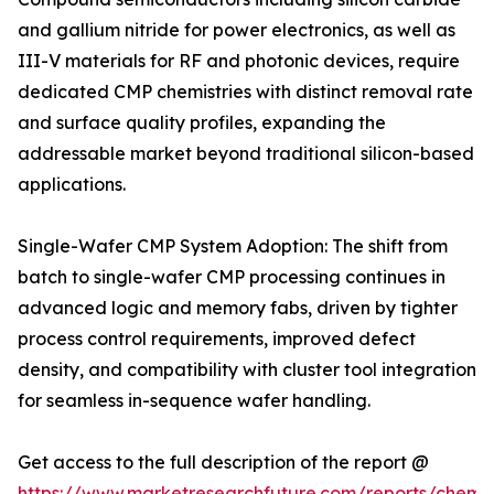
and gallium nitride for power electronics, as well as
III-V materials for RF and photonic devices, require
dedicated CMP chemistries with distinct removal rate
and surface quality profiles, expanding the
addressable market beyond traditional silicon-based
applications.
Single-Wafer CMP System Adoption: The shift from
batch to single-wafer CMP processing continues in
advanced logic and memory fabs, driven by tighter
process control requirements, improved defect
density, and compatibility with cluster tool integration
for seamless in-sequence wafer handling.
Get access to the full description of the report @
https://www.marketresearchfuture.com/reports/chemic