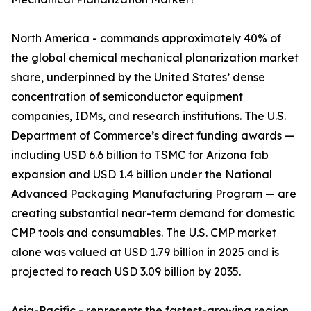
North America - commands approximately 40% of
the global chemical mechanical planarization market
share, underpinned by the United States’ dense
concentration of semiconductor equipment
companies, IDMs, and research institutions. The U.S.
Department of Commerce’s direct funding awards —
including USD 6.6 billion to TSMC for Arizona fab
expansion and USD 1.4 billion under the National
Advanced Packaging Manufacturing Program — are
creating substantial near-term demand for domestic
CMP tools and consumables. The U.S. CMP market
alone was valued at USD 1.79 billion in 2025 and is
projected to reach USD 3.09 billion by 2035.
Asia-Pacific - represents the fastest-growing region,