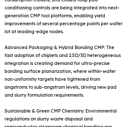
conditioning controls are being integrated into next-
generation CMP tool platforms, enabling yield
improvements of several percentage points per wafer
lot at leading-edge nodes.
Advanced Packaging & Hybrid Bonding CMP: The
fast adoption of chiplets and 2.5D/3D heterogeneous
integration is creating demand for ultra-precise
bonding surface planarization, where within-wafer
non-uniformity targets have tightened from
angstroms to sub-angstrom levels, driving new pad
and slurry formulation requirements.
Sustainable & Green CMP Chemistry: Environmental
regulations on slurry waste disposal and
semiconductor cleanroom chemical handling are