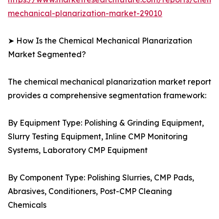
mechanical-planarization-market-29010
➤ How Is the Chemical Mechanical Planarization
Market Segmented?
The chemical mechanical planarization market report
provides a comprehensive segmentation framework:
By Equipment Type: Polishing & Grinding Equipment,
Slurry Testing Equipment, Inline CMP Monitoring
Systems, Laboratory CMP Equipment
By Component Type: Polishing Slurries, CMP Pads,
Abrasives, Conditioners, Post-CMP Cleaning
Chemicals