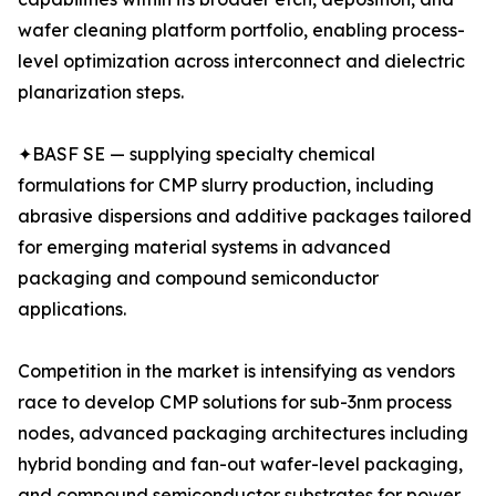
wafer cleaning platform portfolio, enabling process-
level optimization across interconnect and dielectric
planarization steps.
✦BASF SE — supplying specialty chemical
formulations for CMP slurry production, including
abrasive dispersions and additive packages tailored
for emerging material systems in advanced
packaging and compound semiconductor
applications.
Competition in the market is intensifying as vendors
race to develop CMP solutions for sub-3nm process
nodes, advanced packaging architectures including
hybrid bonding and fan-out wafer-level packaging,
and compound semiconductor substrates for power