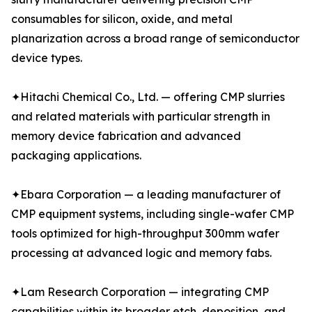
consumables for silicon, oxide, and metal
planarization across a broad range of semiconductor
device types.
✦Hitachi Chemical Co., Ltd. — offering CMP slurries
and related materials with particular strength in
memory device fabrication and advanced
packaging applications.
✦Ebara Corporation — a leading manufacturer of
CMP equipment systems, including single-wafer CMP
tools optimized for high-throughput 300mm wafer
processing at advanced logic and memory fabs.
✦Lam Research Corporation — integrating CMP
capabilities within its broader etch, deposition, and