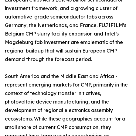
investment framework, and a growing cluster of
automotive-grade semiconductor fabs across
Germany, the Netherlands, and France. FUJIFILM’s
Belgium CMP slurry facility expansion and Intel’s
Magdeburg fab investment are emblematic of the
regional buildup that will sustain European CMP
demand through the forecast period.
South America and the Middle East and Africa -
represent emerging markets for CMP, primarily in the
context of technology transfer initiatives,
photovoltaic device manufacturing, and the
development of regional electronics assembly
ecosystems. While these geographies account for a
small share of current CMP consumption, they
represent long-term growth opportunities as