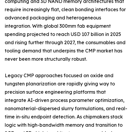
computing and 3D NAND memory architectures that
require increasingly flat, clean bonding interfaces for
advanced packaging and heterogeneous
integration. With global 300mm fab equipment
spending projected to reach USD 107 billion in 2025
and rising further through 2027, the consumables and
tooling demand that underpins the CMP market has
never been more structurally robust.
Legacy CMP approaches focused on oxide and
tungsten planarization are rapidly giving way to
precision surface engineering platforms that
integrate AI-driven process parameter optimization,
nanomaterial-dispersed slurry formulations, and real-
time in-situ endpoint detection. As chipmakers stack
logic with high-bandwidth memory and transition to