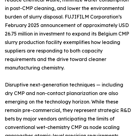
in post-CMP cleaning, and lower the environmental
burden of slurry disposal. FUJIFILM Corporation’s
February 2025 announcement of approximately USD
26.75 million in investment to expand its Belgium CMP
slurry production facility exemplifies how leading
suppliers are responding to both capacity
requirements and the drive toward cleaner
manufacturing chemistry.
Disruptive next-generation techniques — including
dry CMP and non-contact planarization are also
emerging on the technology horizon. While these
remain pre-commercial, they represent strategic R&D
bets by major vendors anticipating the limits of
conventional wet-chemistry CMP as node scaling
approaches atomic-level precision requirements