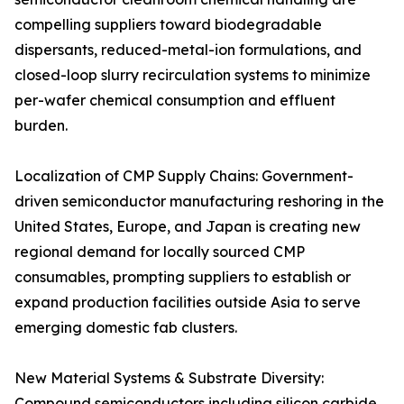
compelling suppliers toward biodegradable
dispersants, reduced-metal-ion formulations, and
closed-loop slurry recirculation systems to minimize
per-wafer chemical consumption and effluent
burden.
Localization of CMP Supply Chains: Government-
driven semiconductor manufacturing reshoring in the
United States, Europe, and Japan is creating new
regional demand for locally sourced CMP
consumables, prompting suppliers to establish or
expand production facilities outside Asia to serve
emerging domestic fab clusters.
New Material Systems & Substrate Diversity:
Compound semiconductors including silicon carbide