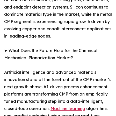
and endpoint detection systems. Silicon continues to
dominate material type in the market, while the metal
CMP segment is experiencing rapid growth driven by
evolving copper and cobalt interconnect applications
in leading-edge nodes.
➤ What Does the Future Hold for the Chemical
Mechanical Planarization Market?
Artificial intelligence and advanced materials
innovation stand at the forefront of the CMP market’s
next growth phase. AI-driven process enhancement
platforms are transforming CMP from an empirically
tuned manufacturing step into a data-intelligent,
closed-loop operation.
Machine learning
algorithms
now predict endpoint timing based on real-time