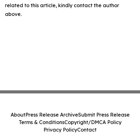
related to this article, kindly contact the author
above.
About
Press Release Archive
Submit Press Release
Terms & Conditions
Copyright/DMCA Policy
Privacy Policy
Contact