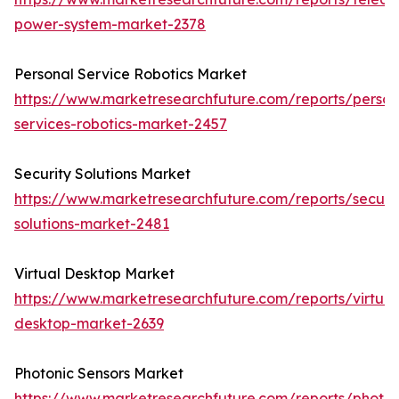
power-system-market-2378
Personal Service Robotics Market
https://www.marketresearchfuture.com/reports/person
services-robotics-market-2457
Security Solutions Market
https://www.marketresearchfuture.com/reports/securit
solutions-market-2481
Virtual Desktop Market
https://www.marketresearchfuture.com/reports/virtual
desktop-market-2639
Photonic Sensors Market
https://www.marketresearchfuture.com/reports/photon