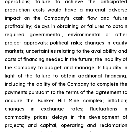
operations; failure to achieve the anticipated
production costs would have a material adverse
impact on the Company’s cash flow and future
profitability; delays in obtaining or failures to obtain
required governmental, environmental or other
project approvals; political risks; changes in equity
markets; uncertainties relating to the availability and
costs of financing needed in the future; the inability of
the Company to budget and manage its liquidity in
light of the failure to obtain additional financing,
including the ability of the Company to complete the
payments pursuant to the terms of the agreement to
acquire the Bunker Hill Mine complex; inflation;
changes in exchange rates; fluctuations in
commodity prices; delays in the development of
projects; and capital, operating and reclamation