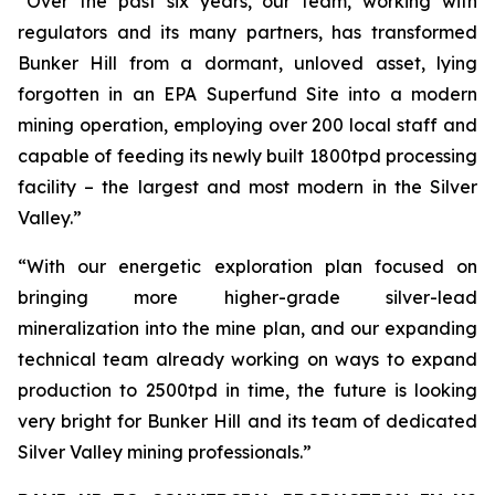
“Over the past six years, our team, working with
regulators and its many partners, has transformed
Bunker Hill from a dormant, unloved asset, lying
forgotten in an EPA Superfund Site into a modern
mining operation, employing over 200 local staff and
capable of feeding its newly built 1800tpd processing
facility – the largest and most modern in the Silver
Valley.”
“With our energetic exploration plan focused on
bringing more higher-grade silver-lead
mineralization into the mine plan, and our expanding
technical team already working on ways to expand
production to 2500tpd in time, the future is looking
very bright for Bunker Hill and its team of dedicated
Silver Valley mining professionals.”