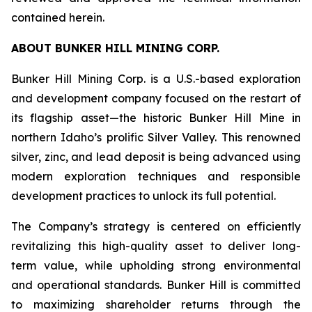
contained herein.
ABOUT BUNKER HILL MINING CORP.
Bunker Hill Mining Corp. is a U.S.-based exploration
and development company focused on the restart of
its flagship asset—the historic Bunker Hill Mine in
northern Idaho’s prolific Silver Valley. This renowned
silver, zinc, and lead deposit is being advanced using
modern exploration techniques and responsible
development practices to unlock its full potential.
The Company’s strategy is centered on efficiently
revitalizing this high-quality asset to deliver long-
term value, while upholding strong environmental
and operational standards. Bunker Hill is committed
to maximizing shareholder returns through the