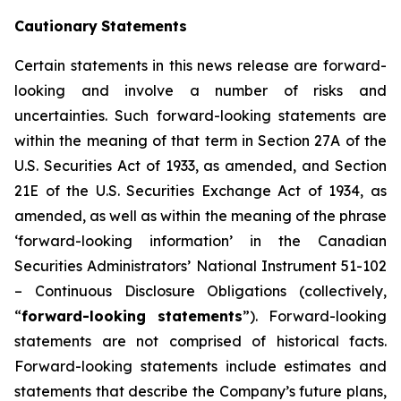
Cautionary
Statements
Certain statements in this news release are forward-
looking and involve a number of risks and
uncertainties. Such forward-looking statements are
within the meaning of that term in Section 27A of the
U.S. Securities Act of 1933, as amended, and Section
21E of the U.S. Securities Exchange Act of 1934, as
amended, as well as within the meaning of the phrase
‘forward-looking information’ in the Canadian
Securities Administrators’ National Instrument 51-102
–
Continuous Disclosure Obligations
(collectively,
“
forward-looking statements
”). Forward-looking
statements are not comprised of historical facts.
Forward-looking statements include estimates and
statements that describe the Company’s future plans,