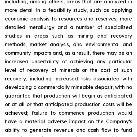
including, among others, areas that are analyzed in
more detail in a feasibility study, such as applying
economic analysis to resources and reserves, more
detailed metallurgy and a number of specialized
studies in areas such as mining and recovery
methods, market analysis, and environmental and
community impacts and, as a result, there may be an
increased uncertainty of achieving any particular
level of recovery of minerals or the cost of such
recovery, including increased risks associated with
developing a commercially mineable deposit, with no
guarantee that production will begin as anticipated
or at all or that anticipated production costs will be
achieved; failure to commence production would
have a material adverse impact on the Company’s
ability to generate revenue and cash flow to fund