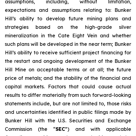
assumptions, including, without limitation,
expectations and assumptions relating to: Bunker
Hill’s ability to develop future mining plans and
strategies based on the high-grade silver
mineralization in the Cate Eight Vein and whether
such plans will be developed in the near term; Bunker
Hill’s ability to receive sufficient project financing for
the restart and ongoing development of the Bunker
Hill Mine on acceptable terms or at all; the future
price of metals; and the stability of the financial and
capital markets. Factors that could cause actual
results to differ materially from such forward-looking
statements include, but are not limited to, those risks
and uncertainties identified in public filings made by
Bunker Hill with the U.S. Securities and Exchange
Commission (the “
SEC
”) and with applicable