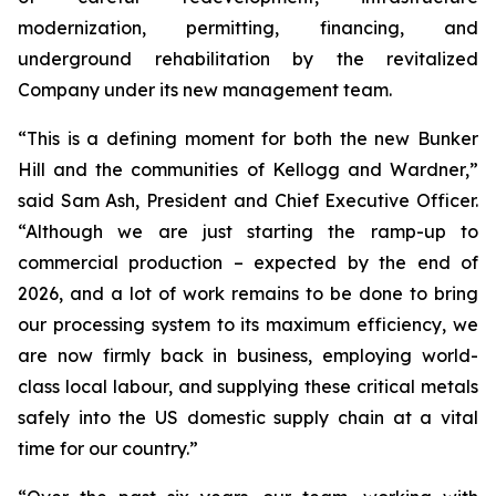
modernization, permitting, financing, and
underground rehabilitation by the revitalized
Company under its new management team.
“This is a defining moment for both the new Bunker
Hill and the communities of Kellogg and Wardner,”
said Sam Ash, President and Chief Executive Officer.
“Although we are just starting the ramp-up to
commercial production – expected by the end of
2026, and a lot of work remains to be done to bring
our processing system to its maximum efficiency, we
are now firmly back in business, employing world-
class local labour, and supplying these critical metals
safely into the US domestic supply chain at a vital
time for our country.”