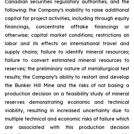
Canadian securities regulatory authorities, and the
following: the Company’s inability to raise additional
capital for project activities, including through equity
financings, concentrate offtake financings or
otherwise; capital market conditions; restrictions on
labor and its effects on international travel and
supply chains; failure to identify mineral resources;
failure to convert estimated mineral resources to
reserves; the preliminary nature of metallurgical test
results; the Company’s ability to restart and develop
the Bunker Hill Mine and the risks of not basing a
production decision on a feasibility study of mineral
reserves demonstrating economic and technical
viability, resulting in increased uncertainty due to
multiple technical and economic risks of failure which
are associated with this production decision