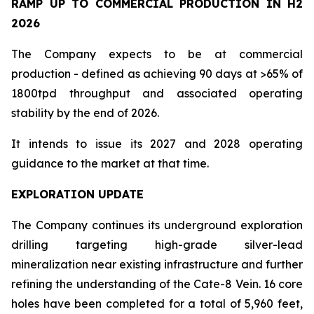
RAMP UP TO COMMERCIAL PRODUCTION IN H2
2026
The Company expects to be at commercial
production - defined as achieving 90 days at >65% of
1800tpd throughput and associated operating
stability by the end of 2026.
It intends to issue its 2027 and 2028 operating
guidance to the market at that time.
EXPLORATION UPDATE
The Company continues its underground exploration
drilling targeting high-grade silver-lead
mineralization near existing infrastructure and further
refining the understanding of the Cate-8 Vein. 16 core
holes have been completed for a total of 5,960 feet,