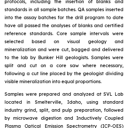
protocols, including the insertion of blanks and
standards in all sample batches. QA samples inserted
into the assay batches for the drill program to date
have all passed the analyses of blanks and certified
reference standards. Core sample intervals were
selected based on visual geology and
mineralization and were cut, bagged and delivered
to the lab by Bunker Hill geologists. Samples were
split and cut on a core saw where necessary,
following a cut line placed by the geologist dividing
visible mineralization into equal proportions.
Samples were prepared and analyzed at SVL Lab
located in Smelterville, Idaho, using standard
industry grind, split, and pulp preparation, followed
by microwave digestion and Inductively Coupled
Plasma Optical Emission Spectrometry (ICP-OES)