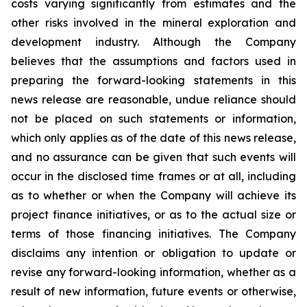
costs varying significantly from estimates and the
other risks involved in the mineral exploration and
development industry. Although the Company
believes that the assumptions and factors used in
preparing the forward-looking statements in this
news release are reasonable, undue reliance should
not be placed on such statements or information,
which only applies as of the date of this news release,
and no assurance can be given that such events will
occur in the disclosed time frames or at all, including
as to whether or when the Company will achieve its
project finance initiatives, or as to the actual size or
terms of those financing initiatives. The Company
disclaims any intention or obligation to update or
revise any forward-looking information, whether as a
result of new information, future events or otherwise,