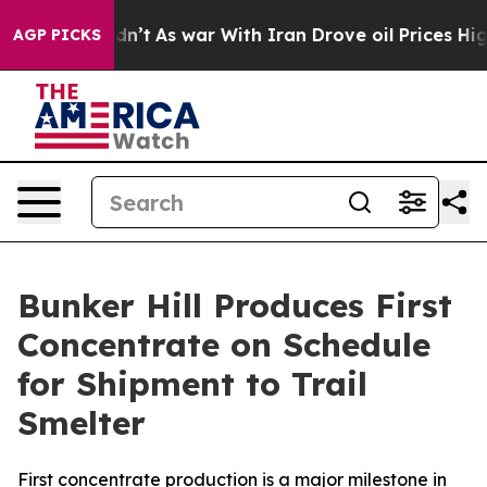
Didn’t
As war With Iran Drove oil Prices Higher, Tru
AGP PICKS
Bunker Hill Produces First
Concentrate on Schedule
for Shipment to Trail
Smelter
First concentrate production is a major milestone in