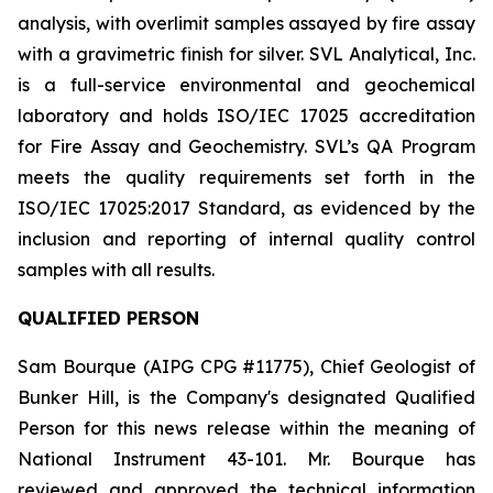
analysis, with overlimit samples assayed by fire assay
with a gravimetric finish for silver. SVL Analytical, Inc.
is a full-service environmental and geochemical
laboratory and holds ISO/IEC 17025 accreditation
for Fire Assay and Geochemistry. SVL’s QA Program
meets the quality requirements set forth in the
ISO/IEC 17025:2017 Standard, as evidenced by the
inclusion and reporting of internal quality control
samples with all results.
QUALIFIED PERSON
Sam Bourque
(AIPG CPG #11775), Chief Geologist of
Bunker Hill, is the Company's designated Qualified
Person for this news release within the meaning of
National Instrument 43-101. Mr. Bourque has
reviewed and approved the technical information