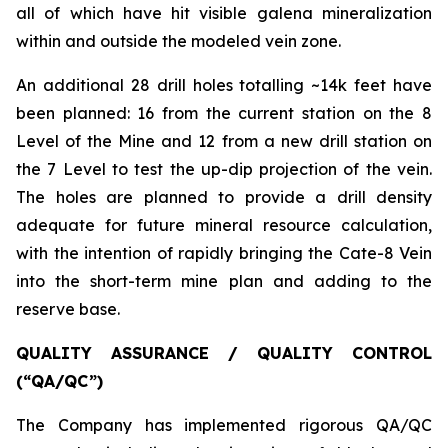
all of which have hit visible galena mineralization
within and outside the modeled vein zone.
An additional 28 drill holes totalling ~14k feet have
been planned: 16 from the current station on the 8
Level of the Mine and 12 from a new drill station on
the 7 Level to test the up-dip projection of the vein.
The holes are planned to provide a drill density
adequate for future mineral resource calculation,
with the intention of rapidly bringing the Cate-8 Vein
into the short-term mine plan and adding to the
reserve base.
QUALITY ASSURANCE / QUALITY CONTROL
(“QA/QC”)
The Company has implemented rigorous QA/QC