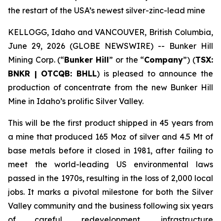
the restart of the USA’s newest silver-zinc-lead mine
KELLOGG, Idaho and VANCOUVER, British Columbia,
June 29, 2026 (GLOBE NEWSWIRE) -- Bunker Hill
Mining Corp. (“
Bunker Hill
” or the “
Company
”) (
TSX:
BNKR | OTCQB: BHLL
) is pleased to announce the
production of concentrate from the new Bunker Hill
Mine in Idaho’s prolific Silver Valley.
This will be the first product shipped in 45 years from
a mine that produced 165 Moz of silver and 4.5 Mt of
base metals before it closed in 1981, after failing to
meet the world-leading US environmental laws
passed in the 1970s, resulting in the loss of 2,000 local
jobs. It marks a pivotal milestone for both the Silver
Valley community and the business following six years
of careful redevelopment, infrastructure