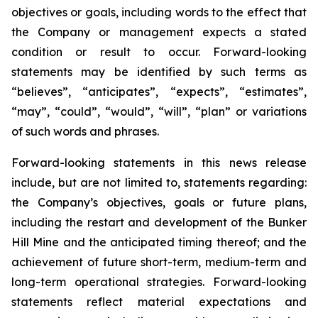
objectives or goals, including words to the effect that
the Company or management expects a stated
condition or result to occur. Forward-looking
statements may be identified by such terms as
“believes”, “anticipates”, “expects”, “estimates”,
“may”, “could”, “would”, “will”, “plan” or variations
of such words and phrases.
Forward-looking statements in this news release
include, but are not limited to, statements regarding:
the Company’s objectives, goals or future plans,
including the restart and development of the Bunker
Hill Mine and the anticipated timing thereof; and the
achievement of future short-term, medium-term and
long-term operational strategies. Forward-looking
statements reflect material expectations and