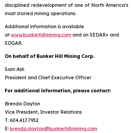
disciplined redevelopment of one of North America’s
most storied mining operations.
Additional information is available
at
www.bunkerhillmining.com
and on SEDAR+ and
EDGAR.
On
behalf
of
Bunker
Hill
Mining
Corp.
Sam Ash
President and Chief Executive Officer
For
additional
information,
please
contact:
Brenda Dayton
Vice President, Investor Relations
T: 604.417.7952
E:
brenda.dayton@bunkerhillmining.com