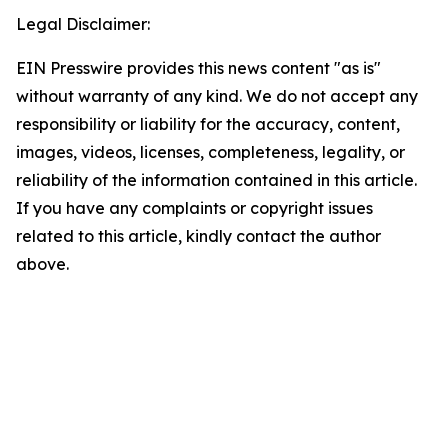
Legal Disclaimer:
EIN Presswire provides this news content "as is"
without warranty of any kind. We do not accept any
responsibility or liability for the accuracy, content,
images, videos, licenses, completeness, legality, or
reliability of the information contained in this article.
If you have any complaints or copyright issues
related to this article, kindly contact the author
above.