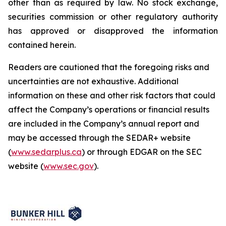
other than as required by law. No stock exchange,
securities commission or other regulatory authority
has approved or disapproved the information
contained herein.
Readers are cautioned that the foregoing risks and
uncertainties are not exhaustive. Additional
information on these and other risk factors that could
affect the Company’s operations or financial results
are included in the Company’s annual report and
may be accessed through the SEDAR+ website
(
www.sedarplus.ca
) or through EDGAR on the SEC
website (
www.sec.gov
).