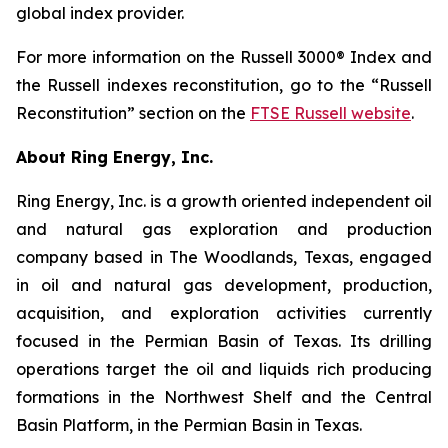
global index provider.
For more information on the Russell 3000® Index and
the Russell indexes reconstitution, go to the “Russell
Reconstitution” section on the
FTSE Russell website
.
About Ring Energy, Inc.
Ring Energy, Inc. is a growth oriented independent oil
and natural gas exploration and production
company based in The Woodlands, Texas, engaged
in oil and natural gas development, production,
acquisition, and exploration activities currently
focused in the Permian Basin of Texas. Its drilling
operations target the oil and liquids rich producing
formations in the Northwest Shelf and the Central
Basin Platform, in the Permian Basin in Texas.