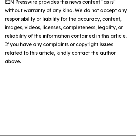
EIN Presswire provides this news content "as is"
without warranty of any kind. We do not accept any
responsibility or liability for the accuracy, content,
images, videos, licenses, completeness, legality, or
reliability of the information contained in this article.
If you have any complaints or copyright issues
related to this article, kindly contact the author
above.