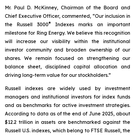
Mr. Paul D. McKinney, Chairman of the Board and
Chief Executive Officer, commented, “Our inclusion in
®
the Russell 3000
Indexes marks an important
milestone for Ring Energy. We believe this recognition
will increase our visibility within the institutional
investor community and broaden ownership of our
shares. We remain focused on strengthening our
balance sheet, disciplined capital allocation and
driving long-term value for our stockholders.”
Russell indexes are widely used by investment
managers and institutional investors for index funds
and as benchmarks for active investment strategies.
According to data as of the end of June 2025, about
$12.2 trillion in assets are benchmarked against the
Russell U.S. indexes, which belong to FTSE Russell, the