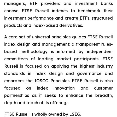
managers, ETF providers and investment banks
choose FTSE Russell indexes to benchmark their
investment performance and create ETFs, structured
products and index-based derivatives.
A core set of universal principles guides FTSE Russell
index design and management: a transparent rules-
based methodology is informed by independent
committees of leading market participants. FTSE
Russell is focused on applying the highest industry
standards in index design and governance and
embraces the IOSCO Principles. FTSE Russell is also
focused on index innovation and customer
partnerships as it seeks to enhance the breadth,
depth and reach of its offering.
FTSE Russell is wholly owned by LSEG.