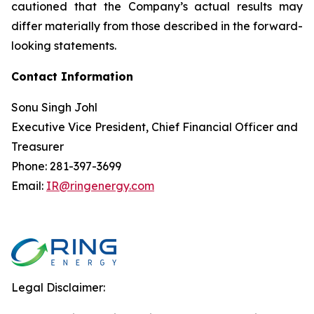
cautioned that the Company’s actual results may
differ materially from those described in the forward-
looking statements.
Contact Information
Sonu Singh Johl
Executive Vice President, Chief Financial Officer and
Treasurer
Phone: 281-397-3699
Email:
IR@ringenergy.com
Legal Disclaimer: