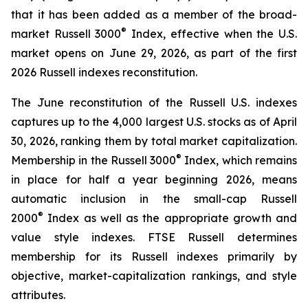
that it has been added as a member of the broad-
®
market Russell 3000
Index, effective when the U.S.
market opens on June 29, 2026, as part of the first
2026 Russell indexes reconstitution.
The June reconstitution of the Russell U.S. indexes
captures up to the 4,000 largest U.S. stocks as of April
30, 2026, ranking them by total market capitalization.
®
Membership in the Russell 3000
Index, which remains
in place for half a year beginning 2026, means
automatic inclusion in the small-cap Russell
®
2000
Index as well as the appropriate growth and
value style indexes. FTSE Russell determines
membership for its Russell indexes primarily by
objective, market-capitalization rankings, and style
attributes.