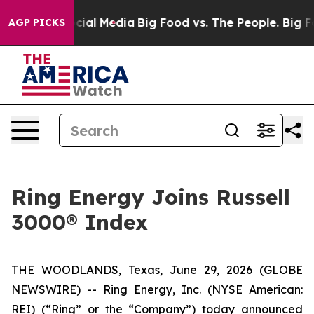
ges on Social Media
Big Food vs. The People. Big Food’
AGP PICKS
Ring Energy Joins Russell
3000® Index
THE WOODLANDS, Texas, June 29, 2026 (GLOBE
NEWSWIRE) -- Ring Energy, Inc. (NYSE American:
REI) (“Ring” or the “Company”) today announced