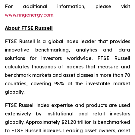
For additional information, please visit
www.ringenergy.com
.
About FTSE Russell
FTSE Russell is a global index leader that provides
innovative benchmarking, analytics and data
solutions for investors worldwide. FTSE Russell
calculates thousands of indexes that measure and
benchmark markets and asset classes in more than 70
countries, covering 98% of the investable market
globally.
FTSE Russell index expertise and products are used
extensively by institutional and retail investors
globally. Approximately $21.20 trillion is benchmarked
to FTSE Russell indexes. Leading asset owners, asset