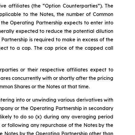
ive affiliates (the “Option Counterparties”). The
e applicable to the Notes, the number of Common
, the Operating Partnership expects to enter into
erally expected to reduce the potential dilution
rtnership is required to make in excess of the
ect to a cap. The cap price of the capped call
parties or their respective affiliates expect to
s concurrently with or shortly after the pricing
ommon Shares or the Notes at that time.
ntering into or unwinding various derivatives with
mpany or the Operating Partnership in secondary
likely to do so (x) during any averaging period
 or following any repurchase of the Notes by the
e Notes by the Operating Partnership other than