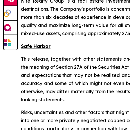
Kite Realty Group is a real estate investmen
destinations. The Company’s portfolio is concent
more than six decades of experience in developi
quality and maximize long-term value for all st
mixed-use assets, comprising approximately 27.3 
Safe Harbor
This release, together with other statements a
the meaning of Section 27A of the Securities Ac
and expectations that may not be realized and a
accuracy and some of which might not even be a
otherwise, may differ materially from the result
looking statements.
Risks, uncertainties and other factors that might
into one or more privately negotiated capped ca
conditions, particularly in connection with l