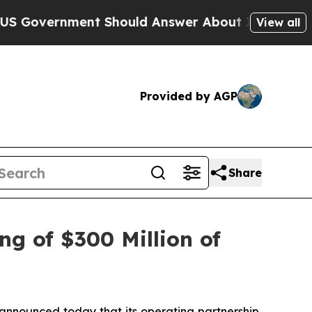
ent Should Answer About Its Secretive Frontier
View all
Provided by AGP
Share
ng of $300 Million of
nounced today that its operating partnership,