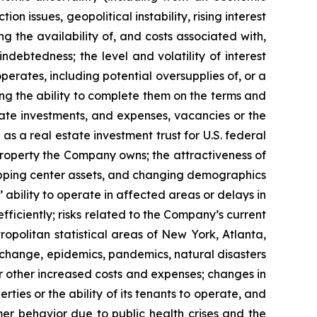
n issues, geopolitical instability, rising interest
ng the availability of, and costs associated with,
ndebtedness; the level and volatility of interest
perates, including potential oversupplies of, or a
ding the ability to complete them on the terms and
state investments, and expenses, vacancies or the
as a real estate investment trust for U.S. federal
 property the Company owns; the attractiveness of
opping center assets, and changing demographics
 ability to operate in affected areas or delays in
ficiently; risks related to the Company’s current
opolitan statistical areas of New York, Atlanta,
te change, epidemics, pandemics, natural disasters
or other increased costs and expenses; changes in
ies or the ability of its tenants to operate, and
er behavior due to public health crises and the