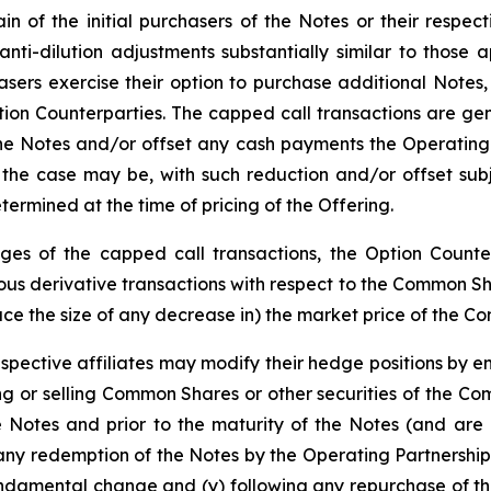
n of the initial purchasers of the Notes or their respect
 anti-dilution adjustments substantially similar to thos
hasers exercise their option to purchase additional Notes
tion Counterparties. The capped call transactions are gen
 Notes and/or offset any cash payments the Operating Pa
the case may be, with such reduction and/or offset subj
ermined at the time of pricing of the Offering.
edges of the capped call transactions, the Option Counter
s derivative transactions with respect to the Common Share
duce the size of any decrease in) the market price of the C
espective affiliates may modify their hedge positions by e
 or selling Common Shares or other securities of the Co
e Notes and prior to the maturity of the Notes (and are 
any redemption of the Notes by the Operating Partnership
undamental change and (y) following any repurchase of th