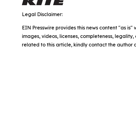
Legal Disclaimer:
EIN Presswire provides this news content "as is" 
images, videos, licenses, completeness, legality, o
related to this article, kindly contact the author