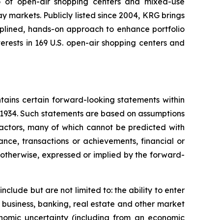
io of open-air shopping centers and mixed-use
y markets. Publicly listed since 2004, KRG brings
ciplined, hands-on approach to enhance portfolio
rests in 169 U.S. open-air shopping centers and
tains certain forward-looking statements within
f 1934. Such statements are based on assumptions
factors, many of which cannot be predicted with
nce, transactions or achievements, financial or
r otherwise, expressed or implied by the forward-
clude but are not limited to: the ability to enter
 business, banking, real estate and other market
onomic uncertainty (including from an economic