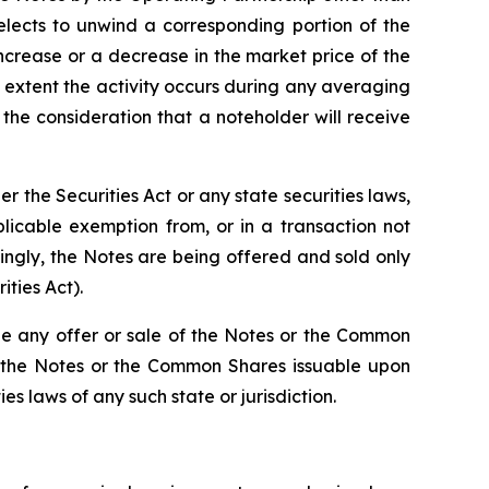
lects to unwind a corresponding portion of the
increase or a decrease in the market price of the
 extent the activity occurs during any averaging
he consideration that a noteholder will receive
the Securities Act or any state securities laws,
licable exemption from, or in a transaction not
dingly, the Notes are being offered and sold only
ities Act).
re be any offer or sale of the Notes or the Common
 of the Notes or the Common Shares issuable upon
es laws of any such state or jurisdiction.