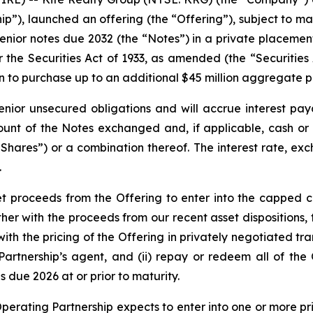
ip”), launched an offering (the “Offering”), subject to ma
ior notes due 2032 (the “Notes”) in a private placement
r the Securities Act of 1933, as amended (the “Securities 
ion to purchase up to an additional $45 million aggregate 
enior unsecured obligations and will accrue interest pay
unt of the Notes exchanged and, if applicable, cash or 
ares”) or a combination thereof. The interest rate, exch
.
et proceeds from the Offering to enter into the capped c
er with the proceeds from our recent asset dispositions, 
 the pricing of the Offering in privately negotiated tran
g Partnership’s agent, and (ii) repay or redeem all of th
 due 2026 at or prior to maturity.
 Operating Partnership expects to enter into one or more p