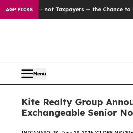
es — not Taxpayers — the Chance to Cash in on P
AGP PICKS
Menu
Kite Realty Group Annou
Exchangeable Senior No
INDIANAPOLIS, June 29, 2026 (GLOBE NEWSWIRE)