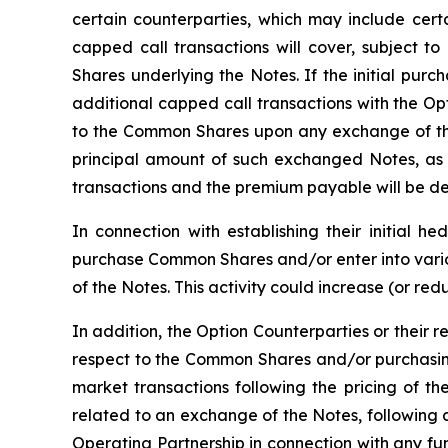
certain counterparties, which may include certai
capped call transactions will cover, subject to
Shares underlying the Notes. If the initial purc
additional capped call transactions with the Op
to the Common Shares upon any exchange of the
principal amount of such exchanged Notes, as 
transactions and the premium payable will be det
In connection with establishing their initial h
purchase Common Shares and/or enter into variou
of the Notes. This activity could increase (or re
In addition, the Option Counterparties or their r
respect to the Common Shares and/or purchasing
market transactions following the pricing of th
related to an exchange of the Notes, following 
Operating Partnership in connection with any f