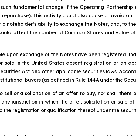
 such fundamental change if the Operating Partnership e
 repurchase). This activity could also cause or avoid an 
a noteholder’s ability to exchange the Notes, and, to the
 could affect the number of Common Shares and value of t
e upon exchange of the Notes have been registered under 
 sold in the United States absent registration or an app
 Securities Act and other applicable securities laws. Accor
stitutional buyers (as defined in Rule 144A under the Secur
o sell or a solicitation of an offer to buy, nor shall the
ny jurisdiction in which the offer, solicitation or sale
he registration or qualification thereof under the securiti