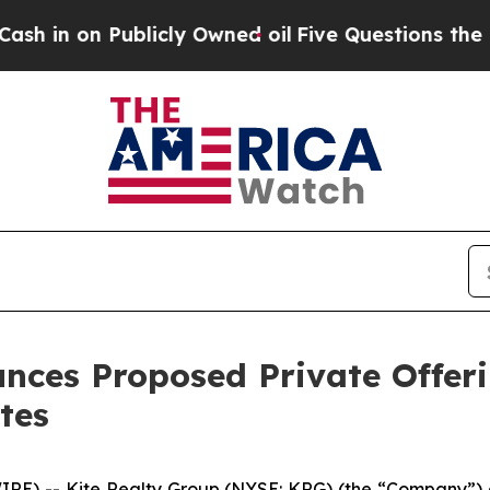
ublicly Owned oil
Five Questions the US Governm
nces Proposed Private Offeri
tes
 -- Kite Realty Group (NYSE: KRG) (the “Company”) an