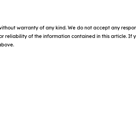
without warranty of any kind. We do not accept any responsib
r reliability of the information contained in this article. I
 above.