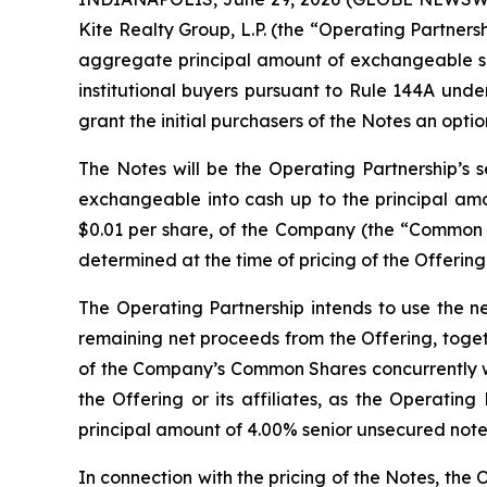
Kite Realty Group, L.P. (the “Operating Partnersh
aggregate principal amount of exchangeable sen
institutional buyers pursuant to Rule 144A unde
grant the initial purchasers of the Notes an opt
The Notes will be the Operating Partnership’s s
exchangeable into cash up to the principal amo
$0.01 per share, of the Company (the “Common Sh
determined at the time of pricing of the Offering
The Operating Partnership intends to use the n
remaining net proceeds from the Offering, togeth
of the Company’s Common Shares concurrently with
the Offering or its affiliates, as the Operatin
principal amount of 4.00% senior unsecured notes
In connection with the pricing of the Notes, the