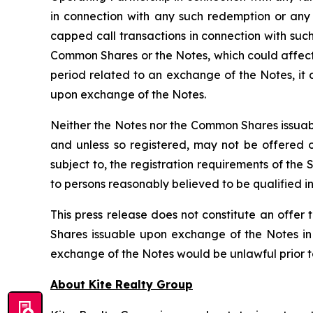
in connection with any such redemption or any
capped call transactions in connection with such
Common Shares or the Notes, which could affect 
period related to an exchange of the Notes, it
upon exchange of the Notes.
Neither the Notes nor the Common Shares issuabl
and unless so registered, may not be offered or
subject to, the registration requirements of the
to persons reasonably believed to be qualified in
This press release does not constitute an offer t
Shares issuable upon exchange of the Notes in a
exchange of the Notes would be unlawful prior to t
About Kite Realty Group