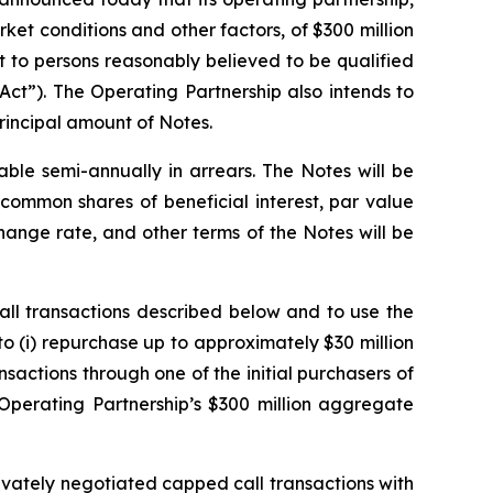
rket conditions and other factors, of $300 million
 to persons reasonably believed to be qualified
Act”). The Operating Partnership also intends to
principal amount of Notes.
able semi-annually in arrears. The Notes will be
common shares of beneficial interest, par value
ange rate, and other terms of the Notes will be
all transactions described below and to use the
to (i) repurchase up to approximately $30 million
sactions through one of the initial purchasers of
e Operating Partnership’s $300 million aggregate
rivately negotiated capped call transactions with