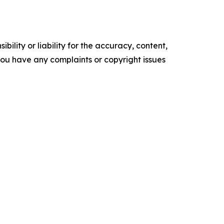
ility or liability for the accuracy, content,
f you have any complaints or copyright issues