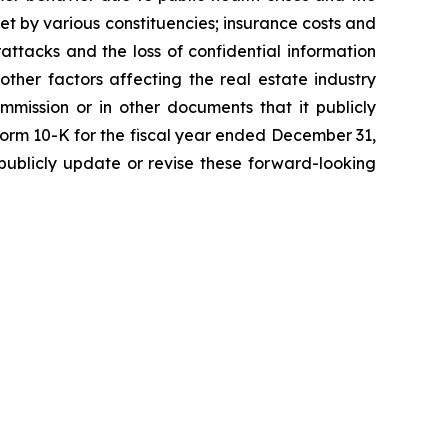
et by various constituencies; insurance costs and
attacks and the loss of confidential information
 other factors affecting the real estate industry
mmission or in other documents that it publicly
 Form 10-K for the fiscal year ended December 31,
ublicly update or revise these forward-looking