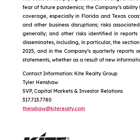
fear of future pandemics; the Company’s ability 
coverage, especially in Florida and Texas coast
and other business disruptions; risks associated
generally; and other risks identified in repor
disseminates, including, in particular, the sect
2025, and in the Company’s quarterly reports 
statements, whether as a result of new informatio
Contact Information: Kite Realty Group
Tyler Henshaw
SVP, Capital Markets & Investor Relations
317.713.7780
thenshaw@kiterealty.com