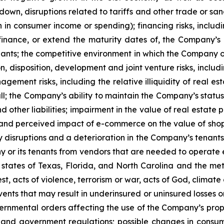
, disruptions related to tariffs and other trade or sanctio
 in consumer income or spending); financing risks, includi
efinance, or extend the maturity dates of, the Company’s i
enants; the competitive environment in which the Company o
n, disposition, development and joint venture risks, inclu
ement risks, including the relative illiquidity of real e
all; the Company’s ability to maintain the Company’s status 
 other liabilities; impairment in the value of real estate
l and perceived impact of e-commerce on the value of sh
y disruptions and a deterioration in the Company’s tenants’
y or its tenants from vendors that are needed to operate ef
 states of Texas, Florida, and North Carolina and the metr
est, acts of violence, terrorism or war, acts of God, clima
ents that may result in underinsured or uninsured losses 
nmental orders affecting the use of the Company’s propert
and government regulations; possible changes in consum