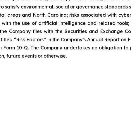
to satisfy environmental, social or governance standards s
al areas and North Carolina; risks associated with cyber
 with the use of artificial intelligence and related tools;
ts the Company files with the Securities and Exchange Co
ion titled “Risk Factors” in the Company’s Annual Report on
on Form 10-Q. The Company undertakes no obligation to p
n, future events or otherwise.