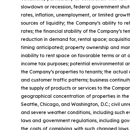
slowdown or recession, federal government shutdown
rates, inflation, unemployment, or limited growth
sources of liquidity; the Company’s ability to r
rates; the financial stability of the Company’s t
reduction in demand for, rental space; acquisitio
timing anticipated; property ownership and manag
inability to rent space on favorable terms or at 
income tax purposes; potential environmental and
the Company’s properties to tenants; the actua
and customer traffic patterns; business continuit
the supply of products or services to the Compan
geographical concentration of properties in the
Seattle, Chicago, and Washington, D.C.; civil unr
and severe weather conditions, including such ev
laws and government regulations, including gover
the costs of complying with such changed laws 