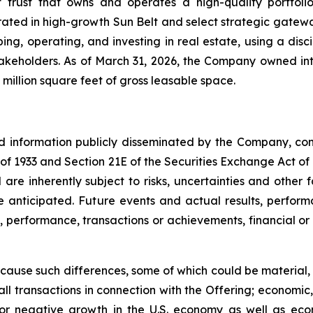
t trust that owns and operates a high-quality portfol
rated in high-growth Sun Belt and select strategic gatewa
ng, operating, and investing in real estate, using a dis
akeholders. As of March 31, 2026, the Company owned inte
million square feet of gross leasable space.
nd information publicly disseminated by the Company, con
t of 1933 and Section 21E of the Securities Exchange Act o
re inherently subject to risks, uncertainties and other 
nticipated. Future events and actual results, performa
s, performance, transactions or achievements, financial o
 cause such differences, some of which could be material, in
ll transactions in connection with the Offering; economic,
ow or negative growth in the U.S. economy as well as ec