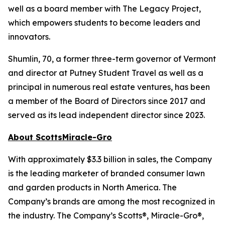
well as a board member with The Legacy Project,
which empowers students to become leaders and
innovators.
Shumlin, 70, a former three-term governor of Vermont
and director at Putney Student Travel as well as a
principal in numerous real estate ventures, has been
a member of the Board of Directors since 2017 and
served as its lead independent director since 2023.
About ScottsMiracle-Gro
With approximately $3.3 billion in sales, the Company
is the leading marketer of branded consumer lawn
and garden products in North America. The
Company’s brands are among the most recognized in
the industry. The Company’s Scotts®, Miracle-Gro®,