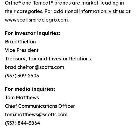
Ortho® and Tomcat® brands are market-leading in
their categories. For additional information, visit us at
www.scottsmiraclegro.com.
For investor inquiries:
Brad Chelton
Vice President
Treasury, Tax and Investor Relations
brad.chelton@scotts.com
(937) 309-2503
For media inquiries:
Tom Matthews
Chief Communications Officer
tom.matthews@scotts.com
(937) 844-3864