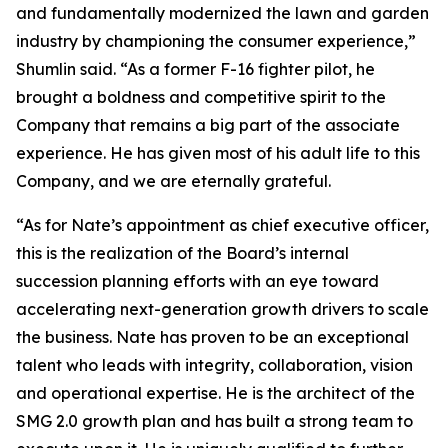
and fundamentally modernized the lawn and garden
industry by championing the consumer experience,”
Shumlin said. “As a former F-16 fighter pilot, he
brought a boldness and competitive spirit to the
Company that remains a big part of the associate
experience. He has given most of his adult life to this
Company, and we are eternally grateful.
“As for Nate’s appointment as chief executive officer,
this is the realization of the Board’s internal
succession planning efforts with an eye toward
accelerating next-generation growth drivers to scale
the business. Nate has proven to be an exceptional
talent who leads with integrity, collaboration, vision
and operational expertise. He is the architect of the
SMG 2.0 growth plan and has built a strong team to