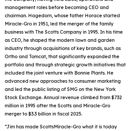
management roles before becoming CEO and
chairman. Hagedorn, whose father Horace started
Miracle-Gro in 1951, led the merger of the family
business with The Scotts Company in 1995. In his time
as CEO, he shaped the modern lawn and garden
industry through acquisitions of key brands, such as
Ortho and Tomcat, that significantly expanded the
portfolio and through strategic growth initiatives that
included the joint venture with Bonnie Plants. He
advanced new approaches to consumer marketing
and led the public listing of SMG on the New York
Stock Exchange. Annual revenue climbed from $732
million in 1995 after the Scotts and Miracle-Gro
merger to $3.3 billion in fiscal 2025.
“Jim has made ScottsMiracle-Gro what it is today