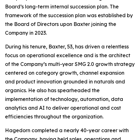
Board’s long-term internal succession plan. The
framework of the succession plan was established by
the Board of Directors upon Baxter joining the
Company in 2023.
During his tenure, Baxter, 53, has driven a relentless
focus on operational excellence and is the architect
of the Company’s multi-year SMG 2.0 growth strategy
centered on category growth, channel expansion
and product innovation grounded in naturals and
organics. He also has spearheaded the
implementation of technology, automation, data
analytics and AI to deliver operational and cost
efficiencies throughout the organization.
Hagedorn completed a nearly 40-year career with
the Company, having held sales, operations and