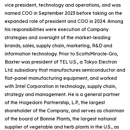
vice president, technology and operations, and was
named COO in September 2023 before taking on the
expanded role of president and COO in 2024. Among
his responsibilities were execution of Company
strategies and oversight of the market-leading
brands, sales, supply chain, marketing, R&D and
information technology. Prior to ScottsMiracle-Gro,
Baxter was president of TEL U.S., a Tokyo Electron
Ltd. subsidiary that manufactures semiconductor and
flat-panel manufacturing equipment, and worked
with Intel Corporation in technology, supply chain,
strategy and management. He is a general partner
of the Hagedorn Partnership, L.P., the largest
shareholder of the Company, and serves as chairman
of the board of Bonnie Plants, the largest national
supplier of vegetable and herb plants in the U.S., as