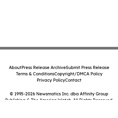
About
Press Release Archive
Submit Press Release
Terms & Conditions
Copyright/DMCA Policy
Privacy Policy
Contact
© 1995-2026 Newsmatics Inc. dba Affinity Group
Publishing & The America Watch. All Rights Reserved.
Cookie Settings / Your Privacy Choices