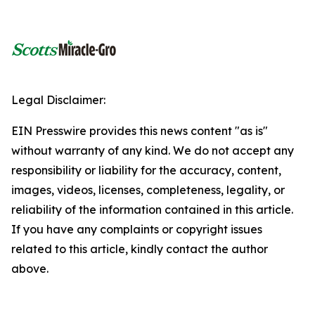
Legal Disclaimer:
EIN Presswire provides this news content "as is"
without warranty of any kind. We do not accept any
responsibility or liability for the accuracy, content,
images, videos, licenses, completeness, legality, or
reliability of the information contained in this article.
If you have any complaints or copyright issues
related to this article, kindly contact the author
above.