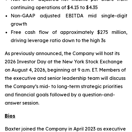
continuing operations of $4.15 to $4.35
Non-GAAP adjusted EBITDA mid single-digit
growth
Free cash flow of approximately $275 million,
driving leverage ratio down to the high 3s
As previously announced, the Company will host its
2026 Investor Day at the New York Stock Exchange
on August 4, 2026, beginning at 9 a.m. ET. Members of
the executive and senior leadership team will discuss
the Company’s mid- to long-term strategic priorities
and financial goals followed by a question-and-
answer session.
Bios
Baxter joined the Company in April 2023 as executive