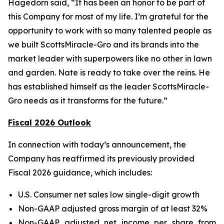
Hagedorn said, “It has been an honor to be part of
this Company for most of my life. I’m grateful for the
opportunity to work with so many talented people as
we built ScottsMiracle-Gro and its brands into the
market leader with superpowers like no other in lawn
and garden. Nate is ready to take over the reins. He
has established himself as the leader ScottsMiracle-
Gro needs as it transforms for the future.”
Fiscal 2026 Outlook
In connection with today’s announcement, the
Company has reaffirmed its previously provided
Fiscal 2026 guidance, which includes:
U.S. Consumer net sales low single-digit growth
Non-GAAP adjusted gross margin of at least 32%
Non-GAAP adjusted net income per share from