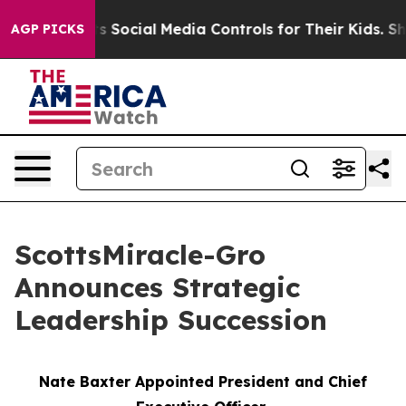
 Parents Social Media Controls for Their Kids. Should 
AGP PICKS
ScottsMiracle-Gro
Announces Strategic
Leadership Succession
Nate Baxter Appointed President and Chief