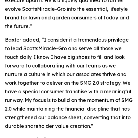
execute upon it. He is uniquely qualified to further
evolve ScottsMiracle-Gro into the essential, lifestyle
brand for lawn and garden consumers of today and
the future.”
Baxter added, “I consider it a tremendous privilege
to lead ScottsMiracle-Gro and serve all those we
touch daily. I know I have big shoes to fill and look
forward to collaborating with our teams as we
nurture a culture in which our associates thrive and
work together to deliver on the SMG 2.0 strategy. We
have a special consumer franchise with a meaningful
runway. My focus is to build on the momentum of SMG
2.0 while maintaining the financial discipline that has
strengthened our balance sheet, converting that into
durable shareholder value creation.”