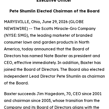
Executive Officer
Pete Shumlin Elected Chairman of the Board
MARYSVILLE, Ohio, June 29, 2026 (GLOBE
NEWSWIRE) -- The Scotts Miracle-Gro Company
(NYSE: SMG), the leading marketer of branded
consumer lawn and garden products in North
America, today announced that the Board of
Directors has named Nate Baxter as president and
CEO, effective immediately. In addition, Baxter has
joined the Board of Directors. The Board also elected
independent Lead Director Pete Shumlin as chairman
of the Board.
Baxter succeeds Jim Hagedorn, 70, CEO since 2001
and chairman since 2003, whose transition from the
Company and its Board of Directors aligns with the