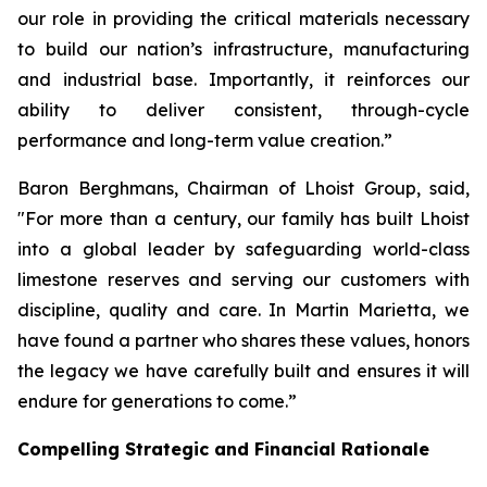
our role in providing the critical materials necessary
to build our nation’s infrastructure, manufacturing
and industrial base. Importantly, it reinforces our
ability to deliver consistent, through-cycle
performance and long-term value creation.”
Baron Berghmans, Chairman of Lhoist Group, said,
"For more than a century, our family has built Lhoist
into a global leader by safeguarding world-class
limestone reserves and serving our customers with
discipline, quality and care. In Martin Marietta, we
have found a partner who shares these values, honors
the legacy we have carefully built and ensures it will
endure for generations to come.”
Compelling Strategic and Financial Rationale