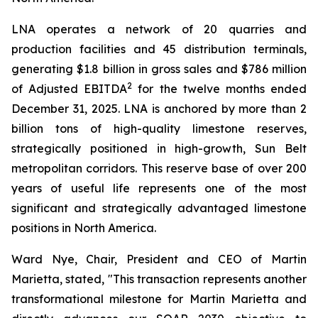
LNA operates a network of 20 quarries and
production facilities and 45 distribution terminals,
generating $1.8 billion in gross sales and $786 million
2
of Adjusted EBITDA
for the twelve months ended
December 31, 2025. LNA is anchored by more than 2
billion tons of high-quality limestone reserves,
strategically positioned in high-growth, Sun Belt
metropolitan corridors. This reserve base of over 200
years of useful life represents one of the most
significant and strategically advantaged limestone
positions in North America.
Ward Nye, Chair, President and CEO of Martin
Marietta, stated, "This transaction represents another
transformational milestone for Martin Marietta and