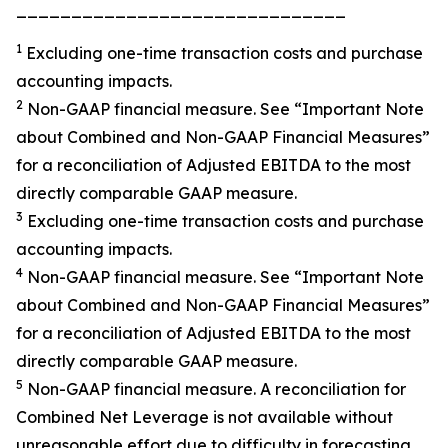
______________________________
1
Excluding one-time transaction costs and purchase
accounting impacts.
2
Non-GAAP financial measure. See “
Important Note
about Combined and Non-GAAP Financial Measures”
for a reconciliation of Adjusted EBITDA to the most
directly comparable GAAP measure.
3
Excluding one-time transaction costs and purchase
accounting impacts.
4
Non-GAAP financial measure. See
“Important Note
about Combined and Non-GAAP Financial
Measures”
for a reconciliation of Adjusted EBITDA to the most
directly comparable GAAP measure.
5
Non-GAAP financial measure. A reconciliation for
Combined Net Leverage is not available without
unreasonable effort due to difficulty in forecasting