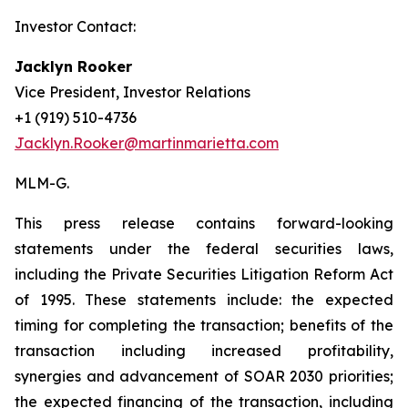
Investor Contact:
Jacklyn Rooker
Vice President, Investor Relations
+1 (919) 510-4736
Jacklyn.Rooker@martinmarietta.com
MLM-G.
This press release contains forward-looking
statements under the federal securities laws,
including the Private Securities Litigation Reform Act
of 1995. These statements include: the expected
timing for completing the transaction; benefits of the
transaction including increased profitability,
synergies and advancement of SOAR 2030 priorities;
the expected financing of the transaction, including