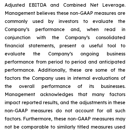
Adjusted EBITDA and Combined Net Leverage.
Management believes these non-GAAP measures are
commonly used by investors to evaluate the
Company’s performance and, when read in
conjunction with the Company’s consolidated
financial statements, present a useful tool to
evaluate the Company’s ongoing business
performance from period to period and anticipated
performance. Additionally, these are some of the
factors the Company uses in internal evaluations of
the overall performance of its businesses.
Management acknowledges that many factors
impact reported results, and the adjustments in these
non-GAAP measures do not account for all such
factors. Furthermore, these non-GAAP measures may
not be comparable to similarly titled measures used