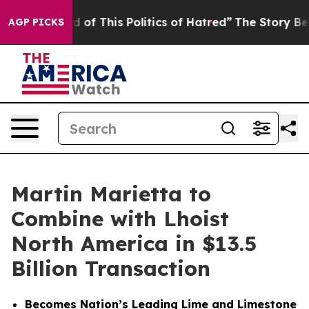
 of This Politics of Hatred”
The Story Behind Trump’s 
AGP PICKS
Martin Marietta to
Combine with Lhoist
North America in $13.5
Billion Transaction
Becomes Nation’s Leading Lime and Limestone