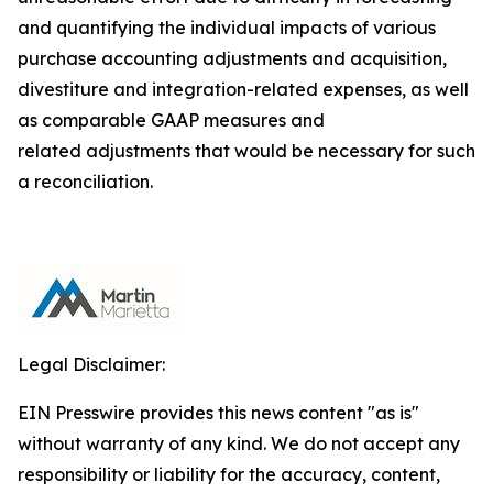
and quantifying the individual impacts of various
purchase accounting adjustments and acquisition,
divestiture and integration-related expenses, as well
as comparable GAAP measures and
related adjustments that would be necessary for such
a reconciliation.
Legal Disclaimer:
EIN Presswire provides this news content "as is"
without warranty of any kind. We do not accept any
responsibility or liability for the accuracy, content,