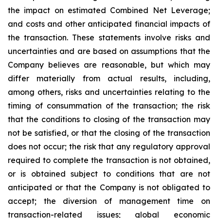
the impact on estimated Combined Net Leverage;
and costs and other anticipated financial impacts of
the transaction. These statements involve risks and
uncertainties and are based on assumptions that the
Company believes are reasonable, but which may
differ materially from actual results, including,
among others, risks and uncertainties relating to the
timing of consummation of the transaction; the risk
that the conditions to closing of the transaction may
not be satisfied, or that the closing of the transaction
does not occur; the risk that any regulatory approval
required to complete the transaction is not obtained,
or is obtained subject to conditions that are not
anticipated or that the Company is not obligated to
accept; the diversion of management time on
transaction-related issues; global economic