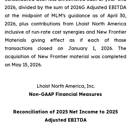
2026, divided by the sum of 2026G Adjusted EBITDA
at the midpoint of MLM’s guidance as of April 30,
2026, plus contributions from Lhoist North America
inclusive of run-rate cost synergies and New Frontier
Materials giving effect as if each of those
transactions closed on January 1, 2026. The
acquisition of New Frontier material was completed
on May 15, 2026.
Lhoist North America, Inc.
Non-GAAP Financial Measures
Reconciliation of 2025 Net Income to 2025
Adjusted EBITDA