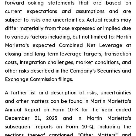
forward-looking statements that are based on
current expectations and assumptions and are
subject to risks and uncertainties. Actual results may
differ materially from those expressed or implied due
to various factors including, but not limited to: Martin
Marietta’s expected Combined Net Leverage at
closing and long-term leverage targets, transaction
costs, integration challenges, market conditions, and
other risks described in the Company’s Securities and
Exchange Commission filings.
A further list and description of risks, uncertainties
and other matters can be found in Martin Marietta’s
Annual Report on Form 10-K for the year ended
December 31, 2025 and in Martin Marietta’s
subsequent reports on Form 10-Q, including the
sections thereof captioned “Other Matters” and