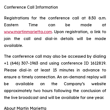
Conference Call Information
Registrations for the conference call at 8:30 a.m.
Eastern Time can be made at
www.martinmarietta.com
. Upon registration, a link to
join the call and dial-in details will be made
available.
The conference call may also be accessed by dialing
+1 (646) 307-1963 and using conference ID 1612819.
Please dial-in at least 15 minutes in advance to
ensure a timely connection. An on-demand replay will
be available on the Company’s website
approximately two hours following the conclusion of
the live broadcast and will be available for one year.
About Martin Marietta