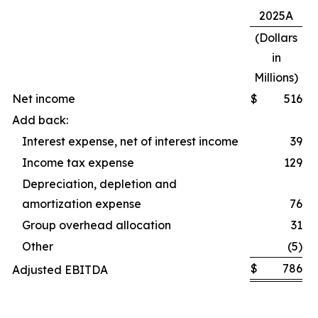
2025A
(Dollars
in
Millions)
Net income
$
516
Add back:
Interest expense, net of interest income
39
Income tax expense
129
Depreciation, depletion and
amortization expense
76
Group overhead allocation
31
Other
(5)
$
786
Adjusted EBITDA