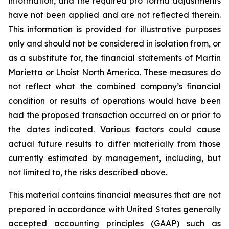
information, and the required pro forma adjustments
have not been applied and are not reflected therein.
This information is provided for illustrative purposes
only and should not be considered in isolation from, or
as a substitute for, the financial statements of Martin
Marietta or Lhoist North America. These measures do
not reflect what the combined company’s financial
condition or results of operations would have been
had the proposed transaction occurred on or prior to
the dates indicated. Various factors could cause
actual future results to differ materially from those
currently estimated by management, including, but
not limited to, the risks described above.
This material contains financial measures that are not
prepared in accordance with United States generally
accepted accounting principles (GAAP) such as