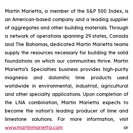
Martin Marietta, a member of the S&P 500 Index, is
an American-based company and a leading supplier
of aggregates and other building materials. Through
a network of operations spanning 29 states, Canada
and The Bahamas, dedicated Martin Marietta teams
supply the resources necessary for building the solid
foundations on which our communities thrive. Martin
Marietta’s Specialties business provides high-purity
magnesia and dolomitic lime products used
worldwide in environmental, industrial, agricultural
and other specialty applications. Upon completion of
the LNA combination, Martin Marietta expects to
become the nation’s leading producer of lime and
limestone solutions. For more information, visit
www.martinmarietta.com
or