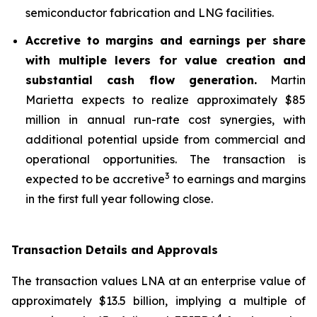
semiconductor fabrication and LNG facilities.
Accretive to margins and earnings per share
with multiple levers for value creation and
substantial cash flow generation.
Martin
Marietta expects to realize approximately $85
million in annual run-rate cost synergies, with
additional potential upside from commercial and
operational opportunities. The transaction is
3
expected to be accretive
to earnings and margins
in the first full year following close.
Transaction Details and Approvals
The transaction values LNA at an enterprise value of
approximately $13.5 billion, implying a multiple of