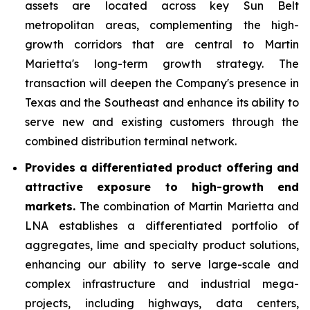
assets are located across key Sun Belt
metropolitan areas, complementing the high-
growth corridors that are central to Martin
Marietta's long-term growth strategy. The
transaction will deepen the Company's presence in
Texas and the Southeast and enhance its ability to
serve new and existing customers through the
combined distribution terminal network.
Provides a differentiated product offering and
attractive exposure to high-growth end
markets.
The combination of Martin Marietta and
LNA establishes a differentiated portfolio of
aggregates, lime and specialty product solutions,
enhancing our ability to serve large-scale and
complex infrastructure and industrial mega-
projects, including highways, data centers,