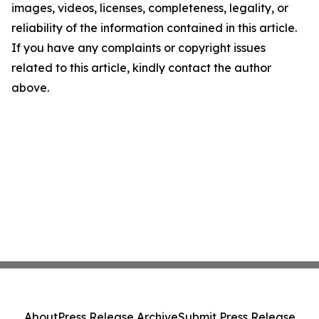
images, videos, licenses, completeness, legality, or
reliability of the information contained in this article.
If you have any complaints or copyright issues
related to this article, kindly contact the author
above.
About
Press Release Archive
Submit Press Release