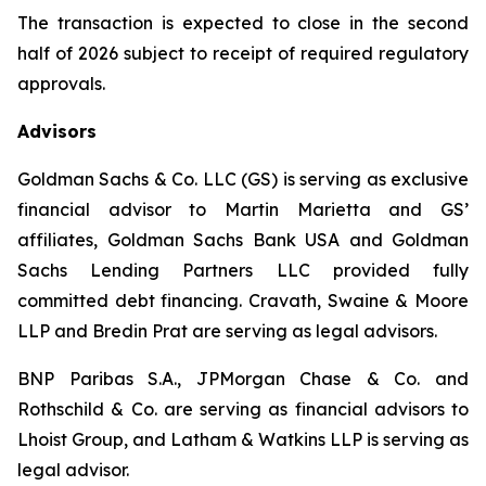
The transaction is expected to close in the second
half of 2026 subject to receipt of required regulatory
approvals.
Advisors
Goldman Sachs & Co. LLC (GS) is serving as exclusive
financial advisor to Martin Marietta and GS’
affiliates, Goldman Sachs Bank USA and Goldman
Sachs Lending Partners LLC provided fully
committed debt financing. Cravath, Swaine & Moore
LLP and Bredin Prat are serving as legal advisors.
BNP Paribas S.A., JPMorgan Chase & Co. and
Rothschild & Co. are serving as financial advisors to
Lhoist Group, and Latham & Watkins LLP is serving as
legal advisor.