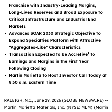
Franchise with Industry-Leading Margins,
Long-Lived Reserves and Broad Exposure to
Critical Infrastructure and Industrial End
Markets
Advances SOAR 2030 Strategic Objective to
Expand Specialties Platform with Attractive
“Aggregates-Like” Characteristics
1
Transaction Expected to be Accretive
to
Earnings and Margins in the First Year
Following Closing
Martin Marietta to Host Investor Call Today at
8:30 a.m. Eastern Time
RALEIGH, N.C., June 29, 2026 (GLOBE NEWSWIRE) --
Martin Marietta Materials, Inc. (NYSE: MLM) (Martin