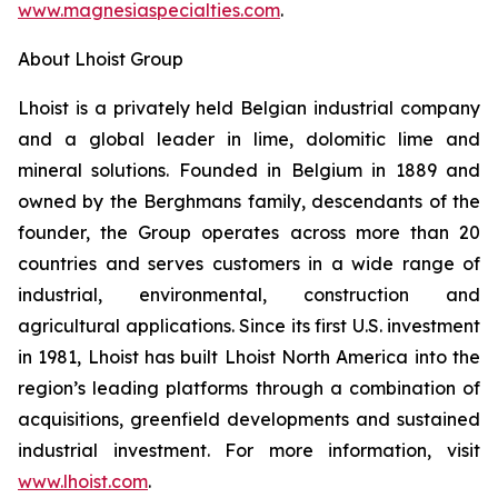
www.magnesiaspecialties.com
.
About Lhoist Group
Lhoist is a privately held Belgian industrial company
and a global leader in lime, dolomitic lime and
mineral solutions. Founded in Belgium in 1889 and
owned by the Berghmans family, descendants of the
founder, the Group operates across more than 20
countries and serves customers in a wide range of
industrial, environmental, construction and
agricultural applications. Since its first U.S. investment
in 1981, Lhoist has built Lhoist North America into the
region’s leading platforms through a combination of
acquisitions, greenfield developments and sustained
industrial investment. For more information, visit
www.lhoist.com
.