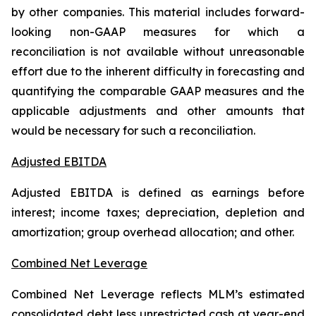
by other companies. This material includes forward-
looking non-GAAP measures for which a
reconciliation is not available without unreasonable
effort due to the inherent difficulty in forecasting and
quantifying the comparable GAAP measures and the
applicable adjustments and other amounts that
would be necessary for such a reconciliation.
Adjusted EBITDA
Adjusted EBITDA is defined as earnings before
interest; income taxes; depreciation, depletion and
amortization; group overhead allocation; and other.
Combined Net Leverage
Combined Net Leverage reflects MLM’s estimated
consolidated debt less unrestricted cash at year-end