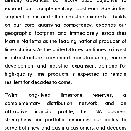
directly advances our SOAR 2030 objective to
expand our complementary, upstream Specialties
segment in lime and other industrial minerals. It builds
on our core quarrying competency, expands our
geographic footprint and immediately establishes
Martin Marietta as the leading national producer of
lime solutions. As the United States continues to invest
in infrastructure, advanced manufacturing, energy
development and industrial expansion, demand for
high-quality lime products is expected to remain
resilient for decades to come.
“With long-lived limestone reserves, a
complementary distribution network, and an
attractive financial profile, the LNA business
strengthens our portfolio, enhances our ability to
serve both new and existing customers, and deepens