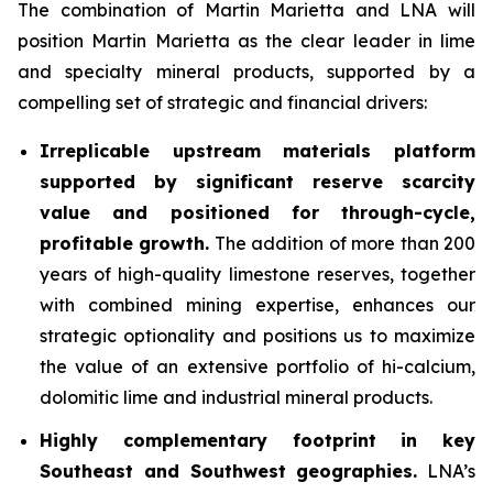
The combination of Martin Marietta and LNA will
position Martin Marietta as the clear leader in lime
and specialty mineral products, supported by a
compelling set of strategic and financial drivers:
Irreplicable upstream materials platform
supported by significant reserve scarcity
value and positioned for through-cycle,
profitable growth.
The addition of more than 200
years of high-quality limestone reserves, together
with combined mining expertise, enhances our
strategic optionality and positions us to maximize
the value of an extensive portfolio of hi-calcium,
dolomitic lime and industrial mineral products.
Highly complementary footprint in key
Southeast and Southwest geographies.
LNA’s