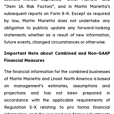
“Item 1A. Risk Factors”, and in Martin Marietta’s
subsequent reports on Form 8-K. Except as required
by law, Martin Marietta does not undertake any
obligation to publicly update any forward-looking
statements whether as a result of new information,
future events, changed circumstances or otherwise.
Important Note about Combined and Non-GAAP
Financial Measures
The financial information for the combined businesses
of Martin Marietta and Lhoist North America is based
on management’s estimates, assumptions and
projections and has not been prepared in
accordance with the applicable requirements of
Regulation S-X relating to pro forma financial