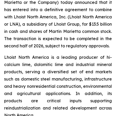
Marietta or the Company) today announced that it
has entered into a definitive agreement to combine
with Lhoist North America, Inc. (Lhoist North America
or LNA), a subsidiary of Lhoist Group, for $13.5 billion
in cash and shares of Martin Marietta common stock.
The transaction is expected to be completed in the
second half of 2026, subject to regulatory approvals.
Lhoist North America is a leading producer of hi-
calcium lime, dolomitic lime and industrial mineral
products, serving a diversified set of end markets
such as domestic steel manufacturing, infrastructure
and heavy nonresidential construction, environmental
and agricultural applications. In addition, its
products are critical inputs supporting
reindustrialization and related development across
North America.