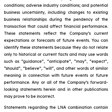
conditions; adverse industry conditions; and potential
business uncertainty, including changes to existing
business relationships during the pendency of the
transaction that could affect financial performance.
These statements reflect the Company’s current
expectations or forecasts of future events. You can
identify these statements because they do not relate
only to historical or current facts and may use words
such as “guidance”, “anticipate”, “may”, “expect”,
“should”, “believe”, “will”, and other words of similar
meaning in connection with future events or future
performance. Any or all of the Company’s forward-
looking statements herein and in other publications
may prove to be incorrect.
Statements regarding the LNA combination contain