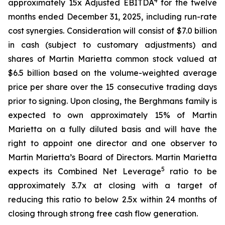
4
approximately 15x Adjusted EBITDA
for the twelve
months ended December 31, 2025, including run-rate
cost synergies. Consideration will consist of $7.0 billion
in cash (subject to customary adjustments) and
shares of Martin Marietta common stock valued at
$6.5 billion based on the volume-weighted average
price per share over the 15 consecutive trading days
prior to signing. Upon closing, the Berghmans family is
expected to own approximately 15% of Martin
Marietta on a fully diluted basis and will have the
right to appoint one director and one observer to
Martin Marietta’s Board of Directors. Martin Marietta
5
expects its Combined Net Leverage
ratio to be
approximately 3.7x at closing with a target of
reducing this ratio to below 2.5x within 24 months of
closing through strong free cash flow generation.