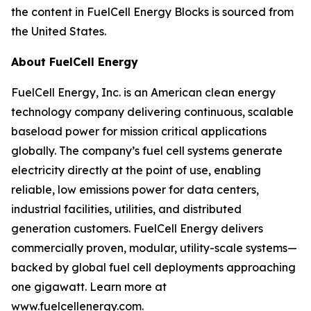
the content in FuelCell Energy Blocks is sourced from
the United States.
About FuelCell Energy
FuelCell Energy, Inc. is an American clean energy
technology company delivering continuous, scalable
baseload power for mission critical applications
globally. The company’s fuel cell systems generate
electricity directly at the point of use, enabling
reliable, low emissions power for data centers,
industrial facilities, utilities, and distributed
generation customers. FuelCell Energy delivers
commercially proven, modular, utility-scale systems—
backed by global fuel cell deployments approaching
one gigawatt. Learn more at
www.fuelcellenergy.com.