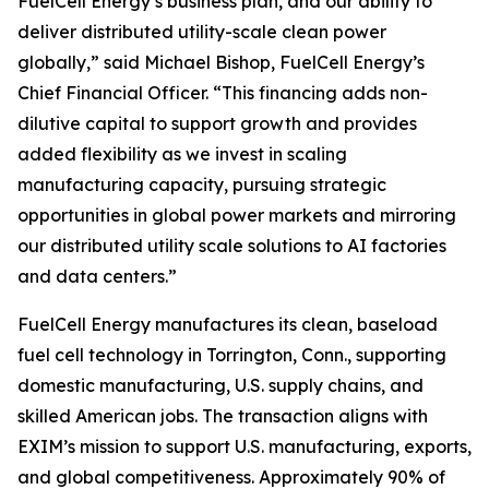
FuelCell Energy’s business plan, and our ability to
deliver distributed utility-scale clean power
globally,” said Michael Bishop, FuelCell Energy’s
Chief Financial Officer. “This financing adds non-
dilutive capital to support growth and provides
added flexibility as we invest in scaling
manufacturing capacity, pursuing strategic
opportunities in global power markets and mirroring
our distributed utility scale solutions to AI factories
and data centers.”
FuelCell Energy manufactures its clean, baseload
fuel cell technology in Torrington, Conn., supporting
domestic manufacturing, U.S. supply chains, and
skilled American jobs. The transaction aligns with
EXIM’s mission to support U.S. manufacturing, exports,
and global competitiveness. Approximately 90% of