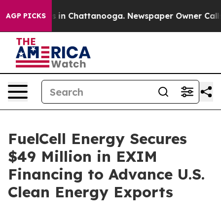
apse
Chaos in Chattanooga. Newspaper Owner Calls the
AGP PICKS
FuelCell Energy Secures
$49 Million in EXIM
Financing to Advance U.S.
Clean Energy Exports