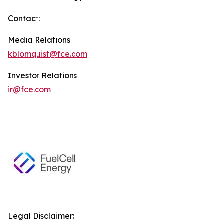
Contact:
Media Relations
kblomquist@fce.com
Investor Relations
ir@fce.com
Legal Disclaimer: