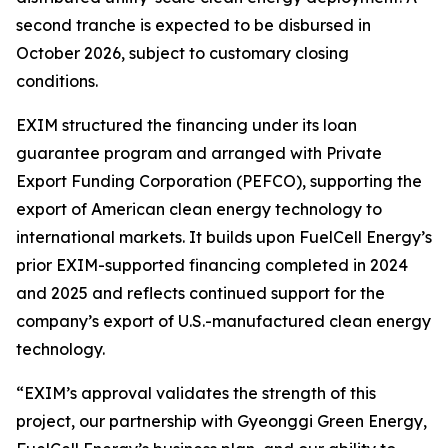
second tranche is expected to be disbursed in
October 2026, subject to customary closing
conditions.
EXIM structured the financing under its loan
guarantee program and arranged with Private
Export Funding Corporation (PEFCO), supporting the
export of American clean energy technology to
international markets. It builds upon FuelCell Energy’s
prior EXIM-supported financing completed in 2024
and 2025 and reflects continued support for the
company’s export of U.S.-manufactured clean energy
technology.
“EXIM’s approval validates the strength of this
project, our partnership with Gyeonggi Green Energy,