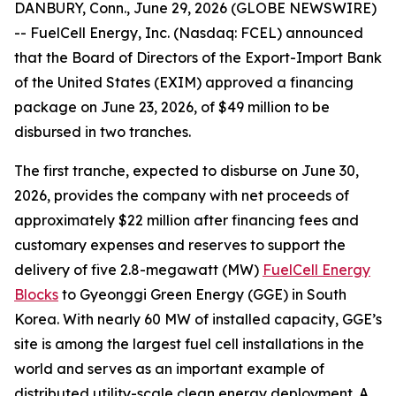
DANBURY, Conn., June 29, 2026 (GLOBE NEWSWIRE)
-- FuelCell Energy, Inc. (Nasdaq: FCEL) announced
that the Board of Directors of the Export-Import Bank
of the United States (EXIM) approved a financing
package on June 23, 2026, of $49 million to be
disbursed in two tranches.
The first tranche, expected to disburse on June 30,
2026, provides the company with net proceeds of
approximately $22 million after financing fees and
customary expenses and reserves to support the
delivery of five 2.8-megawatt (MW)
FuelCell Energy
Blocks
to Gyeonggi Green Energy (GGE) in South
Korea. With nearly 60 MW of installed capacity, GGE’s
site is among the largest fuel cell installations in the
world and serves as an important example of
distributed utility-scale clean energy deployment. A