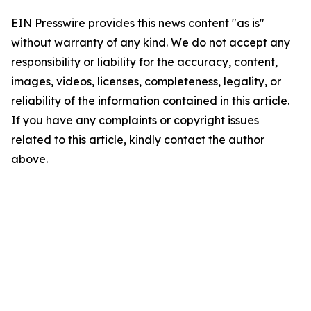
EIN Presswire provides this news content "as is"
without warranty of any kind. We do not accept any
responsibility or liability for the accuracy, content,
images, videos, licenses, completeness, legality, or
reliability of the information contained in this article.
If you have any complaints or copyright issues
related to this article, kindly contact the author
above.