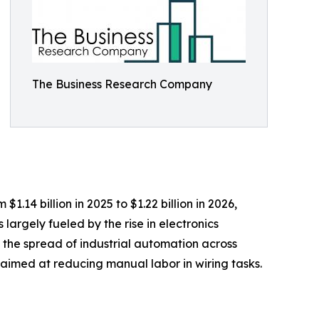
The Business Research Company
.14 billion in 2025 to $1.22 billion in 2026,
argely fueled by the rise in electronics
 the spread of industrial automation across
 aimed at reducing manual labor in wiring tasks.