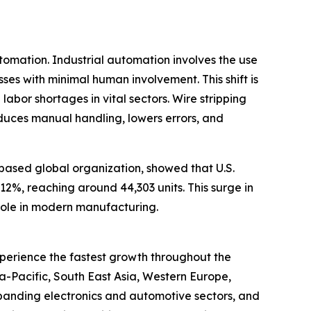
utomation. Industrial automation involves the use
es with minimal human involvement. This shift is
abor shortages in vital sectors. Wire stripping
educes manual handling, lowers errors, and
-based global organization, showed that U.S.
12%, reaching around 44,303 units. This surge in
 role in modern manufacturing.
xperience the fastest growth throughout the
ia-Pacific, South East Asia, Western Europe,
xpanding electronics and automotive sectors, and