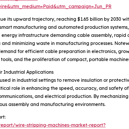
swire&utm_medium=Paid&utm_campaign=Jun_PR
e its upward trajectory, reaching $1.65 billion by 2030 wi
 smart manufacturing and automated production systems, s
ble energy infrastructure demanding cable assembly, rapi
 and minimizing waste in manufacturing processes. Notewo
emand for efficient cable preparation in electronics, gr
tools, and the proliferation of compact, portable machines
 Industrial Applications
sed in industrial settings to remove insulation or protecti
tical role in enhancing the speed, accuracy, and safety of
mmunications, and electrical production. By mechanizing th
rous assembly and manufacturing environments.
rt:
eport/wire-stripping-machines-market-report?