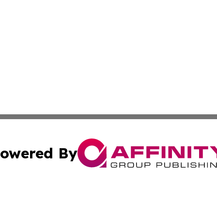
owered By
ubmit Press Release
Terms & Conditions
Copyright/DMCA
s Inc. dba Affinity Group Publishing & The America Watch