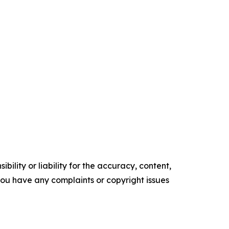
ility or liability for the accuracy, content,
f you have any complaints or copyright issues