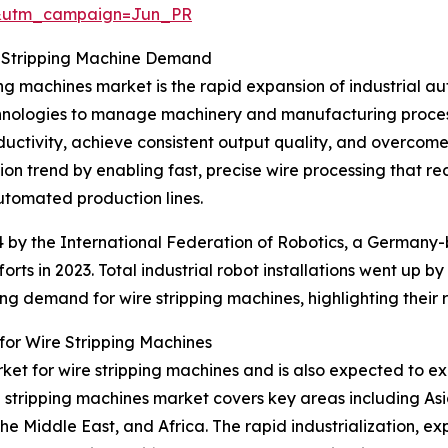
&utm_campaign=Jun_PR
re Stripping Machine Demand
ing machines market is the rapid expansion of industrial a
echnologies to manage machinery and manufacturing process
ctivity, achieve consistent output quality, and overcome l
tion trend by enabling fast, precise wire processing that r
utomated production lines.
24 by the International Federation of Robotics, a Germany
s in 2023. Total industrial robot installations went up by 
ing demand for wire stripping machines, highlighting their
or Wire Stripping Machines
ket for wire stripping machines and is also expected to e
re stripping machines market covers key areas including As
e Middle East, and Africa. The rapid industrialization, e