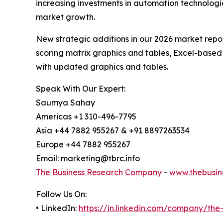
increasing investments in automation technologie
market growth.
New strategic additions in our 2026 market repo
scoring matrix graphics and tables, Excel-based
with updated graphics and tables.
Speak With Our Expert:
Saumya Sahay
Americas +1 310-496-7795
Asia +44 7882 955267 & +91 8897263534
Europe +44 7882 955267
Email: marketing@tbrc.info
The Business Research Company
-
www.thebusin
Follow Us On:
• LinkedIn:
https://in.linkedin.com/company/th