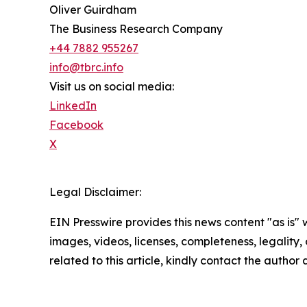
Oliver Guirdham
The Business Research Company
+44 7882 955267
info@tbrc.info
Visit us on social media:
LinkedIn
Facebook
X
Legal Disclaimer:
EIN Presswire provides this news content "as is" 
images, videos, licenses, completeness, legality, o
related to this article, kindly contact the author