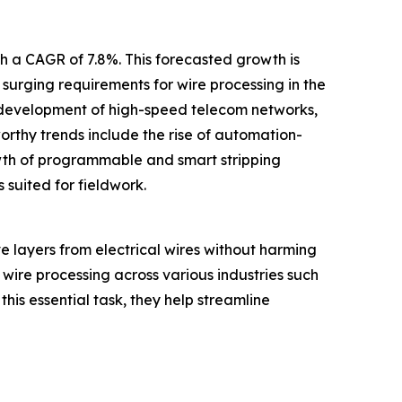
th a CAGR of 7.8%. This forecasted growth is
urging requirements for wire processing in the
d development of high-speed telecom networks,
rthy trends include the rise of automation-
owth of programmable and smart stripping
 suited for fieldwork.
ve layers from electrical wires without harming
 wire processing across various industries such
is essential task, they help streamline