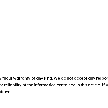
without warranty of any kind. We do not accept any responsib
r reliability of the information contained in this article. I
 above.