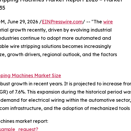
35
 June 29, 2026 /
EINPresswire.com
/ -- "The
wire
ial growth recently, driven by evolving industrial
ndustries continue to adopt more automated and
iable wire stripping solutions becomes increasingly
ze, growth drivers, regional outlook, and the factors
pping Machines Market Size
t growth in recent years. It is projected to increase from $1
of 7.6%. This expansion during the historical period was l
emand for electrical wiring within the automotive sector,
ecom infrastructure, and the adoption of mechanized tools
chines market report:
sample_request?