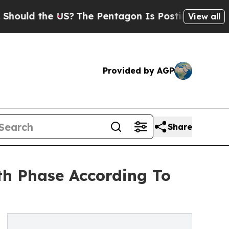
the US?
The Pentagon Is Posting Cryptic Biblical
View all
Provided by AGP
Share
th Phase According To