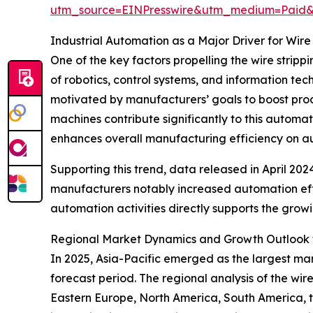
utm_source=EINPresswire&utm_medium=Paid
Industrial Automation as a Major Driver for Wi
One of the key factors propelling the wire stripp
of robotics, control systems, and information t
motivated by manufacturers’ goals to boost produ
machines contribute significantly to this automa
enhances overall manufacturing efficiency on a
Supporting this trend, data released in April 20
manufacturers notably increased automation effort
automation activities directly supports the grow
Regional Market Dynamics and Growth Outlook f
In 2025, Asia-Pacific emerged as the largest mar
forecast period. The regional analysis of the wi
Eastern Europe, North America, South America, th