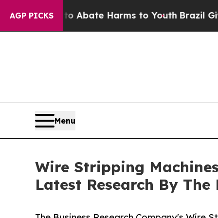
 Fund to Abate Harms to Youth
Brazil Gives Paren
AGP PICKS
Menu
Wire Stripping Machine
Latest Research By The
The Business Research Company's Wire St