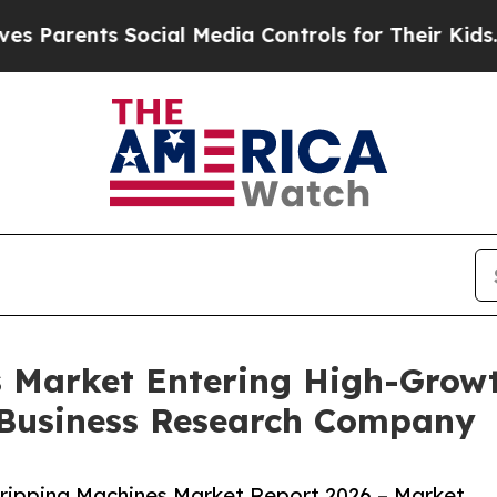
ts Social Media Controls for Their Kids. Should 
s Market Entering High-Grow
 Business Research Company
ripping Machines Market Report 2026 – Market