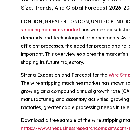
Size, Trends, And Global Forecast 2026-20
LONDON, GREATER LONDON, UNITED KINGDOM,
stripping machines market
has witnessed substant
demands and technological advancements. As i
efficient processes, the need for precise and rel
important. This overview explores the market’s si
shaping its future trajectory.
Strong Expansion and Forecast for the
Wire Stri
The wire stripping machines market has shown robus
growing at a compound annual growth rate (CAGR) 
manufacturing and assembly activities, growing d
factories, greater cable processing needs in tel
Download a free sample of the wire stripping ma
https://www.thebusinessresearchcompany.com/