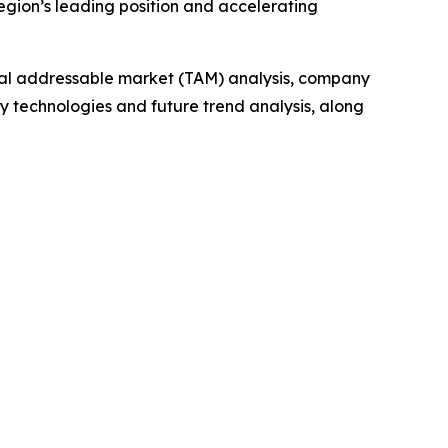
region’s leading position and accelerating
otal addressable market (TAM) analysis, company
y technologies and future trend analysis, along