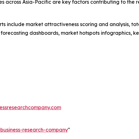
s across Asia-Pacific are key factors contributing to the 
rts include market attractiveness scoring and analysis, t
 forecasting dashboards, market hotspots infographics, ke
essresearchcompany.com
e-business-research-company
"