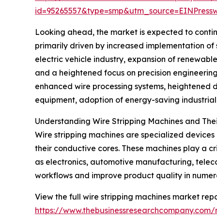
id=95265557&type=smp&utm_source=EINPres
Looking ahead, the market is expected to continu
primarily driven by increased implementation of
electric vehicle industry, expansion of renewa
and a heightened focus on precision engineering
enhanced wire processing systems, heightened d
equipment, adoption of energy-saving industrial 
Understanding Wire Stripping Machines and Their
Wire stripping machines are specialized devices u
their conductive cores. These machines play a cri
as electronics, automotive manufacturing, teleco
workflows and improve product quality in nume
View the full wire stripping machines market repo
https://www.thebusinessresearchcompany.com/r