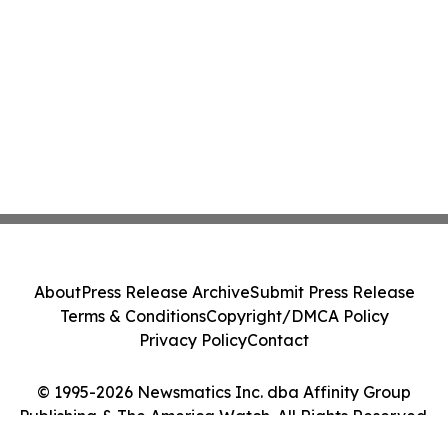
About
Press Release Archive
Submit Press Release
Terms & Conditions
Copyright/DMCA Policy
Privacy Policy
Contact
© 1995-2026 Newsmatics Inc. dba Affinity Group
Publishing & The America Watch. All Rights Reserved.