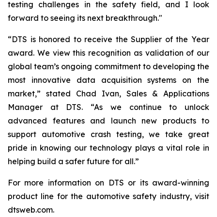
testing challenges in the safety field, and I look
forward to seeing its next breakthrough."
“DTS is honored to receive the Supplier of the Year
award. We view this recognition as validation of our
global team’s ongoing commitment to developing the
most innovative data acquisition systems on the
market,” stated Chad Ivan, Sales & Applications
Manager at DTS. “As we continue to unlock
advanced features and launch new products to
support automotive crash testing, we take great
pride in knowing our technology plays a vital role in
helping build a safer future for all.”
For more information on DTS or its award-winning
product line for the automotive safety industry, visit
dtsweb.com.