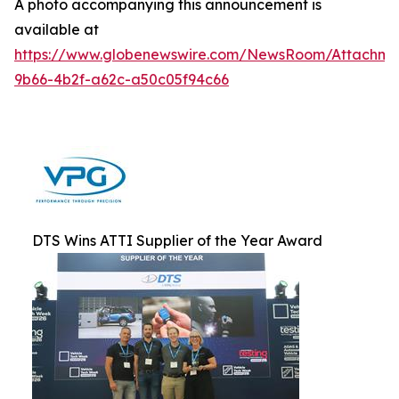
A photo accompanying this announcement is
available at
https://www.globenewswire.com/NewsRoom/Attachm
9b66-4b2f-a62c-a50c05f94c66
DTS Wins ATTI Supplier of the Year Award