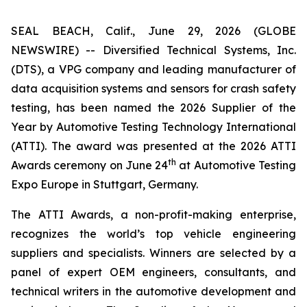
SEAL BEACH, Calif., June 29, 2026 (GLOBE
NEWSWIRE) -- Diversified Technical Systems, Inc.
(DTS), a VPG company and leading manufacturer of
data acquisition systems and sensors for crash safety
testing, has been named the 2026 Supplier of the
Year by
Automotive Testing Technology International
(ATTI). The award was presented at the 2026 ATTI
th
Awards ceremony on June 24
at Automotive Testing
Expo Europe in Stuttgart, Germany.
The ATTI Awards, a non-profit-making enterprise,
recognizes the world’s top vehicle engineering
suppliers and specialists. Winners are selected by a
panel of expert OEM engineers, consultants, and
technical writers in the automotive development and