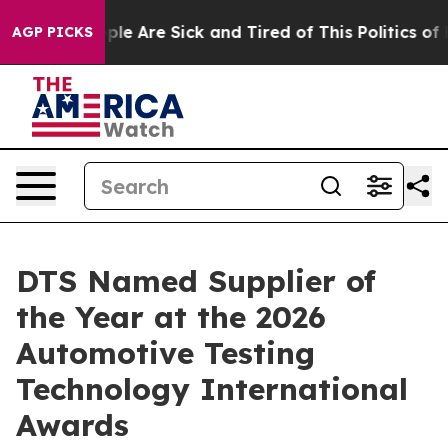
Win: “People Are Sick and Tired of This Politics of Hat
AGP PICKS
DTS Named Supplier of
the Year at the 2026
Automotive Testing
Technology International
Awards