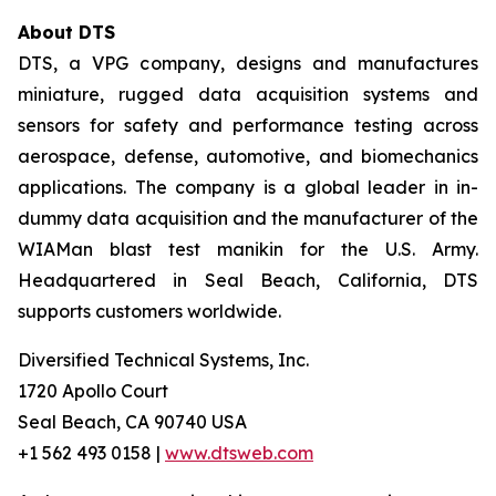
About DTS
DTS, a VPG company, designs and manufactures
miniature, rugged data acquisition systems and
sensors for safety and performance testing across
aerospace, defense, automotive, and biomechanics
applications. The company is a global leader in in-
dummy data acquisition and the manufacturer of the
WIAMan blast test manikin for the U.S. Army.
Headquartered in Seal Beach, California, DTS
supports customers worldwide.
Diversified Technical Systems, Inc.
1720 Apollo Court
Seal Beach, CA 90740 USA
+1 562 493 0158 |
www.dtsweb.com