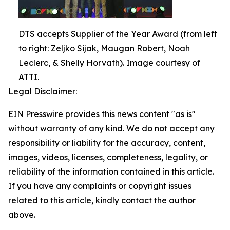
DTS accepts Supplier of the Year Award (from left
to right: Zeljko Sijak, Maugan Robert, Noah
Leclerc, & Shelly Horvath). Image courtesy of
ATTI.
Legal Disclaimer:
EIN Presswire provides this news content "as is"
without warranty of any kind. We do not accept any
responsibility or liability for the accuracy, content,
images, videos, licenses, completeness, legality, or
reliability of the information contained in this article.
If you have any complaints or copyright issues
related to this article, kindly contact the author
above.