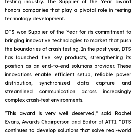
testing industry. The Supplier of the Year award
honors companies that play a pivotal role in testing
technology development.
DTS won Supplier of the Year for its commitment to
bringing innovative technologies to market that push
the boundaries of crash testing. In the past year, DTS
has launched five key products, strengthening its
position as an end-to-end solutions provider. These
innovations enable efficient setup, reliable power
distribution, synchronized data capture and
streamlined communication across increasingly
complex crash-test environments.
"This award is very well deserved,” said Rachel
Evans, Awards Chairperson and Editor of ATTI. “DTS
continues to develop solutions that solve real-world