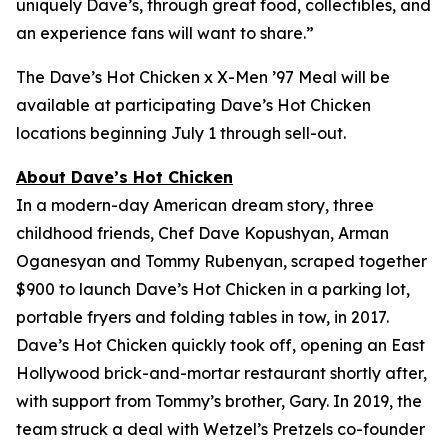
uniquely Dave’s, through great food, collectibles, and
an experience fans will want to share.”
The Dave’s Hot Chicken x X-Men ’97 Meal will be
available at participating Dave’s Hot Chicken
locations beginning July 1 through sell-out.
About Dave’s Hot Chicken
In a modern-day American dream story, three
childhood friends, Chef Dave Kopushyan, Arman
Oganesyan and Tommy Rubenyan, scraped together
$900 to launch Dave’s Hot Chicken in a parking lot,
portable fryers and folding tables in tow, in 2017.
Dave’s Hot Chicken quickly took off, opening an East
Hollywood brick-and-mortar restaurant shortly after,
with support from Tommy’s brother, Gary. In 2019, the
team struck a deal with Wetzel’s Pretzels co-founder