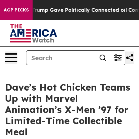
Higher, Trump Gave Politically Connected oil Companie
AGP PICKS
Dave’s Hot Chicken Teams
Up with Marvel
Animation’s X-Men ’97 for
Limited-Time Collectible
Meal