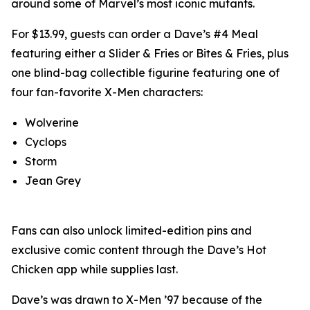
around some of Marvel’s most iconic mutants.
For $13.99, guests can order a Dave’s #4 Meal
featuring either a Slider & Fries or Bites & Fries, plus
one blind-bag collectible figurine featuring one of
four fan-favorite X-Men characters:
Wolverine
Cyclops
Storm
Jean Grey
Fans can also unlock limited-edition pins and
exclusive comic content through the Dave’s Hot
Chicken app while supplies last.
Dave’s was drawn to X-Men ’97 because of the