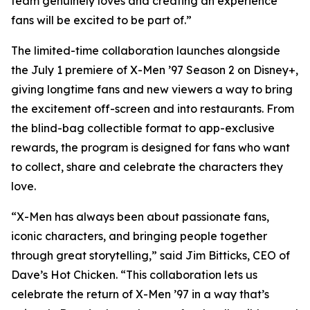
team genuinely loves and creating an experience
fans will be excited to be part of.”
The limited-time collaboration launches alongside
the July 1 premiere of X-Men ’97 Season 2 on Disney+,
giving longtime fans and new viewers a way to bring
the excitement off-screen and into restaurants. From
the blind-bag collectible format to app-exclusive
rewards, the program is designed for fans who want
to collect, share and celebrate the characters they
love.
“X-Men has always been about passionate fans,
iconic characters, and bringing people together
through great storytelling,” said Jim Bitticks, CEO of
Dave’s Hot Chicken. “This collaboration lets us
celebrate the return of X-Men ’97 in a way that’s