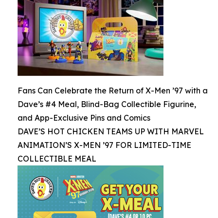
Fans Can Celebrate the Return of X-Men ’97 with a
Dave’s #4 Meal, Blind-Bag Collectible Figurine,
and App-Exclusive Pins and Comics
DAVE’S HOT CHICKEN TEAMS UP WITH MARVEL
ANIMATION’S X-MEN ’97 FOR LIMITED-TIME
COLLECTIBLE MEAL