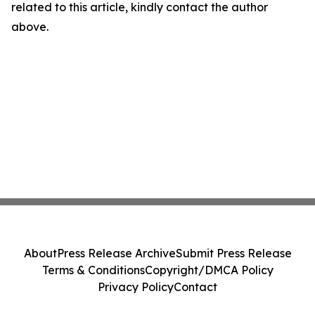
related to this article, kindly contact the author
above.
About
Press Release Archive
Submit Press Release
Terms & Conditions
Copyright/DMCA Policy
Privacy Policy
Contact