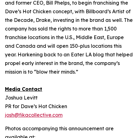
and former CEO, Bill Phelps, to begin franchising the
Dave’s Hot Chicken concept, with Billboard’s Artist of
the Decade, Drake, investing in the brand as well. The
company has sold the rights to more than 1,500
franchise locations in the U.S., Middle East, Europe
and Canada and will open 150-plus locations this
year. Harkening back to an Eater LA blog that helped
propel early interest in the brand, the company’s
mission is to “blow their minds.”
Media Contact
Joshua Levitt
PR for Dave’s Hot Chicken
josh@fikacollective.com
Photos accompanying this announcement are
available at: