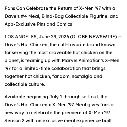
Fans Can Celebrate the Return of X-Men ’97 with a
Dave’s #4 Meal, Blind-Bag Collectible Figurine, and
App-Exclusive Pins and Comics
LOS ANGELES, June 29, 2026 (GLOBE NEWSWIRE) --
Dave’s Hot Chicken, the cult-favorite brand known
for serving the most craveable hot chicken on the
planet, is teaming up with Marvel Animation’s X-Men
’97 for a limited-time collaboration that brings
together hot chicken, fandom, nostalgia and
collectible culture.
Available beginning July 1 through sell-out, the
Dave’s Hot Chicken x X-Men ’97 Meal gives fans a
new way to celebrate the premiere of X-Men ‘97
Season 2 with an exclusive meal experience built