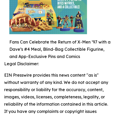
Fans Can Celebrate the Return of X-Men ’97 with a
Dave’s #4 Meal, Blind-Bag Collectible Figurine,
and App-Exclusive Pins and Comics
Legal Disclaimer:
EIN Presswire provides this news content "as is"
without warranty of any kind. We do not accept any
responsibility or liability for the accuracy, content,
images, videos, licenses, completeness, legality, or
reliability of the information contained in this article.
If you have any complaints or copyright issues