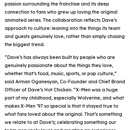
passion surrounding the franchise and its deep
connection to fans who grew up loving the original
animated series. The collaboration reflects Dave’s
approach to culture: leaning into the things its team
and guests genuinely love, rather than simply chasing
the biggest trend.
“Dave’s has always been built by people who are
genuinely passionate about the things they love,
whether that’s food, music, sports, or pop culture,”
said Arman Oganesyan, Co-Founder and Chief Brand
Officer of Dave’s Hot Chicken. “X-Men was a huge
part of my childhood, especially Wolverine, and what
makes X-Men ’97 so special is that it stayed true to
what fans loved about the original. That’s something
we relate to at Dave’s; celebrating something our