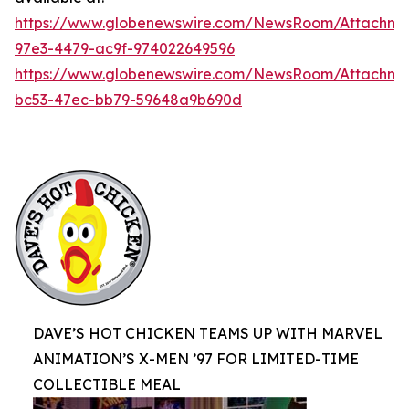
https://www.globenewswire.com/NewsRoom/Attachme
97e3-4479-ac9f-974022649596
https://www.globenewswire.com/NewsRoom/Attachm
bc53-47ec-bb79-59648a9b690d
DAVE’S HOT CHICKEN TEAMS UP WITH MARVEL
ANIMATION’S X-MEN ’97 FOR LIMITED-TIME
COLLECTIBLE MEAL