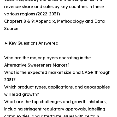
revenue share and sales by key countries in these
various regions (2022-2031)
Chapters 8 & 9: Appendix, Methodology and Data
Source
➤ Key Questions Answered:
Who are the major players operating in the
Alternative Sweeteners Market?
What is the expected market size and CAGR through
2031?
Which product types, applications, and geographies
will lead growth?
What are the top challenges and growth inhibitors,
including stringent regulatory approvals, labelling
complexities, and aftertaste issues with certain