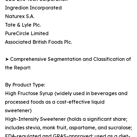
Ingredion Incorporated
Naturex S.A.
Tate & Lyle Plc.
PureCircle Limited
Associated British Foods Plc.
➤ Comprehensive Segmentation and Classification of
the Report:
By Product Type:
High Fructose Syrup (widely used in beverages and
processed foods as a cost-effective liquid
sweetener)
High-Intensity Sweetener (holds a significant share;
includes stevia, monk fruit, aspartame, and sucralose;
FDA-regulated and GRAS-approved; used as a diet-