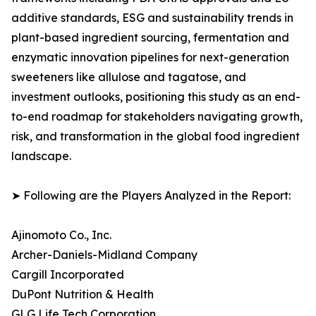
additive standards, ESG and sustainability trends in
plant-based ingredient sourcing, fermentation and
enzymatic innovation pipelines for next-generation
sweeteners like allulose and tagatose, and
investment outlooks, positioning this study as an end-
to-end roadmap for stakeholders navigating growth,
risk, and transformation in the global food ingredient
landscape.
➤ Following are the Players Analyzed in the Report:
Ajinomoto Co., Inc.
Archer-Daniels-Midland Company
Cargill Incorporated
DuPont Nutrition & Health
GLG Life Tech Corporation