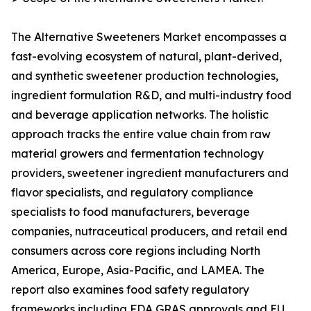
The Alternative Sweeteners Market encompasses a
fast-evolving ecosystem of natural, plant-derived,
and synthetic sweetener production technologies,
ingredient formulation R&D, and multi-industry food
and beverage application networks. The holistic
approach tracks the entire value chain from raw
material growers and fermentation technology
providers, sweetener ingredient manufacturers and
flavor specialists, and regulatory compliance
specialists to food manufacturers, beverage
companies, nutraceutical producers, and retail end
consumers across core regions including North
America, Europe, Asia-Pacific, and LAMEA. The
report also examines food safety regulatory
frameworks including FDA GRAS approvals and EU