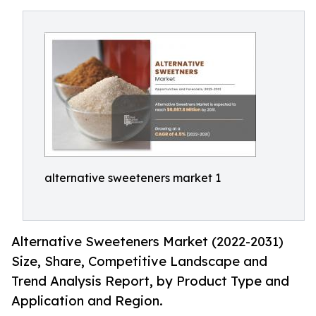
alternative sweeteners market 1
Alternative Sweeteners Market (2022-2031)
Size, Share, Competitive Landscape and
Trend Analysis Report, by Product Type and
Application and Region.