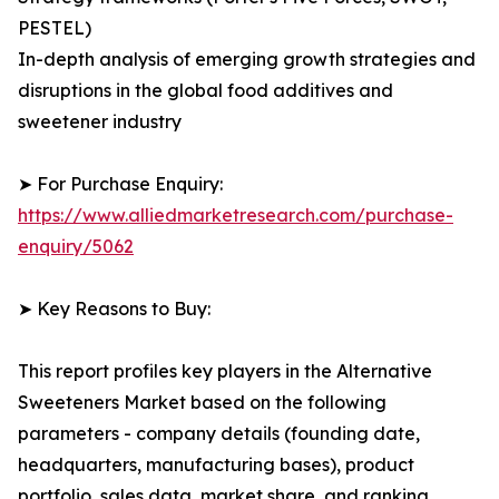
PESTEL)
In-depth analysis of emerging growth strategies and
disruptions in the global food additives and
sweetener industry
➤ For Purchase Enquiry:
https://www.alliedmarketresearch.com/purchase-
enquiry/5062
➤ Key Reasons to Buy:
This report profiles key players in the Alternative
Sweeteners Market based on the following
parameters - company details (founding date,
headquarters, manufacturing bases), product
portfolio, sales data, market share, and ranking.