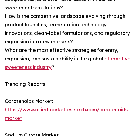
sweetener formulations?
How is the competitive landscape evolving through
product launches, fermentation technology
innovations, clean-label formulations, and regulatory
expansion into new markets?
What are the most effective strategies for entry,
expansion, and sustainability in the global
alternative
sweeteners industry
?
Trending Reports:
Carotenoids Market:
https://www.alliedmarketresearch.com/carotenoids-
market
Sodium Citrate Market: