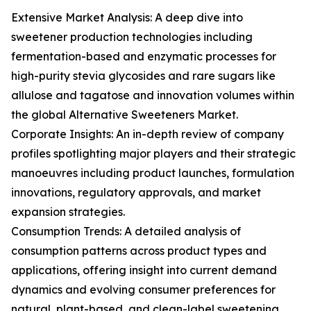
Extensive Market Analysis: A deep dive into
sweetener production technologies including
fermentation-based and enzymatic processes for
high-purity stevia glycosides and rare sugars like
allulose and tagatose and innovation volumes within
the global Alternative Sweeteners Market.
Corporate Insights: An in-depth review of company
profiles spotlighting major players and their strategic
manoeuvres including product launches, formulation
innovations, regulatory approvals, and market
expansion strategies.
Consumption Trends: A detailed analysis of
consumption patterns across product types and
applications, offering insight into current demand
dynamics and evolving consumer preferences for
natural, plant-based, and clean-label sweetening