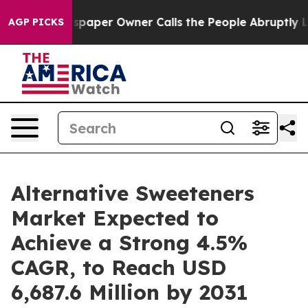
wspaper Owner Calls the People Abruptly Laid off “S
AGP PICKS
Alternative Sweeteners
Market Expected to
Achieve a Strong 4.5%
CAGR, to Reach USD
6,687.6 Million by 2031