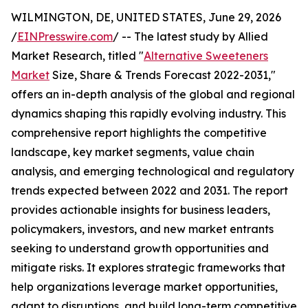
WILMINGTON, DE, UNITED STATES, June 29, 2026
/
EINPresswire.com
/ -- The latest study by Allied
Market Research, titled "
Alternative Sweeteners
Market
Size, Share & Trends Forecast 2022-2031,"
offers an in-depth analysis of the global and regional
dynamics shaping this rapidly evolving industry. This
comprehensive report highlights the competitive
landscape, key market segments, value chain
analysis, and emerging technological and regulatory
trends expected between 2022 and 2031. The report
provides actionable insights for business leaders,
policymakers, investors, and new market entrants
seeking to understand growth opportunities and
mitigate risks. It explores strategic frameworks that
help organizations leverage market opportunities,
adapt to disruptions, and build long-term competitive