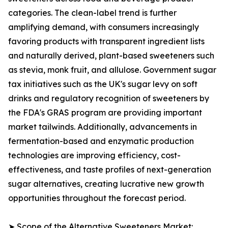
categories. The clean-label trend is further
amplifying demand, with consumers increasingly
favoring products with transparent ingredient lists
and naturally derived, plant-based sweeteners such
as stevia, monk fruit, and allulose. Government sugar
tax initiatives such as the UK's sugar levy on soft
drinks and regulatory recognition of sweeteners by
the FDA's GRAS program are providing important
market tailwinds. Additionally, advancements in
fermentation-based and enzymatic production
technologies are improving efficiency, cost-
effectiveness, and taste profiles of next-generation
sugar alternatives, creating lucrative new growth
opportunities throughout the forecast period.
➤ Scope of the Alternative Sweeteners Market: