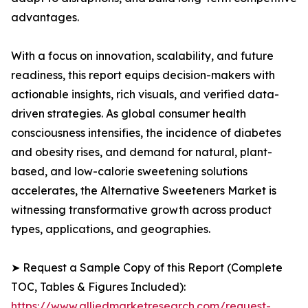
advantages.
With a focus on innovation, scalability, and future
readiness, this report equips decision-makers with
actionable insights, rich visuals, and verified data-
driven strategies. As global consumer health
consciousness intensifies, the incidence of diabetes
and obesity rises, and demand for natural, plant-
based, and low-calorie sweetening solutions
accelerates, the Alternative Sweeteners Market is
witnessing transformative growth across product
types, applications, and geographies.
➤ Request a Sample Copy of this Report (Complete
TOC, Tables & Figures Included):
https://www.alliedmarketresearch.com/request-