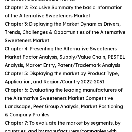
Chapter 2: Exclusive Summary the basic information
of the Alternative Sweeteners Market
Chapter 3: Displaying the Market Dynamics Drivers,
Trends, Challenges & Opportunities of the Alternative
Sweeteners Market
Chapter 4: Presenting the Alternative Sweeteners
Market Factor Analysis, Supply/Value Chain, PESTEL
Analysis, Market Entry, Patent/Trademark Analysis
Chapter 5: Displaying the market by Product Type,
Application, and Region/Country 2022-2031
Chapter 6: Evaluating the leading manufacturers of
the Alternative Sweeteners Market Competitive
Landscape, Peer Group Analysis, Market Positioning
& Company Profiles
Chapter 7: To evaluate the market by segments, by
countries, and by manufacturers/companies with