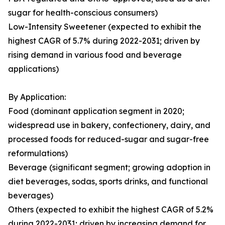
sugar for health-conscious consumers)
Low-Intensity Sweetener (expected to exhibit the
highest CAGR of 5.7% during 2022-2031; driven by
rising demand in various food and beverage
applications)
By Application:
Food (dominant application segment in 2020;
widespread use in bakery, confectionery, dairy, and
processed foods for reduced-sugar and sugar-free
reformulations)
Beverage (significant segment; growing adoption in
diet beverages, sodas, sports drinks, and functional
beverages)
Others (expected to exhibit the highest CAGR of 5.2%
during 2022-2031; driven by increasing demand for