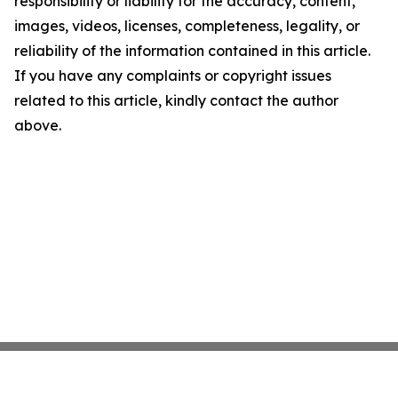
responsibility or liability for the accuracy, content,
images, videos, licenses, completeness, legality, or
reliability of the information contained in this article.
If you have any complaints or copyright issues
related to this article, kindly contact the author
above.