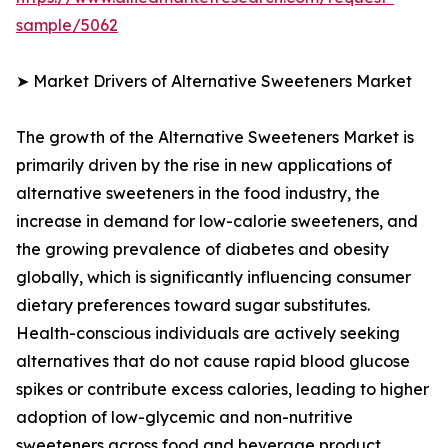
sample/5062
➤ Market Drivers of Alternative Sweeteners Market
The growth of the Alternative Sweeteners Market is
primarily driven by the rise in new applications of
alternative sweeteners in the food industry, the
increase in demand for low-calorie sweeteners, and
the growing prevalence of diabetes and obesity
globally, which is significantly influencing consumer
dietary preferences toward sugar substitutes.
Health-conscious individuals are actively seeking
alternatives that do not cause rapid blood glucose
spikes or contribute excess calories, leading to higher
adoption of low-glycemic and non-nutritive
sweeteners across food and beverage product