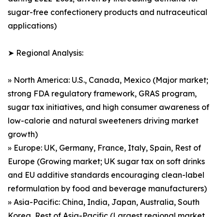
sugar-free confectionery products and nutraceutical
applications)
➤ Regional Analysis:
» North America: U.S., Canada, Mexico (Major market;
strong FDA regulatory framework, GRAS program,
sugar tax initiatives, and high consumer awareness of
low-calorie and natural sweeteners driving market
growth)
» Europe: UK, Germany, France, Italy, Spain, Rest of
Europe (Growing market; UK sugar tax on soft drinks
and EU additive standards encouraging clean-label
reformulation by food and beverage manufacturers)
» Asia-Pacific: China, India, Japan, Australia, South
Korea, Rest of Asia-Pacific (Largest regional market