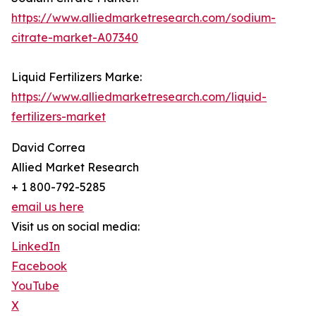
https://www.alliedmarketresearch.com/sodium-
citrate-market-A07340
Liquid Fertilizers Marke:
https://www.alliedmarketresearch.com/liquid-
fertilizers-market
David Correa
Allied Market Research
+ 1 800-792-5285
email us here
Visit us on social media:
LinkedIn
Facebook
YouTube
X