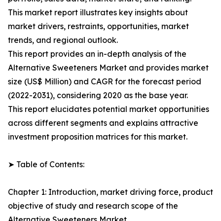
This market report illustrates key insights about
market drivers, restraints, opportunities, market
trends, and regional outlook.
This report provides an in-depth analysis of the
Alternative Sweeteners Market and provides market
size (US$ Million) and CAGR for the forecast period
(2022-2031), considering 2020 as the base year.
This report elucidates potential market opportunities
across different segments and explains attractive
investment proposition matrices for this market.
➤ Table of Contents:
Chapter 1: Introduction, market driving force, product
objective of study and research scope of the
Alternative Sweeteners Market