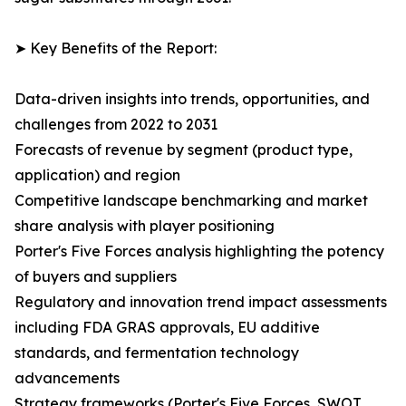
➤ Key Benefits of the Report:
Data-driven insights into trends, opportunities, and
challenges from 2022 to 2031
Forecasts of revenue by segment (product type,
application) and region
Competitive landscape benchmarking and market
share analysis with player positioning
Porter's Five Forces analysis highlighting the potency
of buyers and suppliers
Regulatory and innovation trend impact assessments
including FDA GRAS approvals, EU additive
standards, and fermentation technology
advancements
Strategy frameworks (Porter's Five Forces, SWOT,