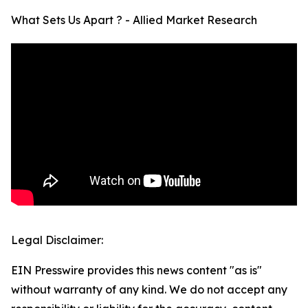
What Sets Us Apart ? - Allied Market Research
Legal Disclaimer:
EIN Presswire provides this news content "as is"
without warranty of any kind. We do not accept any