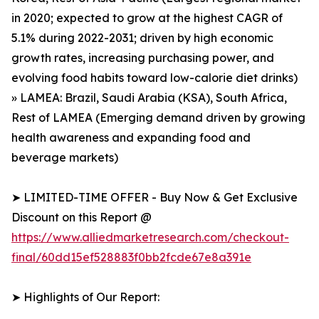
in 2020; expected to grow at the highest CAGR of
5.1% during 2022-2031; driven by high economic
growth rates, increasing purchasing power, and
evolving food habits toward low-calorie diet drinks)
» LAMEA: Brazil, Saudi Arabia (KSA), South Africa,
Rest of LAMEA (Emerging demand driven by growing
health awareness and expanding food and
beverage markets)
➤ LIMITED-TIME OFFER - Buy Now & Get Exclusive
Discount on this Report @
https://www.alliedmarketresearch.com/checkout-
final/60dd15ef528883f0bb2fcde67e8a391e
➤ Highlights of Our Report: