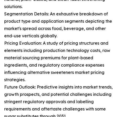
solutions.
Segmentation Details: An exhaustive breakdown of
product type and application segments depicting the
market's spread across food, beverage, and other
end-use verticals globally.
Pricing Evaluation: A study of pricing structures and
elements including production technology costs, raw
material sourcing premiums for plant-based
ingredients, and regulatory compliance expenses
influencing alternative sweeteners market pricing
strategies.
Future Outlook: Predictive insights into market trends,
growth prospects, and potential challenges including
stringent regulatory approvals and labelling
requirements and aftertaste challenges with some
sugar substitutes through 2031.