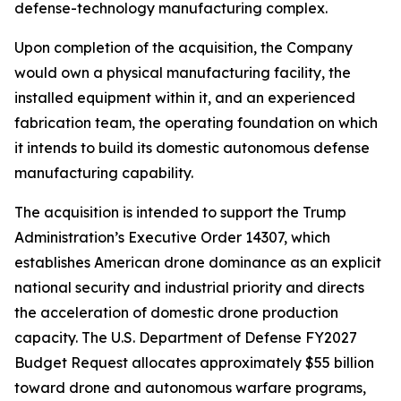
defense-technology manufacturing complex.
Upon completion of the acquisition, the Company
would own a physical manufacturing facility, the
installed equipment within it, and an experienced
fabrication team, the operating foundation on which
it intends to build its domestic autonomous defense
manufacturing capability.
The acquisition is intended to support the Trump
Administration’s Executive Order 14307, which
establishes American drone dominance as an explicit
national security and industrial priority and directs
the acceleration of domestic drone production
capacity. The U.S. Department of Defense FY2027
Budget Request allocates approximately $55 billion
toward drone and autonomous warfare programs,