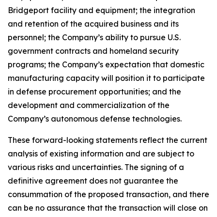
Bridgeport facility and equipment; the integration
and retention of the acquired business and its
personnel; the Company’s ability to pursue U.S.
government contracts and homeland security
programs; the Company’s expectation that domestic
manufacturing capacity will position it to participate
in defense procurement opportunities; and the
development and commercialization of the
Company’s autonomous defense technologies.
These forward-looking statements reflect the current
analysis of existing information and are subject to
various risks and uncertainties. The signing of a
definitive agreement does not guarantee the
consummation of the proposed transaction, and there
can be no assurance that the transaction will close on