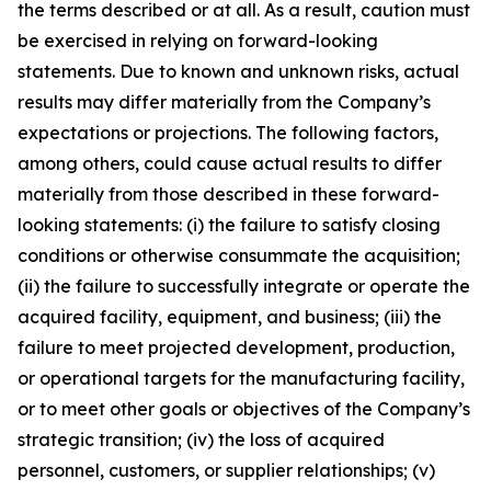
the terms described or at all. As a result, caution must
be exercised in relying on forward-looking
statements. Due to known and unknown risks, actual
results may differ materially from the Company’s
expectations or projections. The following factors,
among others, could cause actual results to differ
materially from those described in these forward-
looking statements: (i) the failure to satisfy closing
conditions or otherwise consummate the acquisition;
(ii) the failure to successfully integrate or operate the
acquired facility, equipment, and business; (iii) the
failure to meet projected development, production,
or operational targets for the manufacturing facility,
or to meet other goals or objectives of the Company’s
strategic transition; (iv) the loss of acquired
personnel, customers, or supplier relationships; (v)