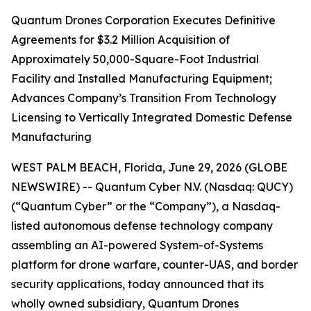
Quantum Drones Corporation Executes Definitive
Agreements for $3.2 Million Acquisition of
Approximately 50,000-Square-Foot Industrial
Facility and Installed Manufacturing Equipment;
Advances Company’s Transition From Technology
Licensing to Vertically Integrated Domestic Defense
Manufacturing
WEST PALM BEACH, Florida, June 29, 2026 (GLOBE
NEWSWIRE) -- Quantum Cyber N.V. (Nasdaq: QUCY)
(“Quantum Cyber” or the “Company”), a Nasdaq-
listed autonomous defense technology company
assembling an AI-powered System-of-Systems
platform for drone warfare, counter-UAS, and border
security applications, today announced that its
wholly owned subsidiary, Quantum Drones