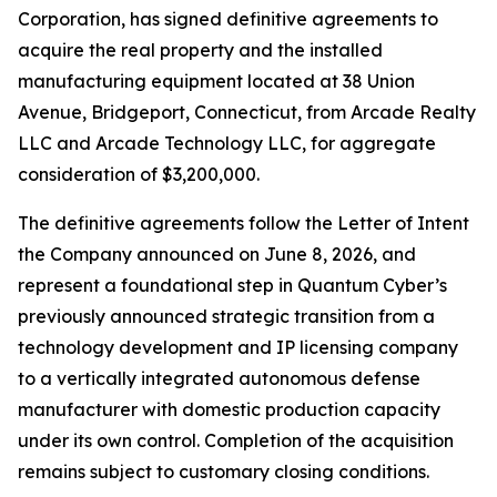
Corporation, has signed definitive agreements to
acquire the real property and the installed
manufacturing equipment located at 38 Union
Avenue, Bridgeport, Connecticut, from Arcade Realty
LLC and Arcade Technology LLC, for aggregate
consideration of $3,200,000.
The definitive agreements follow the Letter of Intent
the Company announced on June 8, 2026, and
represent a foundational step in Quantum Cyber’s
previously announced strategic transition from a
technology development and IP licensing company
to a vertically integrated autonomous defense
manufacturer with domestic production capacity
under its own control. Completion of the acquisition
remains subject to customary closing conditions.