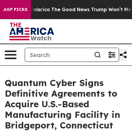
orse Talarico
The Good News Trump Won’t Mention: Cri
AGP PICKS
Quantum Cyber Signs
Definitive Agreements to
Acquire U.S.-Based
Manufacturing Facility in
Bridgeport, Connecticut