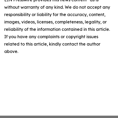
without warranty of any kind. We do not accept any
responsibility or liability for the accuracy, content,
images, videos, licenses, completeness, legality, or
reliability of the information contained in this article.
If you have any complaints or copyright issues
related to this article, kindly contact the author
above.