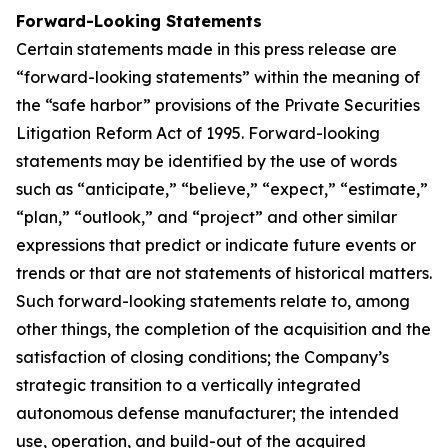
Forward-Looking Statements
Certain statements made in this press release are
“forward-looking statements” within the meaning of
the “safe harbor” provisions of the Private Securities
Litigation Reform Act of 1995. Forward-looking
statements may be identified by the use of words
such as “anticipate,” “believe,” “expect,” “estimate,”
“plan,” “outlook,” and “project” and other similar
expressions that predict or indicate future events or
trends or that are not statements of historical matters.
Such forward-looking statements relate to, among
other things, the completion of the acquisition and the
satisfaction of closing conditions; the Company’s
strategic transition to a vertically integrated
autonomous defense manufacturer; the intended
use, operation, and build-out of the acquired