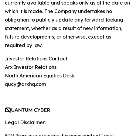
currently available and speaks only as of the date on
which it is made. The Company undertakes no
obligation to publicly update any forward-looking
statement, whether as a result of new information,
future developments, or otherwise, except as
required by law.
Investor Relations Contact:
Arx Investor Relations
North American Equities Desk
qucy@arxhq.com
Legal Disclaimer:
EIN Presswire provides this news content "as is"