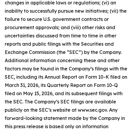
changes in applicable laws or regulations; (vi) an
inability to successfully pursue new initiatives; (vii) the
failure to secure U.S. government contracts or
procurement approvals; and (viii) other risks and
uncertainties discussed from time to time in other
reports and public filings with the Securities and
Exchange Commission (the “SEC”) by the Company.
Additional information concerning these and other
factors may be found in the Company’s filings with the
SEC, including its Annual Report on Form 10-K filed on
March 31, 2026, its Quarterly Report on Form 10-Q
filed on May 15, 2026, and its subsequent filings with
the SEC. The Company’s SEC filings are available
publicly on the SEC’s website at www.sec.gov. Any
forward-looking statement made by the Company in
this press release is based only on information