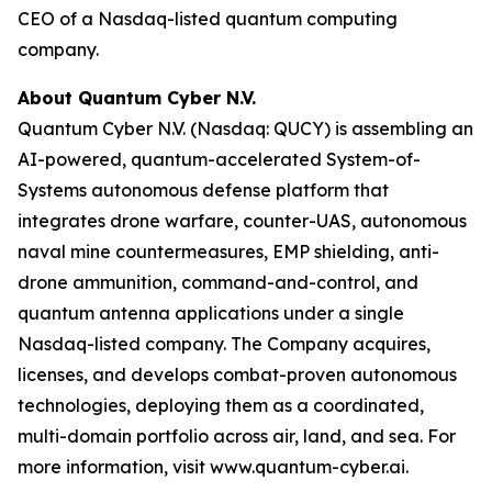
CEO of a Nasdaq-listed quantum computing
company.
About Quantum Cyber N.V.
Quantum Cyber N.V. (Nasdaq: QUCY) is assembling an
AI-powered, quantum-accelerated System-of-
Systems autonomous defense platform that
integrates drone warfare, counter-UAS, autonomous
naval mine countermeasures, EMP shielding, anti-
drone ammunition, command-and-control, and
quantum antenna applications under a single
Nasdaq-listed company. The Company acquires,
licenses, and develops combat-proven autonomous
technologies, deploying them as a coordinated,
multi-domain portfolio across air, land, and sea. For
more information, visit www.quantum-cyber.ai.