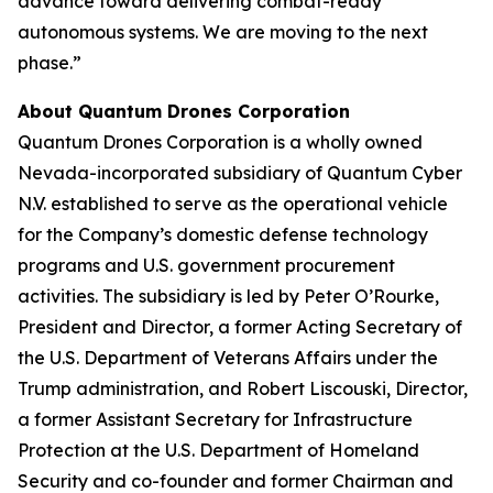
advance toward delivering combat-ready
autonomous systems. We are moving to the next
phase.”
About Quantum Drones Corporation
Quantum Drones Corporation is a wholly owned
Nevada-incorporated subsidiary of Quantum Cyber
N.V. established to serve as the operational vehicle
for the Company’s domestic defense technology
programs and U.S. government procurement
activities. The subsidiary is led by Peter O’Rourke,
President and Director, a former Acting Secretary of
the U.S. Department of Veterans Affairs under the
Trump administration, and Robert Liscouski, Director,
a former Assistant Secretary for Infrastructure
Protection at the U.S. Department of Homeland
Security and co-founder and former Chairman and