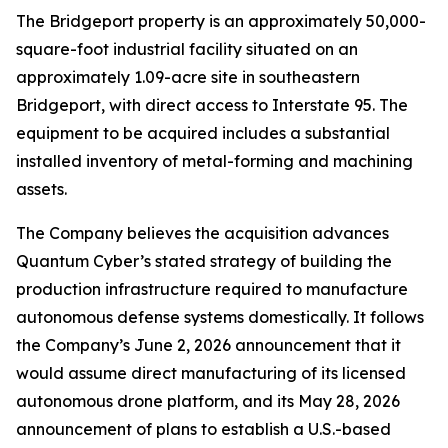
The Bridgeport property is an approximately 50,000-
square-foot industrial facility situated on an
approximately 1.09-acre site in southeastern
Bridgeport, with direct access to Interstate 95. The
equipment to be acquired includes a substantial
installed inventory of metal-forming and machining
assets.
The Company believes the acquisition advances
Quantum Cyber’s stated strategy of building the
production infrastructure required to manufacture
autonomous defense systems domestically. It follows
the Company’s June 2, 2026 announcement that it
would assume direct manufacturing of its licensed
autonomous drone platform, and its May 28, 2026
announcement of plans to establish a U.S.-based