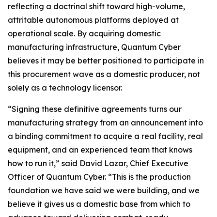
reflecting a doctrinal shift toward high-volume,
attritable autonomous platforms deployed at
operational scale. By acquiring domestic
manufacturing infrastructure, Quantum Cyber
believes it may be better positioned to participate in
this procurement wave as a domestic producer, not
solely as a technology licensor.
“Signing these definitive agreements turns our
manufacturing strategy from an announcement into
a binding commitment to acquire a real facility, real
equipment, and an experienced team that knows
how to run it,” said David Lazar, Chief Executive
Officer of Quantum Cyber. “This is the production
foundation we have said we were building, and we
believe it gives us a domestic base from which to