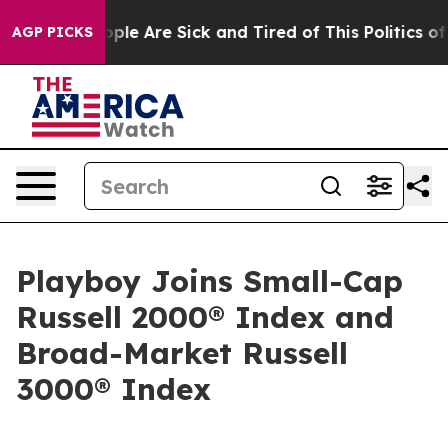
 Win: “People Are Sick and Tired of This Politics of Ha
AGP PICKS
Playboy Joins Small-Cap
Russell 2000® Index and
Broad-Market Russell
3000® Index