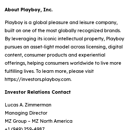
About Playboy, Inc.
Playboy is a global pleasure and leisure company,
built on one of the most globally recognized brands.
By leveraging its iconic intellectual property, Playboy
pursues an asset-light model across licensing, digital
content, consumer products and experiential
offerings, helping consumers worldwide to live more
fulfilling lives. To learn more, please visit
https://investors.playboy.com.
Investor Relations Contact
Lucas A. Zimmerman
Managing Director
MZ Group – MZ North America
+1 (949) 259-4987