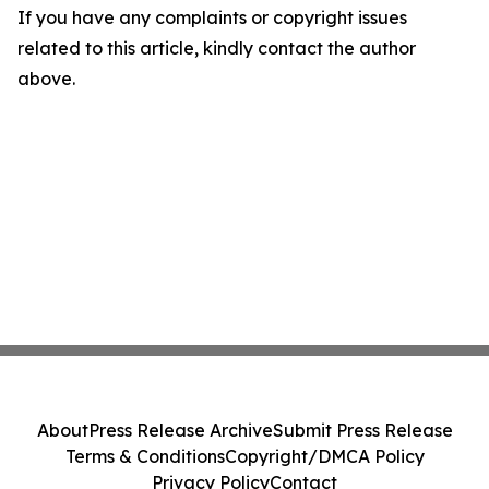
If you have any complaints or copyright issues
related to this article, kindly contact the author
above.
About
Press Release Archive
Submit Press Release
Terms & Conditions
Copyright/DMCA Policy
Privacy Policy
Contact