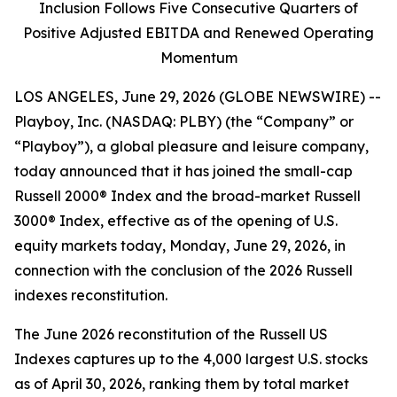
Inclusion Follows Five Consecutive Quarters of
Positive Adjusted EBITDA and Renewed Operating
Momentum
LOS ANGELES, June 29, 2026 (GLOBE NEWSWIRE) --
Playboy, Inc. (NASDAQ: PLBY) (the “Company” or
“Playboy”), a global pleasure and leisure company,
today announced that it has joined the small-cap
Russell 2000® Index and the broad-market Russell
3000® Index, effective as of the opening of U.S.
equity markets today, Monday, June 29, 2026, in
connection with the conclusion of the 2026 Russell
indexes reconstitution.
The June 2026 reconstitution of the Russell US
Indexes captures up to the 4,000 largest U.S. stocks
as of April 30, 2026, ranking them by total market