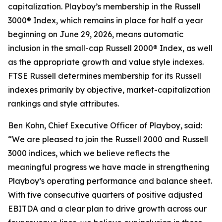
capitalization. Playboy’s membership in the Russell
3000® Index, which remains in place for half a year
beginning on June 29, 2026, means automatic
inclusion in the small-cap Russell 2000® Index, as well
as the appropriate growth and value style indexes.
FTSE Russell determines membership for its Russell
indexes primarily by objective, market-capitalization
rankings and style attributes.
Ben Kohn, Chief Executive Officer of Playboy, said:
“We are pleased to join the Russell 2000 and Russell
3000 indices, which we believe reflects the
meaningful progress we have made in strengthening
Playboy’s operating performance and balance sheet.
With five consecutive quarters of positive adjusted
EBITDA and a clear plan to drive growth across our