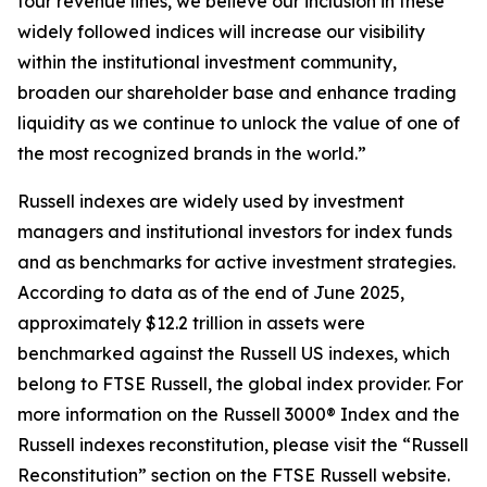
four revenue lines, we believe our inclusion in these
widely followed indices will increase our visibility
within the institutional investment community,
broaden our shareholder base and enhance trading
liquidity as we continue to unlock the value of one of
the most recognized brands in the world.”
Russell indexes are widely used by investment
managers and institutional investors for index funds
and as benchmarks for active investment strategies.
According to data as of the end of June 2025,
approximately $12.2 trillion in assets were
benchmarked against the Russell US indexes, which
belong to FTSE Russell, the global index provider. For
more information on the Russell 3000® Index and the
Russell indexes reconstitution, please visit the “Russell
Reconstitution” section on the FTSE Russell website.