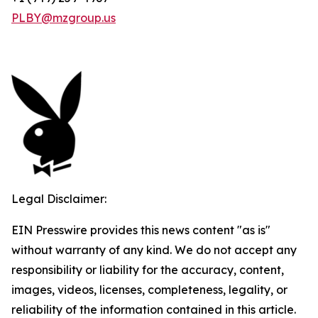
PLBY@mzgroup.us
Legal Disclaimer:
EIN Presswire provides this news content "as is"
without warranty of any kind. We do not accept any
responsibility or liability for the accuracy, content,
images, videos, licenses, completeness, legality, or
reliability of the information contained in this article.