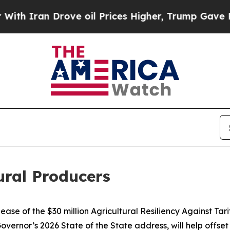
 Drove oil Prices Higher, Trump Gave Politicall
tural Producers
se of the $30 million Agricultural Resiliency Against Tar
vernor’s 2026 State of the State address, will help offset