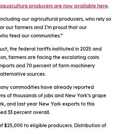
nd aquaculture producers are now available here
.
ncluding our agricultural producers, who rely so
for our farmers and I’m proud that our
 who feed our communities.”
, the federal tariffs instituted in 2025 and
ion, farmers are facing the escalating costs
 imports and 70 percent of farm machinery
 alternative sources.
d, many commodities have already reported
 tens of thousands of jobs and New York’s grape
rk, and last year New York exports to this
ed 33 percent overall.
$25,000 to eligible producers. Distribution of