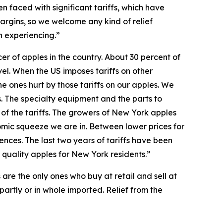
 faced with significant tariffs, which have
argins, so we welcome any kind of relief
n experiencing.”
r of apples in the country. About 30 percent of
el. When the US imposes tariffs on other
he ones hurt by those tariffs on our apples. We
s. The specialty equipment and the parts to
 of the tariffs. The growers of New York apples
nomic squeeze we are in. Between lower prices for
nces. The last two years of tariffs have been
 quality apples for New York residents.”
 are the only ones who buy at retail and sell at
 partly or in whole imported. Relief from the