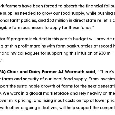
k farmers have been forced to absorb the financial fallout
e supplies needed to grow our food supply, while pushing s
onal tariff policies, and $30 million in direct state relief i
gible farm businesses to apply for these funds.”
tariff program included in this year’s budget will provide
at thin profit margins with farm bankruptcies at record hi
 and my colleagues for supporting this infusion of $30 mil
.”
PA) Chair and Dairy Farmer AJ Wormuth said,
“There’s
airy farms and security of our local food supply. From inve
pport the sustainable growth of farms for the next generat
y. We work in a global marketplace and rely heavily on the
ver milk pricing, and rising input costs on top of lower pri
 with other ongoing initiatives, will help support the compe