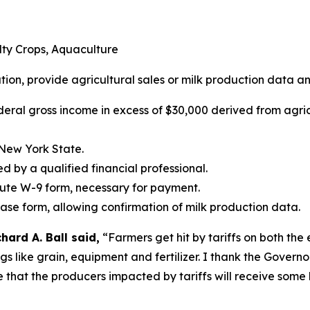
alty Crops, Aquaculture
ation, provide agricultural sales or milk production data an
deral gross income in excess of $30,000 derived from agric
 New York State.
ed by a qualified financial professional.
tute W-9 form, necessary for payment.
ease form, allowing confirmation of milk production data.
ard A. Ball said,
“Farmers get hit by tariffs on both the
ings like grain, equipment and fertilizer. I thank the Gover
e that the producers impacted by tariffs will receive some 