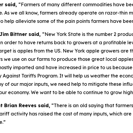
er said,
“Farmers of many different commodities have been
. As we all know, farmers already operate on razor-thin m
o help alleviate some of the pain points farmers have bee
Jim Bittner said,
“New York State is the number 2 produce
n order to have returns back to growers at a profitable lev
s target is apples from the US. New York apple growers are t
puts we use on our farms to produce those great local apple
 mostly imported and have increased in price to us because
y Against Tariffs Program. It will help us weather the eco
f our major inputs, we need help to mitigate these influe
f our economy. We want to be able to continue to grow high
t Brian Reeves said,
“There is an old saying that farmers
tariff activity has raised the cost of many inputs, which are
e.”