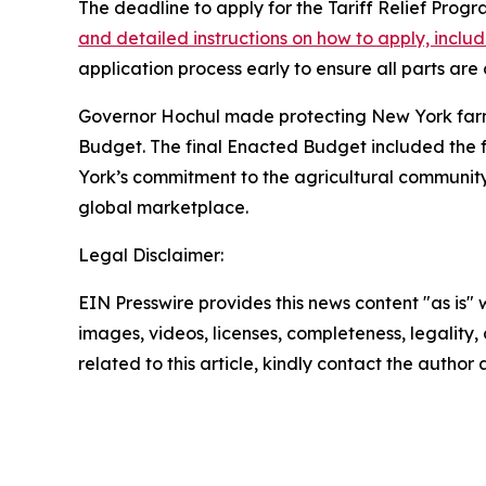
The deadline to apply for the Tariff Relief Prog
and detailed instructions on how to apply, incl
application process early to ensure all parts ar
Governor Hochul made protecting New York farmers
Budget. The final Enacted Budget included the ful
York’s commitment to the agricultural communit
global marketplace.
Legal Disclaimer:
EIN Presswire provides this news content "as is" 
images, videos, licenses, completeness, legality, o
related to this article, kindly contact the author