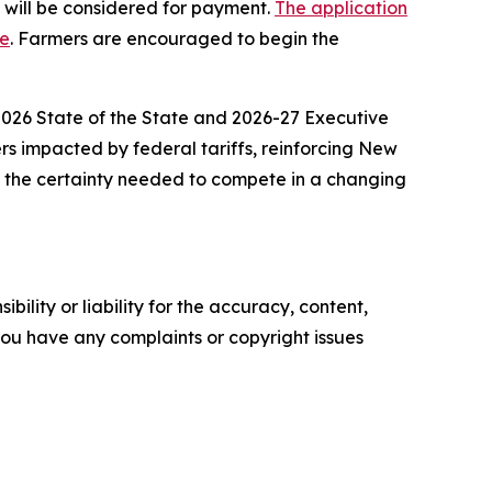
s will be considered for payment.
The application
ge
. Farmers are encouraged to begin the
 2026 State of the State and 2026-27 Executive
ers impacted by federal tariffs, reinforcing New
e the certainty needed to compete in a changing
ility or liability for the accuracy, content,
f you have any complaints or copyright issues