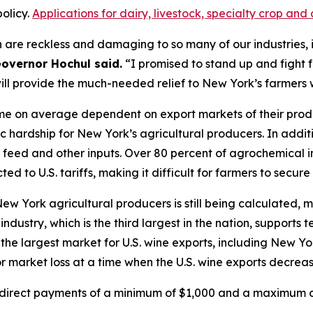
olicy.
Applications for dairy, livestock, specialty crop a
 are reckless and damaging to so many of our industries, i
overnor Hochul said.
“I promised to stand up and fight 
will provide the much-needed relief to New York’s farmers
e on average dependent on export markets of their product
c hardship for New York’s agricultural producers. In addit
in, feed and other inputs. Over 80 percent of agrochemical
ed to U.S. tariffs, making it difficult for farmers to secure
 New York agricultural producers is still being calculate
ndustry, which is the third largest in the nation, supports
the largest market for U.S. wine exports, including New Yo
 market loss at a time when the U.S. wine exports decreas
e direct payments of a minimum of $1,000 and a maximum of 