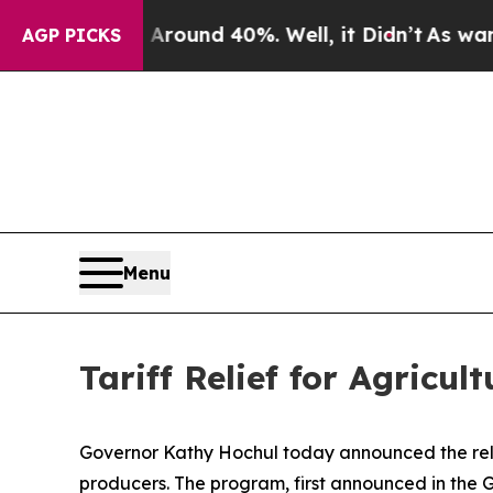
or Around 40%. Well, it Didn’t
As war With Iran
AGP PICKS
Menu
Tariff Relief for Agricul
Governor Kathy Hochul today announced the relea
producers. The program, first announced in the Go