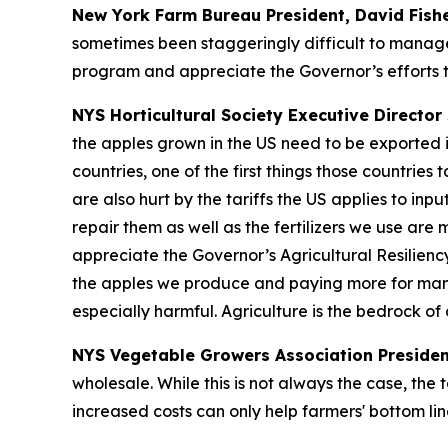
New York Farm Bureau President, David Fish
sometimes been staggeringly difficult to manage
program and appreciate the Governor’s efforts t
NYS Horticultural Society Executive Director 
the apples grown in the US need to be exported i
countries, one of the first things those countrie
are also hurt by the tariffs the US applies to in
repair them as well as the fertilizers we use are
appreciate the Governor’s Agricultural Resilienc
the apples we produce and paying more for many o
especially harmful. Agriculture is the bedrock o
NYS Vegetable Growers Association Presiden
wholesale. While this is not always the case, the 
increased costs can only help farmers' bottom lin