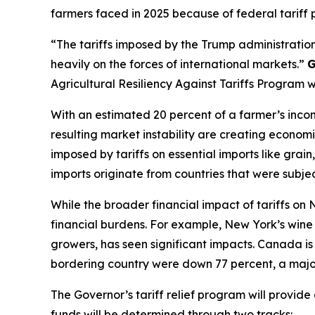
farmers faced in 2025 because of federal tariff p
“The tariffs imposed by the Trump administration
heavily on the forces of international markets.”
G
Agricultural Resiliency Against Tariffs Program 
With an estimated 20 percent of a farmer’s incom
resulting market instability are creating economi
imposed by tariffs on essential imports like gra
imports originate from countries that were subject
While the broader financial impact of tariffs on
financial burdens. For example, New York’s wine i
growers, has seen significant impacts. Canada is 
bordering country were down 77 percent, a major
The Governor’s tariff relief program will provid
funds will be determined through two tracks: