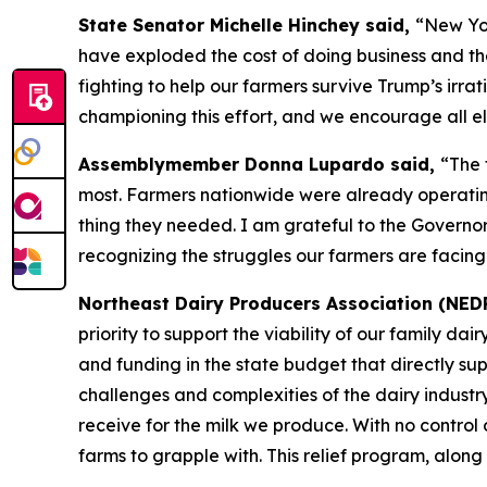
State Senator Michelle Hinchey said,
“New Yor
have exploded the cost of doing business and th
fighting to help our farmers survive Trump’s irrati
championing this effort, and we encourage all eli
Assemblymember Donna Lupardo said,
“The 
most. Farmers nationwide were already operating 
thing they needed. I am grateful to the Governor
recognizing the struggles our farmers are facing
Northeast Dairy Producers Association (NED
priority to support the viability of our family d
and funding in the state budget that directly su
challenges and complexities of the dairy industr
receive for the milk we produce. With no control o
farms to grapple with. This relief program, along