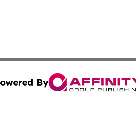
owered By
ubmit Press Release
Terms & Conditions
Copyright/DMCA
s Inc. dba Affinity Group Publishing & The America Watch
Cookie Settings / Your Privacy Choices