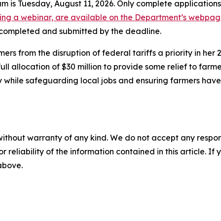
ram is Tuesday, August 11, 2026. Only complete application
uding a webinar, are available on the Department’s webpa
e completed and submitted by the deadline.
 from the disruption of federal tariffs a priority in her
l allocation of $30 million to provide some relief to farm
y while safeguarding local jobs and ensuring farmers hav
without warranty of any kind. We do not accept any responsib
r reliability of the information contained in this article. I
 above.