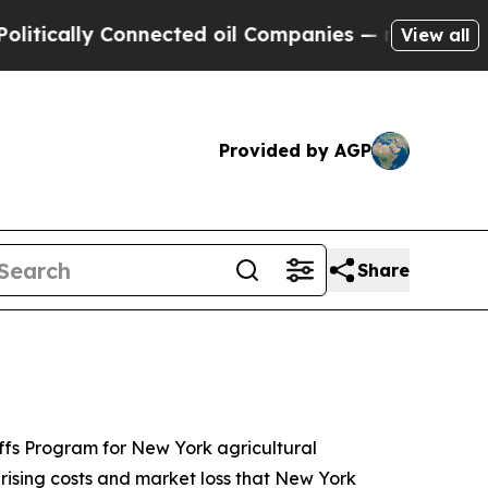
y Connected oil Companies — not Taxpayers — the
View all
Provided by AGP
Share
iffs Program for New York agricultural
 rising costs and market loss that New York