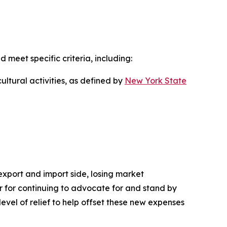
d meet specific criteria, including:
ultural activities, as defined by
New York State
 export and import side, losing market
nor for continuing to advocate for and stand by
level of relief to help offset these new expenses