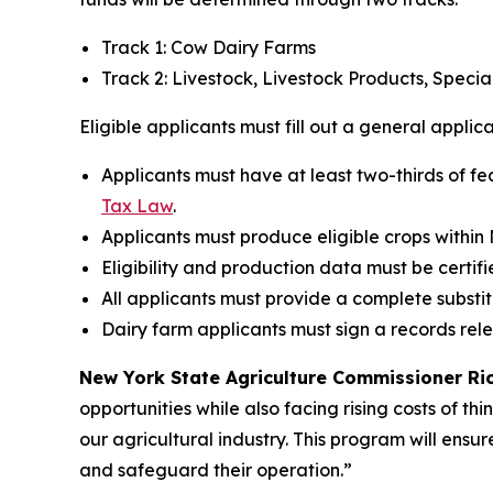
Track 1: Cow Dairy Farms
Track 2: Livestock, Livestock Products, Speci
Eligible applicants must fill out a general applic
Applicants must have at least two-thirds of fe
Tax Law
.
Applicants must produce eligible crops within
Eligibility and production data must be certifi
All applicants must provide a complete substi
Dairy farm applicants must sign a records rel
New York State Agriculture Commissioner Rich
opportunities while also facing rising costs of th
our agricultural industry. This program will ensur
and safeguard their operation.”