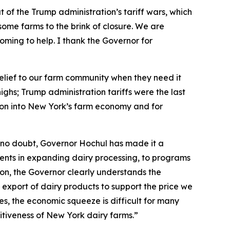
 of the Trump administration’s tariff wars, which
ome farms to the brink of closure. We are
s coming to help. I thank the Governor for
 relief to our farm community when they need it
ghs; Trump administration tariffs were the last
lion into New York’s farm economy and for
 no doubt, Governor Hochul has made it a
stments in expanding dairy processing, to programs
ion, the Governor clearly understands the
 export of dairy products to support the price we
ces, the economic squeeze is difficult for many
titiveness of New York dairy farms.”