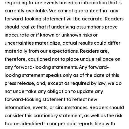
regarding future events based on information that is
currently available. We cannot guarantee that any
forward-looking statement will be accurate. Readers
should realize that if underlying assumptions prove
inaccurate or if known or unknown risks or
uncertainties materialize, actual results could differ
materially from our expectations. Readers are,
therefore, cautioned not to place undue reliance on
any forward-looking statements. Any forward-
looking statement speaks only as of the date of this
press release, and, except as required by law, we do
not undertake any obligation to update any
forward-looking statement to reflect new
information, events, or circumstances. Readers should
consider this cautionary statement, as well as the risk
factors identified in our periodic reports filed with