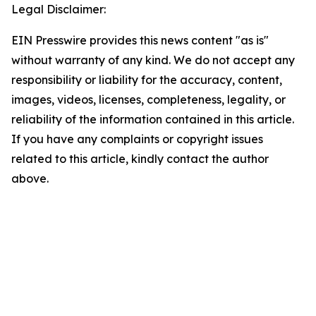
Legal Disclaimer:
EIN Presswire provides this news content "as is"
without warranty of any kind. We do not accept any
responsibility or liability for the accuracy, content,
images, videos, licenses, completeness, legality, or
reliability of the information contained in this article.
If you have any complaints or copyright issues
related to this article, kindly contact the author
above.