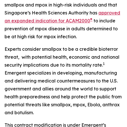
smallpox and mpox in high-risk individuals and that
Singapore’s Health Sciences Authority has
approved
®
an expanded indication for ACAM2000
to include
prevention of mpox disease in adults determined to
be at high risk for mpox infection.
Experts consider smallpox to be a credible bioterror
threat, with potential health, economic and national
1
security implications due to its mortality rate.
Emergent specializes in developing, manufacturing
and delivering medical countermeasures to the U.S.
government and allies around the world to support
health preparedness and help protect the public from
potential threats like smallpox, mpox, Ebola, anthrax
and botulism.
This contract modification is under Emergent’s