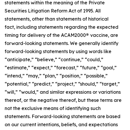
statements within the meaning of the Private
Securities Litigation Reform Act of 1995. All
statements, other than statements of historical
fact, including statements regarding the expected
timing for delivery of the ACAM2000
®
vaccine, are
forward-looking statements. We generally identify
forward-looking statements by using words like
“anticipate,” “believe,” “continue,” “could,”
“estimate,” “expect,” “forecast,” “future,” “goal,”
“intend,” “may,” “plan,” “position,” “possible,”
“potential,” “predict,” “project,” “should,” “target,”
“will,” “would,” and similar expressions or variations
thereof, or the negative thereof, but these terms are
not the exclusive means of identifying such
statements. Forward-looking statements are based
on our current intentions, beliefs, and expectations