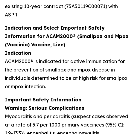
existing 10-year contract (75A50119C00071) with
ASPR.
Indication and Select Important Safety
Information for ACAM2000® (Smallpox and Mpox
(Vaccinia) Vaccine, Live)
Indication
ACAM2000® is indicated for active immunization for
the prevention of smallpox and mpox disease in
individuals determined to be at high risk for smallpox
or mpox infection.
Important Safety Information
Warning: Serious Complications
Myocarditis and pericarditis (suspect cases observed
at a rate of 5.7 per 1000 primary vaccinees (95% CI:
1.9-13.3)), encephalitis, encephalomyelitis,