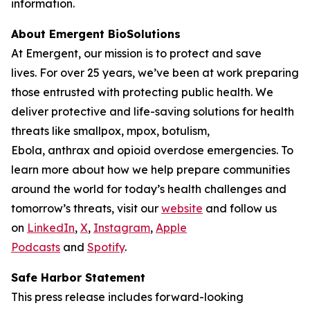
information.
About Emergent BioSolutions
At Emergent, our mission is to protect and save
lives. For over 25 years, we’ve been at work preparing
those entrusted with protecting public health. We
deliver protective and life-saving solutions for health
threats like smallpox, mpox, botulism,
Ebola, anthrax and opioid overdose emergencies. To
learn more about how we help prepare communities
around the world for today’s health challenges and
tomorrow’s threats, visit our
website
and follow us
on
LinkedIn
,
X
,
Instagram
,
Apple
Podcasts
and
Spotify
.
Safe Harbor Statement
This press release includes forward-looking