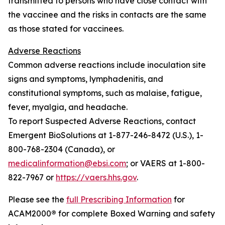
transmitted to persons who have close contact with
the vaccinee and the risks in contacts are the same
as those stated for vaccinees.
Adverse Reactions
Common adverse reactions include inoculation site
signs and symptoms, lymphadenitis, and
constitutional symptoms, such as malaise, fatigue,
fever, myalgia, and headache.
To report Suspected Adverse Reactions, contact
Emergent BioSolutions at 1-877-246-8472 (U.S.), 1-
800-768-2304 (Canada), or
medicalinformation@ebsi.com
; or VAERS at 1-800-
822-7967 or
https://vaers.hhs.gov
.
Please see the
full Prescribing Information
for
ACAM2000
®
for complete Boxed Warning and safety