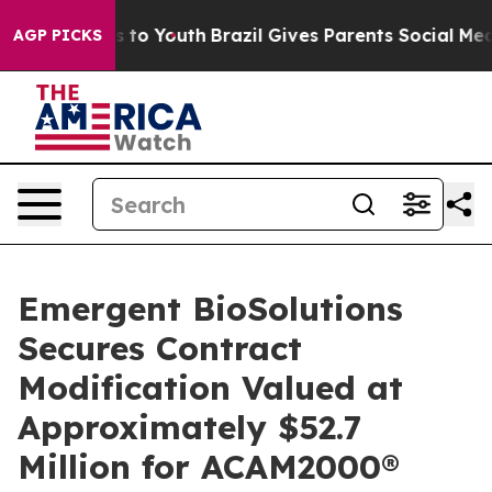
e Harms to Youth
Brazil Gives Parents Social Media Con
AGP PICKS
Emergent BioSolutions
Secures Contract
Modification Valued at
Approximately $52.7
Million for ACAM2000®