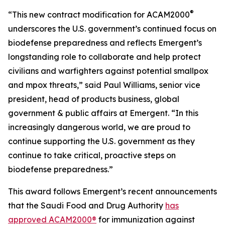
®
“This new contract modification for ACAM2000
underscores the U.S. government’s continued focus on
biodefense preparedness and reflects Emergent’s
longstanding role to collaborate and help protect
civilians and warfighters against potential smallpox
and mpox threats,” said Paul Williams, senior vice
president, head of products business, global
government & public affairs at Emergent. “In this
increasingly dangerous world, we are proud to
continue supporting the U.S. government as they
continue to take critical, proactive steps on
biodefense preparedness.”
This award follows Emergent’s recent announcements
that the Saudi Food and Drug Authority
has
approved ACAM2000®
for immunization against