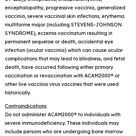
encephalopathy, progressive vaccinia, generalized
vaccinia, severe vaccinial skin infections, erythema
multiforme major (including STEVENS-JOHNSON
SYNDROME), eczema vaccinatum resulting in
permanent sequelae or death, accidental eye
infection (ocular vaccinia) which can cause ocular
complications that may lead to blindness, and fetal
death, have occurred following either primary
vaccination or revaccination with ACAM2000
®
or
other live vaccinia virus vaccines that were used
historically.
Contraindications
Do not administer ACAM2000
®
to individuals with
severe immunodeficiency. These individuals may
include persons who are undergoing bone marrow