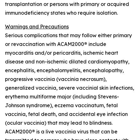
transplantation or persons with primary or acquired
immunodeficiency states who require isolation.
Warnings and Precautions
Serious complications that may follow either primary
or revaccination with ACAM2000
®
include
myocarditis and/or pericarditis, ischemic heart
disease and non-ischemic dilated cardiomyopathy,
encephalitis, encephalomyelitis, encephalopathy,
progressive vaccinia (vaccinia necrosum),
generalized vaccinia, severe vaccinial skin infections,
erythema multiforme major (including Stevens-
Johnson syndrome), eczema vaccinatum, fetal
vaccinia, fetal death, and accidental eye infection
(ocular vaccinia) that may lead to blindness.
ACAM2000
®
is a live vaccinia virus that can be