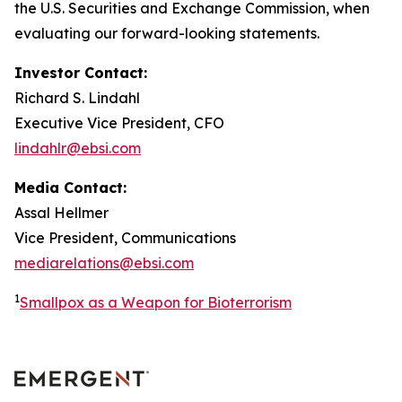
the U.S. Securities and Exchange Commission, when
evaluating our forward-looking statements.
Investor Contact:
Richard S. Lindahl
Executive Vice President, CFO
lindahlr@ebsi.com
Media Contact:
Assal Hellmer
Vice President, Communications
mediarelations@ebsi.com
1
Smallpox as a Weapon for Bioterrorism