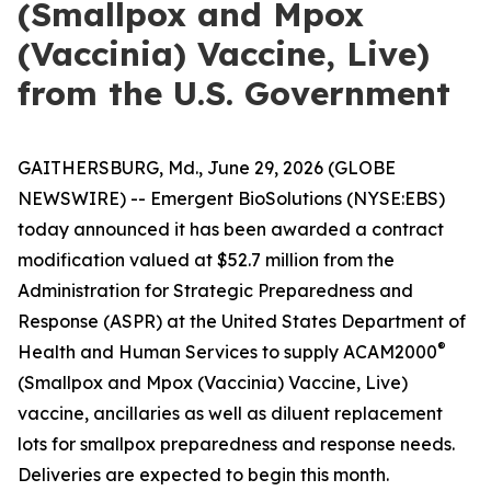
(Smallpox and Mpox
(Vaccinia) Vaccine, Live)
from the U.S. Government
GAITHERSBURG, Md., June 29, 2026 (GLOBE
NEWSWIRE) -- Emergent BioSolutions (NYSE:EBS)
today announced it has been awarded a contract
modification valued at $52.7 million from the
Administration for Strategic Preparedness and
Response (ASPR) at the United States Department of
®
Health and Human Services to supply ACAM2000
(Smallpox and Mpox (Vaccinia) Vaccine, Live)
vaccine, ancillaries as well as diluent replacement
lots for smallpox preparedness and response needs.
Deliveries are expected to begin this month.