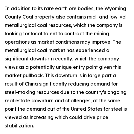
In addition to its rare earth ore bodies, the Wyoming
County Coal property also contains mid- and low-vol
metallurgical coal resources, which the company is
looking for local talent to contract the mining
operations as market conditions may improve. The
metallurgical coal market has experienced a
significant downturn recently, which the company
views as a potentially unique entry point given this
market pullback. This downturn is in large part a
result of China significantly reducing demand for
steel-making resources due to the country’s ongoing
real estate downturn and challenges, at the same
point the demand out of the United States for steel is
viewed as increasing which could drive price
stabilization.