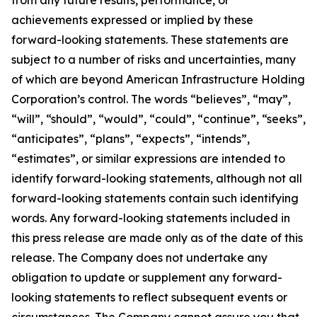
from any future results, performance, or
achievements expressed or implied by these
forward-looking statements. These statements are
subject to a number of risks and uncertainties, many
of which are beyond American Infrastructure Holding
Corporation’s control. The words “believes”, “may”,
“will”, “should”, “would”, “could”, “continue”, “seeks”,
“anticipates”, “plans”, “expects”, “intends”,
“estimates”, or similar expressions are intended to
identify forward-looking statements, although not all
forward-looking statements contain such identifying
words. Any forward-looking statements included in
this press release are made only as of the date of this
release. The Company does not undertake any
obligation to update or supplement any forward-
looking statements to reflect subsequent events or