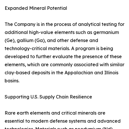
Expanded Mineral Potential
The Company is in the process of analytical testing for
additional high-value elements such as germanium
(Ge), gallium (Ga), and other defense and
technology-critical materials. A program is being
developed to further evaluate the presence of these
elements, which are commonly associated with similar
clay-based deposits in the Appalachian and Illinois
basins.
Supporting U.S. Supply Chain Resilience
Rare earth elements and critical minerals are
essential to modern defense systems and advanced