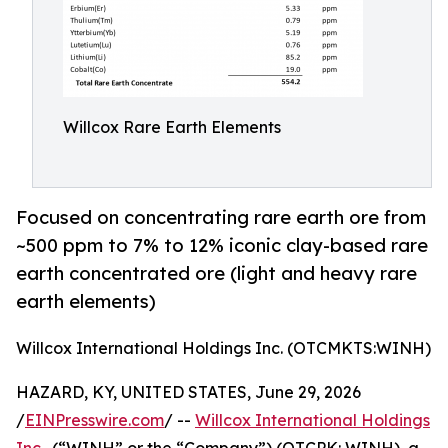
Willcox Rare Earth Elements
Focused on concentrating rare earth ore from
~500 ppm to 7% to 12% iconic clay-based rare
earth concentrated ore (light and heavy rare
earth elements)
Willcox International Holdings Inc. (OTCMKTS:WINH)
HAZARD, KY, UNITED STATES, June 29, 2026
/
EINPresswire.com
/ --
Willcox International Holdings