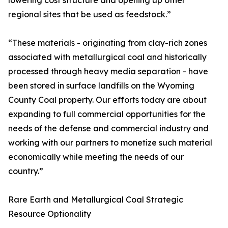
lowering cost structure and opening up other
regional sites that be used as feedstock.”
“These materials - originating from clay-rich zones
associated with metallurgical coal and historically
processed through heavy media separation - have
been stored in surface landfills on the Wyoming
County Coal property. Our efforts today are about
expanding to full commercial opportunities for the
needs of the defense and commercial industry and
working with our partners to monetize such material
economically while meeting the needs of our
country.”
Rare Earth and Metallurgical Coal Strategic
Resource Optionality