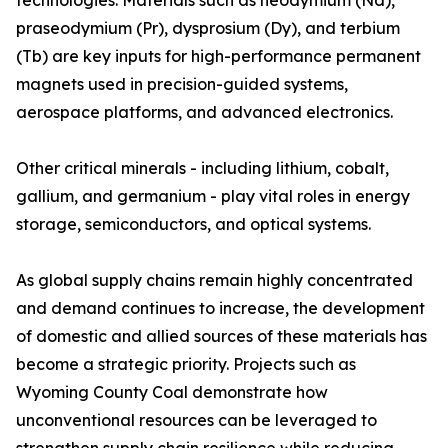
technologies. Materials such as neodymium (Nd),
praseodymium (Pr), dysprosium (Dy), and terbium
(Tb) are key inputs for high-performance permanent
magnets used in precision-guided systems,
aerospace platforms, and advanced electronics.
Other critical minerals - including lithium, cobalt,
gallium, and germanium - play vital roles in energy
storage, semiconductors, and optical systems.
As global supply chains remain highly concentrated
and demand continues to increase, the development
of domestic and allied sources of these materials has
become a strategic priority. Projects such as
Wyoming County Coal demonstrate how
unconventional resources can be leveraged to