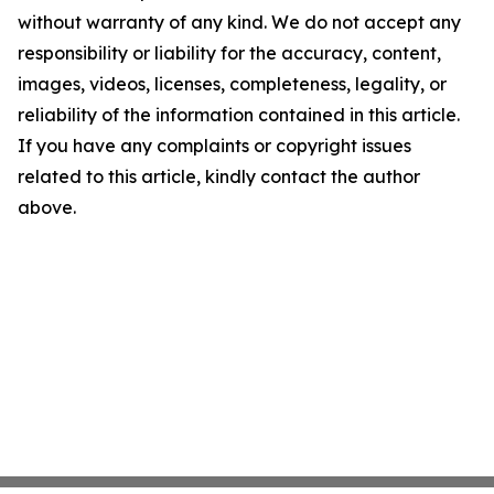
without warranty of any kind. We do not accept any
responsibility or liability for the accuracy, content,
images, videos, licenses, completeness, legality, or
reliability of the information contained in this article.
If you have any complaints or copyright issues
related to this article, kindly contact the author
above.