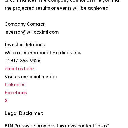
circumstances. The Company cannot assure you that
the projected results or events will be achieved.
Company Contact:
investor@willcoxintl.com
Investor Relations
Willcox International Holdings Inc.
+1 317-855-9926
email us here
Visit us on social media:
LinkedIn
Facebook
X
Legal Disclaimer:
EIN Presswire provides this news content "as is"