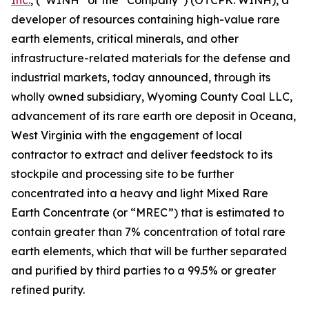
Inc.
, (“WINH” or the “Company”) (OTCPK: WINH), a
developer of resources containing high-value rare
earth elements, critical minerals, and other
infrastructure-related materials for the defense and
industrial markets, today announced, through its
wholly owned subsidiary, Wyoming County Coal LLC,
advancement of its rare earth ore deposit in Oceana,
West Virginia with the engagement of local
contractor to extract and deliver feedstock to its
stockpile and processing site to be further
concentrated into a heavy and light Mixed Rare
Earth Concentrate (or “MREC”) that is estimated to
contain greater than 7% concentration of total rare
earth elements, which that will be further separated
and purified by third parties to a 99.5% or greater
refined purity.