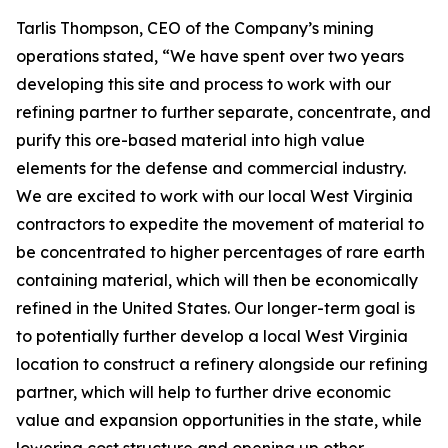
Tarlis Thompson, CEO of the Company’s mining
operations stated, “We have spent over two years
developing this site and process to work with our
refining partner to further separate, concentrate, and
purify this ore-based material into high value
elements for the defense and commercial industry.
We are excited to work with our local West Virginia
contractors to expedite the movement of material to
be concentrated to higher percentages of rare earth
containing material, which will then be economically
refined in the United States. Our longer-term goal is
to potentially further develop a local West Virginia
location to construct a refinery alongside our refining
partner, which will help to further drive economic
value and expansion opportunities in the state, while