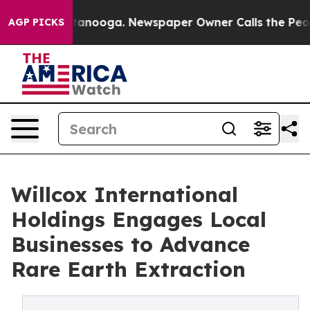
 Chattanooga. Newspaper Owner Calls the People Abru
AGP PICKS
Willcox International
Holdings Engages Local
Businesses to Advance
Rare Earth Extraction