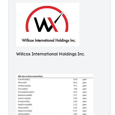
Willcox International Holdings Inc.