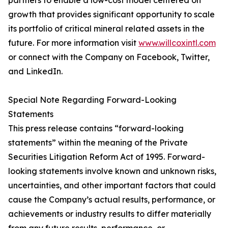
partners to enable a low-cost model centered on
growth that provides significant opportunity to scale
its portfolio of critical mineral related assets in the
future. For more information visit
www.willcoxintl.com
or connect with the Company on Facebook, Twitter,
and LinkedIn.
Special Note Regarding Forward-Looking
Statements
This press release contains “forward-looking
statements” within the meaning of the Private
Securities Litigation Reform Act of 1995. Forward-
looking statements involve known and unknown risks,
uncertainties, and other important factors that could
cause the Company’s actual results, performance, or
achievements or industry results to differ materially