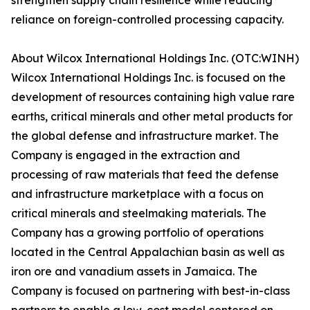
strengthen supply chain resilience while reducing
reliance on foreign-controlled processing capacity.
About Wilcox International Holdings Inc. (OTC:WINH)
Wilcox International Holdings Inc. is focused on the
development of resources containing high value rare
earths, critical minerals and other metal products for
the global defense and infrastructure market. The
Company is engaged in the extraction and
processing of raw materials that feed the defense
and infrastructure marketplace with a focus on
critical minerals and steelmaking materials. The
Company has a growing portfolio of operations
located in the Central Appalachian basin as well as
iron ore and vanadium assets in Jamaica. The
Company is focused on partnering with best-in-class