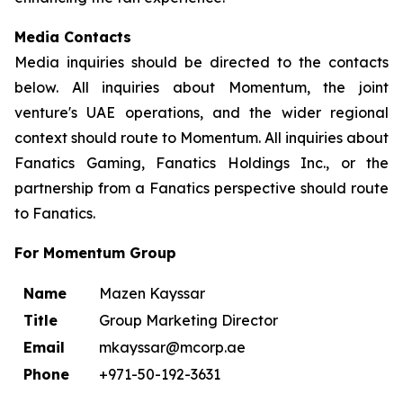
Media Contacts
Media inquiries should be directed to the contacts
below. All inquiries about Momentum, the joint
venture's UAE operations, and the wider regional
context should route to Momentum. All inquiries about
Fanatics Gaming, Fanatics Holdings Inc., or the
partnership from a Fanatics perspective should route
to Fanatics.
For Momentum Group
Name
Mazen Kayssar
Title
Group Marketing Director
Email
mkayssar@mcorp.ae
Phone
+971-50-192-3631