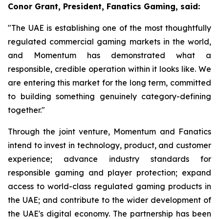
Conor Grant, President, Fanatics Gaming, said:
"The UAE is establishing one of the most thoughtfully
regulated commercial gaming markets in the world,
and Momentum has demonstrated what a
responsible, credible operation within it looks like. We
are entering this market for the long term, committed
to building something genuinely category-defining
together."
Through the joint venture, Momentum and Fanatics
intend to invest in technology, product, and customer
experience; advance industry standards for
responsible gaming and player protection; expand
access to world-class regulated gaming products in
the UAE; and contribute to the wider development of
the UAE's digital economy. The partnership has been