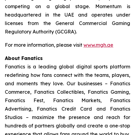
competing on a global stage. Momentum is
headquartered in the UAE and operates under
licenses from the General Commercial Gaming
Regulatory Authority (GCGRA).
For more information, please visit
www.mgh.ae
About Fanatics
Fanatics is a leading global digital sports platform
redefining how fans connect with the teams, players,
and moments they love. Our businesses – Fanatics
Commerce, Fanatics Collectibles, Fanatics Gaming,
Fanatics Fest, Fanatics Markets, Fanatics
Advertising, Fanatics Credit Card and Fanatics
Studios – maximize the presence and reach for
hundreds of partners globally and create a one-stop
experience that allows fans around the world to buy,