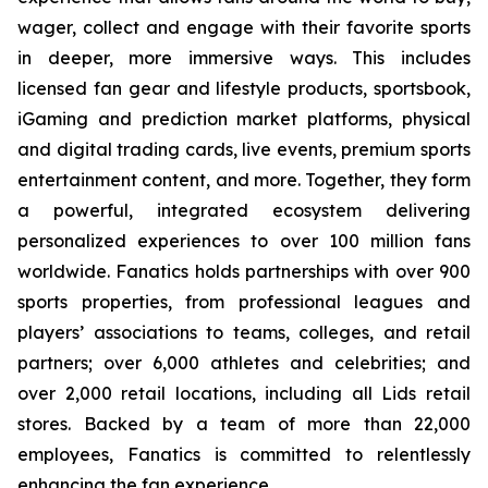
wager, collect and engage with their favorite sports
in deeper, more immersive ways. This includes
licensed fan gear and lifestyle products, sportsbook,
iGaming and prediction market platforms, physical
and digital trading cards, live events, premium sports
entertainment content, and more. Together, they form
a powerful, integrated ecosystem delivering
personalized experiences to over 100 million fans
worldwide. Fanatics holds partnerships with over 900
sports properties, from professional leagues and
players’ associations to teams, colleges, and retail
partners; over 6,000 athletes and celebrities; and
over 2,000 retail locations, including all Lids retail
stores. Backed by a team of more than 22,000
employees, Fanatics is committed to relentlessly
enhancing the fan experience.