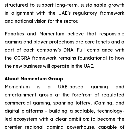
structured to support long-term, sustainable growth
in alignment with the UAE's regulatory framework
and national vision for the sector.
Fanatics and Momentum believe that responsible
gaming and player protections are core tenets and a
part of each company’s DNA. Full compliance with
the GCGRA framework remains foundational to how
the new business will operate in the UAE.
About Momentum Group
Momentum is a UAE-based gaming and
entertainment group at the forefront of regulated
commercial gaming, spanning lottery, iGaming, and
digital platforms - building a scalable, technology-
led ecosystem with a clear ambition: to become the
premier regional gaming powerhouse, capable of