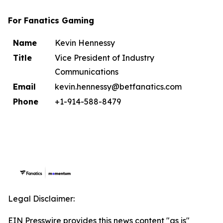
For Fanatics Gaming
Name
Kevin Hennessy
Title
Vice President of Industry
Communications
Email
kevin.hennessy@betfanatics.com
Phone
+1-914-588-8479
Legal Disclaimer:
EIN Presswire provides this news content "as is"