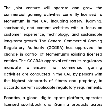
The joint venture will operate and grow the
commercial gaming activities currently licensed to
Momentum in the UAE including lottery, iGaming,
sportsbook, and content websites with a focus on
customer experience, technology, and sustainable
long-term growth. The General Commercial Gaming
Regulatory Authority (GCGRA) has approved the
change in control of Momentum’s existing licensed
entities. The GCGRA's approval reflects its regulatory
mandate to ensure that commercial gaming
activities are conducted in the UAE by persons with
the highest standards of fitness and propriety, in
accordance with applicable regulatory requirements.
Fanatics, a global digital sports platform, operates
licensed sportsbook and iGaming products across