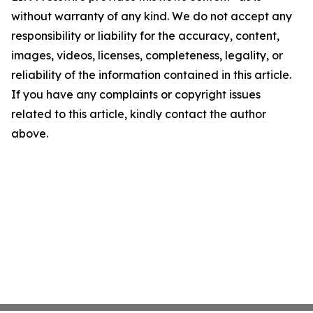
without warranty of any kind. We do not accept any
responsibility or liability for the accuracy, content,
images, videos, licenses, completeness, legality, or
reliability of the information contained in this article.
If you have any complaints or copyright issues
related to this article, kindly contact the author
above.