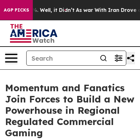
d 40%. Well, it Didn’t
As war With Iran Drove oil Pr
AGP PICKS
Momentum and Fanatics
Join Forces to Build a New
Powerhouse in Regional
Regulated Commercial
Gaming