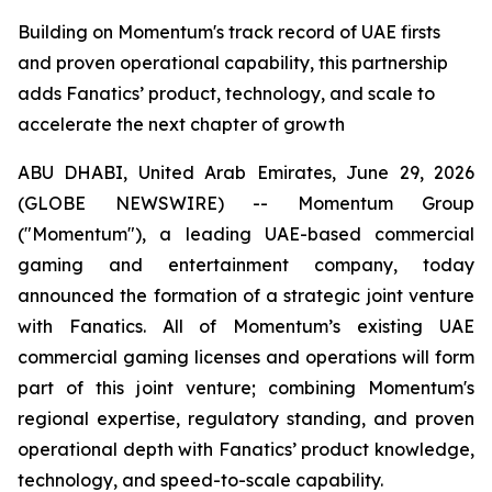
Building on Momentum's track record of UAE firsts
and proven operational capability, this partnership
adds Fanatics’ product, technology, and scale to
accelerate the next chapter of growth
ABU DHABI, United Arab Emirates, June 29, 2026
(GLOBE NEWSWIRE) -- Momentum Group
("Momentum"), a leading UAE-based commercial
gaming and entertainment company, today
announced the formation of a strategic joint venture
with Fanatics. All of Momentum’s existing UAE
commercial gaming licenses and operations will form
part of this joint venture; combining Momentum's
regional expertise, regulatory standing, and proven
operational depth with Fanatics’ product knowledge,
technology, and speed-to-scale capability.