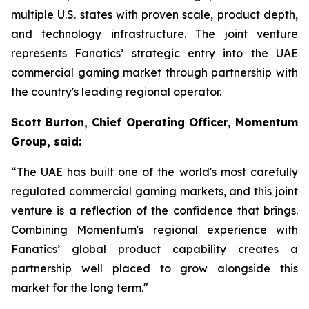
multiple U.S. states with proven scale, product depth,
and technology infrastructure. The joint venture
represents Fanatics’ strategic entry into the UAE
commercial gaming market through partnership with
the country's leading regional operator.
Scott Burton, Chief Operating Officer, Momentum
Group, said:
“The UAE has built one of the world's most carefully
regulated commercial gaming markets, and this joint
venture is a reflection of the confidence that brings.
Combining Momentum's regional experience with
Fanatics’ global product capability creates a
partnership well placed to grow alongside this
market for the long term."