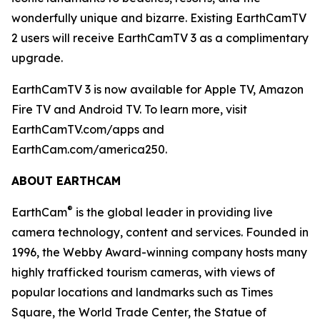
wonderfully unique and bizarre. Existing EarthCamTV
2 users will receive EarthCamTV 3 as a complimentary
upgrade.
EarthCamTV 3 is now available for Apple TV, Amazon
Fire TV and Android TV. To learn more, visit
EarthCamTV.com/apps and
EarthCam.com/america250.
ABOUT EARTHCAM
®
EarthCam
is the global leader in providing live
camera technology, content and services. Founded in
1996, the Webby Award-winning company hosts many
highly trafficked tourism cameras, with views of
popular locations and landmarks such as Times
Square, the World Trade Center, the Statue of