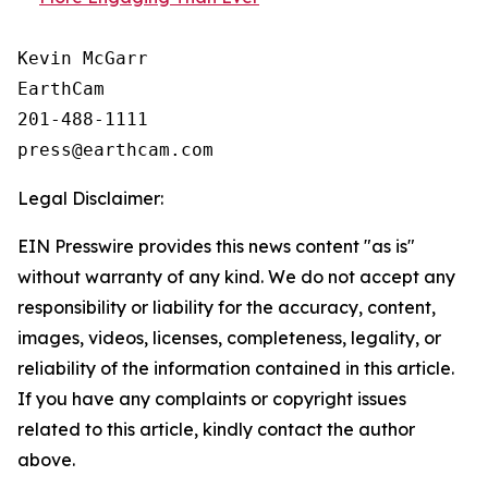
Kevin McGarr

EarthCam

201-488-1111

Legal Disclaimer:
EIN Presswire provides this news content "as is"
without warranty of any kind. We do not accept any
responsibility or liability for the accuracy, content,
images, videos, licenses, completeness, legality, or
reliability of the information contained in this article.
If you have any complaints or copyright issues
related to this article, kindly contact the author
above.