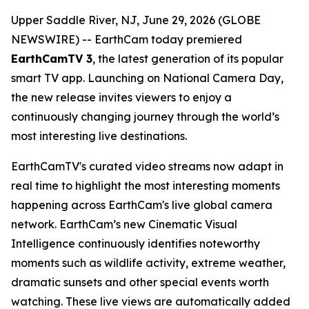
Upper Saddle River, NJ, June 29, 2026 (GLOBE
NEWSWIRE) -- EarthCam today premiered
EarthCamTV 3
, the latest generation of its popular
smart TV app. Launching on National Camera Day,
the new release invites viewers to enjoy a
continuously changing journey through the world’s
most interesting live destinations.
EarthCamTV's curated video streams now adapt in
real time to highlight the most interesting moments
happening across EarthCam's live global camera
network. EarthCam’s new Cinematic Visual
Intelligence continuously identifies noteworthy
moments such as wildlife activity, extreme weather,
dramatic sunsets and other special events worth
watching. These live views are automatically added