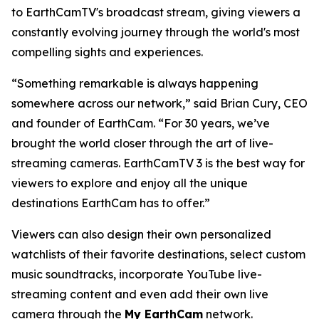
to EarthCamTV's broadcast stream, giving viewers a
constantly evolving journey through the world's most
compelling sights and experiences.
“Something remarkable is always happening
somewhere across our network,” said Brian Cury, CEO
and founder of EarthCam. “For 30 years, we’ve
brought the world closer through the art of live-
streaming cameras. EarthCamTV 3 is the best way for
viewers to explore and enjoy all the unique
destinations EarthCam has to offer.”
Viewers can also design their own personalized
watchlists of their favorite destinations, select custom
music soundtracks, incorporate YouTube live-
streaming content and even add their own live
camera through the
My EarthCam
network.