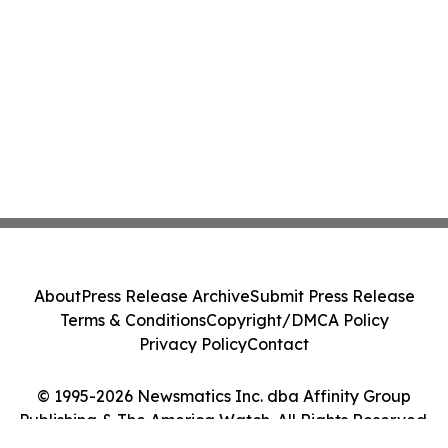
About
Press Release Archive
Submit Press Release
Terms & Conditions
Copyright/DMCA Policy
Privacy Policy
Contact
© 1995-2026 Newsmatics Inc. dba Affinity Group
Publishing & The America Watch. All Rights Reserved.