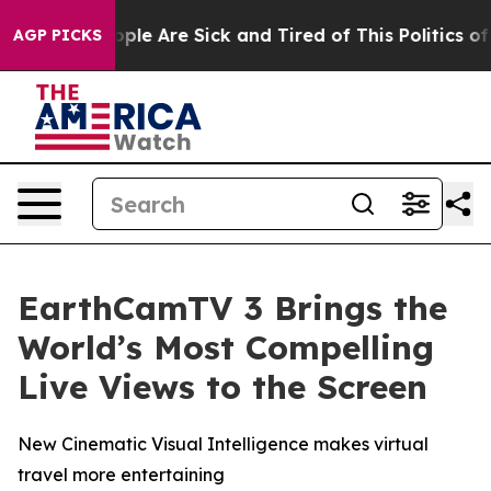
 Win: “People Are Sick and Tired of This Politics of Ha
AGP PICKS
EarthCamTV 3 Brings the
World’s Most Compelling
Live Views to the Screen
New Cinematic Visual Intelligence makes virtual
travel more entertaining