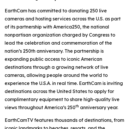
EarthCam has committed to donating 250 live
cameras and hosting services across the U.S. as part
of its partnership with America250, the national
nonpartisan organization charged by Congress to
lead the celebration and commemoration of the
nation’s 250th anniversary. The partnership is
expanding public access to iconic American
destinations through a growing network of live
cameras, allowing people around the world to
experience the U.S.A. in real time. EarthCam is inviting
destinations across the United States to apply for
complimentary equipment to share high-quality live
th
views throughout America’s 250
anniversary year.
EarthCamTV features thousands of destinations, from
iconic landmarks to beaches, resorts, and the