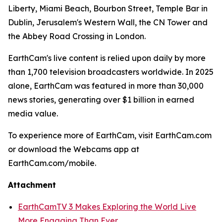
Liberty, Miami Beach, Bourbon Street, Temple Bar in
Dublin, Jerusalem's Western Wall, the CN Tower and
the Abbey Road Crossing in London.
EarthCam's live content is relied upon daily by more
than 1,700 television broadcasters worldwide. In 2025
alone, EarthCam was featured in more than 30,000
news stories, generating over $1 billion in earned
media value.
To experience more of EarthCam, visit EarthCam.com
or download the Webcams app at
EarthCam.com/mobile.
Attachment
EarthCamTV 3 Makes Exploring the World Live
More Engaging Than Ever