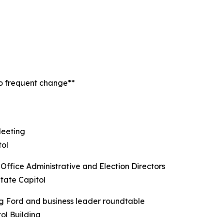
to frequent change**
Meeting
tol
ffice Administrative and Election Directors
tate Capitol
g Ford and business leader roundtable
ol Building