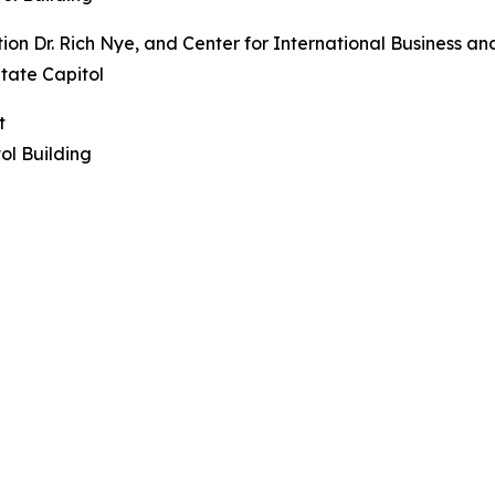
ion Dr. Rich Nye, and Center for International Business a
tate Capitol
t
l Building