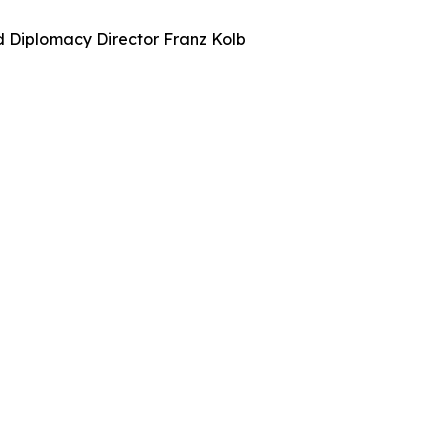
nd Diplomacy Director Franz Kolb