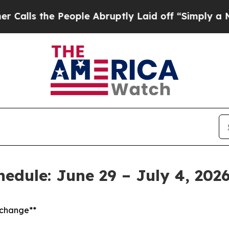
he People Abruptly Laid off “Simply a Math Pro
hedule: June 29 – July 4, 202
t change**