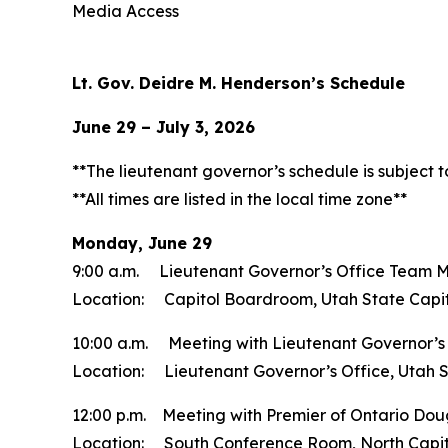
Media Access
Lt. Gov. Deidre M. Henderson’s Schedule
June 29 – July 3, 2026
**The lieutenant governor’s schedule is subject 
**All times are listed in the local time zone**
Monday, June 29
9:00 a.m. Lieutenant Governor’s Office Team 
Location: Capitol Boardroom, Utah State Capi
10:00 a.m. Meeting with Lieutenant Governor’s O
Location: Lieutenant Governor’s Office, Utah S
12:00 p.m. Meeting with Premier of Ontario Dou
Location: South Conference Room, North Capit