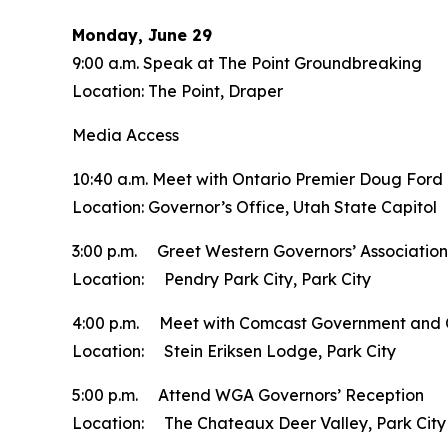
Monday, June 29
9:00 a.m. Speak at The Point Groundbreaking
Location: The Point, Draper
Media Access
10:40 a.m. Meet with Ontario Premier Doug Ford
Location: Governor’s Office, Utah State Capitol
3:00 p.m. Greet Western Governors’ Association
Location: Pendry Park City, Park City
4:00 p.m. Meet with Comcast Government and 
Location: Stein Eriksen Lodge, Park City
5:00 p.m. Attend WGA Governors’ Reception
Location: The Chateaux Deer Valley, Park City