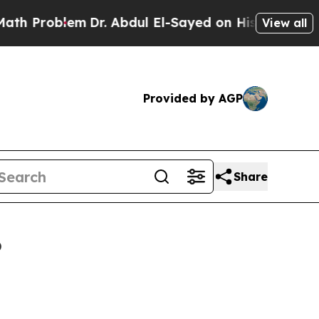
blem
Dr. Abdul El-Sayed on Historic Michigan Win:
View all
Provided by AGP
Share
6