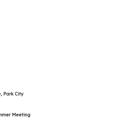
, Park City
ummer Meeting