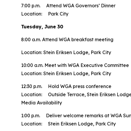
7:00 p.m. Attend WGA Governors’ Dinner
Location: Park City
Tuesday, June 30
8:00 a.m. Attend WGA breakfast meeting
Location: Stein Eriksen Lodge, Park City
10:00 a.m. Meet with WGA Executive Committee
Location: Stein Eriksen Lodge, Park City
12:30 p.m. Hold WGA press conference
Location: Outside Terrace, Stein Eriksen Lodge
Media Availability
1:00 p.m. Deliver welcome remarks at WGA S
Location: Stein Eriksen Lodge, Park City