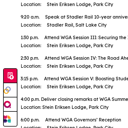
Location: Stein Eriksen Lodge, Park City
9:20 a.m. Speak at Stadler Rail 10-year annive
Location: Stadler Rail, Salt Lake City
1:30 p.m. Attend WGA Session III: Securing the
Location: Stein Eriksen Lodge, Park City
2:30 p.m. Attend WGA Session IV: The Road Ah
Location: Stein Eriksen Lodge, Park City
3:15 p.m. Attend WGA Session V: Boosting Stude
Location: Stein Eriksen Lodge, Park City
4:00 p.m. Deliver closing remarks at WGA Summ
Location: Stein Eriksen Lodge, Park City
6:00 p.m. Attend WGA Governors’ Reception
Location: Stein Eriksen Lodge, Park City