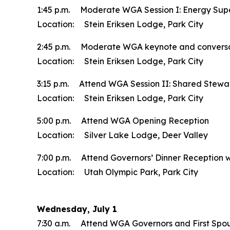
1:45 p.m. Moderate WGA Session I: Energy Supe
Location: Stein Eriksen Lodge, Park City
2:45 p.m. Moderate WGA keynote and conversatio
Location: Stein Eriksen Lodge, Park City
3:15 p.m. Attend WGA Session II: Shared Steward
Location: Stein Eriksen Lodge, Park City
5:00 p.m. Attend WGA Opening Reception
Location: Silver Lake Lodge, Deer Valley
7:00 p.m. Attend Governors’ Dinner Reception wit
Location: Utah Olympic Park, Park City
Wednesday, July 1
7:30 a.m. Attend WGA Governors and First Spo