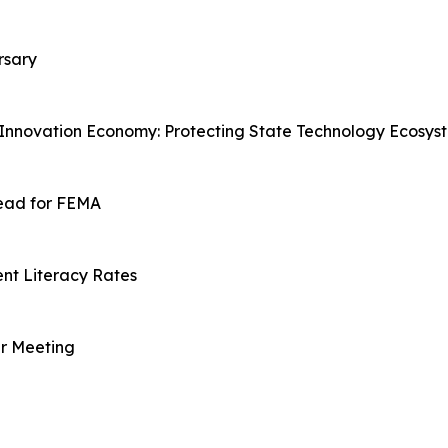
rsary
 Innovation Economy: Protecting State Technology Ecosys
ead for FEMA
nt Literacy Rates
er Meeting