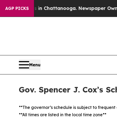
Chaos in Chattanooga. Newspaper Owner Calls t
AGP PICKS
Menu
Gov. Spencer J. Cox’s Sc
**The governor’s schedule is subject to frequen
**All times are listed in the local time zone**