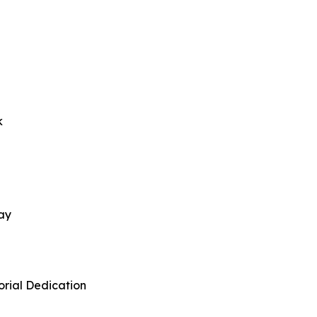
k
ay
rial Dedication