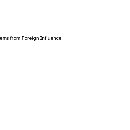
tems from Foreign Influence