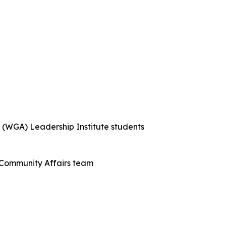
 (WGA) Leadership Institute students
Community Affairs team