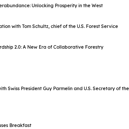
rabundance: Unlocking Prosperity in the West
n with Tom Schultz, chief of the U.S. Forest Service
ship 2.0: A New Era of Collaborative Forestry
h Swiss President Guy Parmelin and U.S. Secretary of the 
uses Breakfast