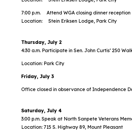
7:00 p.m. Attend WGA closing dinner reception
Location: Stein Eriksen Lodge, Park City
Thursday, July 2
4:30 a.m. Participate in Sen. John Curtis’ 250 Wal
Location: Park City
Friday, July 3
Office closed in observance of Independence D
Saturday, July 4
3:00 p.m. Speak at North Sanpete Veterans Memo
Location: 715 S. Highway 89, Mount Pleasant