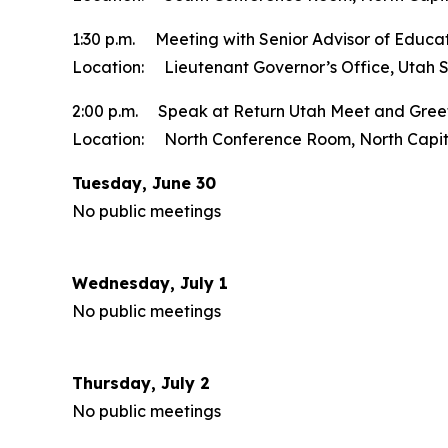
1:30 p.m. Meeting with Senior Advisor of Educat
Location: Lieutenant Governor’s Office, Utah S
2:00 p.m. Speak at Return Utah Meet and Gree
Location: North Conference Room, North Capito
Tuesday, June 30
No public meetings
Wednesday, July 1
No public meetings
Thursday, July 2
No public meetings