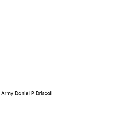
Army Daniel P. Driscoll