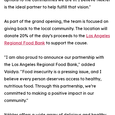
is the ideal partner to help fulfill that vision."
As part of the grand opening, the team is focused on
giving back to the local community. The location will
donate 20% of the day’s proceeds to the
Los Angeles
Regional Food Bank
to support the cause.
"I am also proud to announce our partnership with
the Los Angeles Regional Food Bank," added
Vaidya. "Food insecurity is a pressing issue, and I
believe every person deserves access to healthy,
nutritious food. Through this partnership, we’re
committed to making a positive impact in our
community."
Nékter offers a wide array of delicious and healthy