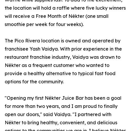
the location will hold a raffle where five lucky winners
will receive a Free Month of Nékter (one small
smoothie per week for four weeks).
The Pico Rivera location is owned and operated by
franchisee Yash Vaidya. With prior experience in the
restaurant franchise industry, Vaidya was drawn to
Nékter as a frequent customer who wanted to
provide a healthy alternative to typical fast food
options for the community.
"Opening my first Nékter Juice Bar has been a goal
for more than two years, and I am proud to finally
open our doors," said Vaidya. "I partnered with
Nékter to bring healthy, convenient, and delicious
options to the communities we are in. I believe Nékter