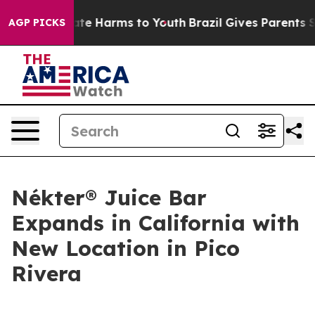
Fund to Abate Harms to Youth
Brazil Gives Parents Soci
AGP PICKS
Nékter® Juice Bar
Expands in California with
New Location in Pico
Rivera