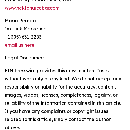
www.nekterjuicebar.com
.
Maria Pereda
Ink Link Marketing
+1 305) 631-2283
email us here
Legal Disclaimer:
EIN Presswire provides this news content "as is"
without warranty of any kind. We do not accept any
responsibility or liability for the accuracy, content,
images, videos, licenses, completeness, legality, or
reliability of the information contained in this article.
If you have any complaints or copyright issues
related to this article, kindly contact the author
above.