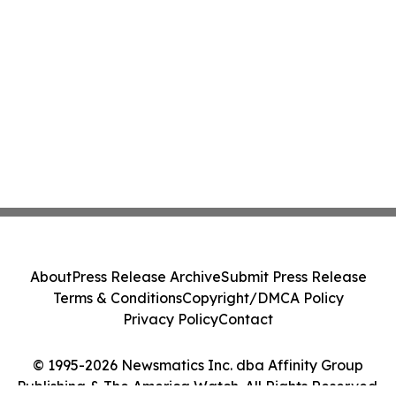
About
Press Release Archive
Submit Press Release
Terms & Conditions
Copyright/DMCA Policy
Privacy Policy
Contact
© 1995-2026 Newsmatics Inc. dba Affinity Group
Publishing & The America Watch. All Rights Reserved.