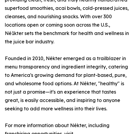
superfood smoothies, acai bowls, cold-pressed juices,
cleanses, and nourishing snacks. With over 300
locations open or coming soon across the U.S.,
Né1kter sets the benchmark for health and wellness in
the juice bar industry.
Founded in 2010, Nékter emerged as a trailblazer in
menu transparency and ingredient integrity, catering
to America's growing demand for plant-based, pure,
and wholesome food options. At Nékter, "healthy" is
not just a promise—it's an experience that tastes
great, is easily accessible, and inspiring to anyone
seeking to add more wellness into their lives.
For more information about Nékter, including
franchising opportunities, visit