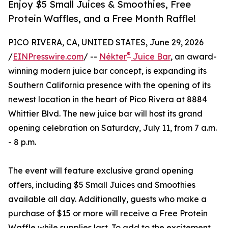
Enjoy $5 Small Juices & Smoothies, Free
Protein Waffles, and a Free Month Raffle!
PICO RIVERA, CA, UNITED STATES, June 29, 2026
®
/
EINPresswire.com
/ --
Nékter
Juice Bar
, an award-
winning modern juice bar concept, is expanding its
Southern California presence with the opening of its
newest location in the heart of Pico Rivera at 8884
Whittier Blvd. The new juice bar will host its grand
opening celebration on Saturday, July 11, from 7 a.m.
- 8 p.m.
The event will feature exclusive grand opening
offers, including $5 Small Juices and Smoothies
available all day. Additionally, guests who make a
purchase of $15 or more will receive a Free Protein
Waffle while supplies last. To add to the excitement,