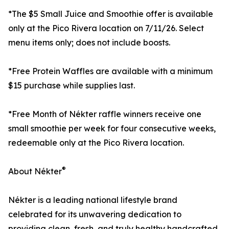
*The $5 Small Juice and Smoothie offer is available
only at the Pico Rivera location on 7/11/26. Select
menu items only; does not include boosts.
*Free Protein Waffles are available with a minimum
$15 purchase while supplies last.
*Free Month of Nékter raffle winners receive one
small smoothie per week for four consecutive weeks,
redeemable only at the Pico Rivera location.
®
About Nékter
Nékter is a leading national lifestyle brand
celebrated for its unwavering dedication to
providing clean, fresh, and truly healthy handcrafted