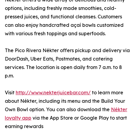
options, including freshly made smoothies, cold-
pressed juices, and functional cleanses. Customers
can also enjoy handcrafted açaí bowls customized
with various fresh toppings and superfoods.
The Pico Rivera Nékter offers pickup and delivery via
DoorDash, Uber Eats, Postmates, and catering
services. The location is open daily from 7 a.m. to 8
p.m.
Visit
http://www.nekterjuicebar.com/
to learn more
about Nékter, including its menu and the Build Your
Own Bowl option. You can also download the
Nékter
loyalty app
via the App Store or Google Play to start
earning rewards