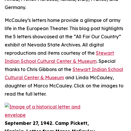
Germany.
McCauley’s letters home provide a glimpse of army
life in the European Theater. This blog post highlights
the 5 letters showcased at the “All For Our Country”
exhibit at Nevada State Archives. All digital
reproductions and items courtesy of the
Stewart
Indian School Cultural Center & Museum
. Special
thanks to Chris Gibbons at the
Stewart Indian School
Cultural Center & Museum
and Linda McCauley,
daughter of Marco McCauley. Click on the images to
read the full letter.
September 27, 1942. Camp Pickett,