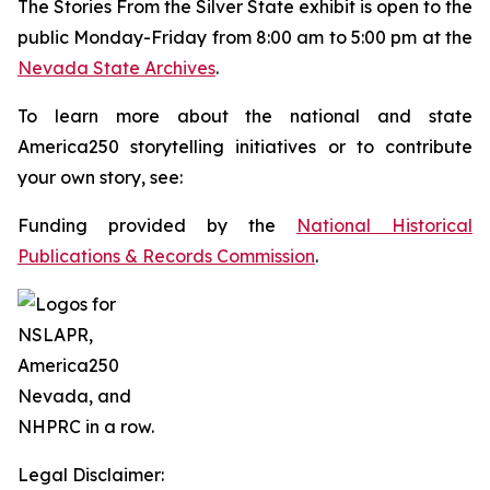
The
Stories From the Silver State
exhibit is open to the
public Monday-Friday from 8:00 am to 5:00 pm at the
Nevada State Archives
.
To learn more about the national and state
America250 storytelling initiatives or to contribute
your own story, see:
Funding provided by the
National Historical
Publications & Records Commission
.
Legal Disclaimer: