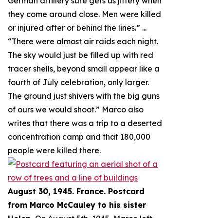
German artillery sure gets us jittery when
they come around close. Men were killed
or injured after or behind the lines.
” ...
“
There were almost air raids each night.
The sky would just be filled up with red
tracer shells, beyond small appear like a
fourth of July celebration, only larger.
The ground just shivers with the big guns
of ours we would shoot.
” Marco also
writes that there was a trip to a deserted
concentration camp and that 180,000
people were killed there.
August 30, 1945. France. Postcard
from Marco McCauley to his sister