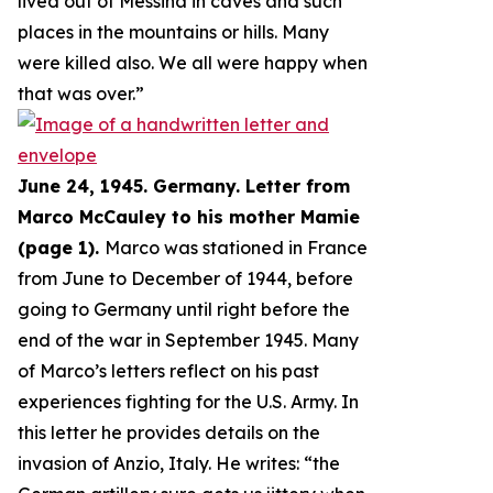
lived out of Messina in caves and such
places in the mountains or hills. Many
were killed also. We all were happy when
that was over.
”
June 24, 1945. Germany. Letter from
Marco McCauley to his mother Mamie
(page 1).
Marco was stationed in France
from June to December of 1944, before
going to Germany until right before the
end of the war in September 1945. Many
of Marco’s letters reflect on his past
experiences fighting for the U.S. Army. In
this letter he provides details on the
invasion of Anzio, Italy. He writes: “
the