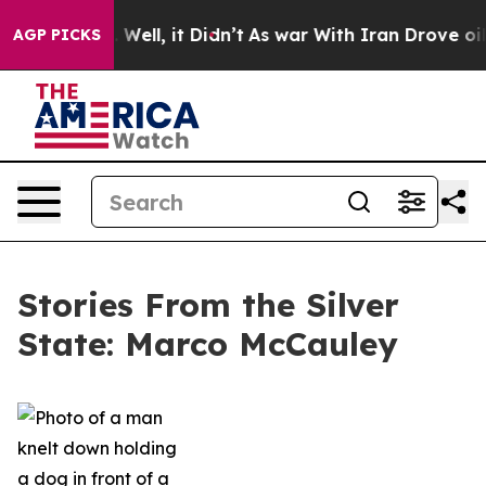
40%. Well, it Didn’t
As war With Iran Drove oil Price
AGP PICKS
Stories From the Silver
State: Marco McCauley