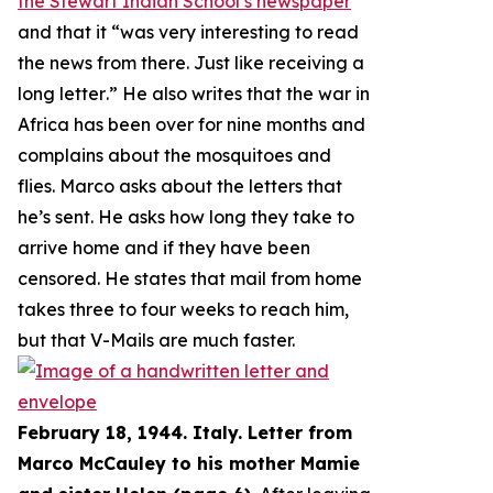
the Stewart Indian School’s newspaper
and that it “
was very interesting to read
the news from there. Just like receiving a
long letter
.” He also writes that the war in
Africa has been over for nine months and
complains about the mosquitoes and
flies. Marco asks about the letters that
he’s sent. He asks how long they take to
arrive home and if they have been
censored. He states that mail from home
takes three to four weeks to reach him,
but that V-Mails are much faster.
February 18, 1944. Italy. Letter from
Marco McCauley to his mother Mamie