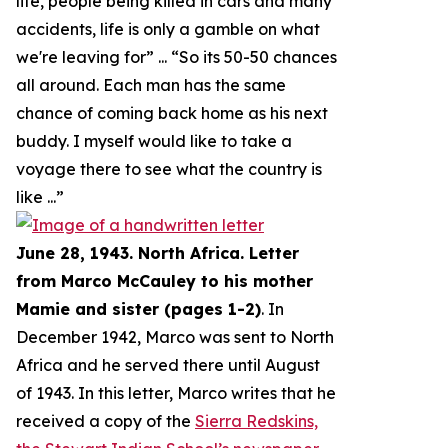
life, people being killed in cars and many
accidents, life is only a gamble on what
we're leaving for
” ... “
So its 50-50 chances
all around. Each man has the same
chance of coming back home as his next
buddy. I myself would like to take a
voyage there to see what the country is
like
...”
June 28, 1943. North Africa. Letter
from Marco McCauley to his mother
Mamie and sister (pages 1-2)
. In
December 1942, Marco was sent to North
Africa and he served there until August
of 1943. In this letter, Marco writes that he
received a copy of the
Sierra Redskins,