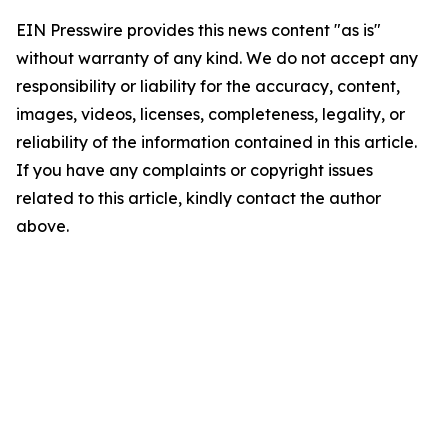
EIN Presswire provides this news content "as is"
without warranty of any kind. We do not accept any
responsibility or liability for the accuracy, content,
images, videos, licenses, completeness, legality, or
reliability of the information contained in this article.
If you have any complaints or copyright issues
related to this article, kindly contact the author
above.