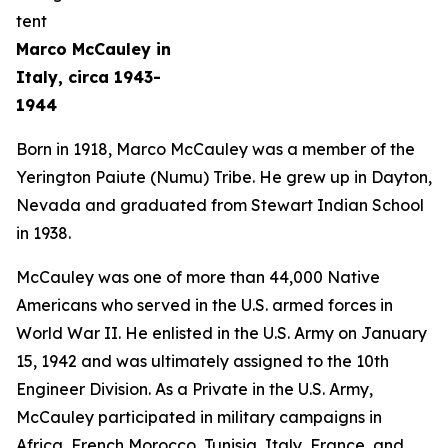
Marco McCauley in
Italy, circa 1943-
1944
Born in 1918, Marco McCauley was a member of the
Yerington Paiute (Numu) Tribe. He grew up in Dayton,
Nevada and graduated from Stewart Indian School
in 1938.
McCauley was one of more than 44,000 Native
Americans who served in the U.S. armed forces in
World War II. He enlisted in the U.S. Army on January
15, 1942 and was ultimately assigned to the 10th
Engineer Division. As a Private in the U.S. Army,
McCauley participated in military campaigns in
Africa, French Morocco, Tunisia, Italy, France, and