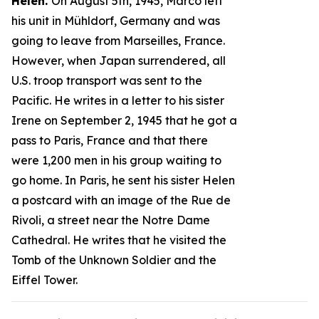
Helen.
On August 5th, 1945, Marco left
his unit in Mühldorf, Germany and was
going to leave from Marseilles, France.
However, when Japan surrendered, all
U.S. troop transport was sent to the
Pacific. He writes in a letter to his sister
Irene on September 2, 1945 that he got a
pass to Paris, France and that there
were 1,200 men in his group waiting to
go home. In Paris, he sent his sister Helen
a postcard with an image of the Rue de
Rivoli, a street near the Notre Dame
Cathedral. He writes that he visited the
Tomb of the Unknown Soldier and the
Eiffel Tower.