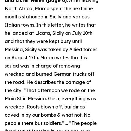
and sister Helen (page 6).
After leaving
North Africa, Marco spent the next nine
months stationed in Sicily and various
Italian towns. In this letter, he writes that
he landed at Licata, Sicily on July 10th
and that they were kept busy until
Messina, Sicily was taken by Allied forces
on August 17th. Marco writes that his
squad was in charge of removing
wrecked and burned German trucks off
the road. He describes the carnage of
the city: “
That afternoon we rode on the
Main St in Messina. Gosh, everything was
wrecked. Roofs blown off, buildings
caved in by our bombs & what not. No
people there but soldiers.
” ... “
The people