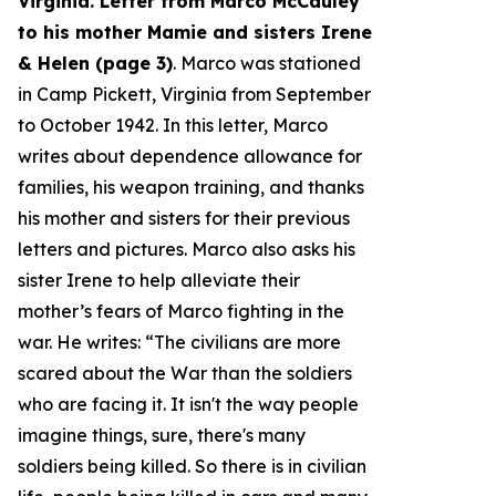
Virginia. Letter from Marco McCauley
to his mother Mamie and sisters Irene
& Helen (page 3)
. Marco was stationed
in Camp Pickett, Virginia from September
to October 1942. In this letter, Marco
writes about dependence allowance for
families, his weapon training, and thanks
his mother and sisters for their previous
letters and pictures. Marco also asks his
sister Irene to help alleviate their
mother’s fears of Marco fighting in the
war. He writes: “
The civilians are more
scared about the War than the soldiers
who are facing it. It isn't the way people
imagine things, sure, there's many
soldiers being killed. So there is in civilian