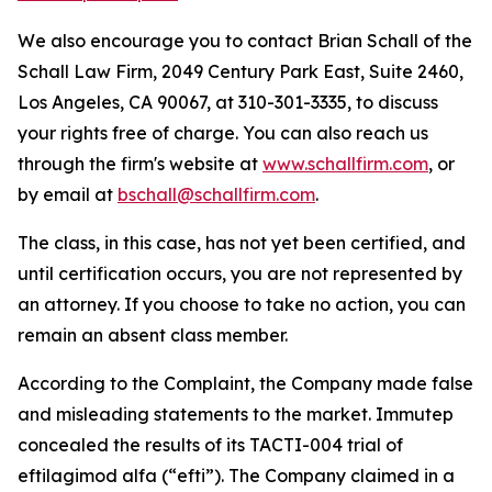
We also encourage you to contact Brian Schall of the
Schall Law Firm, 2049 Century Park East, Suite 2460,
Los Angeles, CA 90067, at 310-301-3335, to discuss
your rights free of charge. You can also reach us
through the firm's website at
www.schallfirm.com
, or
by email at
bschall@schallfirm.com
.
The class, in this case, has not yet been certified, and
until certification occurs, you are not represented by
an attorney. If you choose to take no action, you can
remain an absent class member.
According to the Complaint, the Company made false
and misleading statements to the market. Immutep
concealed the results of its TACTI-004 trial of
eftilagimod alfa (“efti”). The Company claimed in a