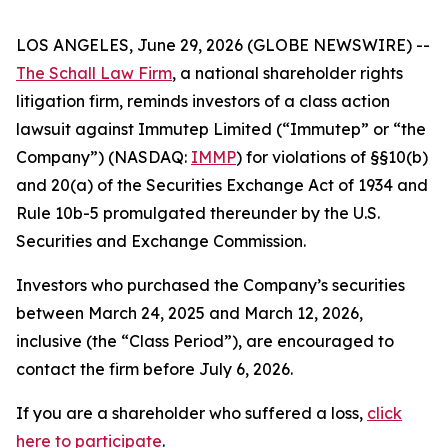
LOS ANGELES, June 29, 2026 (GLOBE NEWSWIRE) --
The Schall Law Firm
, a national shareholder rights
litigation firm, reminds investors of a class action
lawsuit against Immutep Limited (“Immutep” or “the
Company”) (NASDAQ:
IMMP
) for violations of §§10(b)
and 20(a) of the Securities Exchange Act of 1934 and
Rule 10b-5 promulgated thereunder by the U.S.
Securities and Exchange Commission.
Investors who purchased the Company’s securities
between March 24, 2025 and March 12, 2026,
inclusive (the “Class Period”), are encouraged to
contact the firm before July 6, 2026.
If you are a shareholder who suffered a loss,
click
here to participate
.