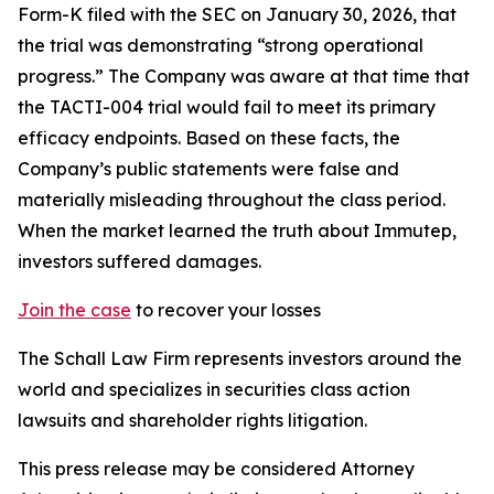
Form-K filed with the SEC on January 30, 2026, that
the trial was demonstrating “strong operational
progress.” The Company was aware at that time that
the TACTI-004 trial would fail to meet its primary
efficacy endpoints. Based on these facts, the
Company’s public statements were false and
materially misleading throughout the class period.
When the market learned the truth about Immutep,
investors suffered damages.
Join the case
to recover your losses
The Schall Law Firm represents investors around the
world and specializes in securities class action
lawsuits and shareholder rights litigation.
This press release may be considered Attorney