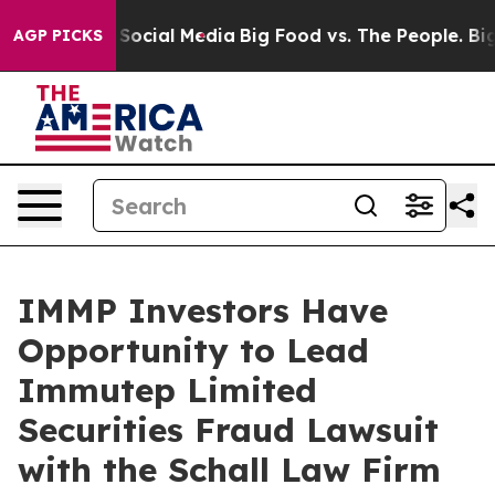
essages on Social Media
Big Food vs. The People. Big F
AGP PICKS
IMMP Investors Have
Opportunity to Lead
Immutep Limited
Securities Fraud Lawsuit
with the Schall Law Firm