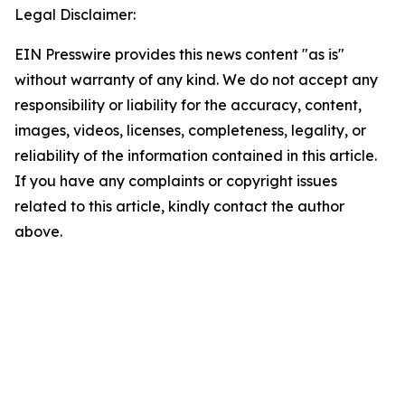
Legal Disclaimer:
EIN Presswire provides this news content "as is"
without warranty of any kind. We do not accept any
responsibility or liability for the accuracy, content,
images, videos, licenses, completeness, legality, or
reliability of the information contained in this article.
If you have any complaints or copyright issues
related to this article, kindly contact the author
above.