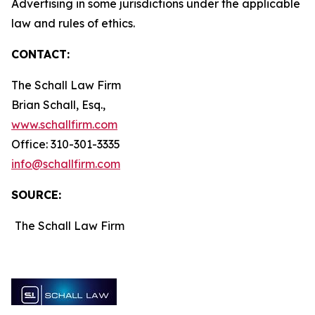
Advertising in some jurisdictions under the applicable
law and rules of ethics.
CONTACT:
The Schall Law Firm
Brian Schall, Esq.,
www.schallfirm.com
Office: 310-301-3335
info@schallfirm.com
SOURCE:
The Schall Law Firm