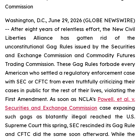
Commission
Washington, D.C., June 29, 2026 (GLOBE NEWSWIRE)
-- After eight years of relentless effort, the New Civil
Liberties Alliance has gotten rid of the
unconstitutional Gag Rules issued by the Securities
and Exchange Commission and Commodity Futures
Trading Commission. These Gag Rules forbade every
American who settled a regulatory enforcement case
with SEC or CFTC from even truthfully criticizing their
cases in public for the rest of their lives, violating the
First Amendment. As soon as NCLA’s
Powell, et al. v.
Securities and Exchange Commission
case exposing
such gags as blatantly illegal reached the U.S.
Supreme Court this spring, SEC rescinded its Gag Rule
and CFTC did the same soon afterward. While the