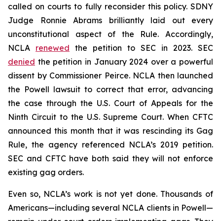
called on courts to fully reconsider this policy. SDNY
Judge Ronnie Abrams brilliantly laid out every
unconstitutional aspect of the Rule. Accordingly,
NCLA
renewed
the petition to SEC in 2023. SEC
denied
the petition in January 2024 over a powerful
dissent by Commissioner Peirce. NCLA then launched
the
Powell
lawsuit to correct that error, advancing
the case through the U.S. Court of Appeals for the
Ninth Circuit to the U.S. Supreme Court. When CFTC
announced this month that it was rescinding its Gag
Rule, the agency referenced NCLA’s 2019 petition.
SEC and CFTC have both said they will not enforce
existing gag orders.
Even so, NCLA’s work is not yet done. Thousands of
Americans—including several NCLA clients in
Powell
—