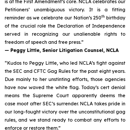
is at the First Amendment’s core. NCLA celebrates our
Petitioners’ unambiguous victory. It is a fitting
th
reminder as we celebrate our Nation’s 250
birthday
of the crucial role the Declaration of Independence
served in recognizing our unalienable rights to
freedom of speech and free press.”
— Peggy Little, Senior Litigation Counsel, NCLA
“Kudos to Peggy Little, who led NCLA’s fight against
the SEC and CFTC Gag Rules for the past eight years.
Due mainly to her unstinting efforts, those agencies
have now waved the white flag. Today’s cert denial
means the Supreme Court apparently deems the
case moot after SEC’s surrender. NCLA takes pride in
our long-fought victory over the unconstitutional gag
rules, and we stand ready to combat any efforts to
enforce or restore them.”