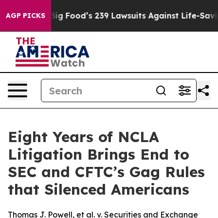
People. Big Food’s 239 Lawsuits Against Life-Saving Po
AGP PICKS
Eight Years of NCLA
Litigation Brings End to
SEC and CFTC’s Gag Rules
that Silenced Americans
Thomas J. Powell, et al. v. Securities and Exchange