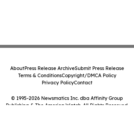
About
Press Release Archive
Submit Press Release
Terms & Conditions
Copyright/DMCA Policy
Privacy Policy
Contact
© 1995-2026 Newsmatics Inc. dba Affinity Group
Publishing & The America Watch. All Rights Reserved.
Cookie Settings / Your Privacy Choices