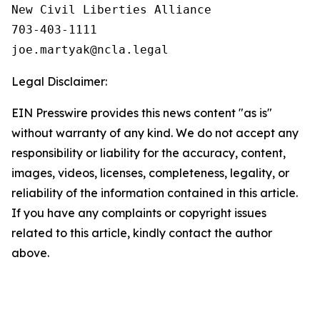
New Civil Liberties Alliance

703-403-1111

Legal Disclaimer:
EIN Presswire provides this news content "as is"
without warranty of any kind. We do not accept any
responsibility or liability for the accuracy, content,
images, videos, licenses, completeness, legality, or
reliability of the information contained in this article.
If you have any complaints or copyright issues
related to this article, kindly contact the author
above.