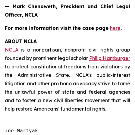
— Mark Chenoweth, President and Chief Legal
Officer, NCLA
For more information visit the case page
here
.
ABOUT NCLA
NCLA
is a nonpartisan, nonprofit civil rights group
founded by prominent legal scholar
Philip Hamburger
to protect constitutional freedoms from violations by
the Administrative State. NCLA’s public-interest
litigation and other pro bono advocacy strive to tame
the unlawful power of state and federal agencies
and to foster a new civil liberties movement that will
help restore Americans’ fundamental rights.
Joe Martyak
