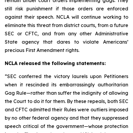
remain under court orders implementing gags. They
still risk punishment if those orders are enforced
against their speech. NCLA will continue working to
eliminate this threat from district courts, from a future
SEC or CFTC, and from any other Administrative
State agency that dares to violate Americans’
precious First Amendment rights.
NCLA released the following statements:
“SEC conferred the victory laurels upon Petitioners
when it rescinded its embarrassingly authoritarian
Gag Rule—rather than suffer the indignity of allowing
the Court to do it for them. By these repeals, both SEC
and CFTC admitted their Rules were outliers imposed
by no other federal agency and that they suppressed
speech critical of the government—whose protection