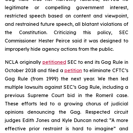
legitimate or compelling government interest,
restricted speech based on content and viewpoint,
and restrained future speech, all blatant violations of
the Constitution. Criticizing this policy, SEC
Commissioner Hester Peirce said it was designed to
improperly hide agency actions from the public.
NCLA originally
petitioned
SEC to end its Gag Rule in
October 2018 and filed a
petition
to eliminate CFTC’s
Gag Rule (from 1999) the next year. We then led
multiple
lawsuits against SEC’s Gag Rule, including a
previous Supreme Court bid in the
Romeril
case.
These efforts led to a growing chorus of judicial
opinions denouncing the Gag. Respected circuit
judges Edith Jones and Kyle Duncan noted: “A more
effective prior restraint is hard to imagine” and