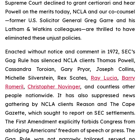
Supreme Court declined to grant
certiorari
and hear
Powell
on the merits today, NCLA and our co-counsel
—former U.S. Solicitor General Greg Garre and his
Latham & Watkins colleagues—are thrilled to have
eliminated these unjust policies.
Enacted without notice and comment in 1972, SEC’s
Gag Rule has silenced NCLA clients Thomas Powell,
Cassandra Toroian, Gary Pryor, Joseph Collins,
Michelle Silverstein, Rex Scates,
Ray Lucia
,
Barry
Romeril
,
Christopher Novinger
, and countless other
people nationwide. It has also suppressed news
gathering by NCLA clients
Reason
and
The Cape
Gazette
, which sought to report on SEC settlements.
The First Amendment explicitly forbids Congress from
abridging Americans’ freedom of speech or press. The
Gag Rule was not narrowly tailored, served no