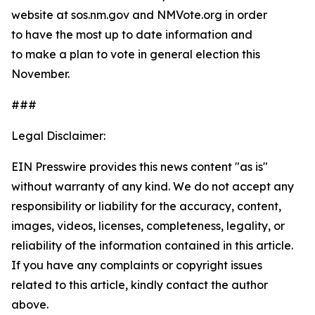
website at sos.nm.gov and NMVote.org in order
to have the most up to date information and
to make a plan to vote in general election this
November.
###
Legal Disclaimer:
EIN Presswire provides this news content "as is"
without warranty of any kind. We do not accept any
responsibility or liability for the accuracy, content,
images, videos, licenses, completeness, legality, or
reliability of the information contained in this article.
If you have any complaints or copyright issues
related to this article, kindly contact the author
above.