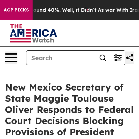
loor Around 40%. Well, it Didn’t
As war With Iran Dr
AGP PICKS
New Mexico Secretary of
State Maggie Toulouse
Oliver Responds to Federal
Court Decisions Blocking
Provisions of President