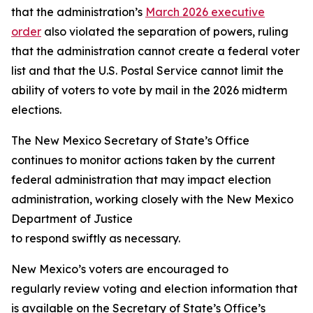
that the administration’s
March 2026 executive
order
also violated the separation of powers, ruling
that the administration cannot create a federal voter
list and that the U.S. Postal Service cannot limit the
ability of voters to vote by mail in the 2026 midterm
elections.
The New Mexico Secretary of State’s Office
continues to monitor actions taken by the current
federal administration that may impact election
administration, working closely with the New Mexico
Department of Justice
to respond swiftly as necessary.
New Mexico’s voters are encouraged to
regularly review voting and election information that
is available on the Secretary of State’s Office’s