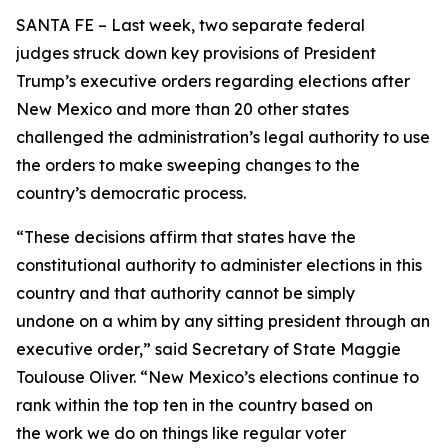
SANTA FE – Last week, two separate federal
judges struck down key provisions of President
Trump’s executive orders regarding elections after
New Mexico and more than 20 other states
challenged the administration’s legal authority to use
the orders to make sweeping changes to the
country’s democratic process.
“These decisions affirm that states have the
constitutional authority to administer elections in this
country and that authority cannot be simply
undone on a whim by any sitting president through an
executive order,” said Secretary of State Maggie
Toulouse Oliver. “New Mexico’s elections continue to
rank within the top ten in the country based on
the work we do on things like regular voter