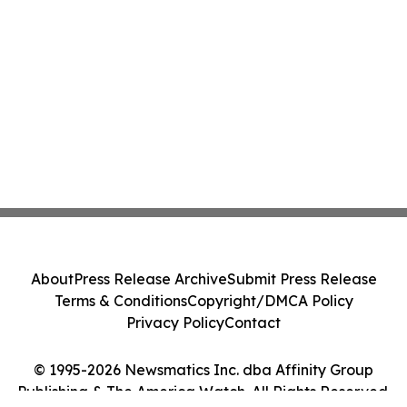
About
Press Release Archive
Submit Press Release
Terms & Conditions
Copyright/DMCA Policy
Privacy Policy
Contact
© 1995-2026 Newsmatics Inc. dba Affinity Group
Publishing & The America Watch. All Rights Reserved.