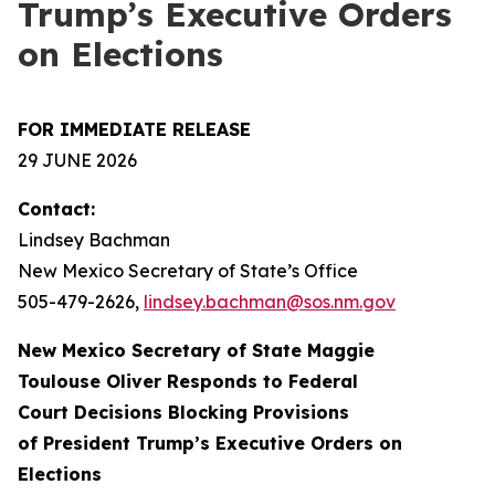
Trump’s Executive Orders
on Elections
FOR IMMEDIATE RELEASE
29 JUNE 2026
Contact:
Lindsey Bachman
New Mexico Secretary of State’s Office
505-479-2626
,
lindsey.bachman@sos.nm.gov
New Mexico Secretary of State Maggie
Toulouse Oliver Responds to Federal
Court Decisions Blocking Provisions
of President Trump’s Executive Orders on
Elections