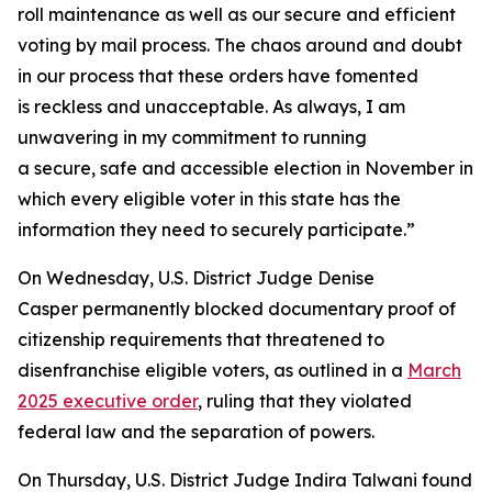
roll maintenance as well as our secure and efficient
voting by mail process. The chaos around and doubt
in our process that these orders have fomented
is reckless and unacceptable. As always, I am
unwavering in my commitment to running
a secure, safe and accessible election in November in
which every eligible voter in this state has the
information they need to securely participate.”
On Wednesday, U.S. District Judge Denise
Casper permanently blocked documentary proof of
citizenship requirements that threatened to
disenfranchise eligible voters, as outlined in a
March
2025 executive order
, ruling that they violated
federal law and the separation of powers.
On Thursday, U.S. District Judge Indira Talwani found