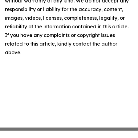
without warranty of any kind. We do not accept any
responsibility or liability for the accuracy, content,
images, videos, licenses, completeness, legality, or
reliability of the information contained in this article.
If you have any complaints or copyright issues
related to this article, kindly contact the author
above.