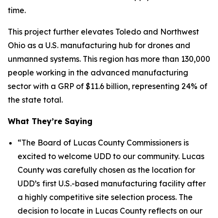
time.
This project further elevates Toledo and Northwest
Ohio as a U.S. manufacturing hub for drones and
unmanned systems. This region has more than 130,000
people working in the advanced manufacturing
sector with a GRP of $11.6 billion, representing 24% of
the state total.
What They’re Saying
“The Board of Lucas County Commissioners is
excited to welcome UDD to our community. Lucas
County was carefully chosen as the location for
UDD’s
first U.S.-based manufacturing facility after
a highly competitive site selection process. The
decision to locate in Lucas County reflects on our