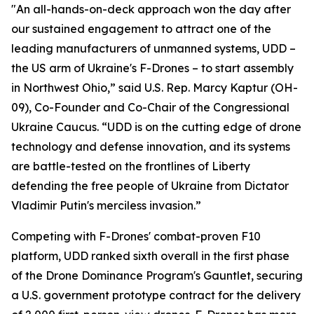
"An all-hands-on-deck approach won the day after
our sustained engagement to attract one of the
leading manufacturers of unmanned systems, UDD –
the US arm of Ukraine's F-Drones – to start assembly
in Northwest Ohio,” said U.S. Rep. Marcy Kaptur (OH-
09), Co-Founder and Co-Chair of the Congressional
Ukraine Caucus. “UDD is on the cutting edge of drone
technology and defense innovation, and its systems
are battle-tested on the frontlines of Liberty
defending the free people of Ukraine from Dictator
Vladimir Putin's merciless invasion.”
Competing with F-Drones' combat-proven F10
platform, UDD ranked sixth overall in the first phase
of the Drone Dominance Program's Gauntlet, securing
a U.S. government prototype contract for the delivery