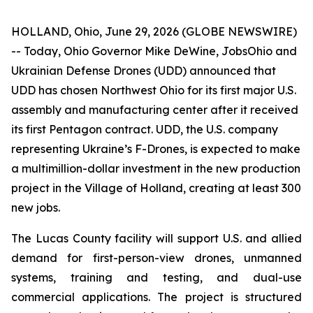
HOLLAND, Ohio, June 29, 2026 (GLOBE NEWSWIRE)
-- Today, Ohio Governor Mike DeWine, JobsOhio and
Ukrainian Defense Drones (UDD) announced that
UDD has chosen Northwest Ohio for its first major U.S.
assembly and manufacturing center after it received
its first Pentagon contract. UDD, the U.S. company
representing Ukraine’s F-Drones, is expected to make
a multimillion-dollar investment in the new production
project in the Village of Holland, creating at least 300
new jobs.
The Lucas County facility will support U.S. and allied
demand for first-person-view drones, unmanned
systems, training and testing, and dual-use
commercial applications. The project is structured