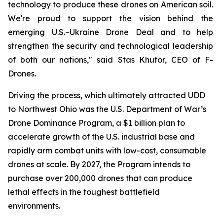
technology to produce these drones on American soil.
We're proud to support the vision behind the
emerging U.S.–Ukraine Drone Deal and to help
strengthen the security and technological leadership
of both our nations," said Stas Khutor, CEO of F-
Drones.
Driving the process, which ultimately attracted UDD
to Northwest Ohio was the U.S. Department of War’s
Drone Dominance Program, a $1 billion plan to
accelerate growth of the U.S. industrial base and
rapidly arm combat units with low-cost, consumable
drones at scale. By 2027, the Program intends to
purchase over 200,000 drones that can produce
lethal effects in the toughest battlefield
environments.