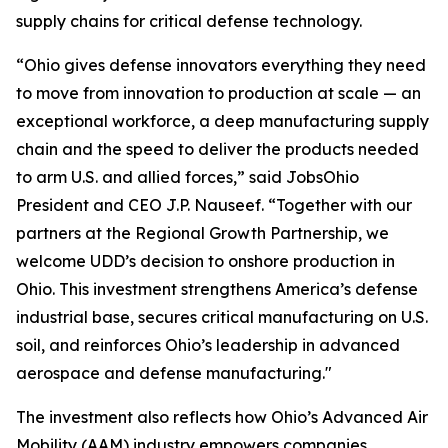
supply chains for critical defense technology.
“Ohio gives defense innovators everything they need
to move from innovation to production at scale — an
exceptional workforce, a deep manufacturing supply
chain and the speed to deliver the products needed
to arm U.S. and allied forces,” said JobsOhio
President and CEO J.P. Nauseef. “Together with our
partners at the Regional Growth Partnership, we
welcome UDD’s decision to onshore production in
Ohio. This investment strengthens America’s defense
industrial base, secures critical manufacturing on U.S.
soil, and reinforces Ohio’s leadership in advanced
aerospace and defense manufacturing."
The investment also reflects how Ohio’s Advanced Air
Mobility (AAM) industry empowers companies