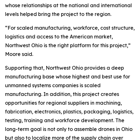
whose relationships at the national and international
levels helped bring the project to the region.
“For scaled manufacturing, workforce, cost structure,
logistics and access to the American market,
Northwest Ohio is the right platform for this project,”
Moore said.
Supporting that, Northwest Ohio provides a deep
manufacturing base whose highest and best use for
unmanned systems companies is scaled
manufacturing. In addition, this project creates
opportunities for regional suppliers in machining,
fabrication, electronics, plastics, packaging, logistics,
testing, training and workforce development. The
long-term goal is not only to assemble drones in Ohio
but also to localize more of the supply chain over