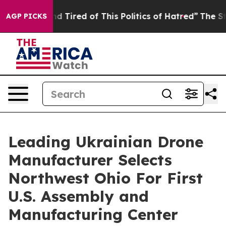
k and Tired of This Politics of Hatred”
The Story Behi
AGP PICKS
Leading Ukrainian Drone
Manufacturer Selects
Northwest Ohio For First
U.S. Assembly and
Manufacturing Center