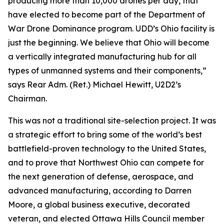
producing more than 10,000 drones per day, that
have elected to become part of the Department of
War Drone Dominance program. UDD’s Ohio facility is
just the beginning. We believe that Ohio will become
a vertically integrated manufacturing hub for all
types of unmanned systems and their components,”
says Rear Adm. (Ret.) Michael Hewitt, U2D2’s
Chairman.
This was not a traditional site-selection project. It was
a strategic effort to bring some of the world’s best
battlefield-proven technology to the United States,
and to prove that Northwest Ohio can compete for
the next generation of defense, aerospace, and
advanced manufacturing, according to Darren
Moore, a global business executive, decorated
veteran, and elected Ottawa Hills Council member