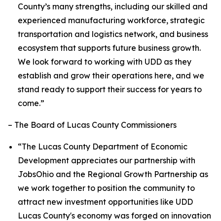
County’s many strengths, including our skilled and
experienced manufacturing workforce, strategic
transportation and logistics network, and business
ecosystem that supports future business growth.
We look forward to working with UDD as they
establish and grow their operations here, and we
stand ready to support their success for years to
come.”
– The Board of Lucas County Commissioners
“The Lucas County Department of Economic
Development appreciates our partnership with
JobsOhio and the Regional Growth Partnership as
we work together to position the community to
attract new investment opportunities like UDD
Lucas County's economy was forged on innovation