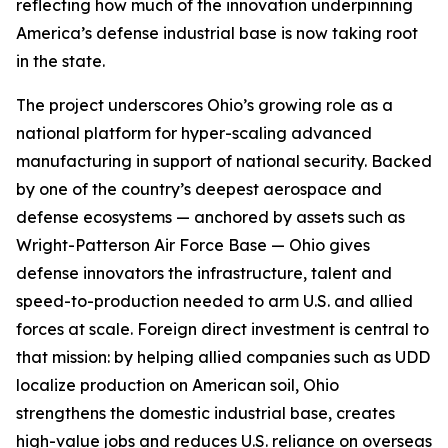
reflecting how much of the innovation underpinning
America’s defense industrial base is now taking root
in the state.
The project underscores Ohio’s growing role as a
national platform for hyper-scaling advanced
manufacturing in support of national security. Backed
by one of the country’s deepest aerospace and
defense ecosystems — anchored by assets such as
Wright-Patterson Air Force Base — Ohio gives
defense innovators the infrastructure, talent and
speed-to-production needed to arm U.S. and allied
forces at scale. Foreign direct investment is central to
that mission: by helping allied companies such as UDD
localize production on American soil, Ohio
strengthens the domestic industrial base, creates
high-value jobs and reduces U.S. reliance on overseas