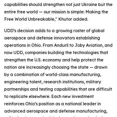
capabilities should strengthen not just Ukraine but the
entire free world — our mission is simple: Making the
Free World Unbreakable," Khutor added.
UDD’s decision adds to a growing roster of global
aerospace and defense innovators establishing
operations in Ohio. From Anduril to Joby Aviation, and
now UDD, companies building the technologies that
strengthen the U.S. economy and help protect the
nation are increasingly choosing the state — drawn
by a combination of world-class manufacturing,
engineering talent, research institutions, military
partnerships and testing capabilities that are difficult
to replicate elsewhere. Each new investment
reinforces Ohio’s position as a national leader in
advanced aerospace and defense manufacturing,