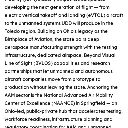
developing the next generation of flight — from
electric vertical takeoff and landing (eVTOL) aircraft
to the unmanned systems UDD will produce in the
Toledo region. Building on Ohio’s legacy as the
Birthplace of Aviation, the state pairs deep
aerospace manufacturing strength with the testing
infrastructure, dedicated airspace, Beyond Visual
Line of Sight (BVLOS) capabilities and research
partnerships that let unmanned and autonomous
aircraft companies move from prototype to
production without leaving the state. Anchoring the
AAM sector is the National Advanced Air Mobility
Center of Excellence (NAAMCE) in Springfield — an
Ohio-led, public-private hub that accelerates testing,
workforce readiness, infrastructure planning and
regulatory coordination for AAM and unmanned