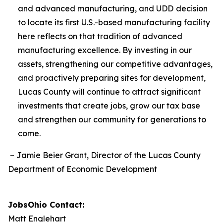
and advanced manufacturing, and UDD
decision
to locate its first U.S.-based manufacturing facility
here reflects on that tradition of advanced
manufacturing excellence. By investing in our
assets, strengthening our competitive advantages,
and proactively preparing sites for development,
Lucas County will continue to attract significant
investments that create jobs, grow our tax base
and strengthen our community for generations to
come.
– Jamie Beier Grant, Director of the Lucas County
Department of Economic Development
JobsOhio Contact:
Matt Englehart