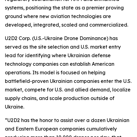
systems, positioning the state as a premier proving
ground where new aviation technologies are
developed, integrated, scaled and commercialized.
U2D2 Corp. (U.S.-Ukraine Drone Dominance) has
served as the site selection and U.S. market entry
lead for identifying where Ukrainian defense
technology companies can establish American
operations. Its model is focused on helping
battlefield-proven Ukrainian companies enter the U.S.
market, compete for U.S. and allied demand, localize
supply chains, and scale production outside of
Ukraine.
“U2D2 has the honor to assist over a dozen Ukrainian
and Eastern European companies cumulatively