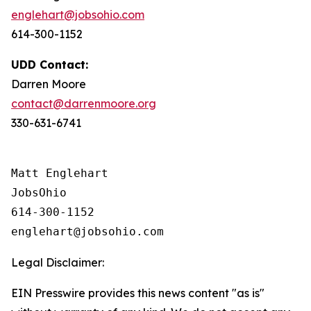
englehart@jobsohio.com
614-300-1152
UDD Contact:
Darren Moore
contact@darrenmoore.org
330-631-6741
Matt Englehart

JobsOhio

614-300-1152

Legal Disclaimer:
EIN Presswire provides this news content "as is"