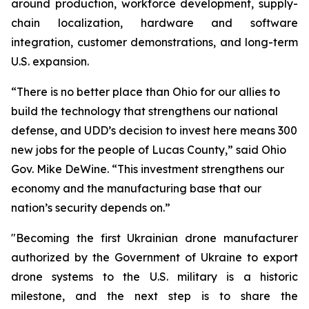
around production, workforce development, supply-
chain localization, hardware and software
integration, customer demonstrations, and long-term
U.S. expansion.
“There is no better place than Ohio for our allies to
build the technology that strengthens our national
defense, and UDD’s decision to invest here means 300
new jobs for the people of Lucas County,” said Ohio
Gov. Mike DeWine. “This investment strengthens our
economy and the manufacturing base that our
nation’s security depends on.”
"Becoming the first Ukrainian drone manufacturer
authorized by the Government of Ukraine to export
drone systems to the U.S. military is a historic
milestone, and the next step is to share the