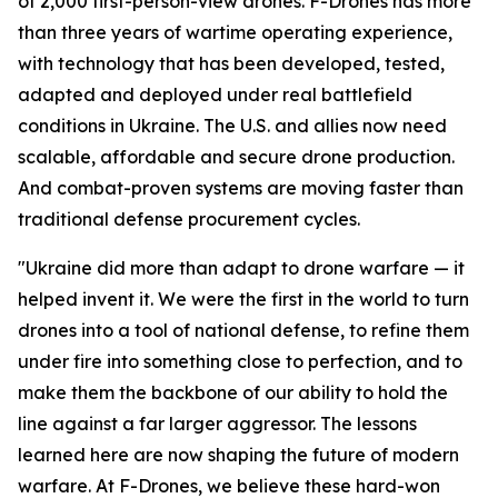
of 2,000 first-person-view drones. F-Drones has more
than three years of wartime operating experience,
with technology that has been developed, tested,
adapted and deployed under real battlefield
conditions in Ukraine. The U.S. and allies now need
scalable, affordable and secure drone production.
And combat-proven systems are moving faster than
traditional defense procurement cycles.
"Ukraine did more than adapt to drone warfare — it
helped invent it. We were the first in the world to turn
drones into a tool of national defense, to refine them
under fire into something close to perfection, and to
make them the backbone of our ability to hold the
line against a far larger aggressor. The lessons
learned here are now shaping the future of modern
warfare. At F-Drones, we believe these hard-won