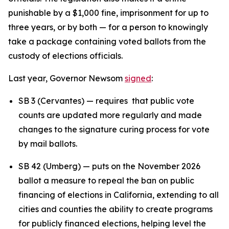
punishable by a $1,000 fine, imprisonment for up to
three years, or by both — for a person to knowingly
take a package containing voted ballots from the
custody of elections officials.
Last year, Governor Newsom
signed
:
SB 3 (Cervantes) — requires that public vote
counts are updated more regularly and made
changes to the signature curing process for vote
by mail ballots.
SB 42 (Umberg) — puts on the November 2026
ballot a measure to repeal the ban on public
financing of elections in California, extending to all
cities and counties the ability to create programs
for publicly financed elections, helping level the