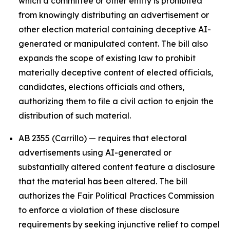
which a committee or other entity is prohibited
from knowingly distributing an advertisement or
other election material containing deceptive AI-
generated or manipulated content. The bill also
expands the scope of existing law to prohibit
materially deceptive content of elected officials,
candidates, elections officials and others,
authorizing them to file a civil action to enjoin the
distribution of such material.
AB 2355 (Carrillo) — requires that electoral
advertisements using AI-generated or
substantially altered content feature a disclosure
that the material has been altered. The bill
authorizes the Fair Political Practices Commission
to enforce a violation of these disclosure
requirements by seeking injunctive relief to compel