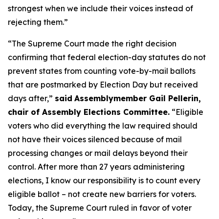
strongest when we include their voices instead of
rejecting them.”
“The Supreme Court made the right decision
confirming that federal election-day statutes do not
prevent states from counting vote-by-mail ballots
that are postmarked by Election Day but received
days after,”
said
Assemblymember Gail Pellerin,
chair of Assembly Elections Committee.
“Eligible
voters who did everything the law required should
not have their voices silenced because of mail
processing changes or mail delays beyond their
control. After more than 27 years administering
elections, I know our responsibility is to count every
eligible ballot – not create new barriers for voters.
Today, the Supreme Court ruled in favor of voter