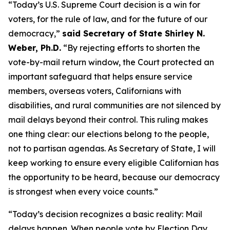
“Today’s U.S. Supreme Court decision is a win for
voters, for the rule of law, and for the future of our
democracy,”
said Secretary of State Shirley N.
Weber, Ph.D.
“By rejecting efforts to shorten the
vote-by-mail return window, the Court protected an
important safeguard that helps ensure service
members, overseas voters, Californians with
disabilities, and rural communities are not silenced by
mail delays beyond their control. This ruling makes
one thing clear: our elections belong to the people,
not to partisan agendas. As Secretary of State, I will
keep working to ensure every eligible Californian has
the opportunity to be heard, because our democracy
is strongest when every voice counts.”
“Today’s decision recognizes a basic reality: Mail
delays happen. When people vote by Election Day,