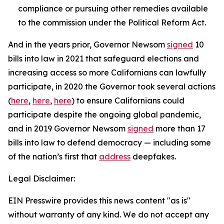
compliance or pursuing other remedies available
to the commission under the Political Reform Act.
And in the years prior, Governor Newsom
signed
10
bills into law in 2021 that safeguard elections and
increasing access so more Californians can lawfully
participate, in 2020 the Governor took several actions
(
here
,
here
,
here
) to ensure Californians could
participate despite the ongoing global pandemic,
and in 2019 Governor Newsom
signed
more than 17
bills into law to defend democracy — including some
of the nation’s first that
address
deepfakes.
Legal Disclaimer:
EIN Presswire provides this news content "as is"
without warranty of any kind. We do not accept any