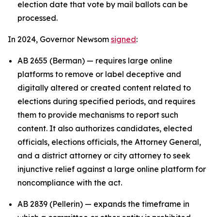
election date that vote by mail ballots can be
processed.
In 2024, Governor Newsom
signed
:
AB 2655 (Berman) — requires large online
platforms to remove or label deceptive and
digitally altered or created content related to
elections during specified periods, and requires
them to provide mechanisms to report such
content. It also authorizes candidates, elected
officials, elections officials, the Attorney General,
and a district attorney or city attorney to seek
injunctive relief against a large online platform for
noncompliance with the act.
AB 2839 (Pellerin) — expands the timeframe in