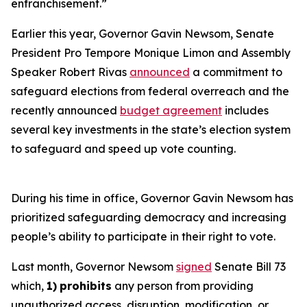
enfranchisement.”
Earlier this year, Governor Gavin Newsom, Senate
President Pro Tempore Monique Limon and Assembly
Speaker Robert Rivas
announced
a commitment to
safeguard elections from federal overreach and the
recently announced
budget agreement
includes
several key investments in the state’s election system
to safeguard and speed up vote counting.
During his time in office, Governor Gavin Newsom has
prioritized safeguarding democracy and increasing
people’s ability to participate in their right to vote.
Last month, Governor Newsom
signed
Senate Bill 73
which,
1)
prohibits
any person from providing
unauthorized access, disruption, modification, or