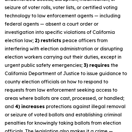
seizure of voter rolls, voter lists, or certified voting
technology to law enforcement agents — including
federal agents — absent a court order or
investigation into specific violations of California
election law;
2)
restricts
peace officers from
interfering with election administration or disrupting
election workers carrying out their duties, except in
urgent public safety emergencies;
3)
requires
the
California Department of Justice to issue guidance to
county election officials on how to respond to
requests from law enforcement seeking access to
areas where ballots are cast, processed, or handled;
and
4)
increases
protections against illegal removal
or seizure of voted ballots and establishing criminal
penalties for knowingly taking ballots from election
officials. The legislation also makes it a crime —