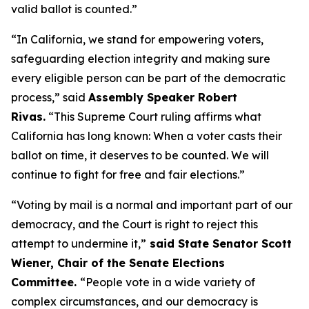
valid ballot is counted.”
“In California, we stand for empowering voters,
safeguarding election integrity and making sure
every eligible person can be part of the democratic
process,” said
Assembly Speaker Robert
Rivas.
“This Supreme Court ruling affirms what
California has long known: When a voter casts their
ballot on time, it deserves to be counted. We will
continue to fight for free and fair elections.”
“Voting by mail is a normal and important part of our
democracy, and the Court is right to reject this
attempt to undermine it,”
said State Senator Scott
Wiener, Chair of the Senate Elections
Committee.
“People vote in a wide variety of
complex circumstances, and our democracy is