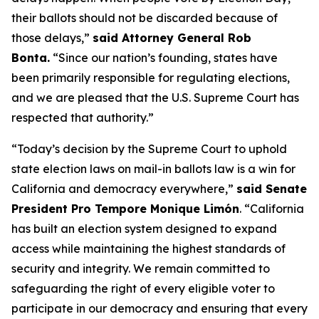
their ballots should not be discarded because of
those delays,”
said Attorney General Rob
Bonta.
“Since our nation’s founding, states have
been primarily responsible for regulating elections,
and we are pleased that the U.S. Supreme Court has
respected that authority.”
“Today’s decision by the Supreme Court to uphold
state election laws on mail-in ballots law is a win for
California and democracy everywhere,”
said Senate
President Pro Tempore Monique Limón
.
“California
has built an election system designed to expand
access while maintaining the highest standards of
security and integrity. We remain committed to
safeguarding the right of every eligible voter to
participate in our democracy and ensuring that every