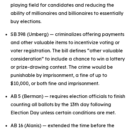
playing field for candidates and reducing the
ability of millionaires and billionaires to essentially
buy elections.
SB 398 (Umberg) — criminalizes offering payments
and other valuable items to incentivize voting or
voter registration. The bill defines “other valuable
consideration” to include a chance to win a lottery
or prize-drawing contest. The crime would be
punishable by imprisonment, a fine of up to
$10,000, or both fine and imprisonment.
AB 5 (Berman) — requires election officials to finish
counting all ballots by the 13th day following
Election Day unless certain conditions are met.
AB 16 (Alanis) — extended the time before the