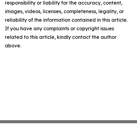
responsibility or liability for the accuracy, content,
images, videos, licenses, completeness, legality, or
reliability of the information contained in this article.
If you have any complaints or copyright issues
related to this article, kindly contact the author
above.