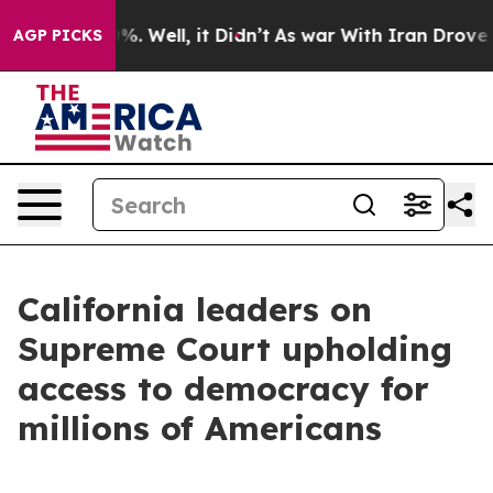
d 40%. Well, it Didn’t
As war With Iran Drove oil Pri
AGP PICKS
California leaders on
Supreme Court upholding
access to democracy for
millions of Americans