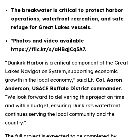
The breakwater is critical to protect harbor
operations, waterfront recreation, and safe
refuge for Great Lakes vessels.
*Photos and video available
https://flic.kr/s/aHBqjCq3A7.
“Dunkirk Harbor is a critical component of the Great
Lakes Navigation System, supporting economic
growth in the local economy,” said
Lt. Col. Aaron
Anderson, USACE Buffalo District commander
.
“We look forward to delivering this project on time
and within budget, ensuring Dunkirk’s waterfront
continues serving the local community and the
country.”
The full project is expected to be completed by