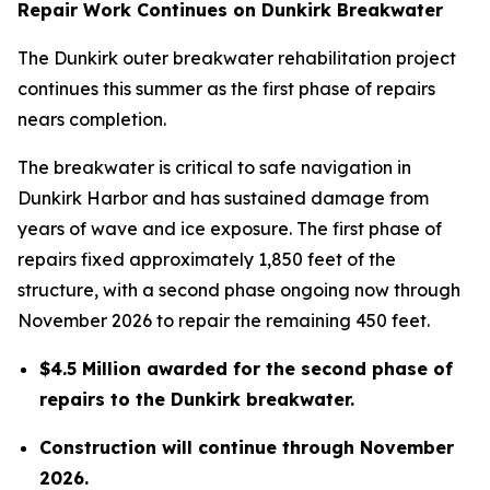
Repair Work Continues on Dunkirk Breakwater
The Dunkirk outer breakwater rehabilitation project
continues this summer as the first phase of repairs
nears completion.
The breakwater is critical to safe navigation in
Dunkirk Harbor and has sustained damage from
years of wave and ice exposure. The first phase of
repairs fixed approximately 1,850 feet of the
structure, with a second phase ongoing now through
November 2026 to repair the remaining 450 feet.
$4.5 Million awarded for the second phase of
repairs to the Dunkirk breakwater.
Construction will continue through November
2026.