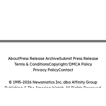
About
Press Release Archive
Submit Press Release
Terms & Conditions
Copyright/DMCA Policy
Privacy Policy
Contact
© 1995-2026 Newsmatics Inc. dba Affinity Group
Publishing & The America Watch. All Rights Reserved.
Cookie Settings / Your Privacy Choices