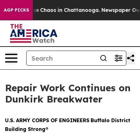
otal Collapse
Chaos in Chattanooga. Newspaper Owner 
AGP PICKS
Repair Work Continues on
Dunkirk Breakwater
U.S. ARMY CORPS OF ENGINEERS
Buffalo District
Building Strong®