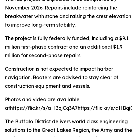
November 2026. Repairs include reinforcing the
breakwater with stone and raising the crest elevation
to improve long-term stability.
The project is fully federally funded, including a $9.1
million first-phase contract and an additional $1.9
million for second-phase repairs.
Construction is not expected to impact harbor
navigation. Boaters are advised to stay clear of
construction equipment and vessels.
Photos and video are available
athttps://flic.kr/s/aHBqjCq3A7
https://flic.kr/s/aHBqjCq
The Buffalo District delivers world class engineering
solutions to the Great Lakes Region, the Army and the