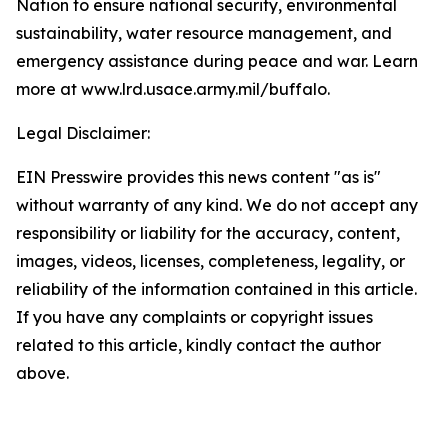
Nation to ensure national security, environmental
sustainability, water resource management, and
emergency assistance during peace and war. Learn
more at www.lrd.usace.army.mil/buffalo
.
Legal Disclaimer:
EIN Presswire provides this news content "as is"
without warranty of any kind. We do not accept any
responsibility or liability for the accuracy, content,
images, videos, licenses, completeness, legality, or
reliability of the information contained in this article.
If you have any complaints or copyright issues
related to this article, kindly contact the author
above.