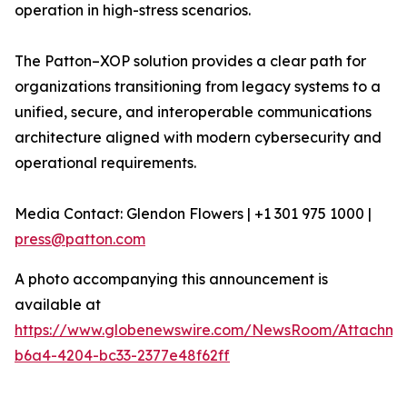
operation in high-stress scenarios.
The Patton–XOP solution provides a clear path for
organizations transitioning from legacy systems to a
unified, secure, and interoperable communications
architecture aligned with modern cybersecurity and
operational requirements.
Media Contact: Glendon Flowers | +1 301 975 1000 |
press@patton.com
A photo accompanying this announcement is
available at
https://www.globenewswire.com/NewsRoom/Attachme
b6a4-4204-bc33-2377e48f62ff