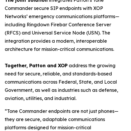
The joint solution
integrates Patton’s Tone
Commander secure SIP endpoints with XOP
Networks’ emergency communications platforms—
including Ringdown Firebar Conference Server
(RFCS) and Universal Service Node (USN). The
integration provides a modern, interoperable
architecture for mission-critical communications.
Together, Patton and XOP
address the growing
need for secure, reliable, and standards-based
communications across Federal, State, and Local
Government, as well as industries such as defense,
aviation, utilities, and industrial.
“Tone Commander endpoints are not just phones—
they are secure, adaptable communications
platforms designed for mission-critical