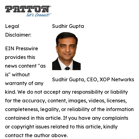
Legal
Sudhir Gupta
Disclaimer:
EIN Presswire
provides this
news content "as
is" without
Sudhir Gupta, CEO, XOP Networks
warranty of any
kind. We do not accept any responsibility or liability
for the accuracy, content, images, videos, licenses,
completeness, legality, or reliability of the information
contained in this article. If you have any complaints
or copyright issues related to this article, kindly
contact the author above.