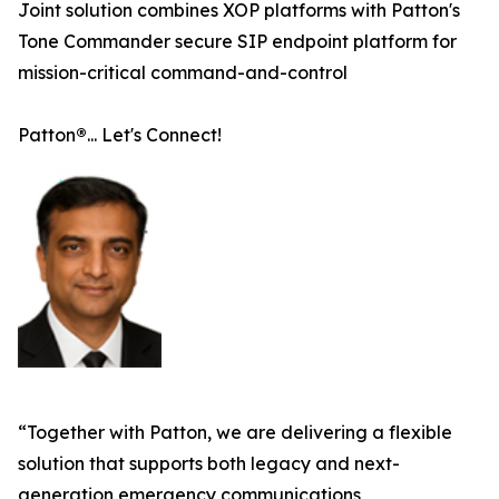
Joint solution combines XOP platforms with Patton's
Tone Commander secure SIP endpoint platform for
mission-critical command-and-control
Patton
®
... Let's Connect!
“Together with Patton, we are delivering a flexible
solution that supports both legacy and next-
generation emergency communications