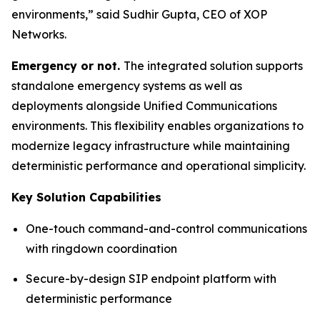
environments,”
said Sudhir Gupta, CEO of XOP
Networks.
Emergency or not.
The integrated solution supports
standalone emergency systems as well as
deployments alongside Unified Communications
environments. This flexibility enables organizations to
modernize legacy infrastructure while maintaining
deterministic performance and operational simplicity.
Key Solution Capabilities
One-touch command-and-control communications
with ringdown coordination
Secure-by-design SIP endpoint platform with
deterministic performance