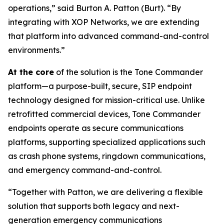
operations,”
said Burton A. Patton (Burt).
“By
integrating with XOP Networks, we are extending
that platform into advanced command-and-control
environments.”
At the core
of the solution is the Tone Commander
platform—a purpose-built, secure, SIP endpoint
technology designed for mission-critical use. Unlike
retrofitted commercial devices, Tone Commander
endpoints operate as secure communications
platforms, supporting specialized applications such
as crash phone systems, ringdown communications,
and emergency command-and-control.
“Together with Patton, we are delivering a flexible
solution that supports both legacy and next-
generation emergency communications