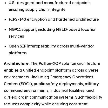
U.S.-designed and manufactured endpoints
ensuring supply chain integrity
FIPS-140 encryption and hardened architecture
NG911 support, including HELD-based location
services
Open SIP interoperability across multi-vendor
platforms
Architecture.
The Patton-XOP solution architecture
enables a unified endpoint platform across diverse
environments—including Emergency Operations
Centers (EOCs), public safety deployments, military
command environments, industrial facilities, and
airfield crash communication systems. Such flexibility
reduces complexity while ensuring consistent