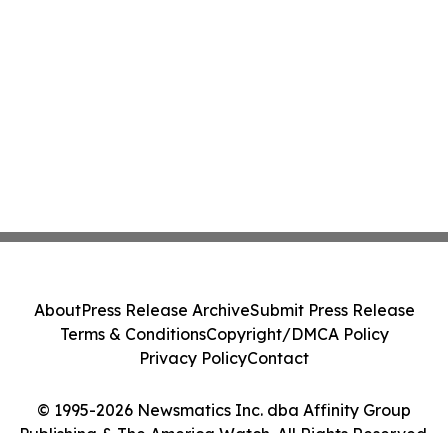
About
Press Release Archive
Submit Press Release
Terms & Conditions
Copyright/DMCA Policy
Privacy Policy
Contact
© 1995-2026 Newsmatics Inc. dba Affinity Group
Publishing & The America Watch. All Rights Reserved.