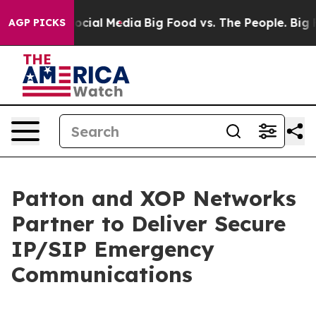
ges on Social Media
Big Food vs. The People. Big Food’
AGP PICKS
Patton and XOP Networks
Partner to Deliver Secure
IP/SIP Emergency
Communications