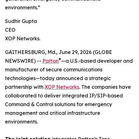
environments.”
Sudhir Gupta
CEO
XOP Networks.
GAITHERSBURG, Md., June 29, 2026 (GLOBE
®
NEWSWIRE) --
Patton
—a U.S.-based developer and
manufacturer of secure communications
technologies—today announced a strategic
partnership with
XOP Networks
. The companies have
collaborated to deliver integrated IP/SIP-based
Command & Control solutions for emergency
management and critical infrastructure
environments.