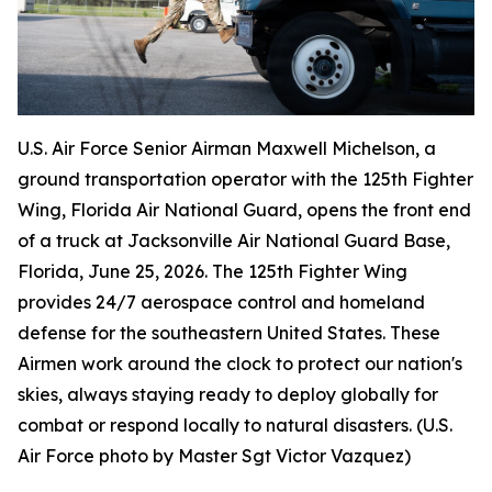
U.S. Air Force Senior Airman Maxwell Michelson, a
ground transportation operator with the 125th Fighter
Wing, Florida Air National Guard, opens the front end
of a truck at Jacksonville Air National Guard Base,
Florida, June 25, 2026. The 125th Fighter Wing
provides 24/7 aerospace control and homeland
defense for the southeastern United States. These
Airmen work around the clock to protect our nation's
skies, always staying ready to deploy globally for
combat or respond locally to natural disasters. (U.S.
Air Force photo by Master Sgt Victor Vazquez)