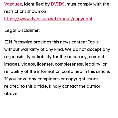
Vazquez
, identified by
DVIDS
, must comply with the
restrictions shown on
https://www.dvidshub.net/about/copyright
.
Legal Disclaimer:
EIN Presswire provides this news content "as is"
without warranty of any kind. We do not accept any
responsibility or liability for the accuracy, content,
images, videos, licenses, completeness, legality, or
reliability of the information contained in this article.
If you have any complaints or copyright issues
related to this article, kindly contact the author
above.