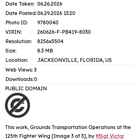
Date Taken:
06.26.2026
Date Posted:
06.29.2026 13:20
Photo ID:
9780040
VIRIN:
260626-F-PB419-8030
Resolution:
8256x5504
Size:
8.3 MB
Location:
JACKSONVILLE, FLORIDA, US
Web Views:
3
Downloads:
0
PUBLIC DOMAIN
This work,
Grounds Transportation Operations at the
125th Fighter Wing [Image 3 of 3]
, by
MSgt Victor