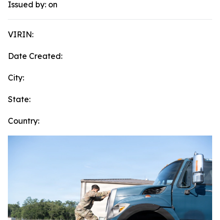
Issued by:
on
VIRIN:
Date Created:
City:
State:
Country: