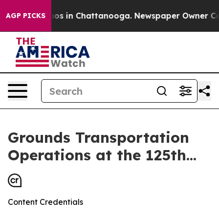
llapse
Chaos in Chattanooga. Newspaper Owner Calls t
AGP PICKS
Grounds Transportation
Operations at the 125th...
Content Credentials