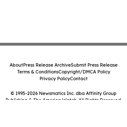
About
Press Release Archive
Submit Press Release
Terms & Conditions
Copyright/DMCA Policy
Privacy Policy
Contact
© 1995-2026 Newsmatics Inc. dba Affinity Group
Publishing & The America Watch. All Rights Reserved.
Cookie Settings / Your Privacy Choices