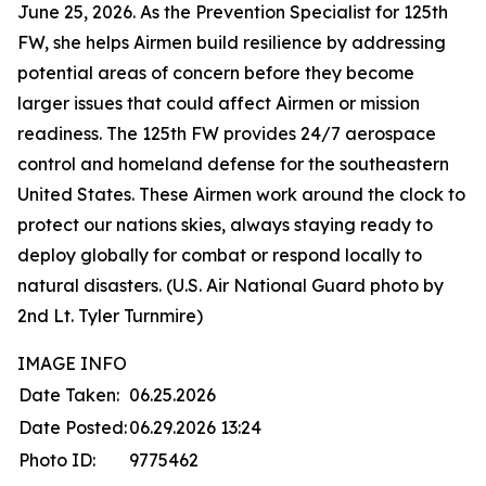
June 25, 2026. As the Prevention Specialist for 125th
FW, she helps Airmen build resilience by addressing
potential areas of concern before they become
larger issues that could affect Airmen or mission
readiness. The 125th FW provides 24/7 aerospace
control and homeland defense for the southeastern
United States. These Airmen work around the clock to
protect our nations skies, always staying ready to
deploy globally for combat or respond locally to
natural disasters. (U.S. Air National Guard photo by
2nd Lt. Tyler Turnmire)
IMAGE INFO
Date Taken:
06.25.2026
Date Posted:
06.29.2026 13:24
Photo ID:
9775462