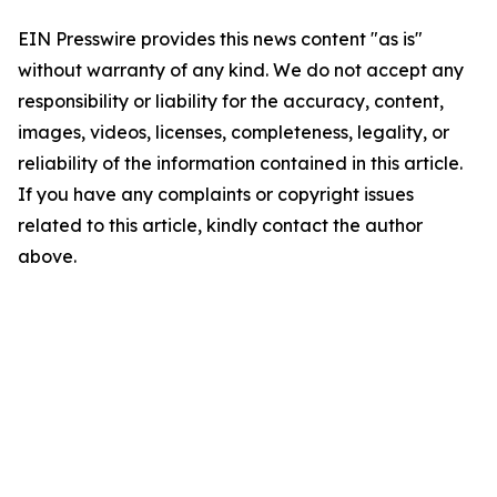
EIN Presswire provides this news content "as is"
without warranty of any kind. We do not accept any
responsibility or liability for the accuracy, content,
images, videos, licenses, completeness, legality, or
reliability of the information contained in this article.
If you have any complaints or copyright issues
related to this article, kindly contact the author
above.