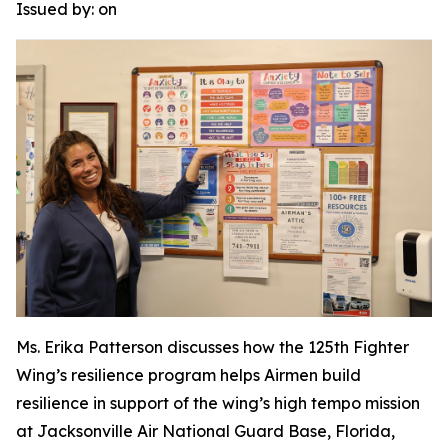
Issued by:
on
Ms. Erika Patterson discusses how the 125th Fighter
Wing’s resilience program helps Airmen build
resilience in support of the wing’s high tempo mission
at Jacksonville Air National Guard Base, Florida,