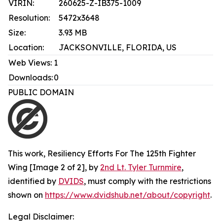
VIRIN:
260625-Z-IB375-1009
Resolution:
5472x3648
Size:
3.93 MB
Location:
JACKSONVILLE, FLORIDA, US
Web Views:
1
Downloads:
0
PUBLIC DOMAIN
This work,
Resiliency Efforts For The 125th Fighter
Wing [Image 2 of 2]
, by
2nd Lt. Tyler Turnmire
,
identified by
DVIDS
, must comply with the restrictions
shown on
https://www.dvidshub.net/about/copyright
.
Legal Disclaimer: