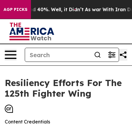
r Around 40%. Well, it Didn’t
As war With Iran Drove
AGP PICKS
Resiliency Efforts For The
125th Fighter Wing
Content Credentials